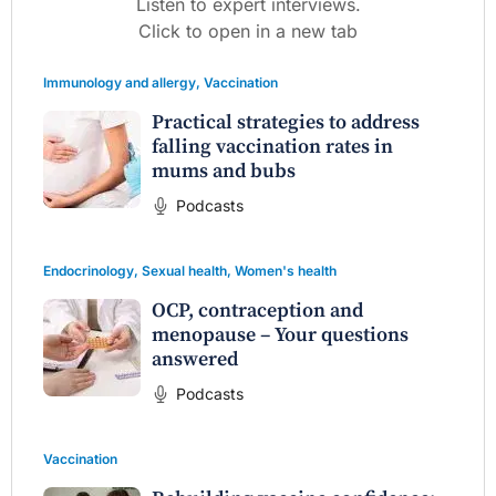
Listen to expert interviews.
Click to open in a new tab
Immunology and allergy
,
Vaccination
Practical strategies to address
falling vaccination rates in
mums and bubs
Podcasts
Endocrinology
,
Sexual health
,
Women's health
OCP, contraception and
menopause – Your questions
answered
Podcasts
Vaccination