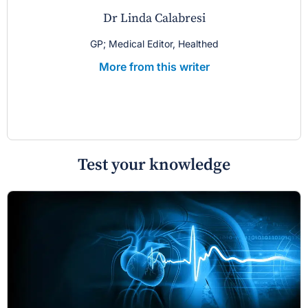
Dr Linda Calabresi
GP; Medical Editor, Healthed
More from this writer
Test your knowledge