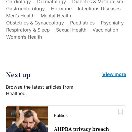
Cardiology
Dermatology
Diabetes & Metabolism
Gastroenterology
Hormone
Infectious Diseases
Men’s Health
Mental Health
Obstetrics & Gynaecology
Paediatrics
Psychiatry
Respiratory & Sleep
Sexual Health
Vaccination
Women’s Health
Next up
View more
Browse the latest articles from
Healthed.
Politics
AHPRA privacy breach