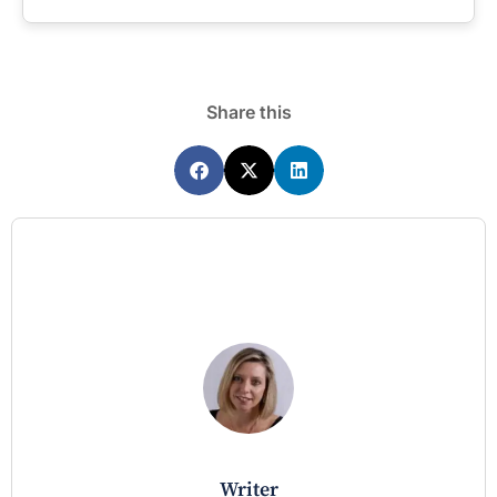
Share this
writer