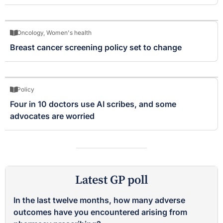
Oncology
,
Women's health
Breast cancer screening policy set to change
Policy
Four in 10 doctors use AI scribes, and some
advocates are worried
Latest GP poll
In the last twelve months, how many adverse
outcomes have you encountered arising from