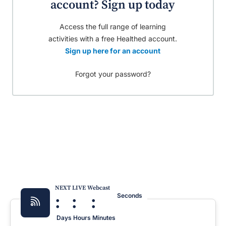
account? Sign up today
Access the full range of learning
activities with a free Healthed account.
Sign up here for an account
Forgot your password?
NEXT LIVE Webcast
:
:
:
Seconds
Days
Hours
Minutes