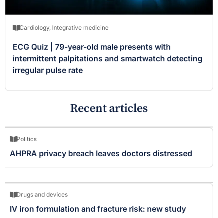
Cardiology
,
Integrative medicine
ECG Quiz | 79-year-old male presents with
intermittent palpitations and smartwatch detecting
irregular pulse rate
Recent articles
Politics
AHPRA privacy breach leaves doctors distressed
Drugs and devices
IV iron formulation and fracture risk: new study