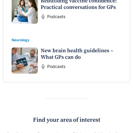
Rebuilding vaccine confidence:
Practical conversations for GPs
Podcasts
Neurology
New brain health guidelines –
What GPs can do
Podcasts
Find your area of interest