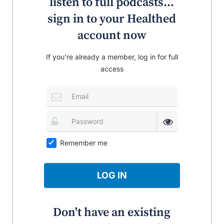
listen to full podcasts...
sign in to your Healthed
account now
If you're already a member, log in for full
access
Remember me
LOG IN
Don't have an existing