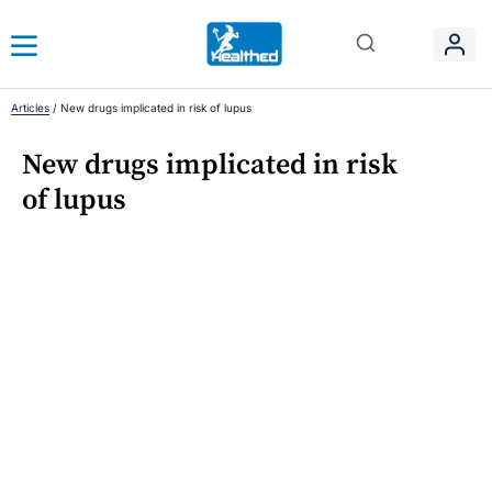
Articles
/
New drugs implicated in risk of lupus
New drugs implicated in risk
of lupus