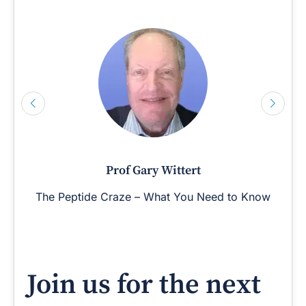
Prof Gary Wittert
The Peptide Craze – What You Need to Know
Join us for the next