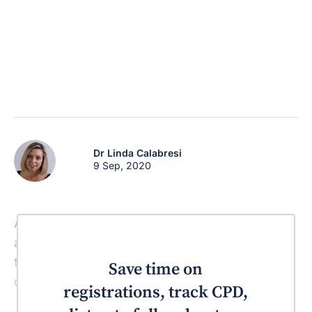
Dr Linda Calabresi
9 Sep, 2020
A commonly prescribed anti-histamine and
an anti-emetic have just been listed among
those drugs that increase the risk of
Save time on
developing lupus erythematosus.
registrations, track CPD,