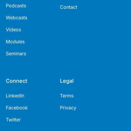
Podcasts
Contact
Webcasts
Videos
Modules
Seminars
Connect
Legal
LinkedIn
Terms
Facebook
Privacy
Twitter