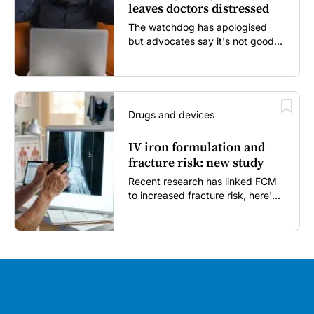
leaves doctors distressed
The watchdog has apologised
but advocates say it's not good
enough...
Drugs and devices
IV iron formulation and
fracture risk: new study
Recent research has linked FCM
to increased fracture risk, here's
what GPs need to know...