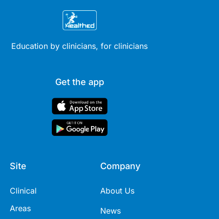
Education by clinicians, for clinicians
Get the app
Site
Company
Clinical
About Us
Areas
News