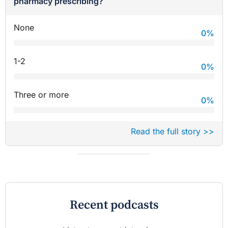
pharmacy prescribing?
None
0
%
1-2
0
%
Three or more
0
%
Read the full story >>
Recent podcasts