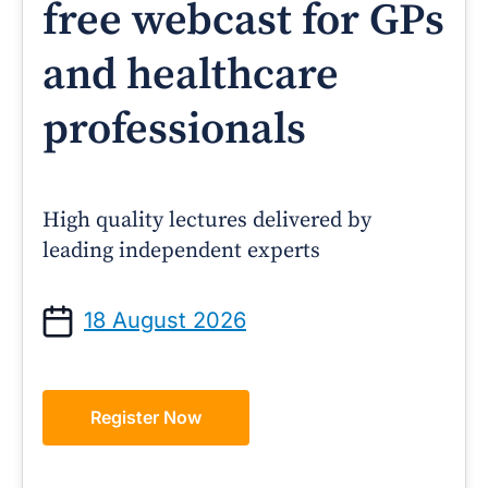
free webcast for GPs
and healthcare
professionals
High quality lectures delivered by
leading independent experts
18 August 2026
Register Now