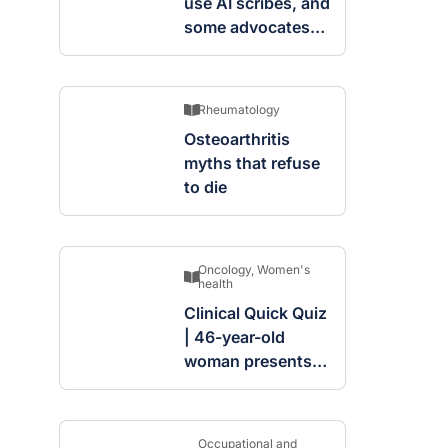
use AI scribes, and
some advocates
are worried
Rheumatology
Osteoarthritis
myths that refuse
to die
Oncology
,
Women's
health
Clinical Quick Quiz
| 46-year-old
woman presents
with complex
cystic and solid
mass in the left
Occupational and