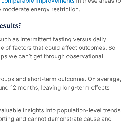
s
comparable improvements
in these areas to
ly moderate energy restriction.
esults?
uch as intermittent fasting versus daily
ge of factors that could affect outcomes. So
hips we can’t get through observational
groups and short-term outcomes. On average,
ound 12 months, leaving long-term effects
aluable insights into population-level trends
reporting and cannot demonstrate cause and