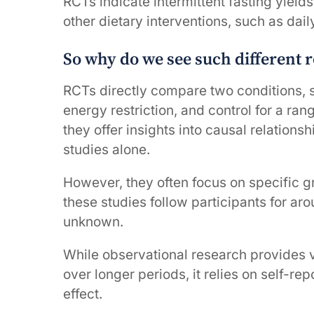
RCTs indicate intermittent fasting yield
other dietary interventions, such as dai
So why do we see such different r
RCTs directly compare two conditions, s
energy restriction, and control for a ran
they offer insights into causal relations
studies alone.
However, they often focus on specific 
these studies follow participants for ar
unknown.
While observational research provides v
over longer periods, it relies on self-
effect.