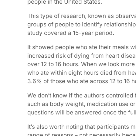
people in the United States.
This type of research, known as observa
groups of people to identify relationshi
study covered a 15-year period.
It showed people who ate their meals w
increased risk of dying from heart dise
over 12 to 16 hours. When we look more c
who ate within eight hours died from he
3.6% of those who ate across 12 to 16 h
We don’t know if the authors controlled f
such as body weight, medication use or di
questions will be answered once the full
It’s also worth noting that participants
range of reasons – not necessarily beca