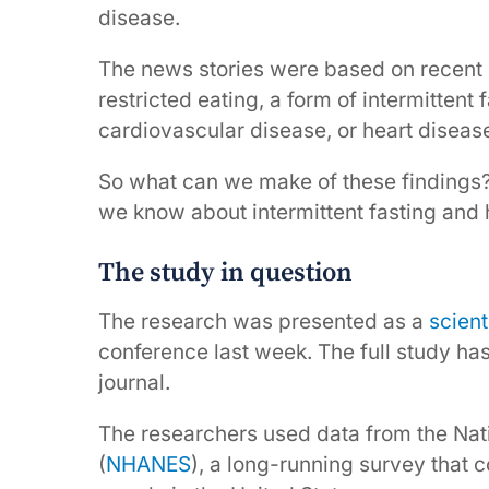
disease.
The news stories were based on recent
restricted eating, a form of intermittent
cardiovascular disease, or heart diseas
So what can we make of these findings
we know about intermittent fasting and 
The study in question
The research was presented as a
scient
conference last week. The full study ha
journal.
The researchers used data from the Nat
(
NHANES
), a long-running survey that 