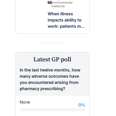
breast
environmental
medicine
When illness
impacts ability to
work: patients may
be entitled to
insurance benefits
Latest GP poll
In the last twelve months, how
many adverse outcomes have
you encountered arising from
pharmacy prescribing?
None
0
%