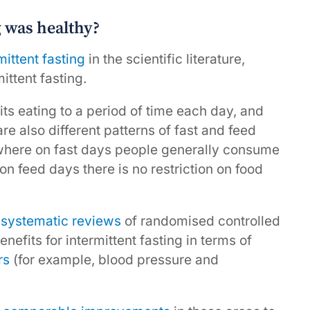
g was healthy?
mittent fasting
in the scientific literature,
mittent fasting.
its eating to a period of time each day, and
re also different patterns of fast and feed
where on fast days people generally consume
n feed days there is no restriction on food
,
systematic reviews
of randomised controlled
nefits for intermittent fasting in terms of
rs
(for example, blood pressure and