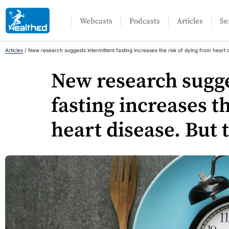
Webcasts
Podcasts
Articles
Se
Articles
/
New research suggests intermittent fasting increases the risk of dying from heart 
New research sugge
fasting increases t
heart disease. But 