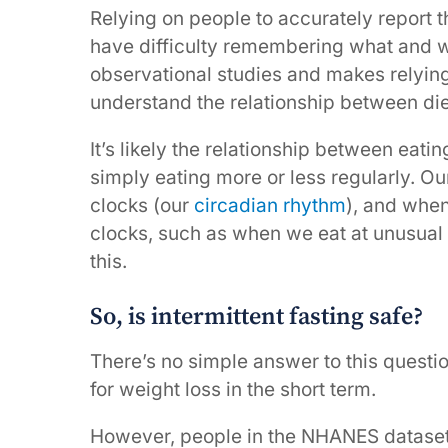
Relying on people to accurately report t
have difficulty remembering what and wh
observational studies and makes relying
understand the relationship between die
It’s likely the relationship between eat
simply eating more or less regularly. Ou
clocks (our
circadian rhythm
), and when
clocks, such as when we eat at unusual
this.
So, is intermittent fasting safe?
There’s no simple answer to this questi
for weight loss in the short term.
However, people in the NHANES dataset 