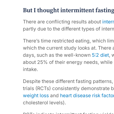
But I thought intermittent fastin
There are conflicting results about
inter
partly due to the different types of inter
There’s time restricted eating, which lim
which the current study looks at. There a
days, such as the well-known
5:2 diet
, 
about 25% of their energy needs, while o
intake.
Despite these different fasting patterns
trials (RCTs) consistently demonstrate be
weight loss
and
heart disease risk facto
cholesterol levels).