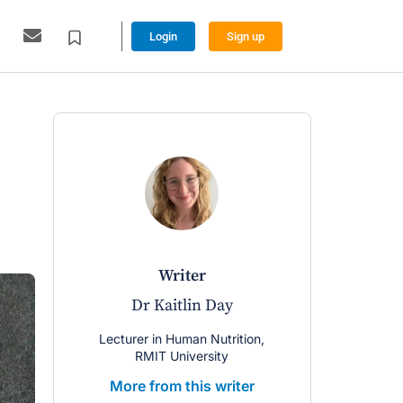
Login
Sign up
writer
Dr Kaitlin Day
Lecturer in Human Nutrition,
RMIT University
More from this writer