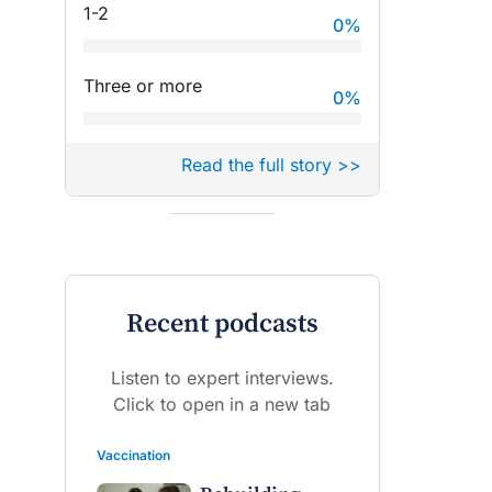
1-2
0
%
Three or more
0
%
Read the full story >>
Recent podcasts
Listen to expert interviews.
Click to open in a new tab
Vaccination