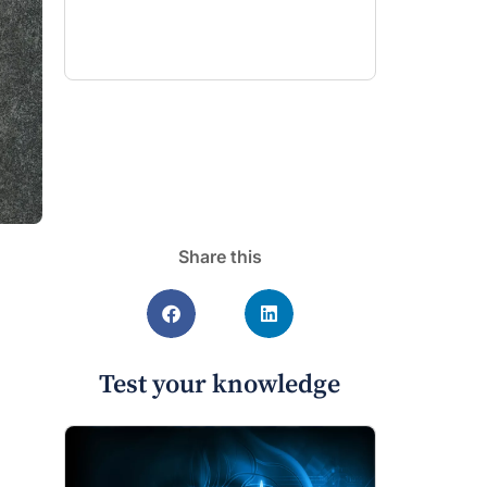
Share this
Test your knowledge