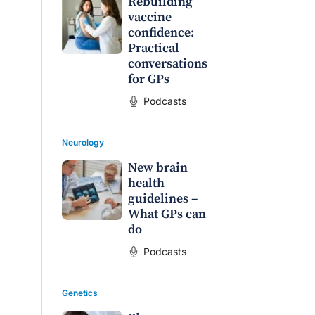
Rebuilding
vaccine
confidence:
Practical
conversations
for GPs
Podcasts
Neurology
New brain
health
guidelines –
What GPs can
do
Podcasts
Genetics