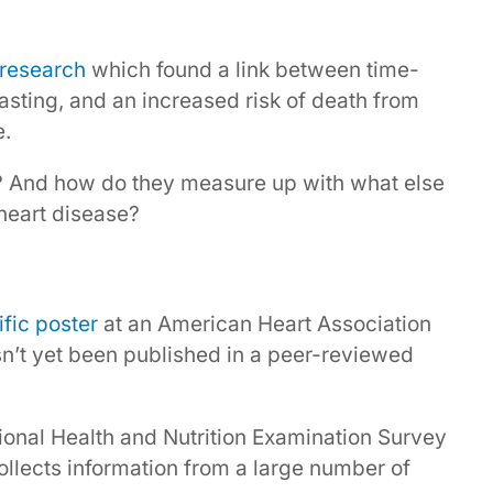
research
which found a link between time-
 fasting, and an increased risk of death from
e.
? And how do they measure up with what else
heart disease?
ific poster
at an American Heart Association
sn’t yet been published in a peer-reviewed
ional Health and Nutrition Examination Survey
collects information from a large number of