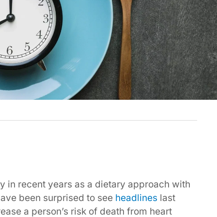
ty in recent years as a dietary approach with
 have been surprised to see
headlines
last
ease a person’s risk of death from heart