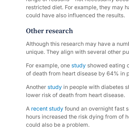
restricted diet. For example, they may h
could have also influenced the results.
Other research
Although this research may have a number 
unique. They align with several other p
For example, one
study
showed eating ov
of death from heart disease by 64% in pe
Another
study
in people with diabetes 
lower risk of death from heart disease.
A
recent study
found an overnight fast s
hours increased the risk dying from of h
could also be a problem.