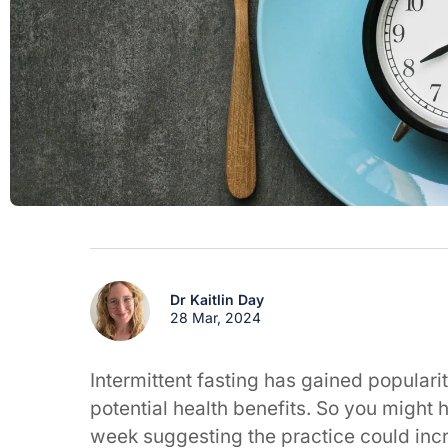
Dr Kaitlin Day
28 Mar, 2024
Intermittent fasting has gained populari
potential health benefits. So you might
week suggesting the practice could incr