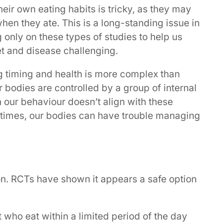
heir own eating habits is tricky, as they may
en they ate. This is a long-standing issue in
 only on these types of studies to help us
t and disease challenging.
ing timing and health is more complex than
r bodies are controlled by a group of internal
 our behaviour doesn’t align with these
 times, our bodies can have trouble managing
on. RCTs have shown it appears a safe option
who eat within a limited period of the day