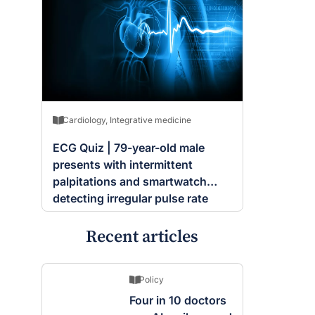
Cardiology
,
Integrative medicine
ECG Quiz | 79-year-old male
presents with intermittent
palpitations and smartwatch
detecting irregular pulse rate
Recent articles
Policy
Four in 10 doctors