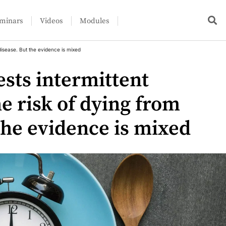
minars
Videos
Modules
disease. But the evidence is mixed
sts intermittent
he risk of dying from
the evidence is mixed