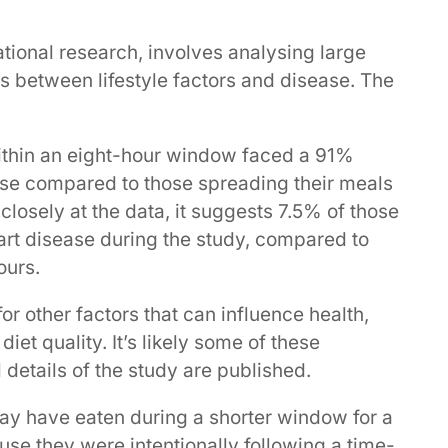
tional research, involves analysing large
ps between lifestyle factors and disease. The
ithin an eight-hour window faced a 91%
ase compared to those spreading their meals
losely at the data, it suggests 7.5% of those
art disease during the study, compared to
ours.
or other factors that can influence health,
et quality. It’s likely some of these
 details of the study are published.
 may have eaten during a shorter window for a
use they were intentionally following a time-