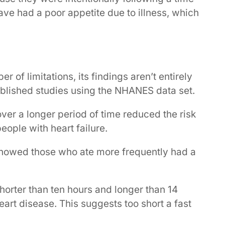
ave had a poor appetite due to illness, which
of limitations, its findings aren’t entirely
ublished studies using the NHANES data set.
er a longer period of time reduced the risk
ople with heart failure.
showed those who ate more frequently had a
horter than ten hours and longer than 14
eart disease. This suggests too short a fast