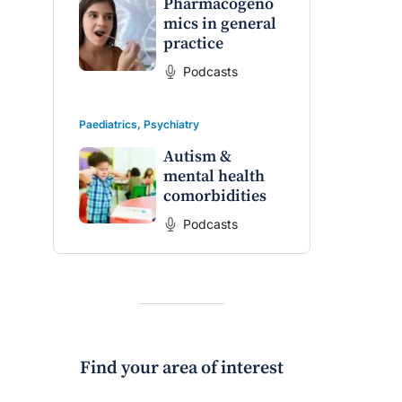
Pharmacogeno
mics in general
practice
Podcasts
Paediatrics
,
Psychiatry
Autism &
mental health
comorbidities
Podcasts
Find your area of interest