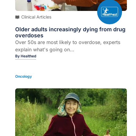
Clinical Articles
Older adults increasingly dying from drug
overdoses
Over 50s are most likely to overdose, experts
explain what's going on...
By
Healthed
Oncology