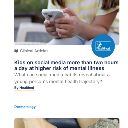
Clinical Articles
Kids on social media more than two hours
a day at higher risk of mental illness
What can social media habits reveal about a
young person's mental health trajectory?
By
Healthed
Dermatology