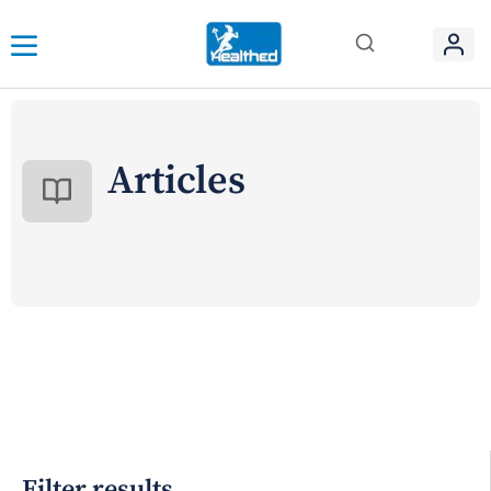
Articles
Filter results