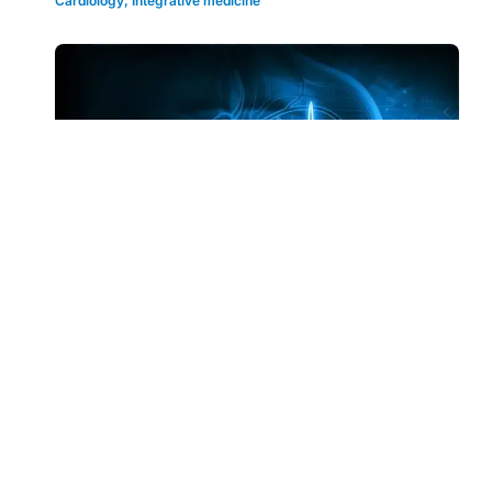
Cardiology
,
Integrative medicine
Clinical Articles
0.5 RP
ECG Quiz | 54-year-old patient presents
with unexplained recurrent syncope
Brush up on your diagnostic skills and ECG
knowledge with this quick quiz.
By
Prof Rukshen Weerasooriya