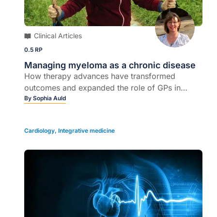
Clinical Articles
0.5 RP
Managing myeloma as a chronic disease
How therapy advances have transformed
outcomes and expanded the role of GPs in
ongoing care...
By
Sophia Auld
Cardiology
,
Integrative medicine