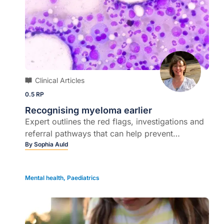
Clinical Articles
0.5 RP
Recognising myeloma earlier
Expert outlines the red flags, investigations and
referral pathways that can help prevent
irreversible complications…
By
Sophia Auld
Mental health
,
Paediatrics