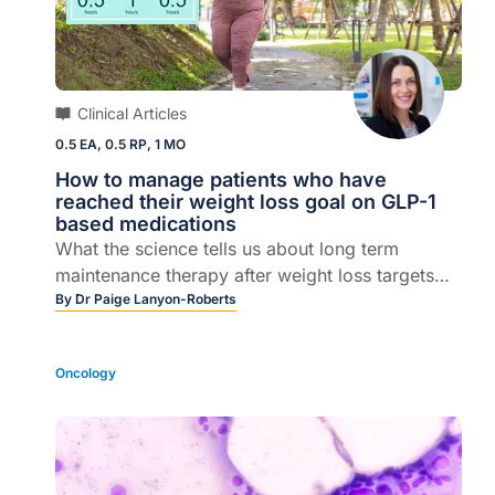
Clinical Articles
0.5 EA, 0.5 RP, 1 MO
How to manage patients who have
reached their weight loss goal on GLP-1
based medications
What the science tells us about long term
maintenance therapy after weight loss targets
are achieved
By
Dr Paige Lanyon-Roberts
Oncology