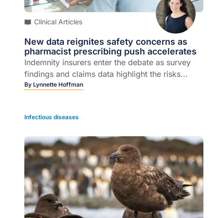
Clinical Articles
New data reignites safety concerns as
pharmacist prescribing push accelerates
Indemnity insurers enter the debate as survey
findings and claims data highlight the risks...
By
Lynnette Hoffman
Infectious diseases