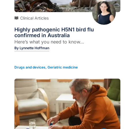
Clinical Articles
Highly pathogenic H5N1 bird flu
confirmed in Australia
Here’s what you need to know…
By
Lynnette Hoffman
Drugs and devices
,
Geriatric medicine