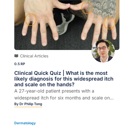
Clinical Articles
0.5 RP
Clinical Quick Quiz | What is the most
likely diagnosis for this widespread itch
and scale on the hands?
A 27-year-old patient presents with a
widespread itch for six months and scale on
hands.
By
Dr Philip Tong
Dermatology