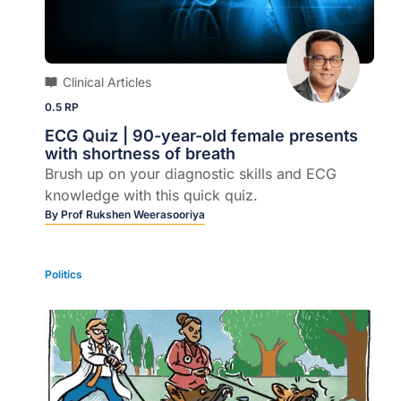
Clinical Articles
0.5 RP
ECG Quiz | 90-year-old female presents
with shortness of breath
Brush up on your diagnostic skills and ECG
knowledge with this quick quiz.
By
Prof Rukshen Weerasooriya
Politics