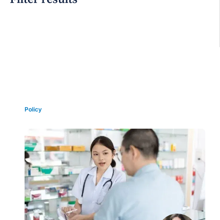
Grid view
Policy