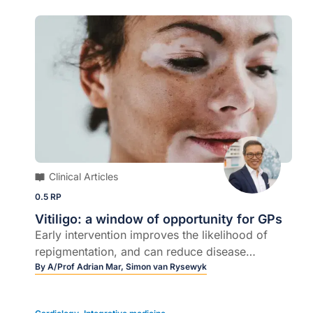
Clinical Articles
0.5 RP
Vitiligo: a window of opportunity for GPs
Early intervention improves the likelihood of
repigmentation, and can reduce disease
progression…
By
A/Prof Adrian Mar,
Simon van Rysewyk