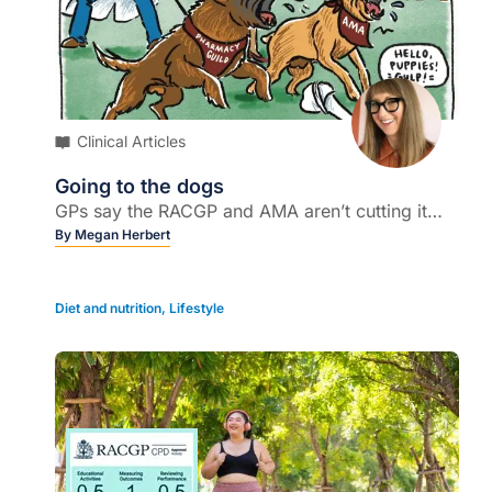
Clinical Articles
Going to the dogs
GPs say the RACGP and AMA aren’t cutting it…
By
Megan Herbert
Diet and nutrition
,
Lifestyle