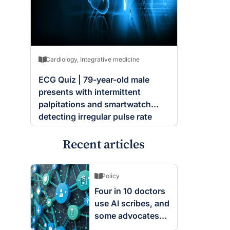
Cardiology
,
Integrative medicine
ECG Quiz | 79-year-old male
presents with intermittent
palpitations and smartwatch
detecting irregular pulse rate
Recent articles
Policy
Four in 10 doctors
use AI scribes, and
some advocates
are worried