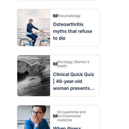
Rheumatology
Osteoarthritis
myths that refuse
to die
Oncology
,
Women's
health
Clinical Quick Quiz
| 46-year-old
woman presents
with complex
cystic and solid
mass in the left
Occupational and
breast
environmental
medicine
When illness