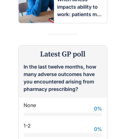
impacts ability to
work: patients may
be entitled to
insurance benefits
Latest GP poll
In the last twelve months, how
many adverse outcomes have
you encountered arising from
pharmacy prescribing?
None
0
%
1-2
0
%