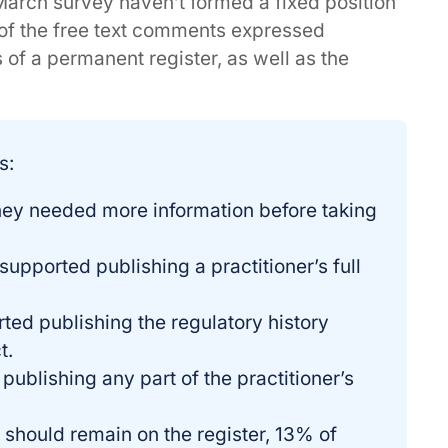
March survey haven’t formed a fixed position
of the free text comments expressed
 of a permanent register, as well as the
s:
they needed more information before taking
upported publishing a practitioner’s full
ted publishing the regulatory history
t.
publishing any part of the practitioner’s
s should remain on the register, 13% of