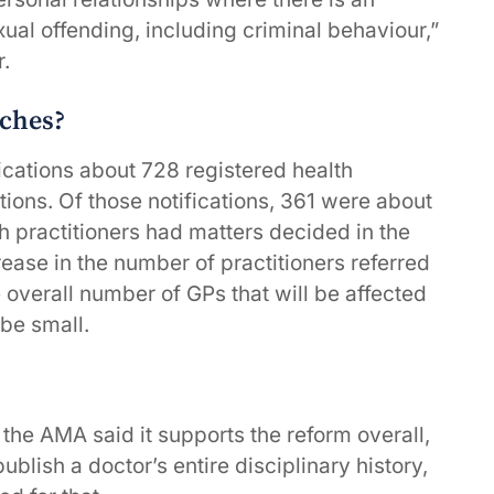
al offending, including criminal behaviour,”
r.
ches?
ications about 728 registered health
ions. Of those notifications, 361 were about
th practitioners had matters decided in the
rease in the number of practitioners referred
e overall number of GPs that will be affected
be small.
 the AMA said it supports the reform overall,
lish a doctor’s entire disciplinary history,