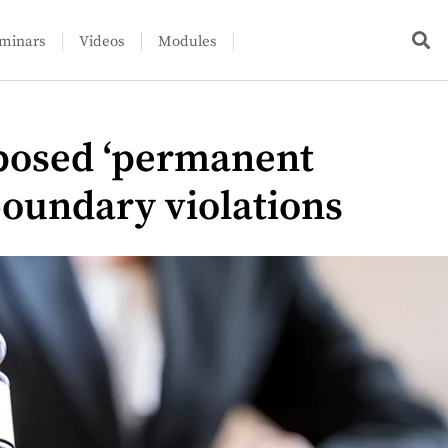
minars
Videos
Modules
posed ‘permanent
boundary violations