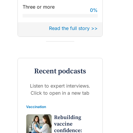
Three or more
0
%
Read the full story >>
Recent podcasts
Listen to expert interviews.
Click to open in a new tab
Vaccination
Rebuilding
vaccine
confidence: