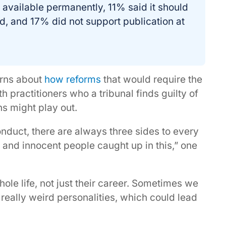
 available permanently, 11% said it should
d, and 17% did not support publication at
rns about
how reforms
that would require the
h practitioners who a tribunal finds guilty of
s might play out.
onduct, there are always three sides to every
e, and innocent people caught up in this,” one
hole life, not just their career. Sometimes we
really weird personalities, which could lead