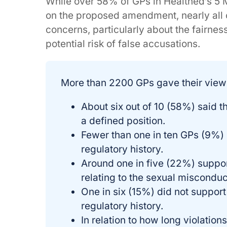
While over 58% of GPs in Healthed’s 5 
on the proposed amendment, nearly all 
concerns, particularly about the fairness
potential risk of false accusations.
More than 2200 GPs gave their view
About six out of 10 (58%) said 
a defined position.
Fewer than one in ten GPs (9%) s
regulatory history.
Around one in five (22%) suppor
relating to the sexual misconduc
One in six (15%) did not support 
regulatory history.
In relation to how long violation