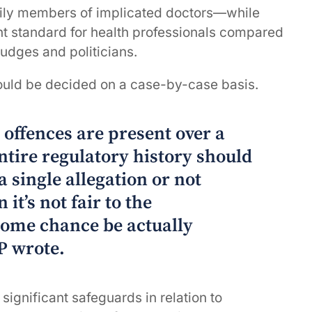
mily members of implicated doctors—while
ent standard for health professionals compared
judges and politicians.
ould be decided on a case-by-case basis.
d offences are present over a
entire regulatory history should
 a single allegation or not
 it’s not fair to the
some chance be actually
P wrote.
 significant safeguards in relation to