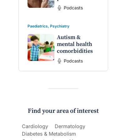
Podcasts
Paediatrics
,
Psychiatry
Autism &
mental health
comorbidities
Podcasts
Find your area of interest
Cardiology
Dermatology
Diabetes & Metabolism