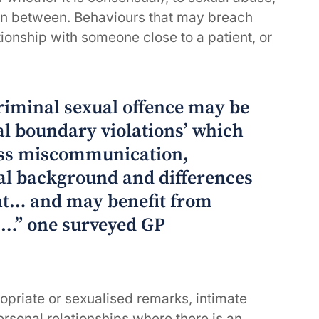
 in between. Behaviours that may breach
ionship with someone close to a patient, or
riminal sexual offence may be
al boundary violations’ which
ass miscommunication,
al background and differences
nt… and may benefit from
c…” one surveyed GP
opriate or sexualised remarks, intimate
ersonal relationships where there is an