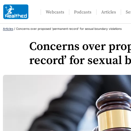
Webcasts
Podcasts
Articles
Se
Articles
/
Concerns over proposed ‘permanent record’ for sexual boundary violations
Concerns over pro
record’ for sexual 