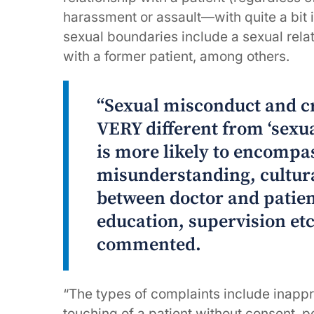
harassment or assault—with quite a bit
sexual boundaries include a sexual relat
with a former patient, among others.
“Sexual misconduct and c
VERY different from ‘sexu
is more likely to encomp
misunderstanding, cultur
between doctor and patie
education, supervision et
commented.
“The types of complaints include inappr
touching of a patient without consent, p