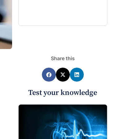
Share this
Test your knowledge