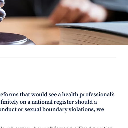
eforms that would see a health professional’s
initely on a national register should a
conduct or sexual boundary violations, we