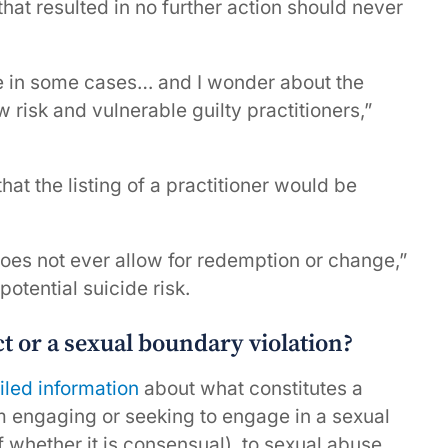
that resulted in no further action should never
tice in some cases… and I wonder about the
w risk and vulnerable guilty practitioners,”
t the listing of a practitioner would be
oes not ever allow for redemption or change,”
otential suicide risk.
 or a sexual boundary violation?
iled information
about what constitutes a
m engaging or seeking to engage in a sexual
f whether it is consensual), to sexual abuse,