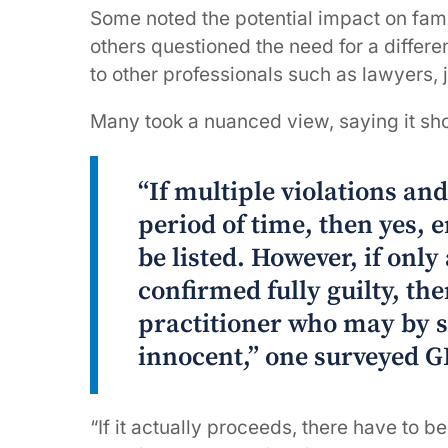
Some noted the potential impact on fa
others questioned the need for a differ
to other professionals such as lawyers, 
Many took a nuanced view, saying it sh
“If multiple violations an
period of time, then yes, 
be listed. However, if only
confirmed fully guilty, then
practitioner who may by 
innocent,” one surveyed G
“If it actually proceeds, there have to be