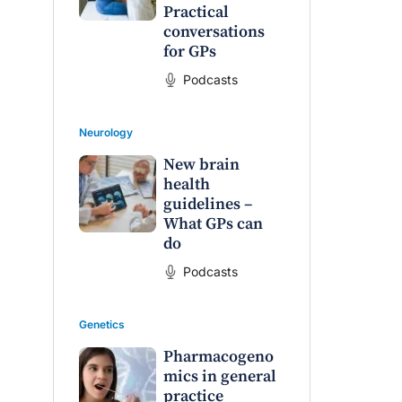
Practical
conversations
for GPs
Podcasts
Neurology
New brain
health
guidelines –
What GPs can
do
Podcasts
Genetics
Pharmacogeno
mics in general
practice