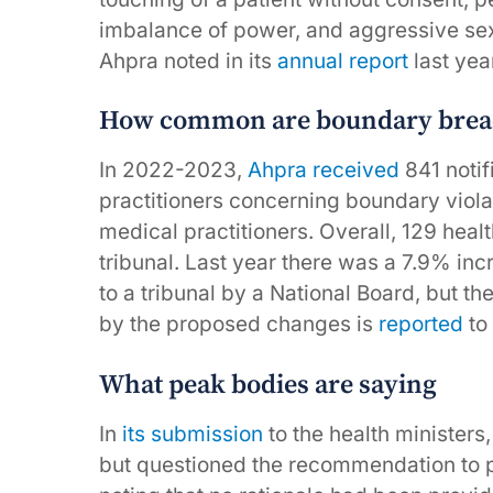
imbalance of power, and aggressive sexu
Ahpra noted in its
annual report
last yea
How common are boundary brea
In 2022-2023,
Ahpra received
841 notif
practitioners concerning boundary violat
medical practitioners. Overall, 129 heal
tribunal. Last year there was a 7.9% inc
to a tribunal by a National Board, but th
by the proposed changes is
reported
to 
What peak bodies are saying
In
its submission
to the health ministers,
but questioned the recommendation to pub