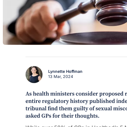
Lynnette Hoffman
13 Mar, 2024
As health ministers consider proposed r
entire regulatory history published indef
tribunal find them guilty of sexual mis
asked GPs for their thoughts.