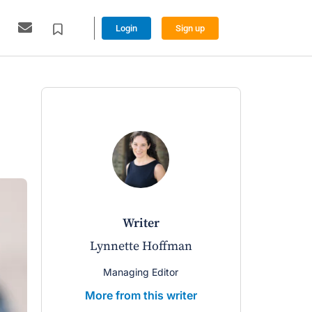
Login
Sign up
writer
Lynnette Hoffman
Managing Editor
More from this writer