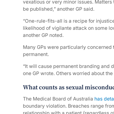
vexatious or very minor issues. Matters 
be published,” another GP said.
“One-rule-fits-all is a recipe for injus
likelihood of vigilante attack on some lo
another GP noted.
Many GPs were particularly concerned tha
permanent.
“It will cause permanent branding and d
one GP wrote. Others worried about the p
What counts as sexual misconduct
The Medical Board of Australia
has deta
boundary violation. Breaches range fro
relationship with a patient (regardless o