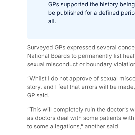
GPs supported the history being
be published for a defined perio
all.
Surveyed GPs expressed several conce
National Boards to permanently list healt
sexual misconduct or boundary violation
“Whilst I do not approve of sexual misc
story, and I feel that errors will be mad
GP said.
“This will completely ruin the doctor’s w
as doctors deal with some patients with 
to some allegations,” another said.