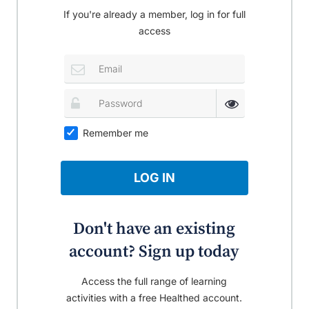
If you're already a member, log in for full
access
Remember me
LOG IN
Don't have an existing
account? Sign up today
Access the full range of learning
activities with a free Healthed account.