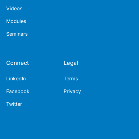
Videos
Modules
Seminars
Connect
Legal
LinkedIn
Terms
Facebook
Privacy
Twitter