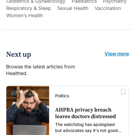
Obstetrics & Gynaecology
Paediatrics
Psychiatry
Respiratory & Sleep
Sexual Health
Vaccination
Women’s Health
Next up
View more
Browse the latest articles from
Healthed.
Politics
AHPRA privacy breach
leaves doctors distressed
The watchdog has apologised
but advocates say it's not good