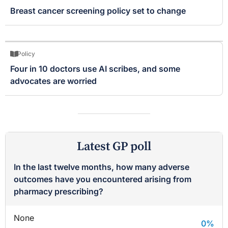
Breast cancer screening policy set to change
Policy
Four in 10 doctors use AI scribes, and some
advocates are worried
Latest GP poll
In the last twelve months, how many adverse
outcomes have you encountered arising from
pharmacy prescribing?
None
0
%