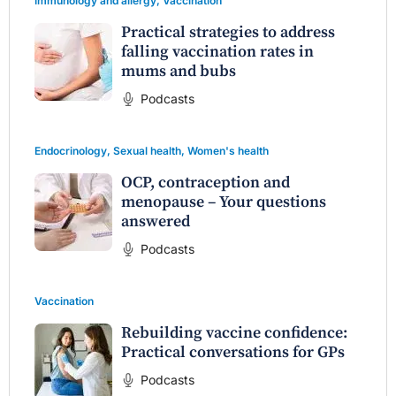
Immunology and allergy
,
Vaccination
Practical strategies to address
falling vaccination rates in
mums and bubs
Podcasts
Endocrinology
,
Sexual health
,
Women's health
OCP, contraception and
menopause – Your questions
answered
Podcasts
Vaccination
Rebuilding vaccine confidence:
Practical conversations for GPs
Podcasts