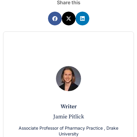
Share this
writer
Jamie Pitlick
Associate Professor of Pharmacy Practice , Drake
University