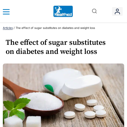
Articles
/
The effect of sugar substitutes on diabetes and weight loss
The effect of sugar substitutes
on diabetes and weight loss