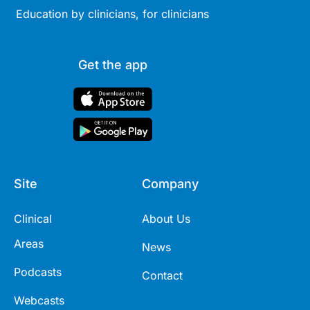
Education by clinicians, for clinicians
Get the app
Site
Company
Clinical
About Us
Areas
News
Podcasts
Contact
Webcasts