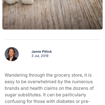
Jamie Pitlick
3 Jul, 2019
Wandering through the grocery store, it is
easy to be overwhelmed by the numerous
brands and health claims on the dozens of
sugar substitutes. It can be particularly
confusing for those with diabetes or pre-