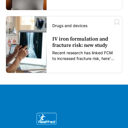
enough...
Drugs and devices
IV iron formulation and
fracture risk: new study
Recent research has linked FCM
to increased fracture risk, here's
what GPs need to know...