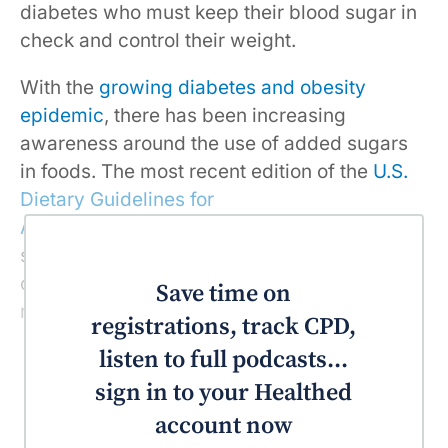
diabetes who must keep their blood sugar in
check and control their weight.
With the
growing diabetes and obesity
epidemic
, there has been increasing
awareness around the use of added sugars
in foods. The most recent edition of the
U.S.
Dietary Guidelines for
Americans
recommends that added sugars
should be kept to less than 10% of the
calories consumed, which turns out to be
Save time on
roughly 270 calories per day.
registrations, track CPD,
listen to full podcasts...
sign in to your Healthed
account now