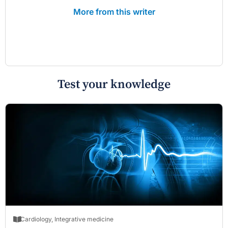
More from this writer
Test your knowledge
Cardiology
,
Integrative medicine