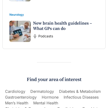
Neurology
New brain health guidelines –
What GPs can do
Podcasts
Find your area of interest
Cardiology
Dermatology
Diabetes & Metabolism
Gastroenterology
Hormone
Infectious Diseases
Men’s Health
Mental Health