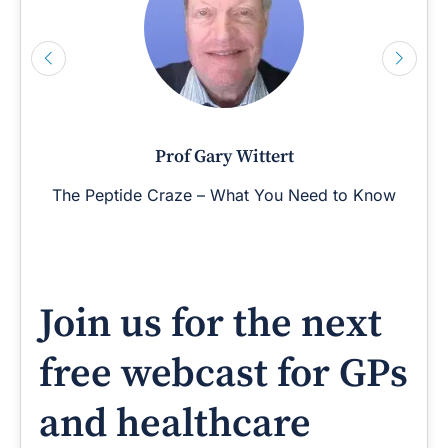
Prof Gary Wittert
The Peptide Craze – What You Need to Know
Join us for the next
free webcast for GPs
and healthcare