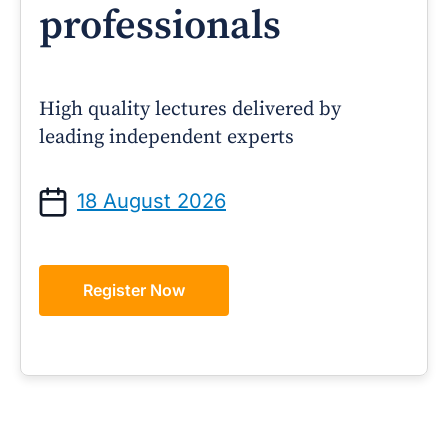
professionals
High quality lectures delivered by
leading independent experts
18 August 2026
Register Now