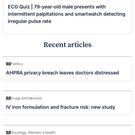
ECG Quiz | 79-year-old male presents with
intermittent palpitations and smartwatch detecting
irregular pulse rate
Recent articles
Politics
AHPRA privacy breach leaves doctors distressed
Drugs and devices
IV iron formulation and fracture risk: new study
Oncology
,
Women's health