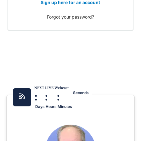
Sign up here for an account
Forgot your password?
NEXT LIVE Webcast
:
:
:
Seconds
Days
Hours
Minutes