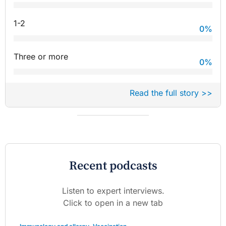
1-2
0
%
Three or more
0
%
Read the full story >>
Recent podcasts
Listen to expert interviews.
Click to open in a new tab