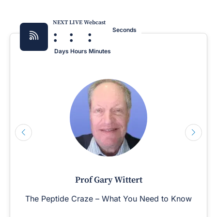
NEXT LIVE Webcast
:
:
:
Seconds
Days
Hours
Minutes
Prof Gary Wittert
The Peptide Craze – What You Need to Know