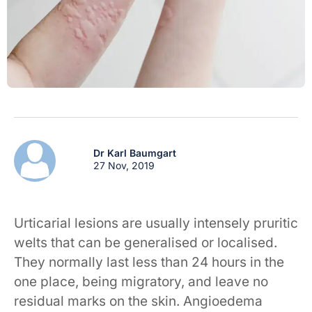
Dr Karl Baumgart
27 Nov, 2019
Urticarial lesions are usually intensely pruritic
welts that can be generalised or localised.
They normally last less than 24 hours in the
one place, being migratory, and leave no
residual marks on the skin. Angioedema