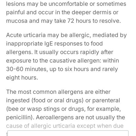
lesions may be uncomfortable or sometimes
painful and occur in the deeper dermis or
mucosa and may take 72 hours to resolve.
Acute urticaria may be allergic, mediated by
inappropriate IgE responses to food
allergens. It usually occurs rapidly after
exposure to the causative allergen: within
30-60 minutes, up to six hours and rarely
eight hours.
The most common allergens are either
ingested (food or oral drugs) or parenteral
(bee or wasp stings or drugs, for example,
penicillin). Aeroallergens are not usually the
cause of allergic urticaria except when due
to grains (in bakers) and latex. However,