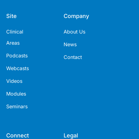
Site
Company
Clinical
About Us
Areas
News
Podcasts
Contact
Webcasts
Videos
Modules
Seminars
Connect
Legal