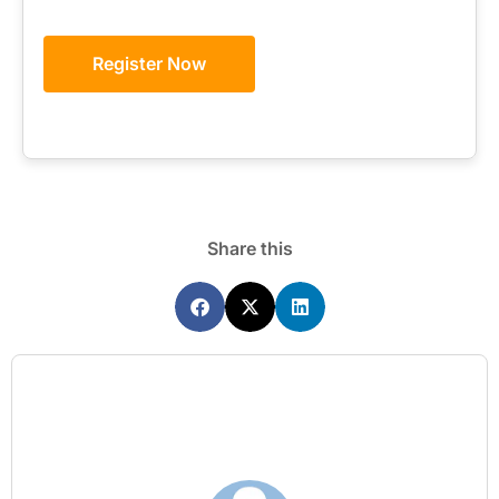
Register Now
Share this