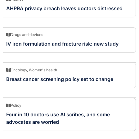
AHPRA privacy breach leaves doctors distressed
Drugs and devices
IV iron formulation and fracture risk: new study
Oncology
,
Women's health
Breast cancer screening policy set to change
Policy
Four in 10 doctors use AI scribes, and some
advocates are worried