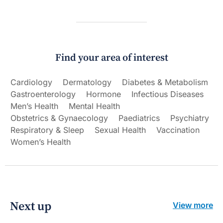
Find your area of interest
Cardiology
Dermatology
Diabetes & Metabolism
Gastroenterology
Hormone
Infectious Diseases
Men’s Health
Mental Health
Obstetrics & Gynaecology
Paediatrics
Psychiatry
Respiratory & Sleep
Sexual Health
Vaccination
Women’s Health
Next up
View more