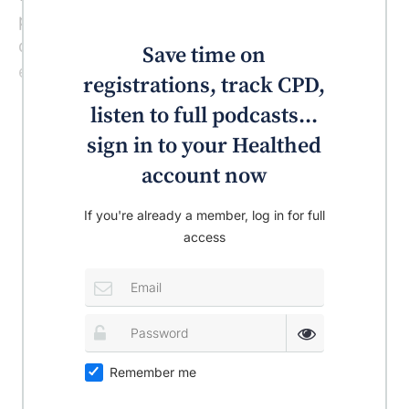
people who are allergic to grass pollen may
develop localised urticaria on contact, for
Save time on
example, when sitting on the grass.
registrations, track CPD,
listen to full podcasts...
sign in to your Healthed
account now
If you're already a member, log in for full
access
Remember me