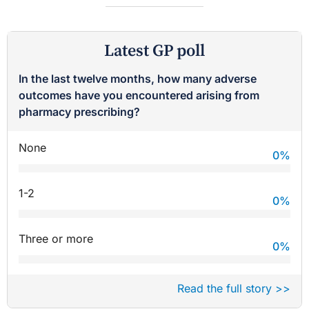
Latest GP poll
In the last twelve months, how many adverse
outcomes have you encountered arising from
pharmacy prescribing?
None
0
%
1-2
0
%
Three or more
0
%
Read the full story >>