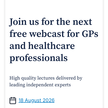
Join us for the next
free webcast for GPs
and healthcare
professionals
High quality lectures delivered by
leading independent experts
18 August 2026