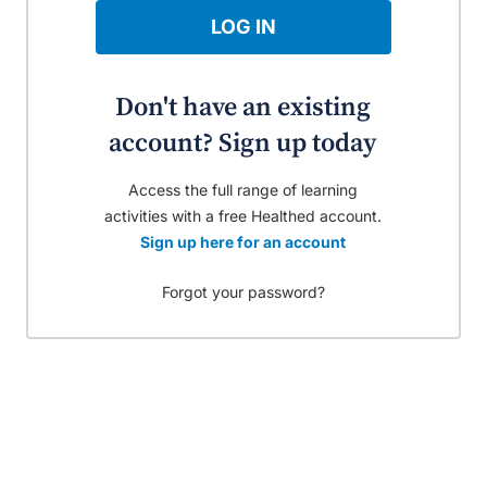
LOG IN
Don't have an existing
account? Sign up today
Access the full range of learning
activities with a free Healthed account.
Sign up here for an account
Forgot your password?