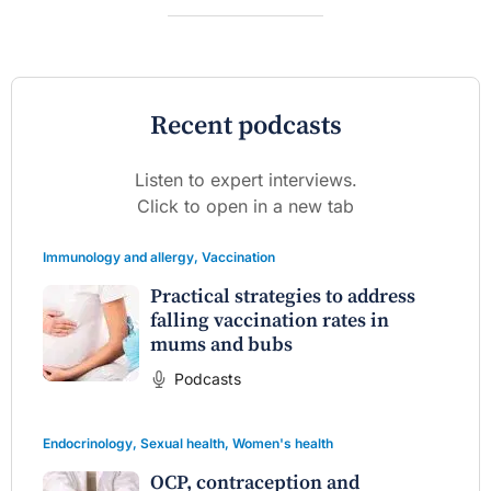
Recent podcasts
Listen to expert interviews.
Click to open in a new tab
Immunology and allergy
,
Vaccination
Practical strategies to address
falling vaccination rates in
mums and bubs
Podcasts
Endocrinology
,
Sexual health
,
Women's health
OCP, contraception and