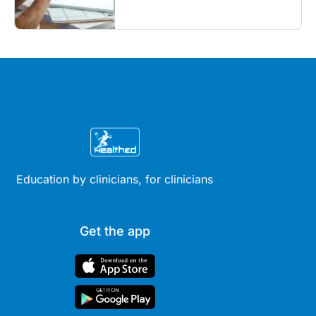
what GPs need to know...
Education by clinicians, for clinicians
Get the app