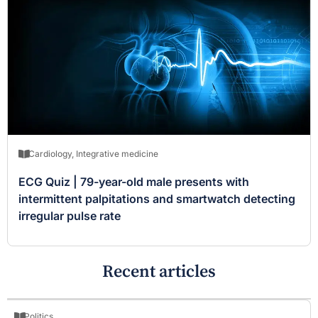
Cardiology
,
Integrative medicine
ECG Quiz | 79-year-old male presents with
intermittent palpitations and smartwatch detecting
irregular pulse rate
Recent articles
Politics