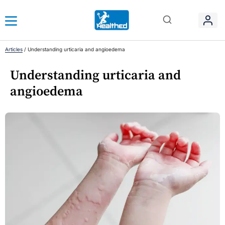
Articles
/
Understanding urticaria and angioedema
Understanding urticaria and
angioedema