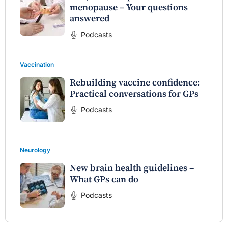
menopause – Your questions
answered
Podcasts
Vaccination
Rebuilding vaccine confidence:
Practical conversations for GPs
Podcasts
Neurology
New brain health guidelines –
What GPs can do
Podcasts