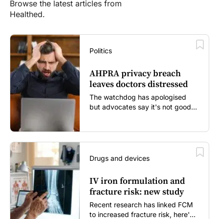
Browse the latest articles from
Healthed.
Politics
AHPRA privacy breach
leaves doctors distressed
The watchdog has apologised
but advocates say it's not good
enough...
Drugs and devices
IV iron formulation and
fracture risk: new study
Recent research has linked FCM
to increased fracture risk, here's