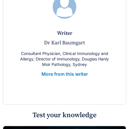
writer
Dr Karl Baumgart
Consultant Physician, Clinical Immunology and
Allergy; Director of Immunology, Douglas Hanly
Moir Pathology, Sydney
More from this writer
Test your knowledge