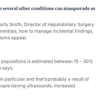
e several other conditions can masquerade as
rty Smith, Director of Hepatobiliary Surgery
ferentials, how to manage incidental findings,
ptoms appear.
n populations is estimated between 15 – 30%
h says.
n particular and that’s probably a result of
eople having ultrasounds, increased