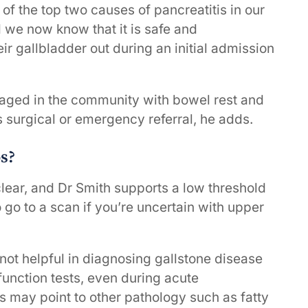
of the top two causes of pancreatitis in our
 we now know that it is safe and
r gallbladder out during an initial admission
naged in the community with bowel rest and
s surgical or emergency referral, he adds.
ps?
clear, and Dr Smith supports a low threshold
to go to a scan if you’re uncertain with upper
 not helpful in diagnosing gallstone disease
function tests, even during acute
s may point to other pathology such as fatty