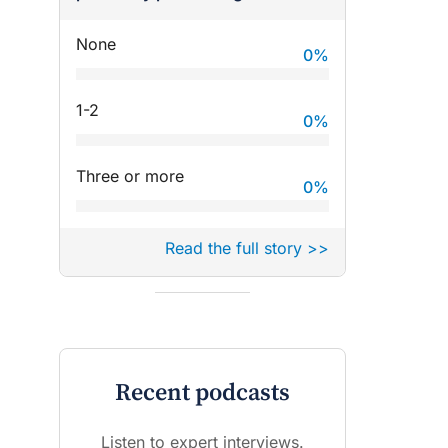
None
0
%
1-2
0
%
Three or more
0
%
Read the full story >>
Recent podcasts
Listen to expert interviews.