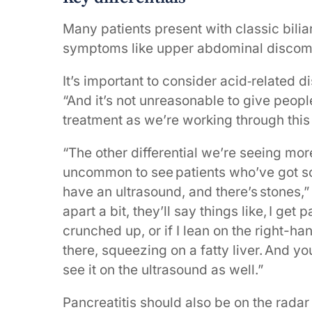
Many patients present with classic biliar
symptoms like upper abdominal discomf
It’s important to consider acid‑related d
“And it’s not unreasonable to give peopl
treatment as we’re working through this
“The other differential we’re seeing more
uncommon to see patients who’ve got som
have an ultrasound, and there’s stones,”
apart a bit, they’ll say things like, I ge
crunched up, or if I lean on the right-h
there, squeezing on a fatty liver. And yo
see it on the ultrasound as well.”
Pancreatitis should also be on the rada