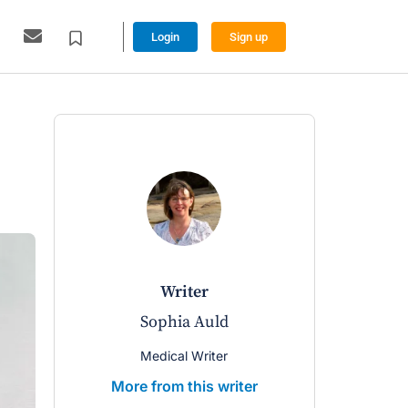
Login
Sign up
writer
Sophia Auld
Medical Writer
More from this writer