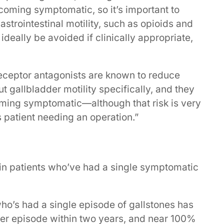
ecoming symptomatic, so it’s important to
strointestinal motility, such as opioids and
d ideally be avoided if clinically appropriate,
receptor antagonists are known to reduce
ut gallbladder motility specifically, and they
oming symptomatic—although that risk is very
is patient needing an operation.”
d in patients who’ve had a single symptomatic
ho’s had a single episode of gallstones has
er episode within two years, and near 100%