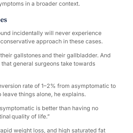
 symptoms in a broader context.
nes
ound incidentally will never experience
onservative approach in these cases.
their gallstones and their gallbladder. And
 that general surgeons take towards
onversion rate of 1–2% from asymptomatic to
o leave things alone, he explains.
 asymptomatic is better than having no
nal quality of life.”
rapid weight loss, and high saturated fat