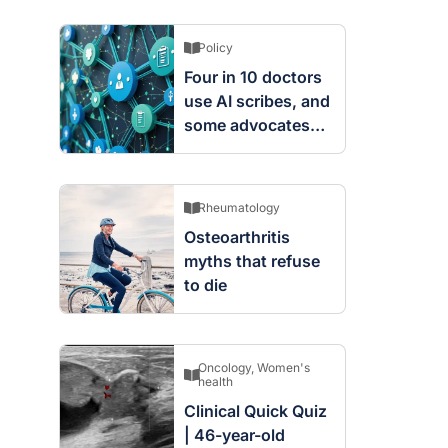
Policy
Four in 10 doctors
use AI scribes, and
some advocates
are worried
Rheumatology
Osteoarthritis
myths that refuse
to die
Oncology
,
Women's
health
Clinical Quick Quiz
| 46-year-old