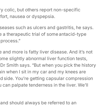
y colic, but others report non-specific
ort, nausea or dyspepsia.
iseases such as ulcers and gastritis, he says.
e a therapeutic trial of some antacid-type
 process.”
 and more is fatty liver disease. And it’s not
e slightly abnormal liver function tests,
 Dr Smith says. “But when you pick the history
t pain when I sit in my car and my knees are
and side. You’re getting capsular compression
u can palpate tenderness in the liver. We’ll
r and should always be referred to an