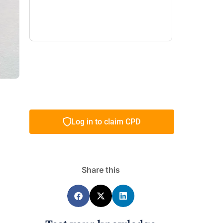
Log in to claim CPD
Share this