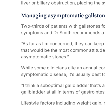
liver or biliary obstruction, placing the
Managing asymptomatic gallsto
Two-thirds of patients with gallstones f
symptoms and Dr Smith recommends a c
“As far as I’m concerned, they can keep 
that would be the most common attitude
asymptomatic stones.”
While some clinicians cite an annual c
symptomatic disease, it’s usually best t
“I think a suboptimal gallbladder that’s
gallbladder at all in terms of gastrointesti
Lifestyle factors including weight gain, 