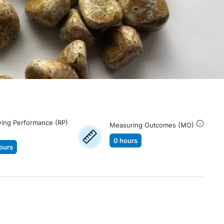
ing Performance (RP)
Measuring Outcomes (MO)
0 hours
ours