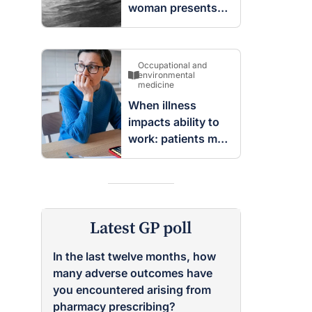
woman presents
with complex
cystic and solid
mass in the left
Occupational and
breast
environmental
medicine
When illness
impacts ability to
work: patients may
be entitled to
insurance benefits
Latest GP poll
In the last twelve months, how
many adverse outcomes have
you encountered arising from
pharmacy prescribing?