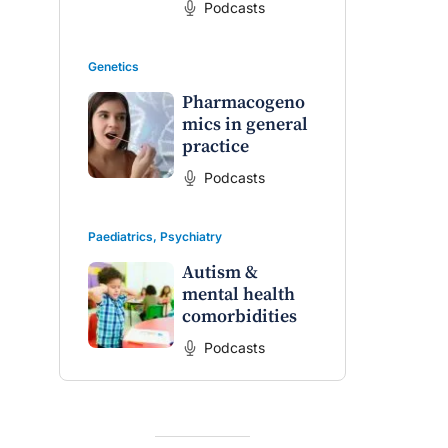
Podcasts
Genetics
Pharmacogeno
mics in general
practice
Podcasts
Paediatrics
,
Psychiatry
Autism &
mental health
comorbidities
Podcasts