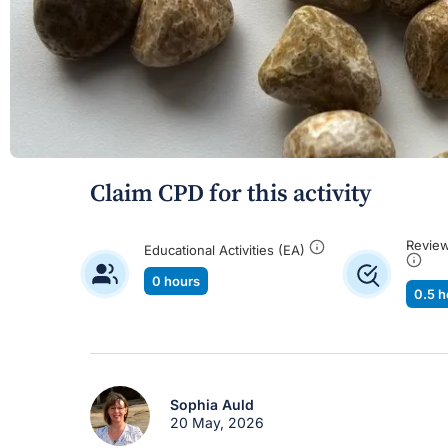
Claim CPD for this activity
Review
Educational Activities (EA)
0 hours
0.5 h
Sophia Auld
20 May, 2026