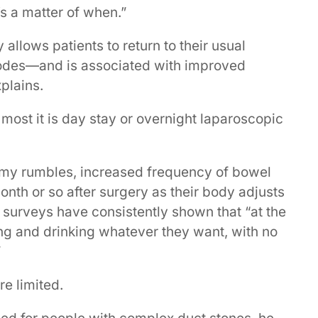
t’s a matter of when.”
 allows patients to return to their usual
isodes—and is associated with improved
xplains.
most it is day stay or overnight laparoscopic
mmy rumbles, increased frequency of bowel
nth or so after surgery as their body adjusts
t surveys have consistently shown that “at the
ng and drinking whatever they want, with no
”
e limited.