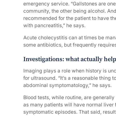
emergency service. “Gallstones are one 
community, the other being alcohol. And
recommended for the patient to have thei
with pancreatitis,” he says.
Acute cholecystitis can at times be ma
some antibiotics, but frequently require
Investigations: what actually hel
Imaging plays a role when history is un
for ultrasound. “It’s a reasonable thing 
abdominal symptomatology,” he says.
Blood tests, while routine, are generally
as many patients will have normal liver 
symptomatic episodes. That said, result