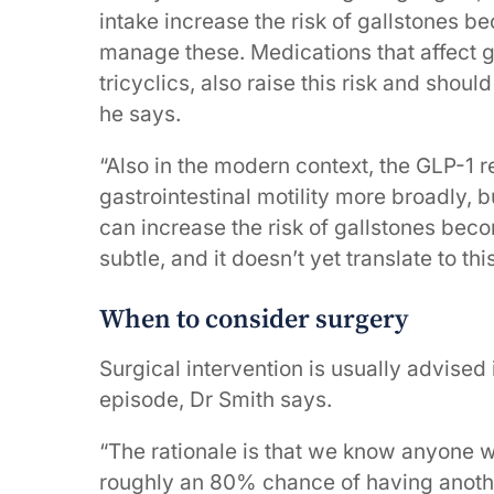
intake increase the risk of gallstones b
manage these. Medications that affect ga
tricyclics, also raise this risk and shoul
he says.
“Also in the modern context, the GLP-1 
gastrointestinal motility more broadly, b
can increase the risk of gallstones bec
subtle, and it doesn’t yet translate to th
When to consider surgery
Surgical intervention is usually advise
episode, Dr Smith says.
“The rationale is that we know anyone w
roughly an 80% chance of having anoth