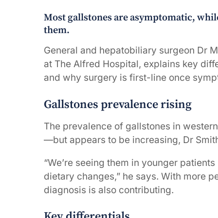
Most gallstones are asymptomatic, whil
them.
General and hepatobiliary surgeon Dr Ma
at The Alfred Hospital, explains key dif
and why surgery is first-line once sym
Gallstones prevalence rising
The prevalence of gallstones in wester
—but appears to be increasing, Dr Smit
“We’re seeing them in younger patients i
dietary changes,” he says. With more p
diagnosis is also contributing.
Key differentials