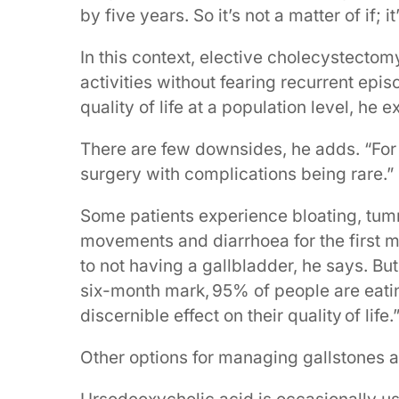
by five years. So it’s not a matter of if; i
In this context, elective cholecystectomy
activities without fearing recurrent ep
quality of life at a population level, he e
There are few downsides, he adds. “For 
surgery with complications being rare.”
Some patients experience bloating, tu
movements and diarrhoea for the first mo
to not having a gallbladder, he says. Bu
six-month mark, 95% of people are eati
discernible effect on their quality of life.
Other options for managing gallstones ar