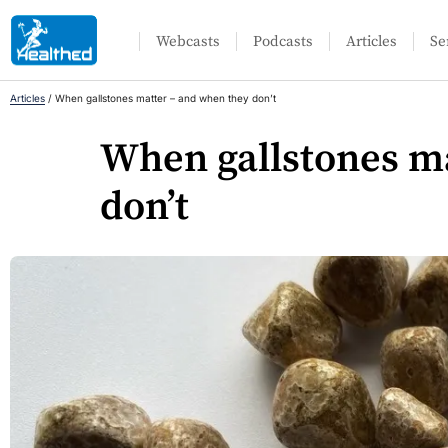
Webcasts
Podcasts
Articles
Se
Articles
/
When gallstones matter – and when they don’t
When gallstones m
don’t