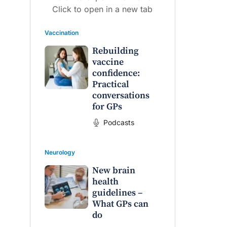
Click to open in a new tab
Vaccination
Rebuilding
vaccine
confidence:
Practical
conversations
for GPs
Podcasts
Neurology
New brain
health
guidelines –
What GPs can
do