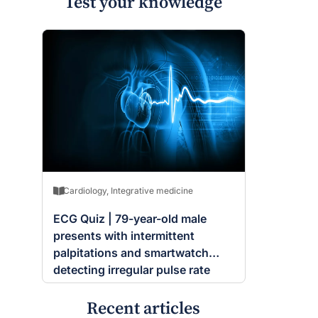
Test your knowledge
Cardiology
,
Integrative medicine
ECG Quiz | 79-year-old male
presents with intermittent
palpitations and smartwatch
detecting irregular pulse rate
Recent articles