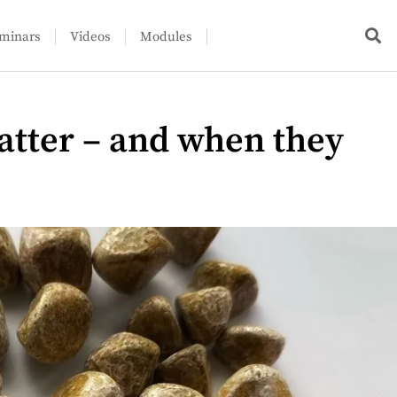
minars
Videos
Modules
atter – and when they