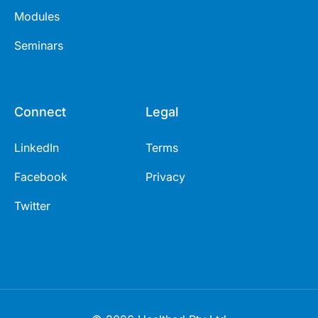
Modules
Seminars
Connect
Legal
LinkedIn
Terms
Facebook
Privacy
Twitter