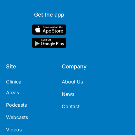
Get the app
Site
Company
Clinical
About Us
Areas
News
Podcasts
Contact
Webcasts
Videos