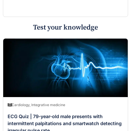
Test your knowledge
Cardiology
,
Integrative medicine
ECG Quiz | 79-year-old male presents with
intermittent palpitations and smartwatch detecting
irregular pulse rate