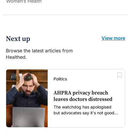
Women’s Health
Next up
View more
Browse the latest articles from
Healthed.
Politics
AHPRA privacy breach
leaves doctors distressed
The watchdog has apologised
but advocates say it's not good
enough...