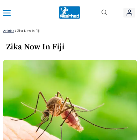
Articles
/
Zika Now In Fiji
Zika Now In Fiji