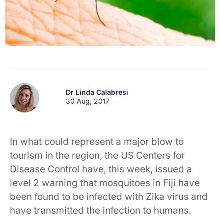
Dr Linda Calabresi
30 Aug, 2017
In what could represent a major blow to
tourism in the region, the US Centers for
Disease Control have, this week, issued a
level 2 warning that mosquitoes in Fiji have
been found to be infected with Zika virus and
have transmitted the infection to humans.