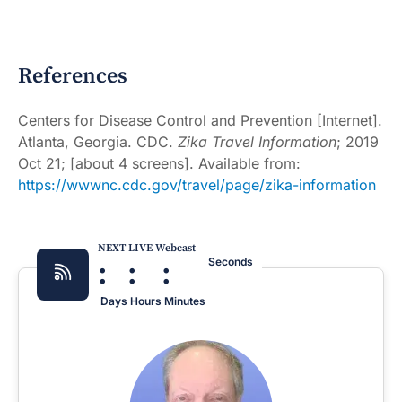
References
Centers for Disease Control and Prevention [Internet].
Atlanta, Georgia. CDC.
Zika Travel Information
; 2019
Oct 21; [about 4 screens]. Available from:
https://wwwnc.cdc.gov/travel/page/zika-information
NEXT LIVE Webcast
:
:
:
Seconds
Days
Hours
Minutes