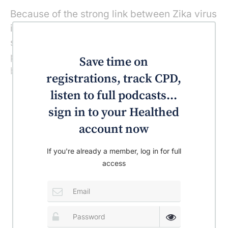
Because of the strong link between Zika virus
infection and severe birth defects, the CDC is
strongly advising against women who are
pregnant or who are even planning on
Save time on
becoming pregnant travelling to the area.
registrations, track CPD,
listen to full podcasts...
sign in to your Healthed
account now
If you're already a member, log in for full
access