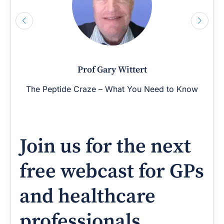
Prof Gary Wittert
The Peptide Craze – What You Need to Know
Join us for the next
free webcast for GPs
and healthcare
professionals