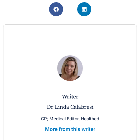
writer
Dr Linda Calabresi
GP; Medical Editor, Healthed
More from this writer