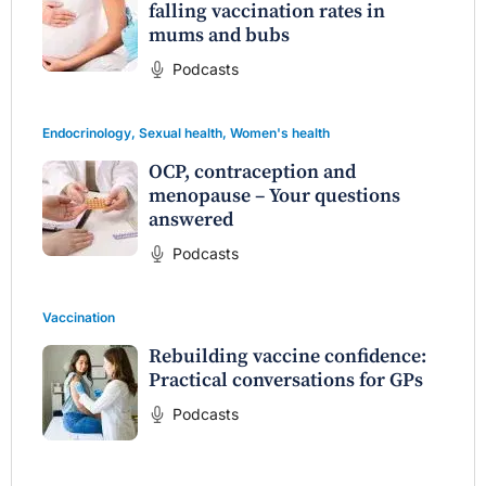
falling vaccination rates in
mums and bubs
Podcasts
Endocrinology
,
Sexual health
,
Women's health
OCP, contraception and
menopause – Your questions
answered
Podcasts
Vaccination
Rebuilding vaccine confidence:
Practical conversations for GPs
Podcasts