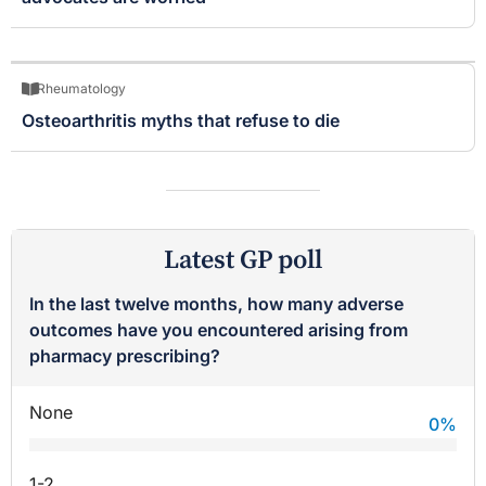
Rheumatology
Osteoarthritis myths that refuse to die
Latest GP poll
In the last twelve months, how many adverse
outcomes have you encountered arising from
pharmacy prescribing?
None
0
%
1-2