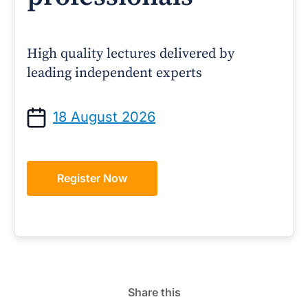
High quality lectures delivered by
leading independent experts
18 August 2026
Register Now
Share this