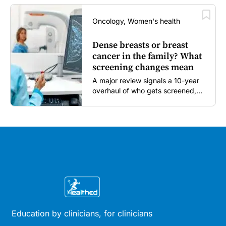
Oncology, Women's health
Dense breasts or breast
cancer in the family? What
screening changes mean
A major review signals a 10-year
overhaul of who gets screened,
and how...
Education by clinicians, for clinicians