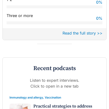
0
%
Three or more
0
%
Read the full story >>
Recent podcasts
Listen to expert interviews.
Click to open in a new tab
Immunology and allergy
,
Vaccination
Practical strategies to address