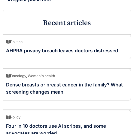
Recent articles
Politics
AHPRA privacy breach leaves doctors distressed
Oncology
,
Women's health
Dense breasts or breast cancer in the family? What
screening changes mean
Policy
Four in 10 doctors use AI scribes, and some
advocates are worried