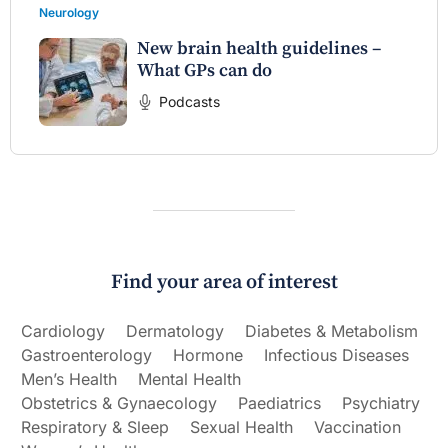
Neurology
New brain health guidelines –
What GPs can do
Podcasts
Find your area of interest
Cardiology
Dermatology
Diabetes & Metabolism
Gastroenterology
Hormone
Infectious Diseases
Men’s Health
Mental Health
Obstetrics & Gynaecology
Paediatrics
Psychiatry
Respiratory & Sleep
Sexual Health
Vaccination