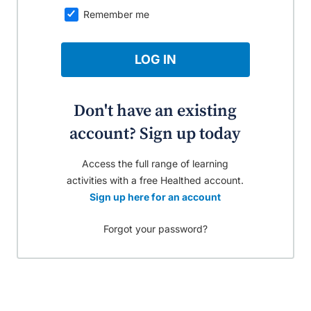
Remember me
LOG IN
Don't have an existing
account? Sign up today
Access the full range of learning
activities with a free Healthed account.
Sign up here for an account
Forgot your password?