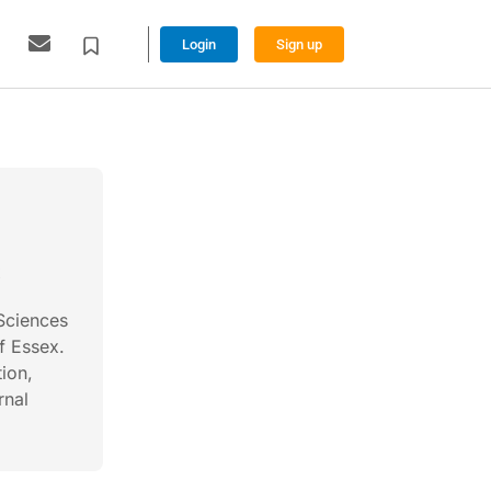
Login
Sign up
x
 Sciences
f Essex.
tion,
rnal