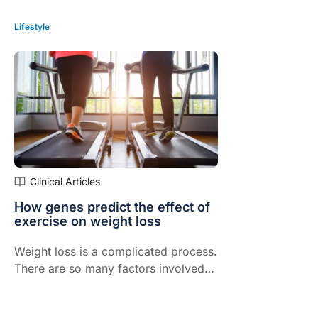
Lifestyle
Clinical Articles
How genes predict the effect of
exercise on weight loss
Weight loss is a complicated process.
There are so many factors involved
including your diet, how much sleep
you get each night and the kind of