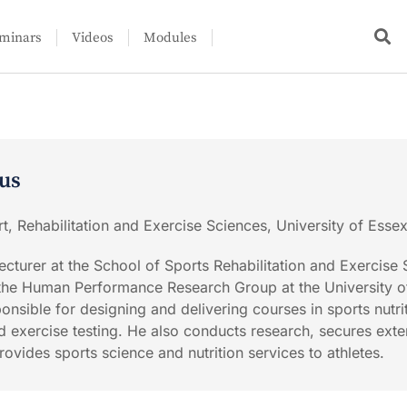
minars
Videos
Modules
us
t, Rehabilitation and Exercise Sciences, University of Esse
ecturer at the School of Sports Rehabilitation and Exercise
 the Human Performance Research Group at the University o
sponsible for designing and delivering courses in sports nutri
d exercise testing. He also conducts research, secures exte
ovides sports science and nutrition services to athletes.