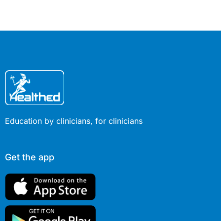
exercise you do. However, new
research suggests the genetic
component is as important as the
specific exercise regime…
Education by clinicians, for clinicians
Get the app