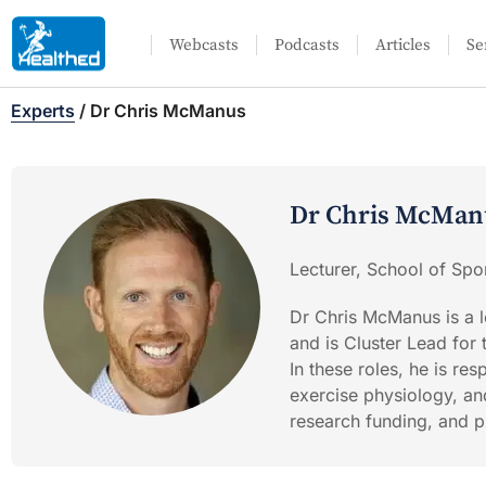
Webcasts
Podcasts
Articles
Se
Experts
/
Dr Chris McManus
Dr Chris McMan
Lecturer, School of Spor
Dr Chris McManus is a l
and is Cluster Lead for
In these roles, he is re
exercise physiology, an
research funding, and pr