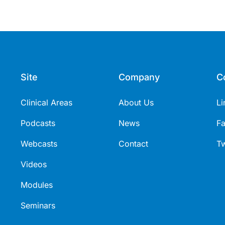
Site
Company
C
Clinical Areas
About Us
Li
Podcasts
News
F
Webcasts
Contact
Tw
Videos
Modules
Seminars