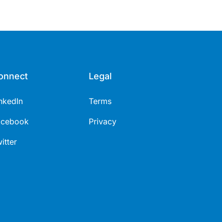
onnect
Legal
nkedIn
Terms
acebook
Privacy
itter