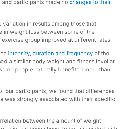
s and participants made no
changes to their
 variation in results among those that
ce in weight loss between some of the
e exercise group improved at different rates.
 the
intensity, duration and frequency
of the
ad a similar body weight and fitness level at
at some people naturally benefited more than
f our participants, we found that differences
e was strongly associated with their specific
rrelation between the amount of weight
e previously been shown to be associated with