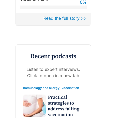
0
%
Read the full story >>
Recent podcasts
Listen to expert interviews.
Click to open in a new tab
Immunology and allergy
,
Vaccination
Practical
strategies to
address falling
vaccination