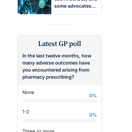
some advocates
are worried
Latest GP poll
In the last twelve months, how
many adverse outcomes have
you encountered arising from
pharmacy prescribing?
None
0
%
1-2
0
%
Three or more