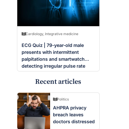
Cardiology
,
Integrative medicine
ECG Quiz | 79-year-old male
presents with intermittent
palpitations and smartwatch
detecting irregular pulse rate
Recent articles
Politics
AHPRA privacy
breach leaves
doctors distressed