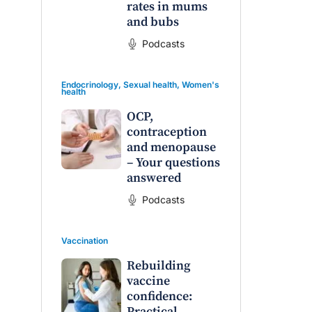
rates in mums
and bubs
Podcasts
Endocrinology
,
Sexual health
,
Women's
health
OCP,
contraception
and menopause
– Your questions
answered
Podcasts
Vaccination
Rebuilding
vaccine
confidence:
Practical