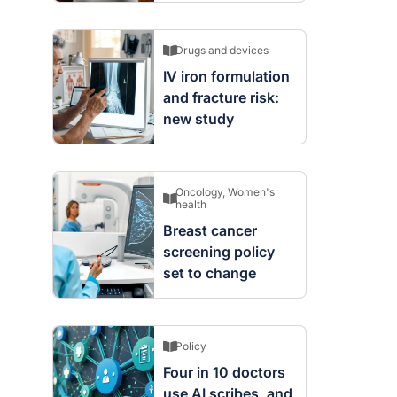
Drugs and devices
IV iron formulation
and fracture risk:
new study
Oncology
,
Women's
health
Breast cancer
screening policy
set to change
Policy
Four in 10 doctors
use AI scribes, and