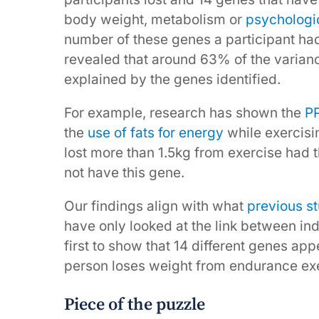
body weight, metabolism or
psychologic
number of these genes a participant had,
revealed that around 63% of the varian
explained by the genes identified.
For example, research has shown the
P
the
use of fats for energy
while exercisin
lost more than 1.5kg from exercise had t
not have this gene.
Our findings align with what
previous s
have only looked at the link between ind
first to show that 14 different genes ap
person loses weight from endurance exe
Piece of the puzzle