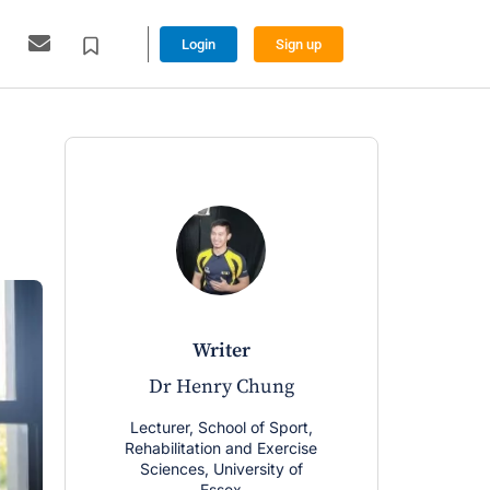
Login
Sign up
writer
w
Dr Henry Chung
Dr Chri
Lecturer, School of Sport,
Lecturer, Sc
Rehabilitation and Exercise
Rehabilitatio
Sciences, University of
Sciences, U
Essex
Es