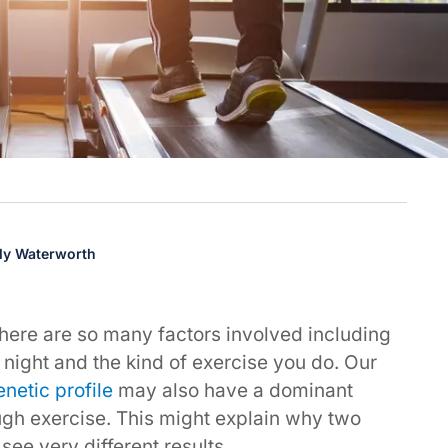
lly Waterworth
here are so many factors involved including
night and the kind of exercise you do. Our
enetic profile
may also have a dominant
ugh exercise. This might explain why two
see very different results.