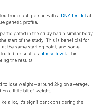
cted from each person with a
DNA test kit
at
ue genetic profile.
 participated in the study had a similar body
he start of the study. This is beneficial for
 at the same starting point, and some
trolled for such as
fitness level
. This
ting the results.
 to lose weight – around 2kg on average.
on a little bit of weight.
e a lot, it’s significant considering the