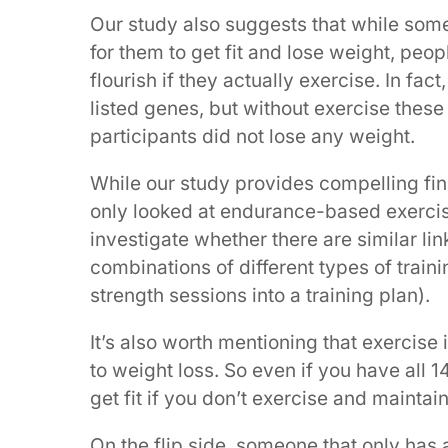
Our study also suggests that while som
for them to get fit and lose weight, peo
flourish if they actually exercise. In fa
listed genes, but without exercise these
participants did not lose any weight.
While our study provides compelling find
only looked at endurance-based exercise,
investigate whether there are similar li
combinations of different types of train
strength sessions into a training plan).
It’s also worth mentioning that exercise 
to weight loss. So even if you have all 
get fit if you don’t exercise and maintai
On the flip side, someone that only has 