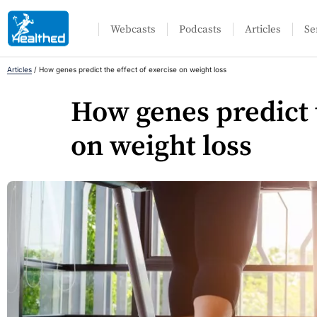
Webcasts
Podcasts
Articles
Se
Articles
/
How genes predict the effect of exercise on weight loss
How genes predict t
on weight loss