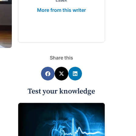
More from this writer
More from 
Share this
Test your knowledge