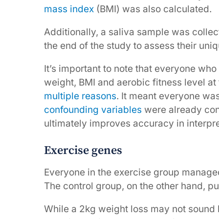
mass index
(BMI) was also calculated.
Additionally, a saliva sample was colle
the end of the study to assess their uniq
It’s important to note that everyone who
weight, BMI and aerobic fitness level at t
multiple reasons
. It meant everyone was
confounding variables
were already con
ultimately improves accuracy in interpre
Exercise genes
Everyone in the exercise group managed
The control group, on the other hand, put 
While a 2kg weight loss may not sound lik