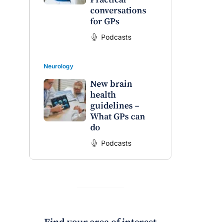
conversations
for GPs
Podcasts
Neurology
New brain
health
guidelines –
What GPs can
do
Podcasts