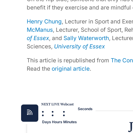
benefit if they exercise and are mindful o
Henry Chung
, Lecturer in Sport and Ex
McManus
, Lecturer, School of Sport, R
of Essex
, and
Sally Waterworth
, Lecture
Sciences,
University of Essex
This article is republished from
The Con
Read the
original article
.
NEXT LIVE Webcast
:
:
:
Seconds
Days
Hours
Minutes