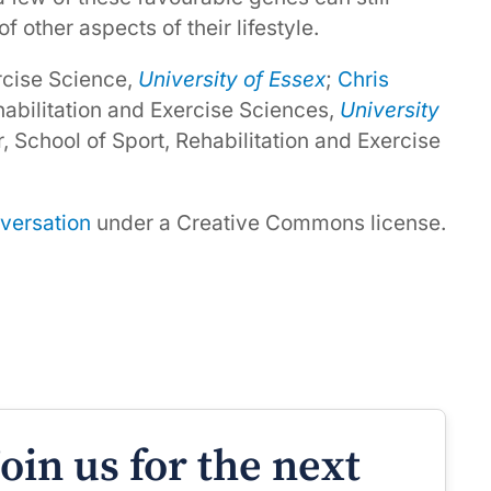
f other aspects of their lifestyle.
ercise Science,
University of Essex
;
Chris
ehabilitation and Exercise Sciences,
University
r, School of Sport, Rehabilitation and Exercise
versation
under a Creative Commons license.
Join us for the next