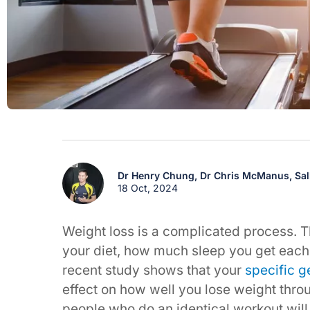
Dr Henry Chung,
Dr Chris McManus,
Sa
18 Oct, 2024
Weight loss is a complicated process. T
your diet, how much sleep you get each 
recent study shows that your
specific g
effect on how well you lose weight thro
people who do an identical workout will 