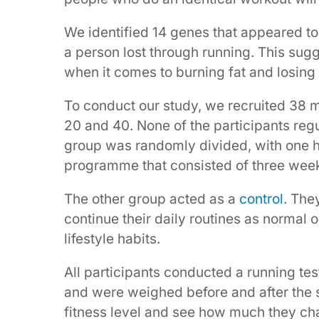
We identified 14 genes that appeared to
a person lost through running. This sugg
when it comes to burning fat and losing
To conduct our study, we recruited 38
20 and 40. None of the participants regul
group was randomly divided, with one h
programme that consisted of three week
The other group acted as a
control
. The
continue their daily routines as normal o
lifestyle habits.
All participants conducted a running tes
and were weighed before and after the st
fitness level and see how much they cha