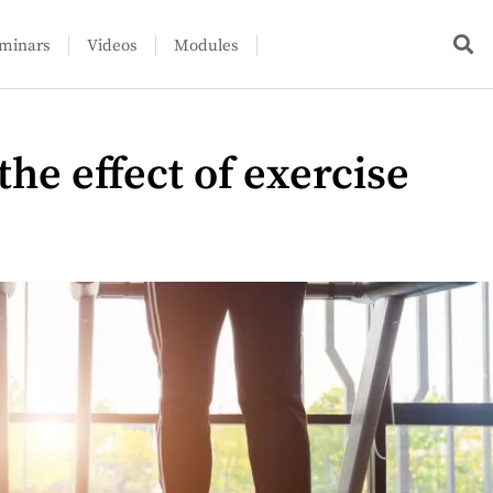
minars
Videos
Modules
he effect of exercise