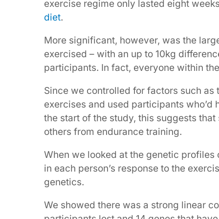
exercise regime only lasted eight week
diet
.
More significant, however, was the large
exercised – with an up to 10kg differen
participants. In fact, everyone within th
Since we controlled for factors such as
exercises and used participants who’d h
the start of the study, this suggests th
others from endurance training.
When we looked at the genetic profiles o
in each person’s response to the exercis
genetics.
We showed there was a strong linear co
participants lost and 14 genes that hav