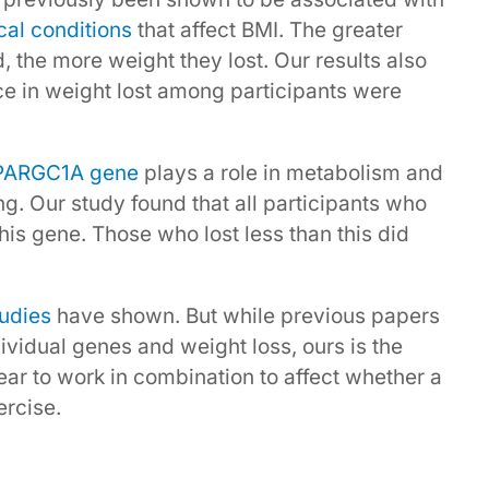
al conditions
that affect BMI. The greater
 the more weight they lost. Our results also
ce in weight lost among participants were
PARGC1A gene
plays a role in metabolism and
g. Our study found that all participants who
his gene. Those who lost less than this did
tudies
have shown. But while previous papers
ividual genes and weight loss, ours is the
pear to work in combination to affect whether a
rcise.