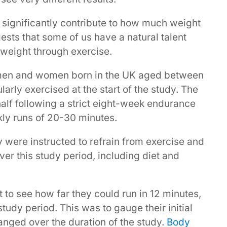
 significantly contribute to how much weight
ests that some of us have a natural talent
 weight through exercise.
 men and women born in the UK aged between
arly exercised at the start of the study. The
alf following a strict eight-week endurance
ly runs of 20-30 minutes.
y were instructed to refrain from exercise and
ver this study period, including diet and
t to see how far they could run in 12 minutes,
udy period. This was to gauge their initial
nged over the duration of the study.
Body