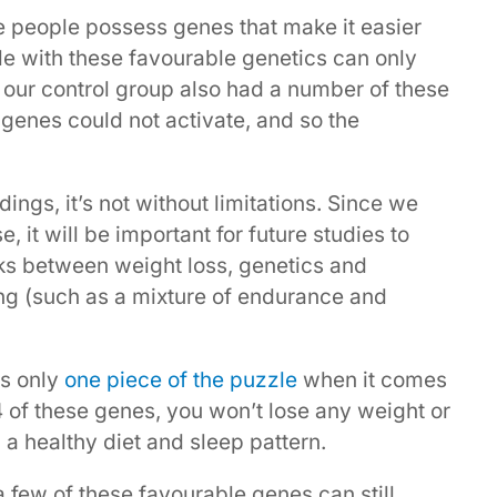
e people possess genes that make it easier
ple with these favourable genetics can only
ct, our control group also had a number of these
 genes could not activate, and so the
ings, it’s not without limitations. Since we
 it will be important for future studies to
nks between weight loss, genetics and
ing (such as a mixture of endurance and
is only
one piece of the puzzle
when it comes
14 of these genes, you won’t lose any weight or
n a healthy diet and sleep pattern.
a few of these favourable genes can still