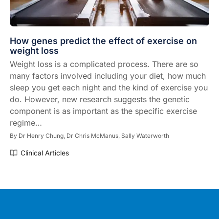
How genes predict the effect of exercise on
weight loss
Weight loss is a complicated process. There are so
many factors involved including your diet, how much
sleep you get each night and the kind of exercise you
do. However, new research suggests the genetic
component is as important as the specific exercise
regime…
By
Dr Henry Chung,
Dr Chris McManus,
Sally Waterworth
Clinical Articles