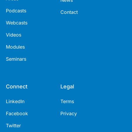
Podcasts
Contact
Webcasts
Videos
Modules
Seminars
Connect
Legal
LinkedIn
Terms
Facebook
Privacy
Twitter