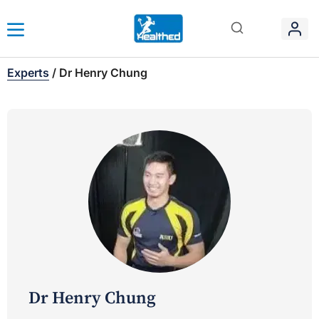
Experts
/
Dr Henry Chung
Dr Henry Chung