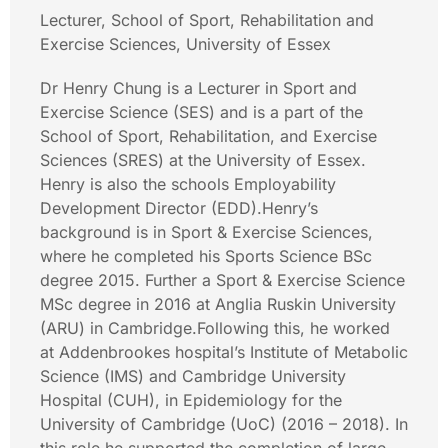
Lecturer, School of Sport, Rehabilitation and
Exercise Sciences, University of Essex
Dr Henry Chung is a Lecturer in Sport and
Exercise Science (SES) and is a part of the
School of Sport, Rehabilitation, and Exercise
Sciences (SRES) at the University of Essex.
Henry is also the schools Employability
Development Director (EDD).Henry’s
background is in Sport & Exercise Sciences,
where he completed his Sports Science BSc
degree 2015. Further a Sport & Exercise Science
MSc degree in 2016 at Anglia Ruskin University
(ARU) in Cambridge.Following this, he worked
at Addenbrookes hospital’s Institute of Metabolic
Science (IMS) and Cambridge University
Hospital (CUH), in Epidemiology for the
University of Cambridge (UoC) (2016 – 2018). In