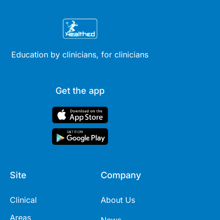
Education by clinicians, for clinicians
Get the app
Site
Company
Clinical
About Us
Areas
News