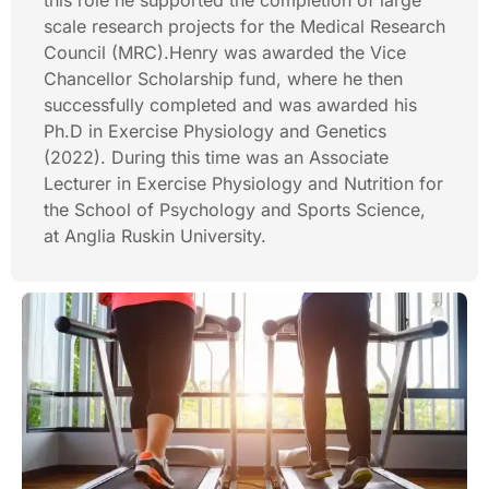
this role he supported the completion of large
scale research projects for the Medical Research
Council (MRC).Henry was awarded the Vice
Chancellor Scholarship fund, where he then
successfully completed and was awarded his
Ph.D in Exercise Physiology and Genetics
(2022). During this time was an Associate
Lecturer in Exercise Physiology and Nutrition for
the School of Psychology and Sports Science,
at Anglia Ruskin University.