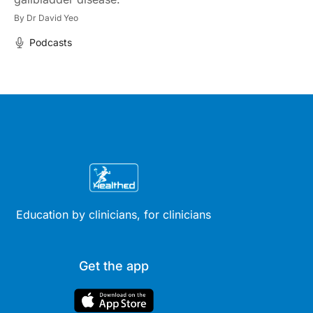
By
Dr David Yeo
Podcasts
Education by clinicians, for clinicians
Get the app