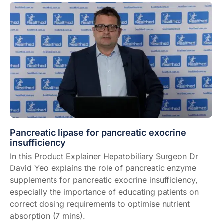
Pancreatic lipase for pancreatic exocrine
insufficiency
In this Product Explainer Hepatobiliary Surgeon Dr
David Yeo explains the role of pancreatic enzyme
supplements for pancreatic exocrine insufficiency,
especially the importance of educating patients on
correct dosing requirements to optimise nutrient
absorption (7 mins).