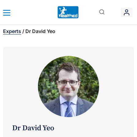
Experts
/
Dr David Yeo
Dr David Yeo