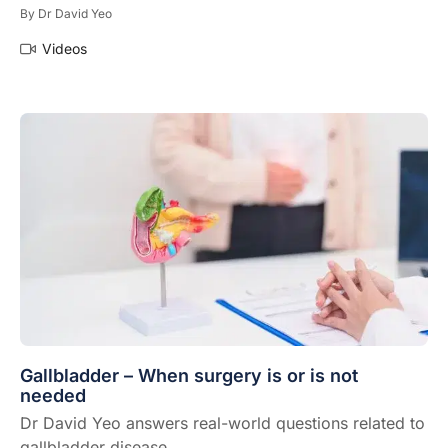
By
Dr David Yeo
Videos
Gallbladder – When surgery is or is not
needed
Dr David Yeo answers real-world questions related to
gallbladder disease.