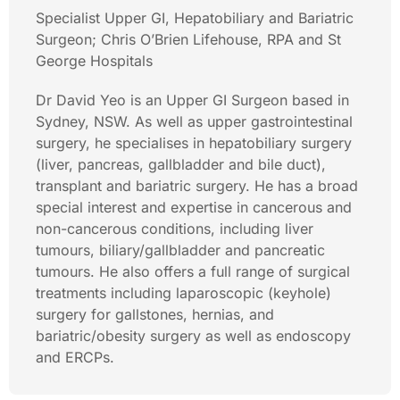
Specialist Upper GI, Hepatobiliary and Bariatric
Surgeon; Chris O’Brien Lifehouse, RPA and St
George Hospitals
Dr David Yeo is an Upper GI Surgeon based in
Sydney, NSW. As well as upper gastrointestinal
surgery, he specialises in hepatobiliary surgery
(liver, pancreas, gallbladder and bile duct),
transplant and bariatric surgery. He has a broad
special interest and expertise in cancerous and
non-cancerous conditions, including liver
tumours, biliary/gallbladder and pancreatic
tumours. He also offers a full range of surgical
treatments including laparoscopic (keyhole)
surgery for gallstones, hernias, and
bariatric/obesity surgery as well as endoscopy
and ERCPs.