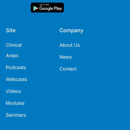
Site
Company
Clinical
About Us
Areas
News
Podcasts
Contact
Webcasts
Videos
Modules
Seminars