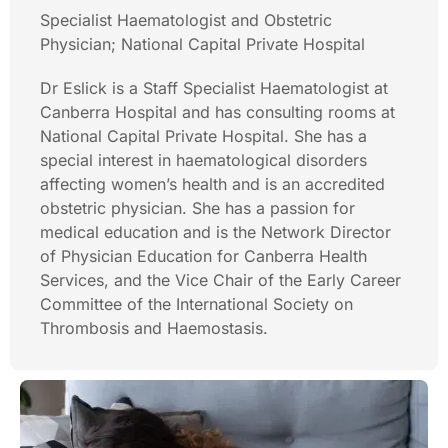
Specialist Haematologist and Obstetric
Physician; National Capital Private Hospital
Dr Eslick is a Staff Specialist Haematologist at
Canberra Hospital and has consulting rooms at
National Capital Private Hospital. She has a
special interest in haematological disorders
affecting women’s health and is an accredited
obstetric physician. She has a passion for
medical education and is the Network Director
of Physician Education for Canberra Health
Services, and the Vice Chair of the Early Career
Committee of the International Society on
Thrombosis and Haemostasis.