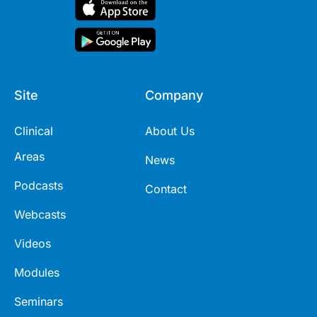
Site
Company
Clinical
About Us
Areas
News
Podcasts
Contact
Webcasts
Videos
Modules
Seminars