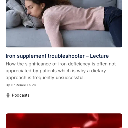
Iron supplement troubleshooter – Lecture
How the significance of iron deficiency is often not
appreciated by patients which is why a dietary
approach is frequently unsuccessful.
By
Dr Renee Eslick
Podcasts