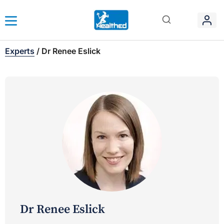
Experts
/
Dr Renee Eslick
Dr Renee Eslick