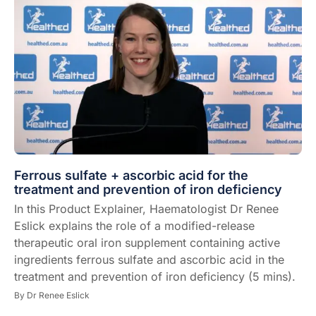
Ferrous sulfate + ascorbic acid for the
treatment and prevention of iron deficiency
In this Product Explainer, Haematologist Dr Renee
Eslick explains the role of a modified-release
therapeutic oral iron supplement containing active
ingredients ferrous sulfate and ascorbic acid in the
treatment and prevention of iron deficiency (5 mins).
By
Dr Renee Eslick