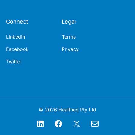
Connect
Legal
LinkedIn
Terms
Facebook
Privacy
Twitter
© 2026 Healthed Pty Ltd