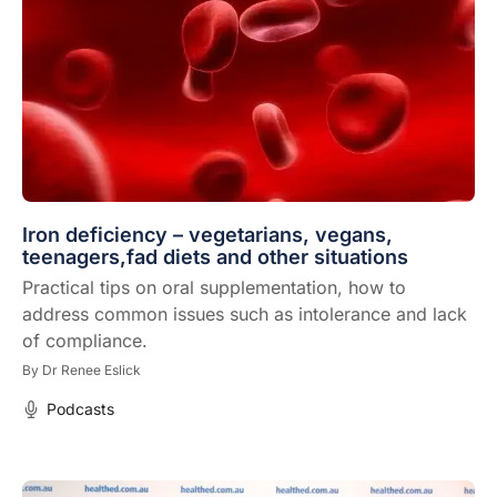
Iron deficiency – vegetarians, vegans,
teenagers,fad diets and other situations
Practical tips on oral supplementation, how to
address common issues such as intolerance and lack
of compliance.
By
Dr Renee Eslick
Podcasts