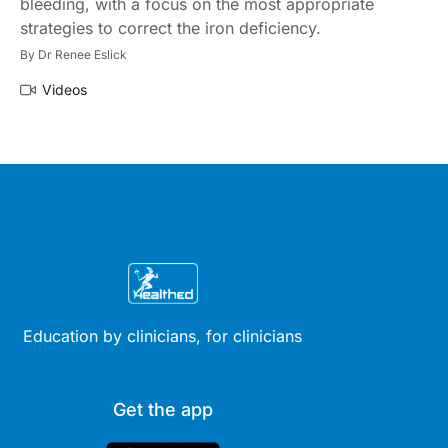
bleeding, with a focus on the most appropriate
strategies to correct the iron deficiency.
By
Dr Renee Eslick
Videos
Education by clinicians, for clinicians
Get the app