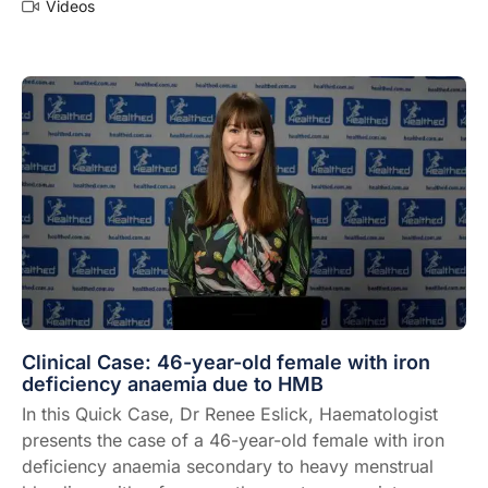
Videos
Clinical Case: 46-year-old female with iron
deficiency anaemia due to HMB
In this Quick Case, Dr Renee Eslick, Haematologist
presents the case of a 46-year-old female with iron
deficiency anaemia secondary to heavy menstrual