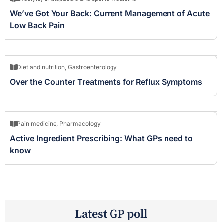
We’ve Got Your Back: Current Management of Acute
Low Back Pain
Diet and nutrition
,
Gastroenterology
Over the Counter Treatments for Reflux Symptoms
Pain medicine
,
Pharmacology
Active Ingredient Prescribing: What GPs need to
know
Latest GP poll