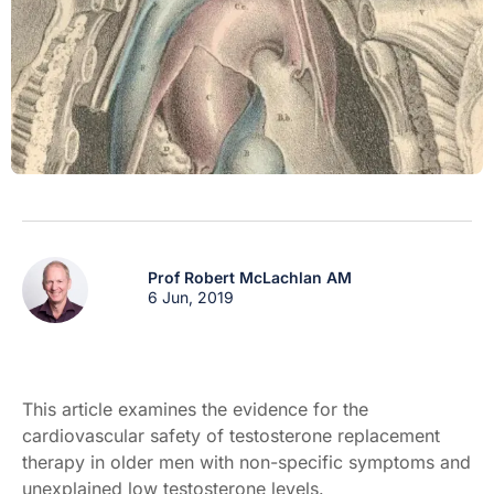
Prof Robert McLachlan AM
6 Jun, 2019
This article examines the evidence for the
cardiovascular safety of testosterone replacement
therapy in older men with non-specific symptoms and
unexplained low testosterone levels.