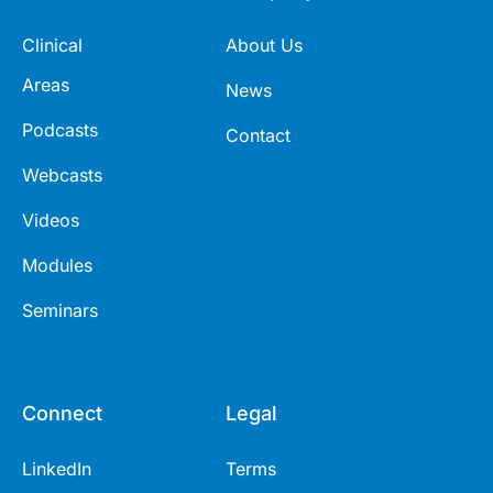
Clinical
About Us
Areas
News
Podcasts
Contact
Webcasts
Videos
Modules
Seminars
Connect
Legal
LinkedIn
Terms