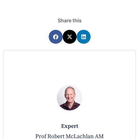
Share this
expert
Prof Robert McLachlan AM