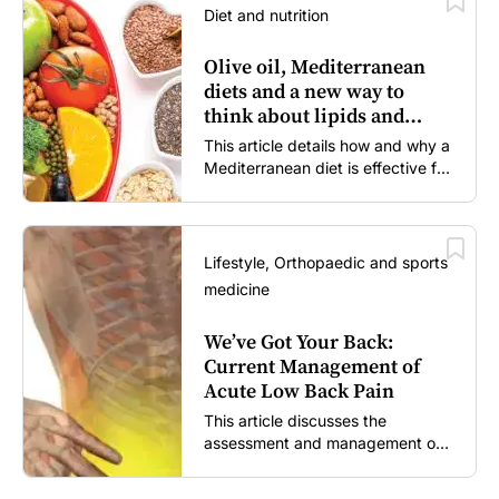
Diet and nutrition
Olive oil, Mediterranean
diets and a new way to
think about lipids and
cardiovascular risk
This article details how and why a
Mediterranean diet is effective for
both primary and secondary
prevention of cardiovascular
disease.
Lifestyle, Orthopaedic and sports
medicine
We’ve Got Your Back:
Current Management of
Acute Low Back Pain
This article discusses the
assessment and management of
acute low back pain in general
practice according to the best