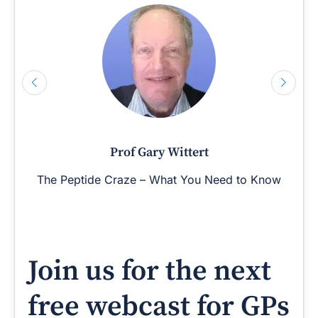
Prof Gary Wittert
The Peptide Craze – What You Need to Know
Join us for the next
free webcast for GPs