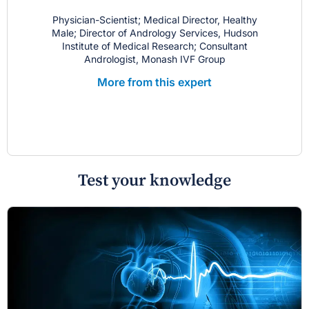
Physician-Scientist; Medical Director, Healthy
Male; Director of Andrology Services, Hudson
Institute of Medical Research; Consultant
Andrologist, Monash IVF Group
More from this expert
Test your knowledge