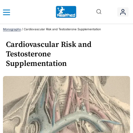
Monographs
/
Cardiovascular Risk and Testosterone Supplementation
Cardiovascular Risk and
Testosterone
Supplementation