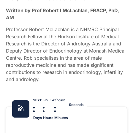
Written by Prof Robert I McLachlan, FRACP, PhD,
AM
Professor Robert McLachlan is a NHMRC Principal
Research Fellow at the Hudson Institute of Medical
Research is the Director of Andrology Australia and
Deputy Director of Endocrinology at Monash Medical
Centre. Rob specialises in the area of male
reproductive medicine and has made significant
contributions to research in endocrinology, infertility
and andrology.
NEXT LIVE Webcast
:
:
:
Seconds
Days
Hours
Minutes