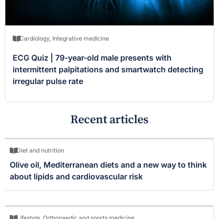
Cardiology
,
Integrative medicine
ECG Quiz | 79-year-old male presents with
intermittent palpitations and smartwatch detecting
irregular pulse rate
Recent articles
Diet and nutrition
Olive oil, Mediterranean diets and a new way to think
about lipids and cardiovascular risk
Lifestyle
,
Orthopaedic and sports medicine