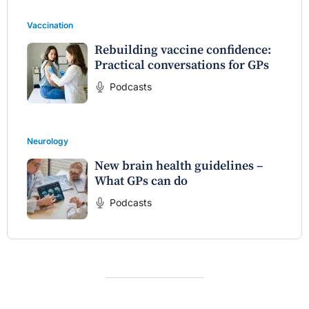
Vaccination
Rebuilding vaccine confidence:
Practical conversations for GPs
Podcasts
Neurology
New brain health guidelines –
What GPs can do
Podcasts