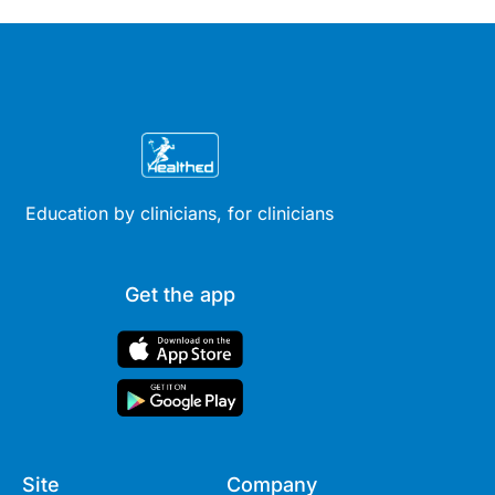
available evidence to date.
Education by clinicians, for clinicians
Get the app
Site
Company