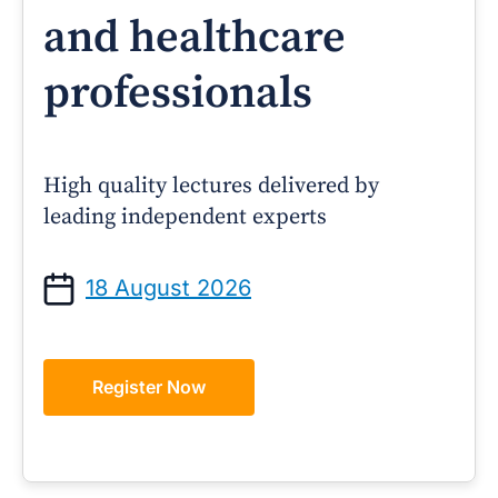
and healthcare
professionals
High quality lectures delivered by
leading independent experts
18 August 2026
Register Now