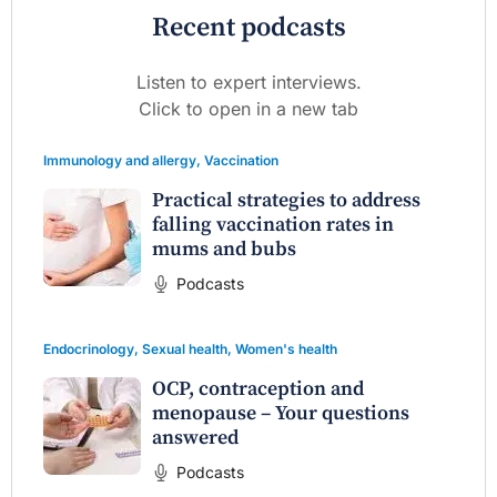
Recent podcasts
Listen to expert interviews.
Click to open in a new tab
Immunology and allergy
,
Vaccination
Practical strategies to address
falling vaccination rates in
mums and bubs
Podcasts
Endocrinology
,
Sexual health
,
Women's health
OCP, contraception and
menopause – Your questions
answered
Podcasts