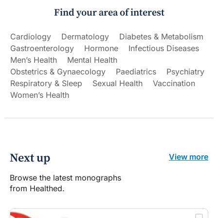
Find your area of interest
Cardiology
Dermatology
Diabetes & Metabolism
Gastroenterology
Hormone
Infectious Diseases
Men’s Health
Mental Health
Obstetrics & Gynaecology
Paediatrics
Psychiatry
Respiratory & Sleep
Sexual Health
Vaccination
Women’s Health
Next up
View more
Browse the latest monographs
from Healthed.