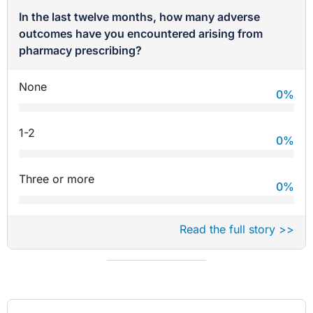
In the last twelve months, how many adverse
outcomes have you encountered arising from
pharmacy prescribing?
None
0
%
1-2
0
%
Three or more
0
%
Read the full story >>