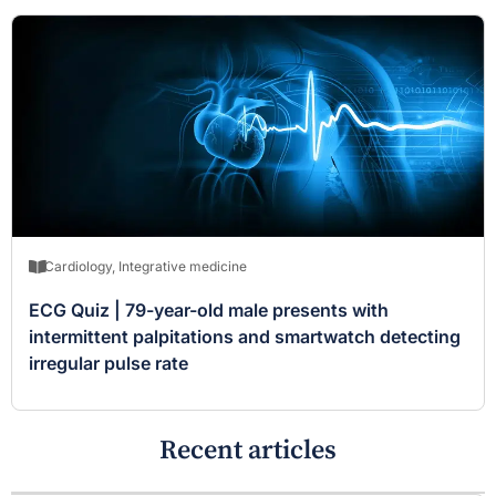
Cardiology
,
Integrative medicine
ECG Quiz | 79-year-old male presents with
intermittent palpitations and smartwatch detecting
irregular pulse rate
Recent articles