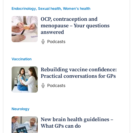
Endocrinology
,
Sexual health
,
Women's health
OCP, contraception and
menopause – Your questions
answered
Podcasts
Vaccination
Rebuilding vaccine confidence:
Practical conversations for GPs
Podcasts
Neurology
New brain health guidelines –
What GPs can do