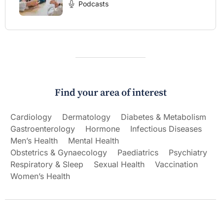
Podcasts
Find your area of interest
Cardiology
Dermatology
Diabetes & Metabolism
Gastroenterology
Hormone
Infectious Diseases
Men’s Health
Mental Health
Obstetrics & Gynaecology
Paediatrics
Psychiatry
Respiratory & Sleep
Sexual Health
Vaccination
Women’s Health