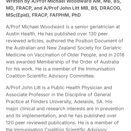
Written by A/Prof Michael Woodward AM, MB, BS,
MD, FRACP, and A/Prof John Litt MB, BS, DRACOG,
MSc(Epid), FRACP, FAFPHM, PhD
A/Prof Michael Woodward is a senior geriatrician at
Austin Health. He has published over 130 peer
reviewed articles, authored the Position Document of
the Australian and New Zealand Society for Geriatric
Medicine on Vaccination of Older People, and in 2016
was awarded Membership of the Order of Australia
for his work. He is a member of the Immunisation
Coalition Scientific Advisory Committee.
A/Prof John Litt is a Public Health Physician and
Associate Professor in the Discipline of General
Practice at Flinders University, Adelaide, SA. His
major clinical and research interests are in prevention
and its implementation, and he has published over
120 peer reviewed publications. He is a member of
the Immunisation Coalition Scientific Advisory