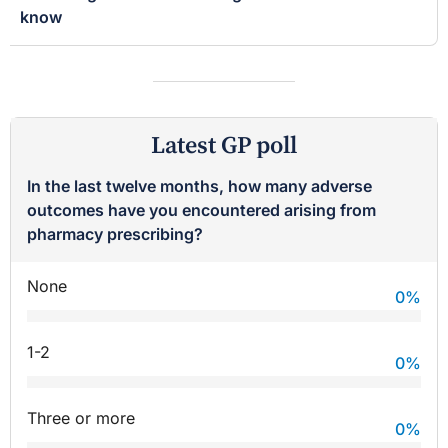
know
Latest GP poll
In the last twelve months, how many adverse
outcomes have you encountered arising from
pharmacy prescribing?
None
0
%
1-2
0
%
Three or more
0
%