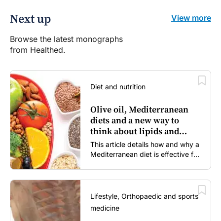
Next up
View more
Browse the latest monographs
from Healthed.
Diet and nutrition
Olive oil, Mediterranean
diets and a new way to
think about lipids and
cardiovascular risk
This article details how and why a
Mediterranean diet is effective for
both primary and secondary
prevention of cardiovascular
disease.
Lifestyle, Orthopaedic and sports
medicine