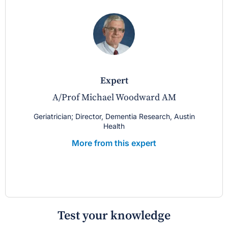
expert
A/Prof Michael Woodward AM
Geriatrician; Director, Dementia Research, Austin
Health
More from this expert
Test your knowledge