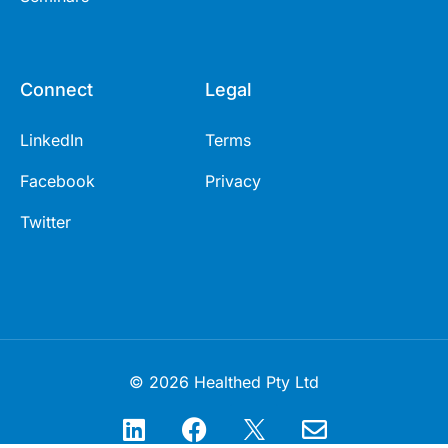
Connect
Legal
LinkedIn
Terms
Facebook
Privacy
Twitter
© 2026 Healthed Pty Ltd