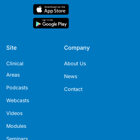
Site
Company
Clinical
About Us
Areas
News
Podcasts
Contact
Webcasts
Videos
Modules
Seminars