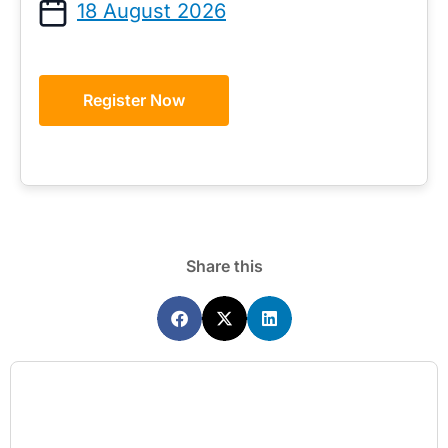
18 August 2026
Register Now
Share this