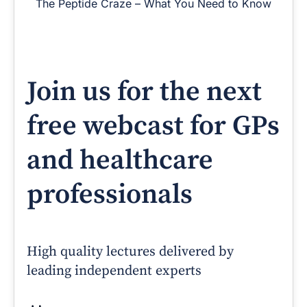
The Peptide Craze – What You Need to Know
Join us for the next
free webcast for GPs
and healthcare
professionals
High quality lectures delivered by
leading independent experts