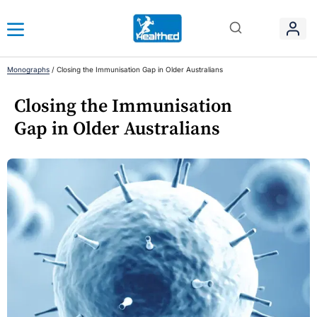
Monographs
/
Closing the Immunisation Gap in Older Australians
Closing the Immunisation
Gap in Older Australians