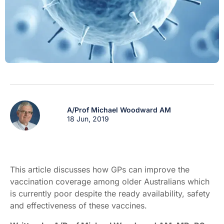
A/Prof Michael Woodward AM
18 Jun, 2019
This article discusses how GPs can improve the
vaccination coverage among older Australians which
is currently poor despite the ready availability, safety
and effectiveness of these vaccines.