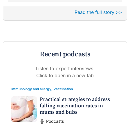
Read the full story >>
Recent podcasts
Listen to expert interviews.
Click to open in a new tab
Immunology and allergy
,
Vaccination
Practical strategies to address
falling vaccination rates in
mums and bubs
Podcasts