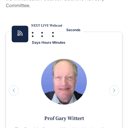
Committee.
NEXT LIVE Webcast
:
:
:
Seconds
Days
Hours
Minutes
Prof Gary Wittert