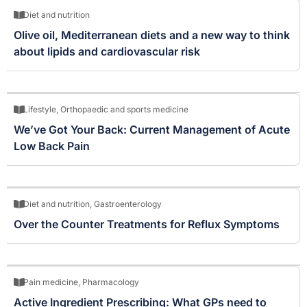
Diet and nutrition
Olive oil, Mediterranean diets and a new way to think
about lipids and cardiovascular risk
Lifestyle
,
Orthopaedic and sports medicine
We’ve Got Your Back: Current Management of Acute
Low Back Pain
Diet and nutrition
,
Gastroenterology
Over the Counter Treatments for Reflux Symptoms
Pain medicine
,
Pharmacology
Active Ingredient Prescribing: What GPs need to