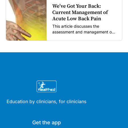
We’ve Got Your Back:
Current Management of
Acute Low Back Pain
This article discusses the
assessment and management of
acute low back pain in general
practice according to the best
available evidence to date.
Education by clinicians, for clinicians
Get the app