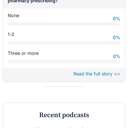
pharmacy prescribing?
None
0
%
1-2
0
%
Three or more
0
%
Read the full story >>
Recent podcasts