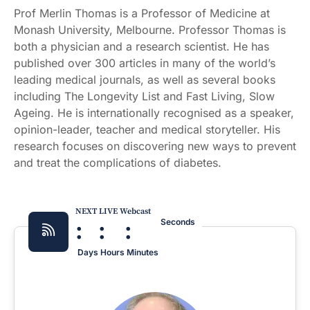
Prof Merlin Thomas is a Professor of Medicine at
Monash University, Melbourne. Professor Thomas is
both a physician and a research scientist. He has
published over 300 articles in many of the world’s
leading medical journals, as well as several books
including The Longevity List and Fast Living, Slow
Ageing. He is internationally recognised as a speaker,
opinion-leader, teacher and medical storyteller. His
research focuses on discovering new ways to prevent
and treat the complications of diabetes.
NEXT LIVE Webcast
:
:
:
Seconds
Days
Hours
Minutes