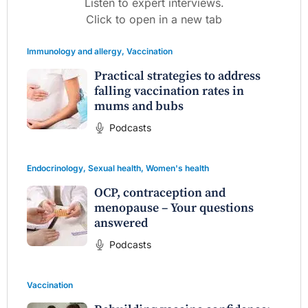
Listen to expert interviews.
Click to open in a new tab
Immunology and allergy
,
Vaccination
Practical strategies to address
falling vaccination rates in
mums and bubs
Podcasts
Endocrinology
,
Sexual health
,
Women's health
OCP, contraception and
menopause – Your questions
answered
Podcasts
Vaccination