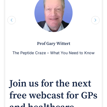
Prof Gary Wittert
The Peptide Craze – What You Need to Know
Join us for the next
free webcast for GPs