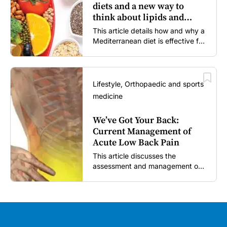
diets and a new way to
think about lipids and
cardiovascular risk
This article details how and why a
Mediterranean diet is effective for
both primary and secondary
prevention of cardiovascular
disease.
Lifestyle, Orthopaedic and sports
medicine
We’ve Got Your Back:
Current Management of
Acute Low Back Pain
This article discusses the
assessment and management of
acute low back pain in general
practice according to the best
available evidence to date.