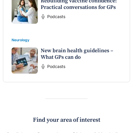
Rebuilding vaccine confidence:
Practical conversations for GPs
Podcasts
Neurology
New brain health guidelines –
What GPs can do
Podcasts
Find your area of interest