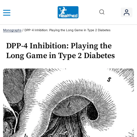
Monographs
/
DPP-4 Inhibition: Playing the Long Game in Type 2 Diabetes
DPP-4 Inhibition: Playing the
Long Game in Type 2 Diabetes