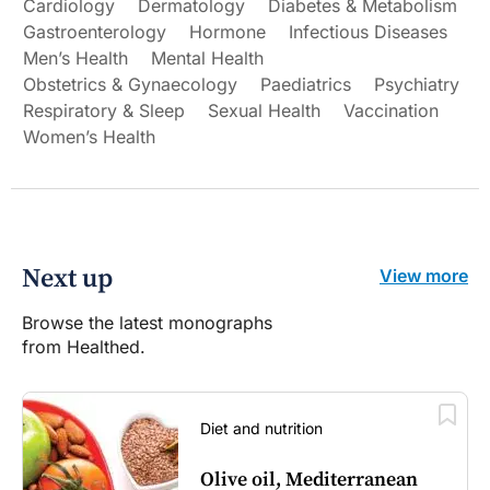
Cardiology
Dermatology
Diabetes & Metabolism
Gastroenterology
Hormone
Infectious Diseases
Men’s Health
Mental Health
Obstetrics & Gynaecology
Paediatrics
Psychiatry
Respiratory & Sleep
Sexual Health
Vaccination
Women’s Health
Next up
View more
Browse the latest monographs
from Healthed.
Diet and nutrition
Olive oil, Mediterranean