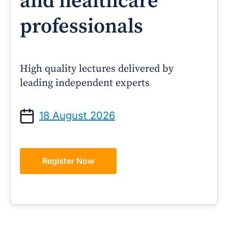
and healthcare
professionals
High quality lectures delivered by
leading independent experts
18 August 2026
Register Now