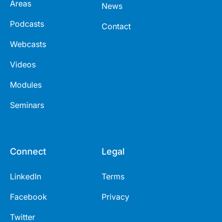
Areas
News
Podcasts
Contact
Webcasts
Videos
Modules
Seminars
Connect
Legal
LinkedIn
Terms
Facebook
Privacy
Twitter