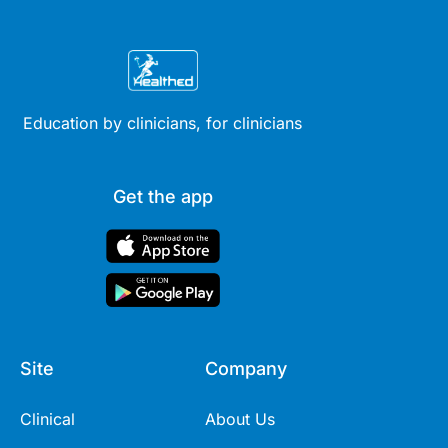
Education by clinicians, for clinicians
Get the app
Site
Company
Clinical
About Us