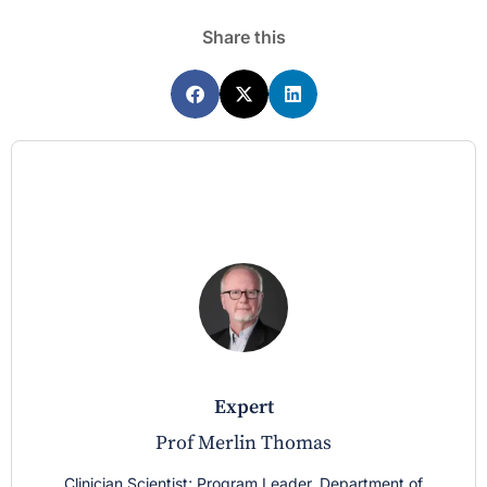
Share this
expert
Prof Merlin Thomas
Clinician Scientist; Program Leader, Department of