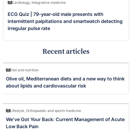
Cardiology
,
Integrative medicine
ECG Quiz | 79-year-old male presents with
intermittent palpitations and smartwatch detecting
irregular pulse rate
Recent articles
Diet and nutrition
Olive oil, Mediterranean diets and a new way to think
about lipids and cardiovascular risk
Lifestyle
,
Orthopaedic and sports medicine
We’ve Got Your Back: Current Management of Acute
Low Back Pain