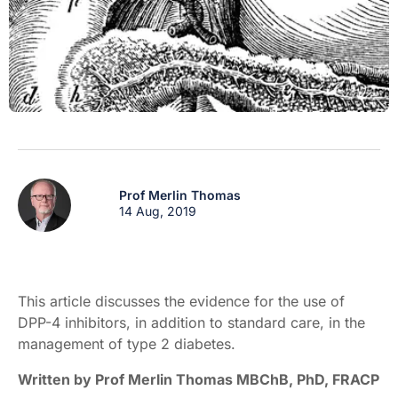
Prof Merlin Thomas
14 Aug, 2019
This article discusses the evidence for the use of
DPP-4 inhibitors, in addition to standard care, in the
management of type 2 diabetes.
Written by Prof Merlin Thomas MBChB, PhD, FRACP