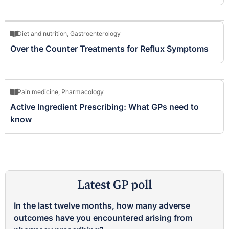
Diet and nutrition
,
Gastroenterology
Over the Counter Treatments for Reflux Symptoms
Pain medicine
,
Pharmacology
Active Ingredient Prescribing: What GPs need to
know
Latest GP poll
In the last twelve months, how many adverse
outcomes have you encountered arising from