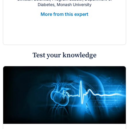
Diabetes, Monash University
More from this expert
Test your knowledge