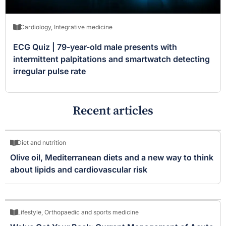
Cardiology
,
Integrative medicine
ECG Quiz | 79-year-old male presents with
intermittent palpitations and smartwatch detecting
irregular pulse rate
Recent articles
Diet and nutrition
Olive oil, Mediterranean diets and a new way to think
about lipids and cardiovascular risk
Lifestyle
,
Orthopaedic and sports medicine