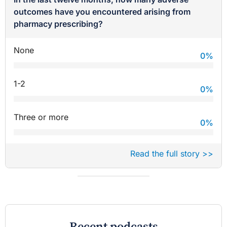
outcomes have you encountered arising from
pharmacy prescribing?
None
0
%
1-2
0
%
Three or more
0
%
Read the full story >>