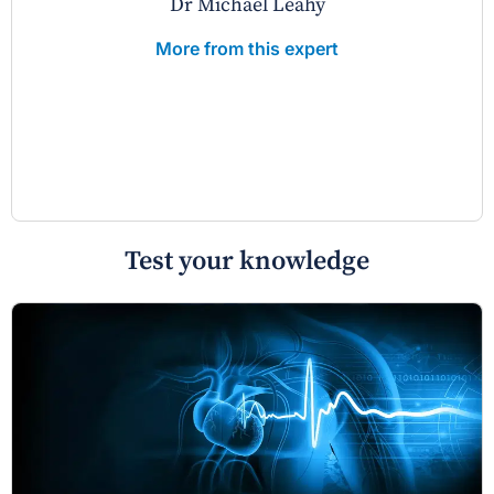
Dr Michael Leahy
More from this expert
Test your knowledge