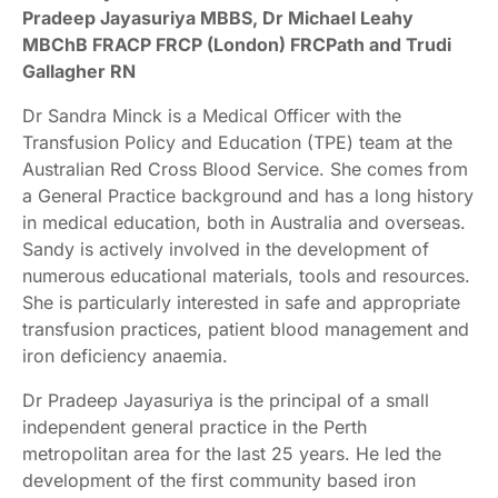
Pradeep Jayasuriya MBBS, Dr Michael Leahy
MBChB FRACP FRCP (London) FRCPath and Trudi
Gallagher RN
Dr Sandra Minck is a Medical Officer with the
Transfusion Policy and Education (TPE) team at the
Australian Red Cross Blood Service. She comes from
a General Practice background and has a long history
in medical education, both in Australia and overseas.
Sandy is actively involved in the development of
numerous educational materials, tools and resources.
She is particularly interested in safe and appropriate
transfusion practices, patient blood management and
iron deficiency anaemia.
Dr Pradeep Jayasuriya is the principal of a small
independent general practice in the Perth
metropolitan area for the last 25 years. He led the
development of the first community based iron