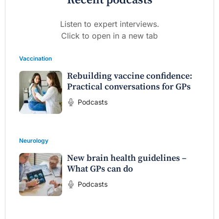
Recent podcasts
Listen to expert interviews.
Click to open in a new tab
Vaccination
Rebuilding vaccine confidence:
Practical conversations for GPs
Podcasts
Neurology
New brain health guidelines –
What GPs can do
Podcasts