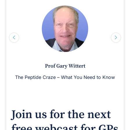
Prof Gary Wittert
The Peptide Craze – What You Need to Know
Join us for the next
free webcast for GPs