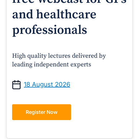
and healthcare
professionals
High quality lectures delivered by
leading independent experts
18 August 2026
Register Now