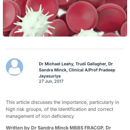
Dr Michael Leahy,
Trudi Gallagher,
Dr
Sandra Minck,
Clinical A/Prof Pradeep
Jayasuriya
27 Jun, 2017
This article discusses the importance, particularly in
high risk groups, of the identification and correct
management of iron deficiency
Written by Dr Sandra Minck MBBS FRACGP, Dr