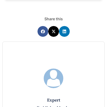
Share this
expert