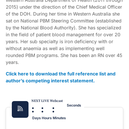
Western Australia Department of Health (2011 through
2015) under the direction of the Chief Medical Officer
of the DOH. During her time in Western Australia she
sat on National PBM Steering Committee (established
by the National Blood Authority). She has specialized
in the field of patient blood management for over 20
years. Her sub specialty is iron deficiency with or
without anaemia as well as implementing well
rounded PBM programs. She has been an RN over 45
years.
Click here to download the full reference list and
author’s competing interest statement.
NEXT LIVE Webcast
:
:
:
Seconds
Days
Hours
Minutes