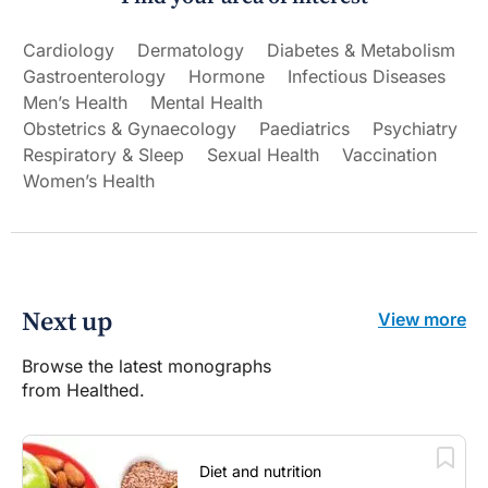
Cardiology
Dermatology
Diabetes & Metabolism
Gastroenterology
Hormone
Infectious Diseases
Men’s Health
Mental Health
Obstetrics & Gynaecology
Paediatrics
Psychiatry
Respiratory & Sleep
Sexual Health
Vaccination
Women’s Health
Next up
View more
Browse the latest monographs
from Healthed.
Diet and nutrition