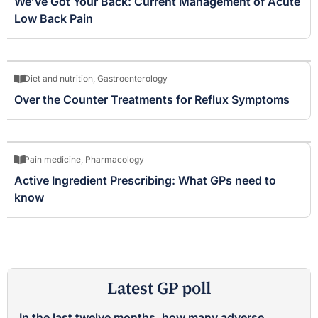
We’ve Got Your Back: Current Management of Acute
Low Back Pain
Diet and nutrition
,
Gastroenterology
Over the Counter Treatments for Reflux Symptoms
Pain medicine
,
Pharmacology
Active Ingredient Prescribing: What GPs need to
know
Latest GP poll
In the last twelve months, how many adverse