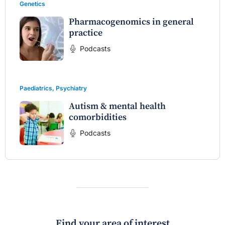
Genetics
Pharmacogenomics in general
practice
Podcasts
Paediatrics
,
Psychiatry
Autism & mental health
comorbidities
Podcasts
Find your area of interest