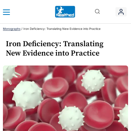
Monographs
/
Iron Deficiency: Translating New Evidence into Practice
Iron Deficiency: Translating
New Evidence into Practice