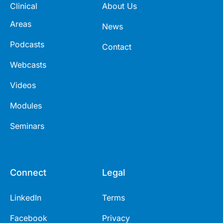
Clinical
About Us
Areas
News
Podcasts
Contact
Webcasts
Videos
Modules
Seminars
Connect
Legal
LinkedIn
Terms
Facebook
Privacy