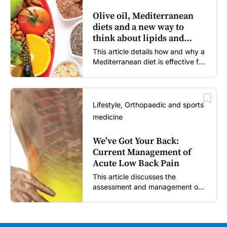
Olive oil, Mediterranean
diets and a new way to
think about lipids and
cardiovascular risk
This article details how and why a
Mediterranean diet is effective for
both primary and secondary
prevention of cardiovascular
disease.
Lifestyle, Orthopaedic and sports
medicine
We’ve Got Your Back:
Current Management of
Acute Low Back Pain
This article discusses the
assessment and management of
acute low back pain in general
practice according to the best
available evidence to date.