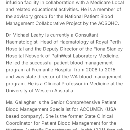
infusion facility in collaboration with a Medicare Local
and related educational activities. He is a member of
the advisory group for the National Patient Blood
Management Collaborative Project by the ACSQHC.
Dr Michael Leahy is currently a Consultant
Haematologist, Head of Haematology at Royal Perth
Hospital and the Deputy Director of the Fiona Stanley
Hospital Network of PathWest Laboratory Medicine.
He led the successful patient blood management
program at Fremantle Hospital from 2008 to 2015
and was state director of the WA blood management
program. He is a Clinical Professor in Medicine at the
University of Western Australia.
Ms. Gallagher is the Senior Comprehensive Patient
Blood Management Specialist for ACCUMEN (USA
based company). She is the former State Clinical
Coordinator for Patient Blood Management for the