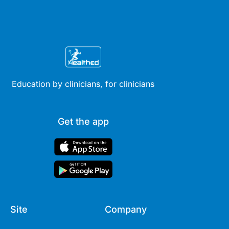
Education by clinicians, for clinicians
Get the app
Site
Company