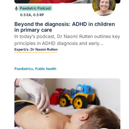
Paediatric Podcast
0.5 EA, 0.5 RP
Beyond the diagnosis: ADHD in children
in primary care
In today’s podcast, Dr Naomi Rutten outlines key
principles in ADHD diagnosis and early
management, from accurate assessment to
Expert/s:
Dr Naomi Rutten
parent support.
Paediatrics
,
Public health