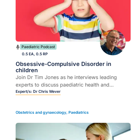
Paediatric Podcast
0.5 EA, 0.5 RP
Obsessive-Compulsive Disorder in
children
Join Dr Tim Jones as he interviews leading
experts to discuss paediatric health and
supporting young patients.
Expert/s:
Dr Chris Wever
Obstetrics and gynaecology
,
Paediatrics