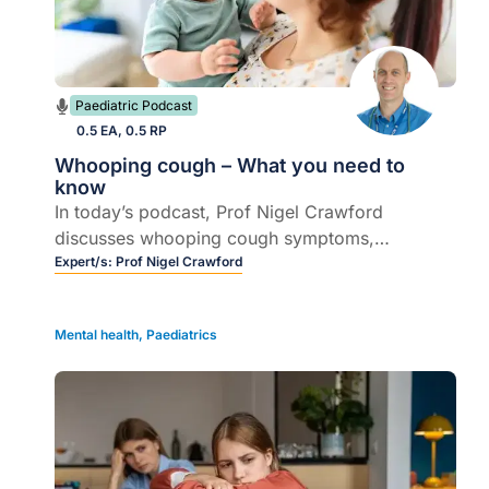
Paediatric Podcast
0.5 EA, 0.5 RP
Whooping cough – What you need to
know
In today’s podcast, Prof Nigel Crawford
discusses whooping cough symptoms,
complications, and the importance of
Expert/s:
Prof Nigel Crawford
vaccination, especially for pregnant women.
Mental health
,
Paediatrics