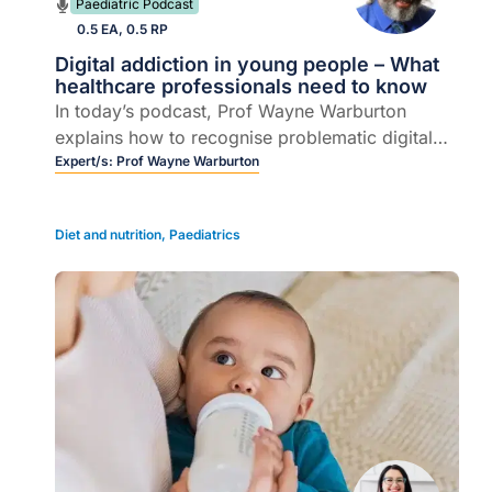
Paediatric Podcast
0.5 EA, 0.5 RP
Digital addiction in young people – What
healthcare professionals need to know
In today’s podcast, Prof Wayne Warburton
explains how to recognise problematic digital
use in young people, distinguish it from healthy
Expert/s:
Prof Wayne Warburton
use and offer practical, mental health-informed
support.
Diet and nutrition
,
Paediatrics