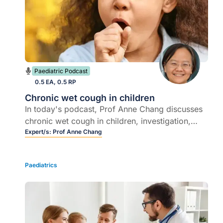
Paediatric Podcast
0.5 EA, 0.5 RP
Chronic wet cough in children
In today's podcast, Prof Anne Chang discusses
chronic wet cough in children, investigation,
treatment and underlying immune deficiencies.
Expert/s:
Prof Anne Chang
Paediatrics