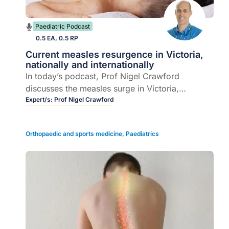
Paediatric Podcast
0.5 EA, 0.5 RP
Current measles resurgence in Victoria,
nationally and internationally
In today’s podcast, Prof Nigel Crawford
discusses the measles surge in Victoria,
covering key updates, diagnosis, vaccination,
Expert/s:
Prof Nigel Crawford
and immunoglobulin use.
Orthopaedic and sports medicine
,
Paediatrics