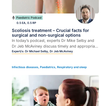
Paediatric Podcast
0.5 EA, 0.5 RP
Scoliosis treatment – Crucial facts for
surgical and non-surgical options
In today’s podcast, experts Dr Mike Selby and
Dr Jeb McAviney discuss timely and appropriate
scoliosis treatments, including screening,
Expert/s:
Dr Michael Selby,
Dr Jeb McAviney
evaluation, referral, and motion-preserving
surgical options for younger patients.
Infectious diseases
,
Paediatrics
,
Respiratory and sleep