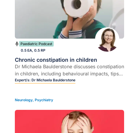
Paediatric Podcast
0.5 EA, 0.5 RP
Chronic constipation in children
Dr Michaela Baulderstone discusses constipation
in children, including behavioural impacts, tips
for investigations, management and promoting
Expert/s:
Dr Michaela Baulderstone
positive behaviour support.
Neurology
,
Psychiatry