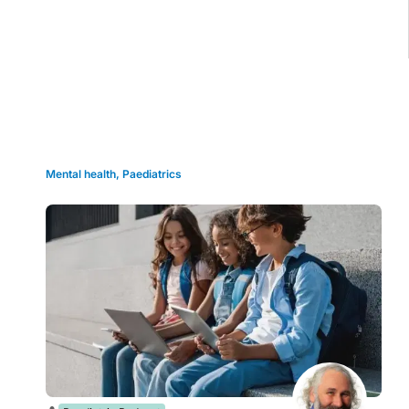
Grid view
Mental health
,
Paediatrics