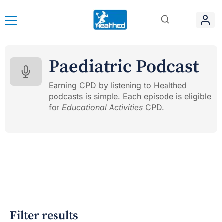
Paediatric Podcast
Earning CPD by listening to Healthed
podcasts is simple. Each episode is eligible
for
Educational Activities
CPD.
Filter results