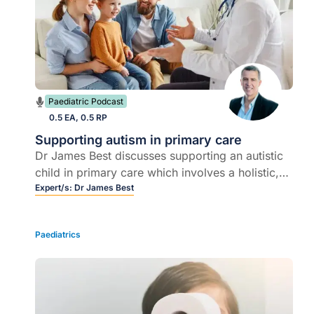
Paediatric Podcast
0.5 EA, 0.5 RP
Supporting autism in primary care
Dr James Best discusses supporting an autistic
child in primary care which involves a holistic,
individualised and family-centred approach
Expert/s:
Dr James Best
where healthcare professionals play a pivotal
role.
Paediatrics