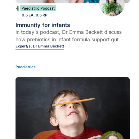
Paediatric Podcast
0.5 EA, 0.5 RP
Immunity for infants
In today's podcast, Dr Emma Beckett discuss
how prebiotics in infant formula support gut
health, developing immunity, and what to
Expert/s:
Dr Emma Beckett
consider when advising parents on formula
choice.
Paediatrics