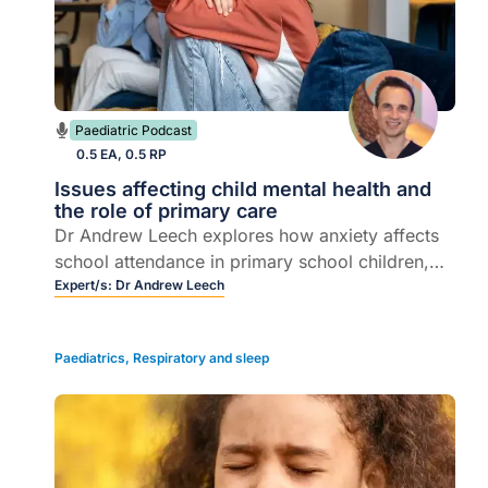
Paediatric Podcast
0.5 EA, 0.5 RP
Issues affecting child mental health and
the role of primary care
Dr Andrew Leech explores how anxiety affects
school attendance in primary school children,
covering separation anxiety, bullying, online
Expert/s:
Dr Andrew Leech
gaming addiction, and key strategies for
support in primary care.
Paediatrics
,
Respiratory and sleep