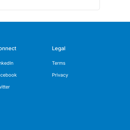
onnect
Legal
nkedIn
Terms
acebook
Privacy
itter