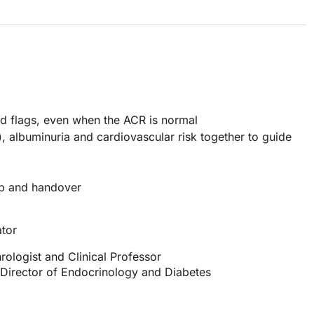
ed flags, even when the ACR is normal
), albuminuria and cardiovascular risk together to guide
up and handover
tor
rologist and Clinical Professor
 Director of Endocrinology and Diabetes