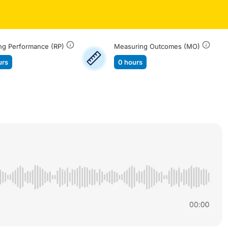
ng Performance (RP)
Measuring Outcomes (MO)
urs
0 hours