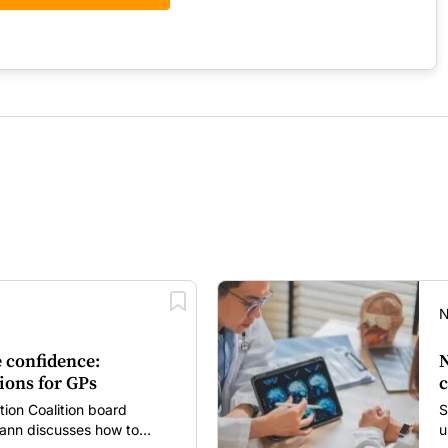
N
 confidence:
N
ions for GPs
c
tion Coalition board
S
nn discusses how to
u