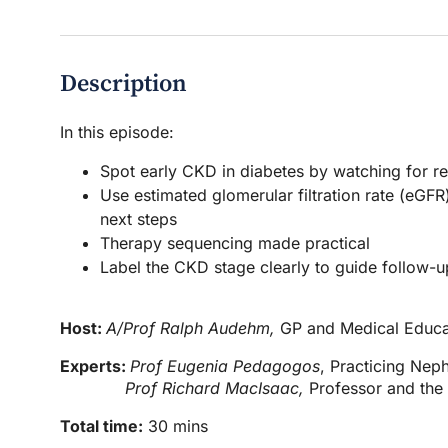
Description
In this episode:
Spot early CKD in diabetes by watching for r
Use estimated glomerular filtration rate (eGFR
next steps
Therapy sequencing made practical
Label the CKD stage clearly to guide follow-
Host:
A/Prof Ralph Audehm,
GP and Medical Educa
Experts:
Prof Eugenia Pedagogos
, Practicing Neph
Prof Richard MacIsaac,
Professor and the
Total time:
30 mins