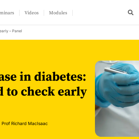
minars
Videos
Modules
early – Panel
se in diabetes:
 to check early
,
Prof Richard MacIsaac