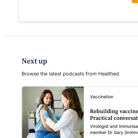
Next up
Browse the latest podcasts from Healthed.
Vaccination
Rebuilding vaccine
Practical conversat
Virologist and Immunisa
member Dr Gary Grohma