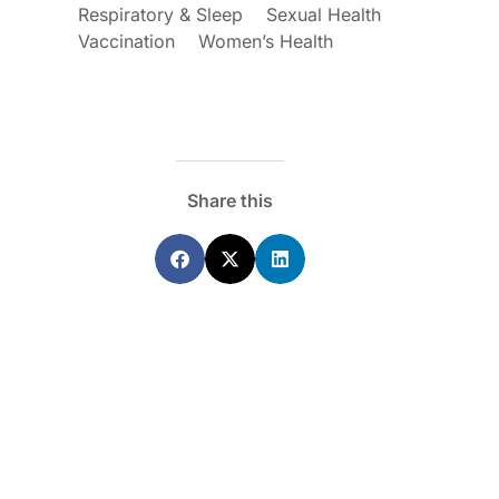
Respiratory & Sleep
Sexual Health
Vaccination
Women’s Health
Share this
ecoraro OAM
Dr Terri Foran
s on the PBS – A
The Impact of PFAS & Other
de for GPs
Endocrine Disrupting Chemicals o
Fertility