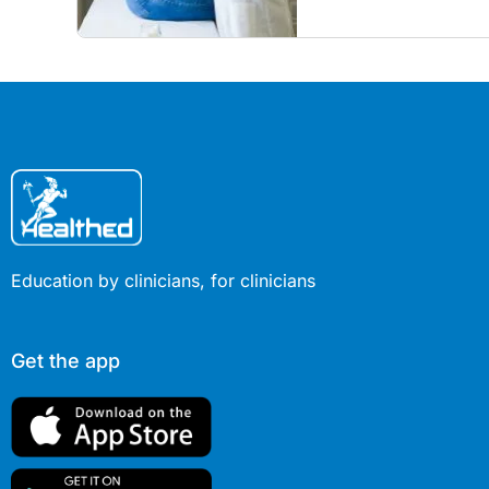
restore confidence in ro
COVID era.
Education by clinicians, for clinicians
Get the app