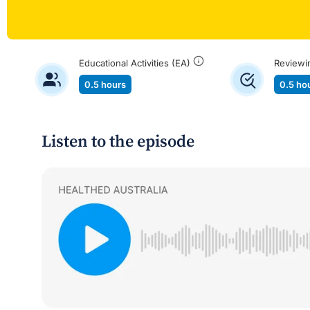
Educational Activities (EA)
Reviewi
0.5 hours
0.5 ho
Listen to the episode