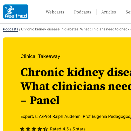
Webcasts
Podcasts
Articles
Se
Podcasts
/
Chronic kidney disease in diabetes: What clinicians need to check 
Clinical Takeaway
Chronic kidney disea
What clinicians need
– Panel
Expert/s:
A/Prof Ralph Audehm,
Prof Eugenia Pedagogos
Rated 4.5 / 5 stars