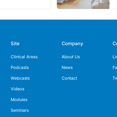
utine vaccines in the post-
Site
Company
C
Clinical Areas
About Us
Li
Podcasts
News
F
Webcasts
Contact
Tw
Videos
Modules
Seminars