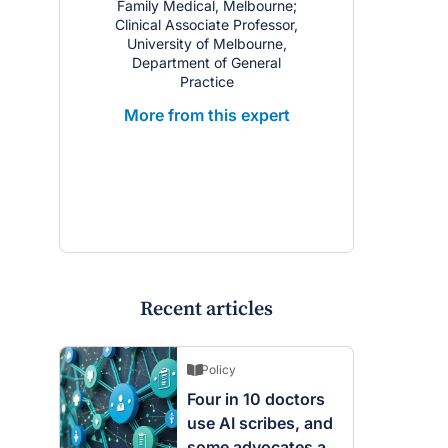
Family Medical, Melbourne;
Nephrologis
Clinical Associate Professor,
Professor,
University of Melbourne,
Melbourne; C
Department of General
Lead, @Ho
Practice
Western Heal
Medical Ser
More from this expert
Free
More from
Recent articles
Policy
Four in 10 doctors
use AI scribes, and
some advocates are