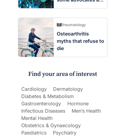
worried
Rheumatology
Osteoarthritis
myths that refuse to
die
Find your area of interest
Cardiology
Dermatology
Diabetes & Metabolism
Gastroenterology
Hormone
Infectious Diseases
Men’s Health
Mental Health
Obstetrics & Gynaecology
Paediatrics
Psychiatry