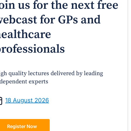
oin us for the next free
ebcast for GPs and
ealthcare
rofessionals
gh quality lectures delivered by leading
dependent experts
Prof Andrew Sindone AM
A/Prof Gino P
aging Acute Heart Failure After
Oral Contraceptive
18 August 2026
ischarge: A Practical Guide for
Practical Gui
GPs
Register Now