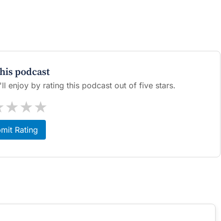
this podcast
l enjoy by rating this podcast out of five stars.
★
★
★
★
mit Rating