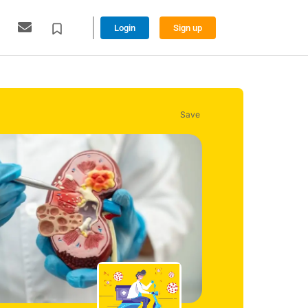
Login
Sign up
Save