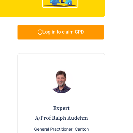
Log in to claim CPD
expert
e
A/Prof Ralph Audehm
Prof 
Ped
General Practitioner; Carlton