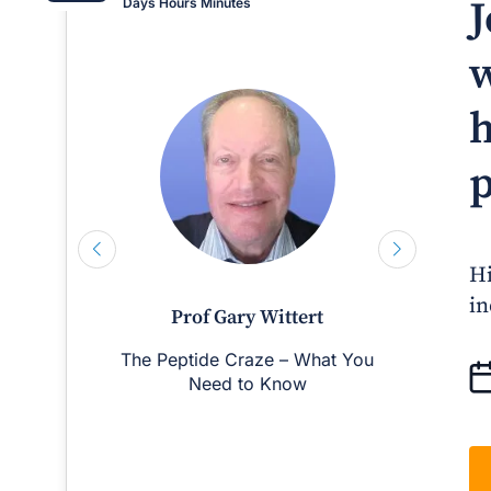
J
Days
Hours
Minutes
w
h
p
Hi
in
Prof Gary Wittert
The Peptide Craze – What You
Man
Need to Know
D