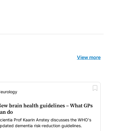
View more
eurology
ew brain health guidelines – What GPs
an do
cientia Prof Kaarin Anstey discusses the WHO's
pdated dementia risk-reduction guidelines.