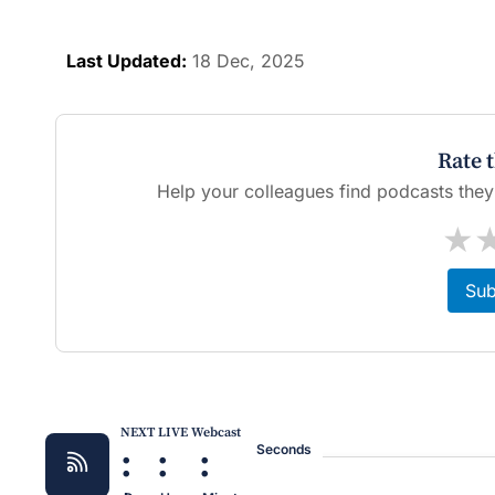
Last Updated:
18 Dec, 2025
Rate 
Help your colleagues find podcasts they'l
★
Sub
NEXT LIVE Webcast
:
:
:
Seconds