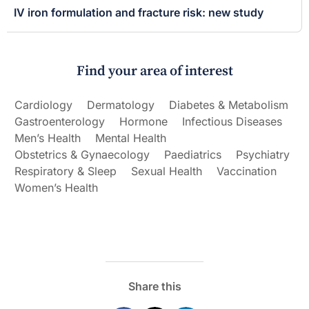
IV iron formulation and fracture risk: new study
Find your area of interest
Cardiology
Dermatology
Diabetes & Metabolism
Gastroenterology
Hormone
Infectious Diseases
Men’s Health
Mental Health
Obstetrics & Gynaecology
Paediatrics
Psychiatry
Respiratory & Sleep
Sexual Health
Vaccination
Women’s Health
Share this