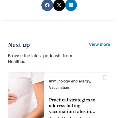
Next up
View more
Browse the latest podcasts from
Healthed.
Immunology and allergy,
Vaccination
Practical strategies to
address falling
vaccination rates in
mums and bubs