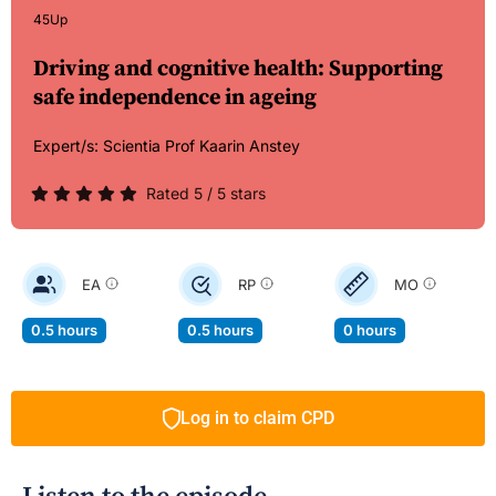
45Up
Driving and cognitive health: Supporting
safe independence in ageing
Expert/s:
Scientia Prof Kaarin Anstey
Rated 5 / 5 stars
EA
RP
MO
0.5 hours
0.5 hours
0 hours
Log in to claim CPD