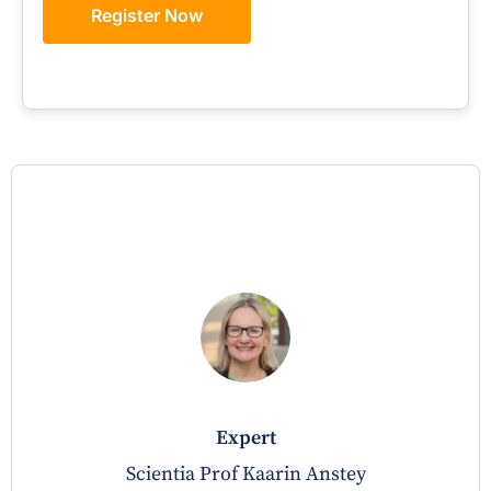
Register Now
expert
Scientia Prof Kaarin Anstey