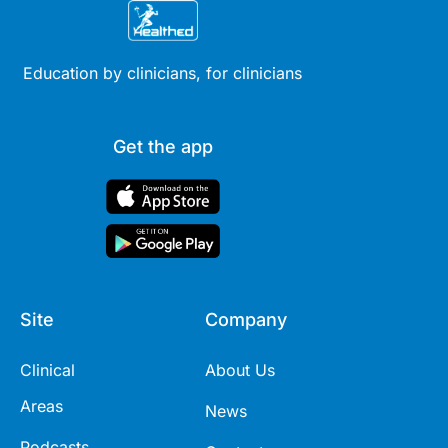
Education by clinicians, for clinicians
Get the app
Site
Company
Clinical
About Us
Areas
News
Podcasts