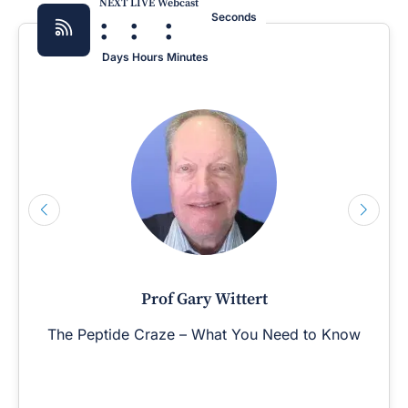
NEXT LIVE Webcast
:
:
:
Seconds
Days
Hours
Minutes
Prof Gary Wittert
The Peptide Craze – What You Need to Know