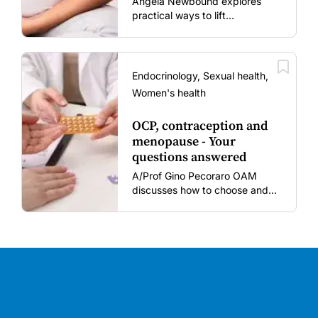
Angela Newbound explores
practical ways to lift
vaccination rates in pregnant
women and young children
amid rising hesitancy and
vaccine fatigue.
Endocrinology, Sexual health,
Women's health
OCP, contraception and
menopause - Your
questions answered
A/Prof Gino Pecoraro OAM
discusses how to choose and
review hormonal contraception
and menopausal hormone
therapy across different life
stages.