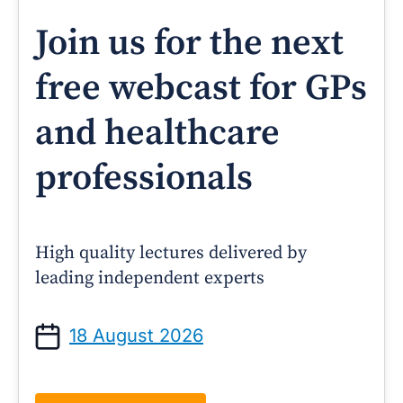
Join us for the next
free webcast for GPs
and healthcare
professionals
High quality lectures delivered by
leading independent experts
18 August 2026