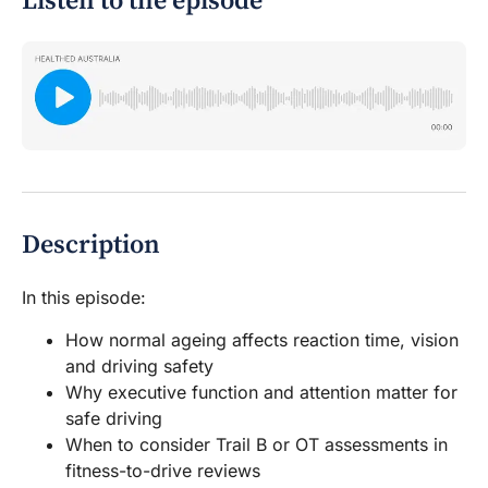
Listen to the episode
Description
In this episode:
How normal ageing affects reaction time, vision
and driving safety
Why executive function and attention matter for
safe driving
When to consider Trail B or OT assessments in
fitness-to-drive reviews