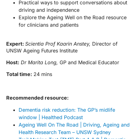
Practical ways to support conversations about
driving and independence
Explore the Ageing Well on the Road resource
for clinicians and patients
Expert:
Scientia Prof Kaarin Anstey,
Director of
UNSW Ageing Futures Institute
Host:
Dr Marita Long,
GP and Medical Educator
Total time:
24 mins
Recommended resource:
Dementia risk reduction: The GP’s midlife
window | Healthed Podcast
Ageing Well On The Road | Driving, Ageing and
Health Research Team – UNSW Sydney