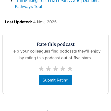
Trail Making Test (TMT) Part A & B | Dementia
Pathways Tool
Last Updated:
4 Nov, 2025
Rate this podcast
Help your colleagues find podcasts they'll enjoy
by rating this podcast out of five stars.
★
★
★
★
★
Submit Rating