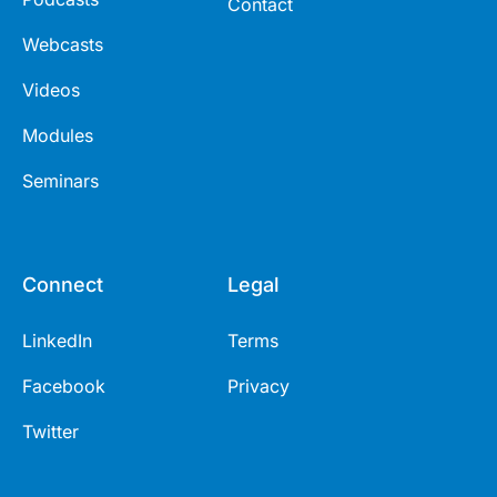
Contact
Webcasts
Videos
Modules
Seminars
Connect
Legal
LinkedIn
Terms
Facebook
Privacy
Twitter