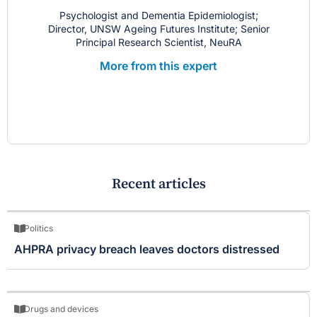
Psychologist and Dementia Epidemiologist;
Director, UNSW Ageing Futures Institute; Senior
Principal Research Scientist, NeuRA
More from this expert
Recent articles
Politics
AHPRA privacy breach leaves doctors distressed
Drugs and devices