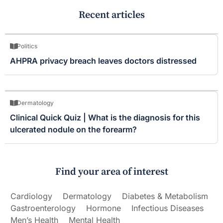
Recent articles
Politics
AHPRA privacy breach leaves doctors distressed
Dermatology
Clinical Quick Quiz | What is the diagnosis for this
ulcerated nodule on the forearm?
Find your area of interest
Cardiology
Dermatology
Diabetes & Metabolism
Gastroenterology
Hormone
Infectious Diseases
Men’s Health
Mental Health