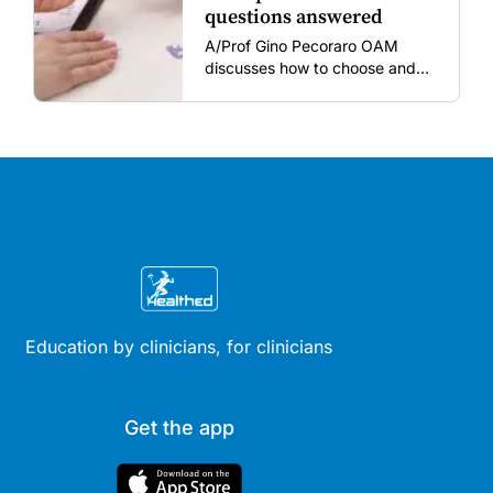
questions answered
A/Prof Gino Pecoraro OAM
discusses how to choose and
review hormonal contraception
and menopausal hormone
therapy across different life
stages.
Education by clinicians, for clinicians
Get the app