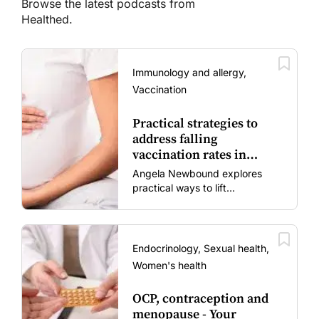
Browse the latest podcasts from
Healthed.
Immunology and allergy,
Vaccination
Practical strategies to
address falling
vaccination rates in
mums and bubs
Angela Newbound explores
practical ways to lift
vaccination rates in pregnant
women and young children
amid rising hesitancy and
vaccine fatigue.
Endocrinology, Sexual health,
Women's health
OCP, contraception and
menopause - Your