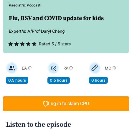
Paediatric Podcast
Flu, RSV and COVID update for kids
Expert/s:
A/Prof Daryl Cheng
Rated 5 / 5 stars
EA
RP
MO
0.5 hours
0.5 hours
0 hours
Log in to claim CPD
Listen to the episode