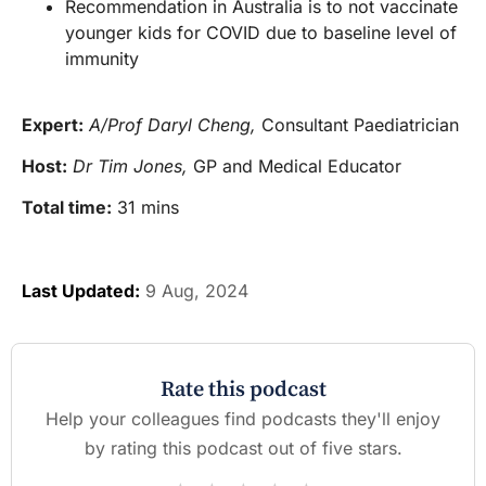
Recommendation in Australia is to not vaccinate
younger kids for COVID due to baseline level of
immunity
Expert:
A/Prof Daryl Cheng,
Consultant Paediatrician
Host:
Dr Tim Jones,
GP and Medical Educator
Total time:
31 mins
Last Updated:
9 Aug, 2024
Rate this podcast
Help your colleagues find podcasts they'll enjoy
by rating this podcast out of five stars.