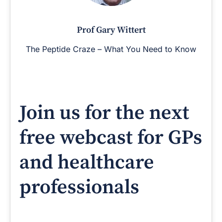
Prof Gary Wittert
The Peptide Craze – What You Need to Know
Join us for the next
free webcast for GPs
and healthcare
professionals