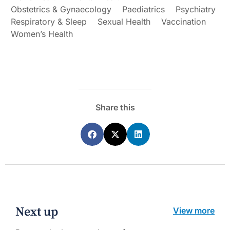
Obstetrics & Gynaecology
Paediatrics
Psychiatry
Respiratory & Sleep
Sexual Health
Vaccination
Women’s Health
Share this
Next up
View more