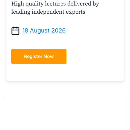
High quality lectures delivered by
leading independent experts
18 August 2026
Register Now