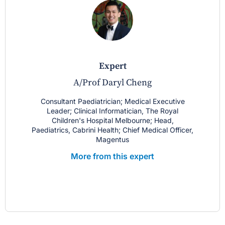
expert
A/Prof Daryl Cheng
Consultant Paediatrician; Medical Executive
Leader; Clinical Informatician, The Royal
Children's Hospital Melbourne; Head,
Paediatrics, Cabrini Health; Chief Medical Officer,
Magentus
More from this expert