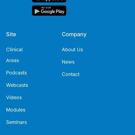
Site
Company
Clinical
About Us
Areas
News
Podcasts
Contact
Webcasts
Videos
Modules
Seminars