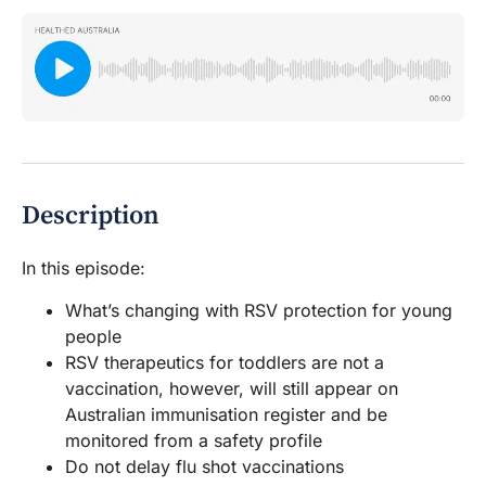
Description
In this episode:
What’s changing with RSV protection for young
people
RSV therapeutics for toddlers are not a
vaccination, however, will still appear on
Australian immunisation register and be
monitored from a safety profile
Do not delay flu shot vaccinations