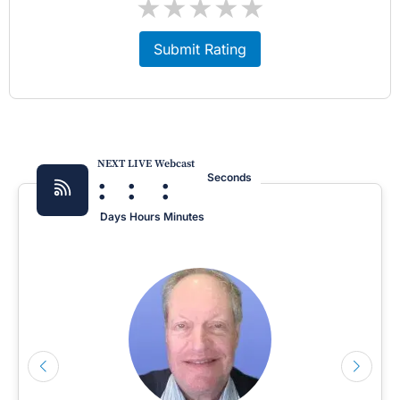
★
★
★
★
★
Submit Rating
NEXT LIVE Webcast
:
:
:
Seconds
Days
Hours
Minutes