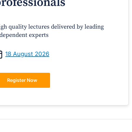
rofessionals
gh quality lectures delivered by leading
dependent experts
Prof Andrew Sindone AM
A/Prof Gino P
aging Acute Heart Failure After
Oral Contraceptive
18 August 2026
ischarge: A Practical Guide for
Practical Gui
GPs
Register Now