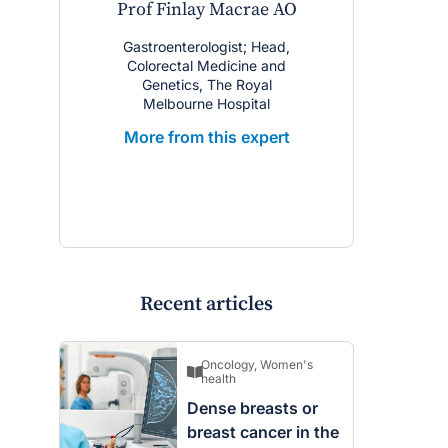
Prof Finlay Macrae AO
Gastroenterologist; Head,
Colorectal Medicine and
Genetics, The Royal
Melbourne Hospital
More from this expert
Recent articles
Oncology
,
Women's
health
Dense breasts or
breast cancer in the