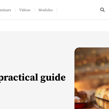
minars
Videos
Modules
practical guide