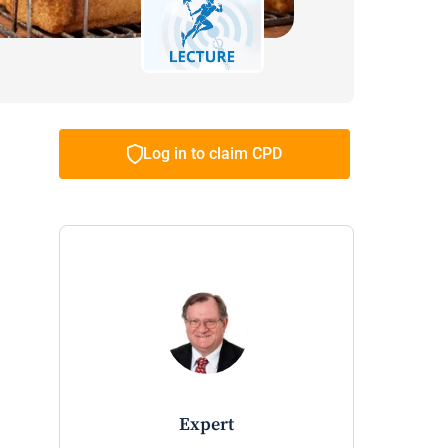
Log in to claim CPD
expert