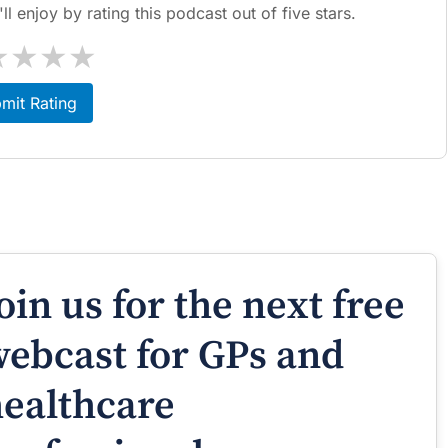
l enjoy by rating this podcast out of five stars.
★
★
★
★
mit Rating
oin us for the next free
ebcast for GPs and
ealthcare