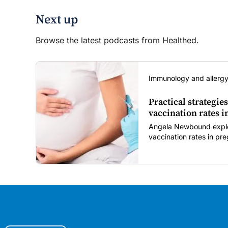
Next up
Browse the latest podcasts from Healthed.
Immunology and allergy
Practical strategies
vaccination rates 
Angela Newbound explore
vaccination rates in p
children amid rising hes