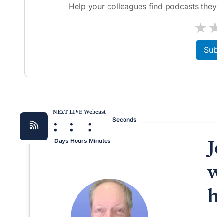
Help your colleagues find podcasts they'l
★
Sub
NEXT LIVE Webcast
:
:
:
Seconds
J
Days
Hours
Minutes
w
h