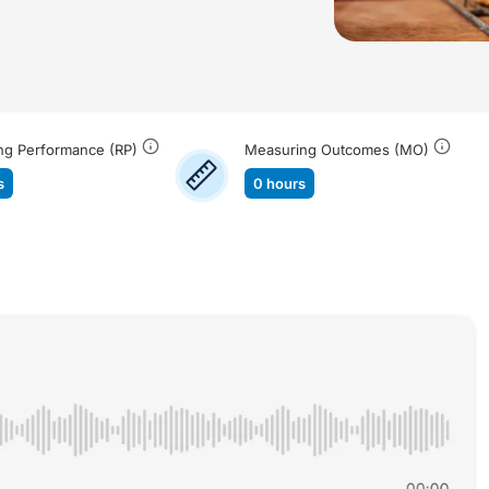
ng Performance (RP)
Measuring Outcomes (MO)
s
0 hours