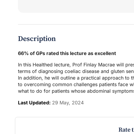
Description
66% of GPs rated this lecture as excellent
In this Healthed lecture, Prof Finlay Macrae will p
terms of diagnosing coeliac disease and gluten sensi
In addition, he will outline a practical approach to
to overcoming common challenges patients face whe
what to do for patients whose abdominal symptoms 
Last Updated:
29 May, 2024
Rate 