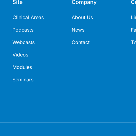
Site
Company
C
Clinical Areas
About Us
Li
Podcasts
News
F
Webcasts
Contact
Tw
Videos
Modules
Seminars