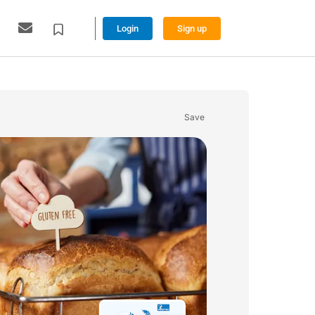
Login
Sign up
Save