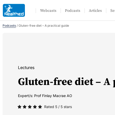
Webcasts
Podcasts
Articles
Se
Podcasts
/
Gluten-free diet – A practical guide
Lectures
Gluten-free diet – A 
Expert/s:
Prof Finlay Macrae AO
Rated 5 / 5 stars