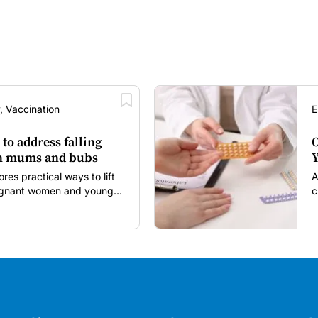
, Vaccination
E
 to address falling
O
in mums and bubs
Y
s practical ways to lift
A
regnant women and young
c
itancy and vaccine fatigue.
m
s