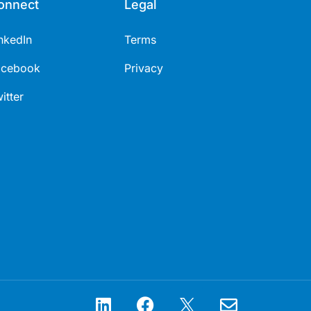
onnect
Legal
nkedIn
Terms
acebook
Privacy
itter