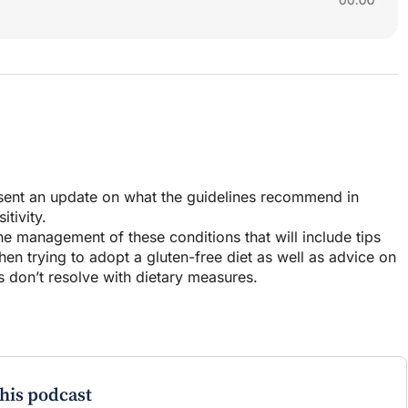
resent an update on what the guidelines recommend in
tivity.
 the management of these conditions that will include tips
n trying to adopt a gluten-free diet as well as advice on
don’t resolve with dietary measures.
this podcast