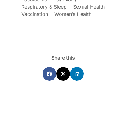
Respiratory & Sleep
Sexual Health
Vaccination
Women’s Health
ecoraro OAM
Dr Terri Foran
s on the PBS – A
The Impact of PFAS & Other
Share this
de for GPs
Endocrine Disrupting Chemicals o
Fertility