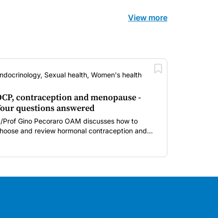
View more
ndocrinology, Sexual health, Women's health
CP, contraception and menopause -
our questions answered
/Prof Gino Pecoraro OAM discusses how to
hoose and review hormonal contraception and
enopausal hormone therapy across different life
tages.