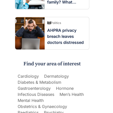
family? What
screening changes
mean
Politics
AHPRA privacy
breach leaves
doctors distressed
Find your area of interest
Cardiology
Dermatology
Diabetes & Metabolism
Gastroenterology
Hormone
Infectious Diseases
Men’s Health
Mental Health
Obstetrics & Gynaecology
Paediatrics
Psychiatry