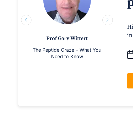
p
Hi
in
Prof Gary Wittert
The Peptide Craze – What You
Man
Need to Know
D