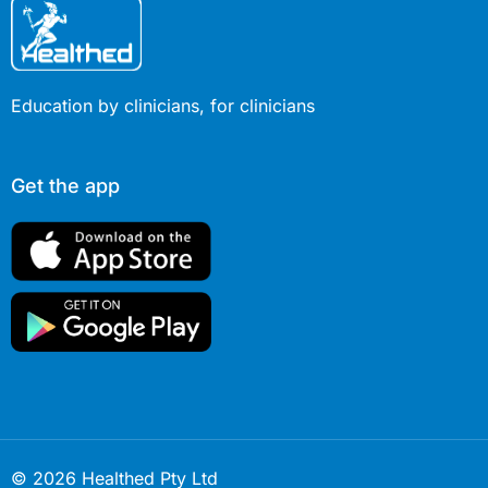
Education by clinicians, for clinicians
Get the app
© 2026 Healthed Pty Ltd