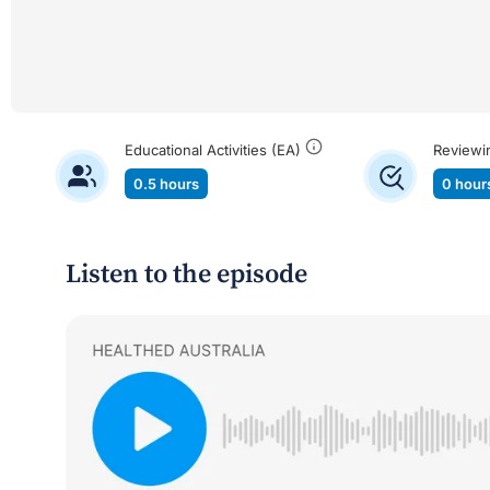
Educational Activities (EA)
Reviewi
0.5 hours
0 hour
Listen to the episode