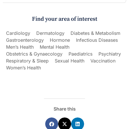
Find your area of interest
Cardiology
Dermatology
Diabetes & Metabolism
Gastroenterology
Hormone
Infectious Diseases
Men’s Health
Mental Health
Obstetrics & Gynaecology
Paediatrics
Psychiatry
Respiratory & Sleep
Sexual Health
Vaccination
Women’s Health
Share this