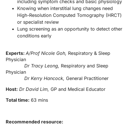
including symptom checks and basic physiology
Knowing when interstitial lung changes need
High-Resolution Computed Tomography (HRCT)
or specialist review
Lung screening as an opportunity to detect other
conditions early
Experts:
A/Prof Nicole Goh,
Respiratory & Sleep
Physician
Dr Tracy Leong,
Respiratory and Sleep
Physician
Dr Kerry Hancock,
General Practitioner
Host:
Dr David Lim,
GP and Medical Educator
Total time:
63 mins
Recommended resource: