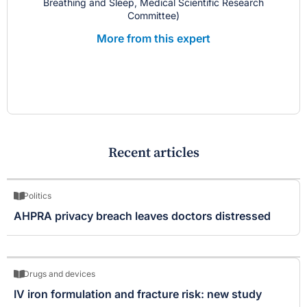
Breathing and Sleep, Medical Scientific Research
Committee)
More from this expert
Recent articles
Politics
AHPRA privacy breach leaves doctors distressed
Drugs and devices
IV iron formulation and fracture risk: new study