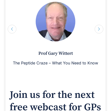
Prof Gary Wittert
The Peptide Craze – What You Need to Know
Join us for the next
free webcast for GPs