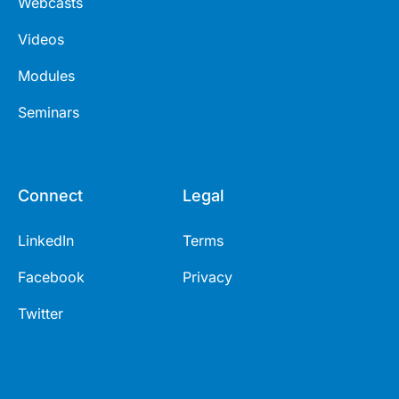
Webcasts
Videos
Modules
Seminars
Connect
Legal
LinkedIn
Terms
Facebook
Privacy
Twitter