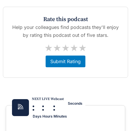
Rate this podcast
Help your colleagues find podcasts they'll enjoy
by rating this podcast out of five stars.
★
★
★
★
★
Submit Rating
NEXT LIVE Webcast
:
:
:
Seconds
Days
Hours
Minutes