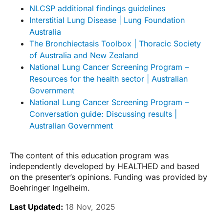
NLCSP additional findings guidelines
Interstitial Lung Disease | Lung Foundation
Australia
The Bronchiectasis Toolbox | Thoracic Society
of Australia and New Zealand
National Lung Cancer Screening Program –
Resources for the health sector | Australian
Government
National Lung Cancer Screening Program –
Conversation guide: Discussing results |
Australian Government
The content of this education program was
independently developed by HEALTHED and based
on the presenter’s opinions. Funding was provided by
Boehringer Ingelheim.
Last Updated:
18 Nov, 2025