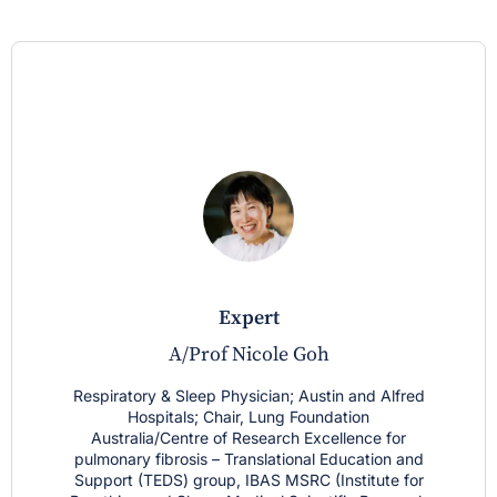
expert
A/Prof Nicole Goh
Respiratory & Sleep Physician; Austin and Alfred
Hospitals; Chair, Lung Foundation
Australia/Centre of Research Excellence for
pulmonary fibrosis – Translational Education and
Support (TEDS) group, IBAS MSRC (Institute for