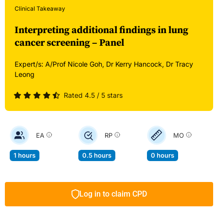
Clinical Takeaway
Interpreting additional findings in lung
cancer screening – Panel
Expert/s:
A/Prof Nicole Goh,
Dr Kerry Hancock,
Dr Tracy
Leong
Rated 4.5 / 5 stars
EA
RP
MO
1 hours
0.5 hours
0 hours
Log in to claim CPD