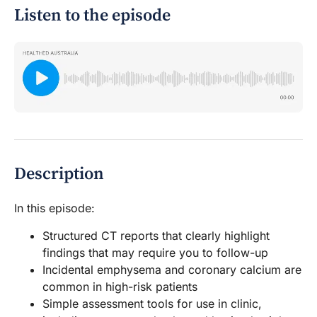
Listen to the episode
Description
In this episode:
Structured CT reports that clearly highlight
findings that may require you to follow-up
Incidental emphysema and coronary calcium are
common in high-risk patients
Simple assessment tools for use in clinic,