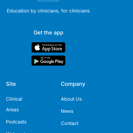
Education by clinicians, for clinicians
Get the app
Site
Company
Clinical
About Us
Areas
News
Podcasts
Contact