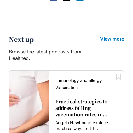
Next up
View more
Browse the latest podcasts from
Healthed.
Immunology and allergy,
Vaccination
Practical strategies to
address falling
vaccination rates in
mums and bubs
Angela Newbound explores
practical ways to lift