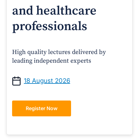
and healthcare
professionals
High quality lectures delivered by
leading independent experts
18 August 2026
Register Now