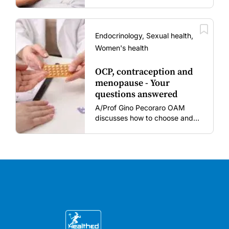
vaccination rates in pregnant
women and young children
amid rising hesitancy and
vaccine fatigue.
Endocrinology, Sexual health,
Women's health
OCP, contraception and
menopause - Your
questions answered
A/Prof Gino Pecoraro OAM
discusses how to choose and
review hormonal contraception
and menopausal hormone
therapy across different life
stages.