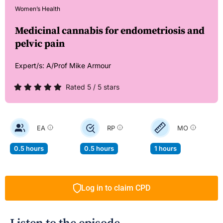
Women’s Health
Medicinal cannabis for endometriosis and
pelvic pain
Expert/s:
A/Prof Mike Armour
Rated 5 / 5 stars
EA
RP
MO
0.5 hours
0.5 hours
1 hours
Log in to claim CPD