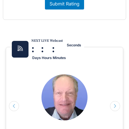
Submit Rating
NEXT LIVE Webcast
:
:
:
Seconds
Days
Hours
Minutes