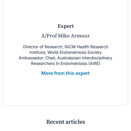
expert
A/Prof Mike Armour
Director of Research, NICM Health Research
Institute; World Endometriosis Society
Ambassador; Chair, Australasian Interdisciplinary
Researchers In Endometriosis (AIRE)
More from this expert
Recent articles