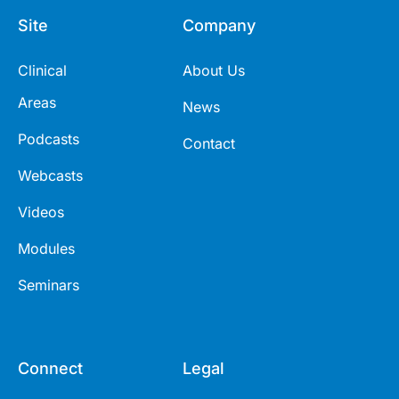
Site
Company
Clinical
About Us
Areas
News
Podcasts
Contact
Webcasts
Videos
Modules
Seminars
Connect
Legal