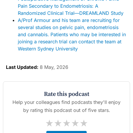
Pain Secondary to Endometriosis: A
Randomized Clinical Trial—DREAMLAND Study
A/Prof Armour and his team are recruiting for
several studies on pelvic pain, endometriosis
and cannabis. Patients who may be interested in
joining a research trial can contact the team at
Western Sydney University
Last Updated:
8 May, 2026
Rate this podcast
Help your colleagues find podcasts they'll enjoy
by rating this podcast out of five stars.
★
★
★
★
★