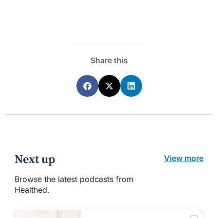
Share this
Next up
View more
Browse the latest podcasts from
Healthed.