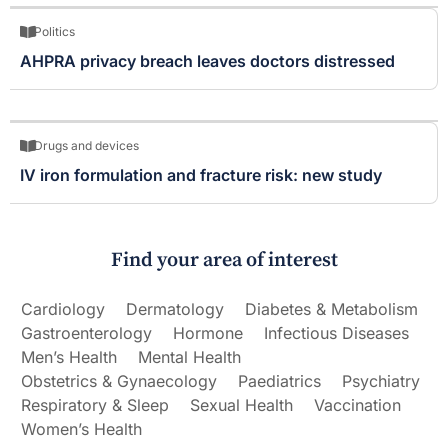
Politics
AHPRA privacy breach leaves doctors distressed
Drugs and devices
IV iron formulation and fracture risk: new study
Find your area of interest
Cardiology
Dermatology
Diabetes & Metabolism
Gastroenterology
Hormone
Infectious Diseases
Men’s Health
Mental Health
Obstetrics & Gynaecology
Paediatrics
Psychiatry
Respiratory & Sleep
Sexual Health
Vaccination
Women’s Health