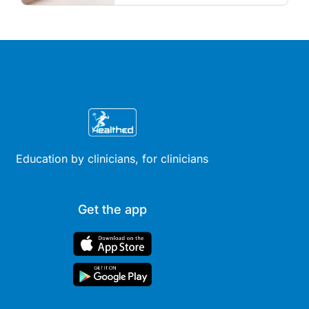
and menopausal hormone
therapy across different life
stages.
Education by clinicians, for clinicians
Get the app