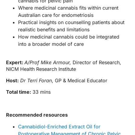
cannabis for pelvic pain
Where medicinal cannabis fits within current
Australian care for endometriosis
Practical insights on counselling patients about
realistic benefits and limitations
How medicinal cannabis could be integrated
into a broader model of care
Expert:
A/Prof Mike Armour,
Director of Research,
NICM Health Research Institute
Host:
Dr Terri Foran
, GP & Medical Educator
Total time:
33 mins
Recommended resources
Cannabidiol-Enriched Extract Oil for
Postoperative Management of Chronic Pelvic