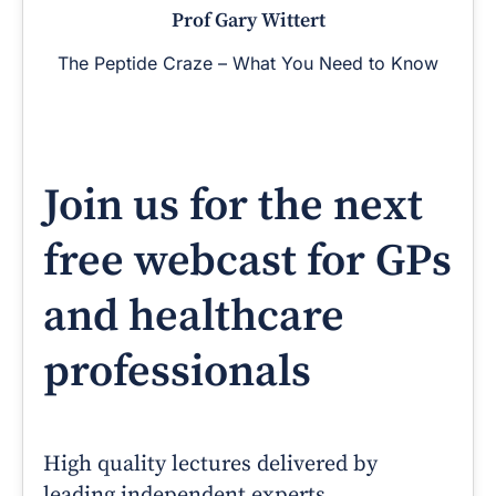
Prof Gary Wittert
The Peptide Craze – What You Need to Know
Join us for the next
free webcast for GPs
and healthcare
professionals
High quality lectures delivered by
leading independent experts