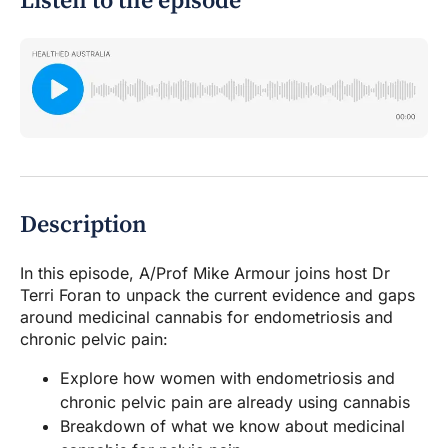
Listen to the episode
Description
In this episode, A/Prof Mike Armour joins host Dr
Terri Foran to unpack the current evidence and gaps
around medicinal cannabis for endometriosis and
chronic pelvic pain:
Explore how women with endometriosis and
chronic pelvic pain are already using cannabis
Breakdown of what we know about medicinal