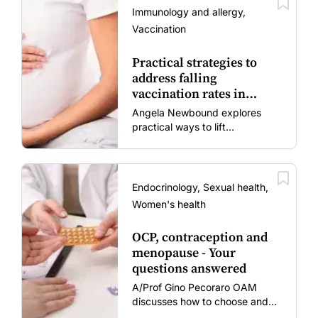
Immunology and allergy,
Vaccination
Practical strategies to
address falling
vaccination rates in
mums and bubs
Angela Newbound explores
practical ways to lift
vaccination rates in pregnant
women and young children
amid rising hesitancy and
vaccine fatigue.
Endocrinology, Sexual health,
Women's health
OCP, contraception and
menopause - Your
questions answered
A/Prof Gino Pecoraro OAM
discusses how to choose and
review hormonal contraception