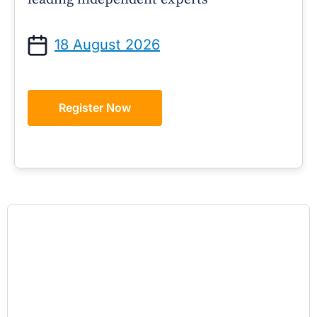
18 August 2026
Register Now