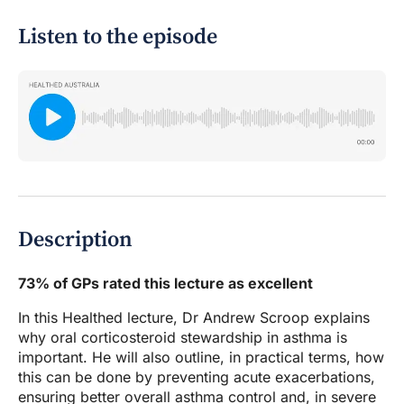
Listen to the episode
Description
73% of GPs rated this lecture as excellent
In this Healthed lecture, Dr Andrew Scroop explains
why oral corticosteroid stewardship in asthma is
important. He will also outline, in practical terms, how
this can be done by preventing acute exacerbations,
ensuring better overall asthma control and, in severe