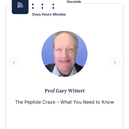
:
:
:
Seconds
Days
Hours
Minutes
Prof Gary Wittert
The Peptide Craze – What You Need to Know