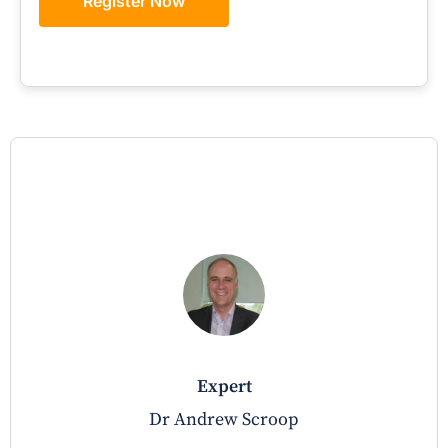
Register Now
expert
Dr Andrew Scroop