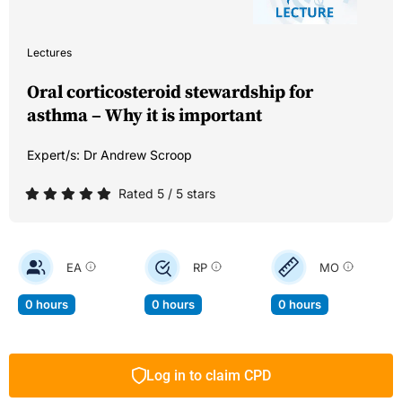
Lectures
Oral corticosteroid stewardship for
asthma – Why it is important
Expert/s:
Dr Andrew Scroop
Rated 5 / 5 stars
EA
RP
MO
0 hours
0 hours
0 hours
Log in to claim CPD