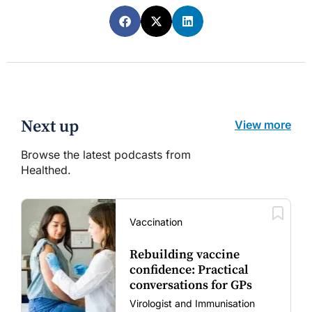
Next up
View more
Browse the latest podcasts from
Healthed.
Vaccination
Rebuilding vaccine
confidence: Practical
conversations for GPs
Virologist and Immunisation