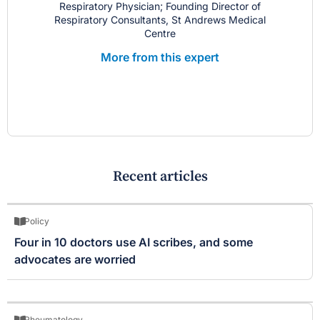
Respiratory Physician; Founding Director of
Respiratory Consultants, St Andrews Medical
Centre
More from this expert
Recent articles
Policy
Four in 10 doctors use AI scribes, and some
advocates are worried
Rheumatology