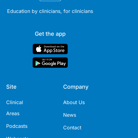
Education by clinicians, for clinicians
Get the app
Site
Company
Clinical
About Us
Areas
News
Podcasts
Contact