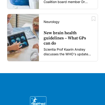
Coalition board member Dr
Gary Grohmann discusses how
to restore confidence in routine
vaccines in the post-COVID
era.
Neurology
New brain health
guidelines – What GPs
can do
Scientia Prof Kaarin Anstey
discusses the WHO's updated
dementia risk-reduction
guidelines.