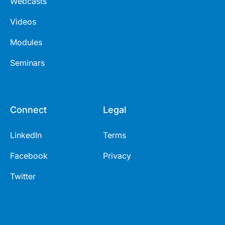
Webcasts
Videos
Modules
Seminars
Connect
Legal
LinkedIn
Terms
Facebook
Privacy
Twitter