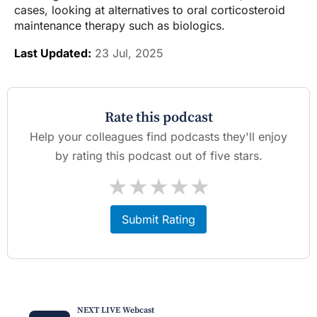
cases, looking at alternatives to oral corticosteroid
maintenance therapy such as biologics.
Last Updated:
23 Jul, 2025
Rate this podcast
Help your colleagues find podcasts they'll enjoy
by rating this podcast out of five stars.
★
★
★
★
★
Submit Rating
NEXT LIVE Webcast