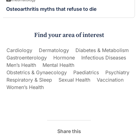
Osteoarthritis myths that refuse to die
Find your area of interest
Cardiology
Dermatology
Diabetes & Metabolism
Gastroenterology
Hormone
Infectious Diseases
Men’s Health
Mental Health
Obstetrics & Gynaecology
Paediatrics
Psychiatry
Respiratory & Sleep
Sexual Health
Vaccination
Women’s Health
Share this