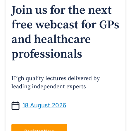
Join us for the next
free webcast for GPs
and healthcare
professionals
High quality lectures delivered by
leading independent experts
18 August 2026