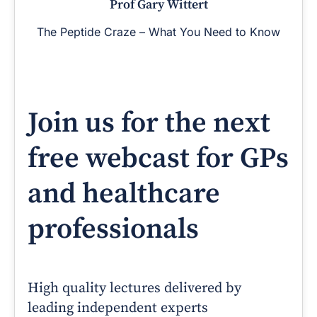
Prof Gary Wittert
The Peptide Craze – What You Need to Know
Join us for the next
free webcast for GPs
and healthcare
professionals
High quality lectures delivered by
leading independent experts