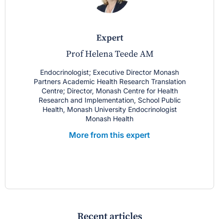
expert
Prof Helena Teede AM
Endocrinologist; Executive Director Monash
Partners Academic Health Research Translation
Centre; Director, Monash Centre for Health
Research and Implementation, School Public
Health, Monash University Endocrinologist
Monash Health
More from this expert
Recent articles