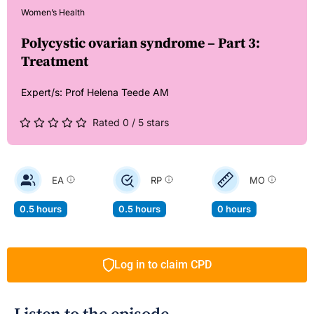
Women’s Health
Polycystic ovarian syndrome – Part 3:
Treatment
Expert/s:
Prof Helena Teede AM
Rated 0 / 5 stars
EA
RP
MO
0.5 hours
0.5 hours
0 hours
Log in to claim CPD