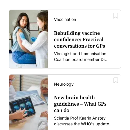
Vaccination
Rebuilding vaccine
confidence: Practical
conversations for GPs
Virologist and Immunisation
Coalition board member Dr
Gary Grohmann discusses how
to restore confidence in routine
vaccines in the post-COVID
era.
Neurology
New brain health
guidelines – What GPs
can do
Scientia Prof Kaarin Anstey
discusses the WHO's updated
dementia risk-reduction