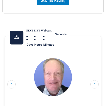
Submit Rating
NEXT LIVE Webcast
:
:
:
Seconds
Days
Hours
Minutes