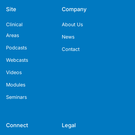
Site
Company
Clinical
About Us
Areas
News
Podcasts
Contact
Webcasts
Videos
Modules
Seminars
Connect
Legal