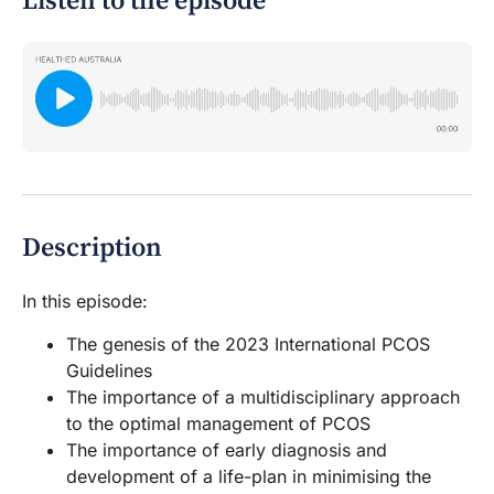
Listen to the episode
Description
In this episode:
The genesis of the 2023 International PCOS
Guidelines
The importance of a multidisciplinary approach
to the optimal management of PCOS
The importance of early diagnosis and
development of a life-plan in minimising the