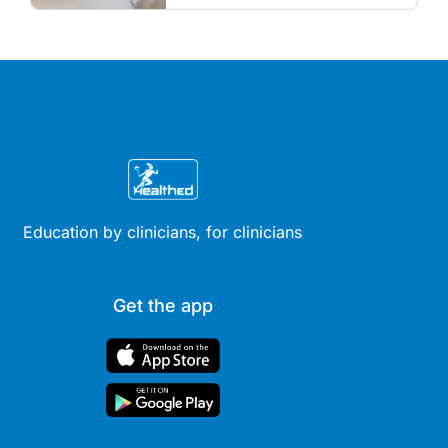
guidelines.
Education by clinicians, for clinicians
Get the app