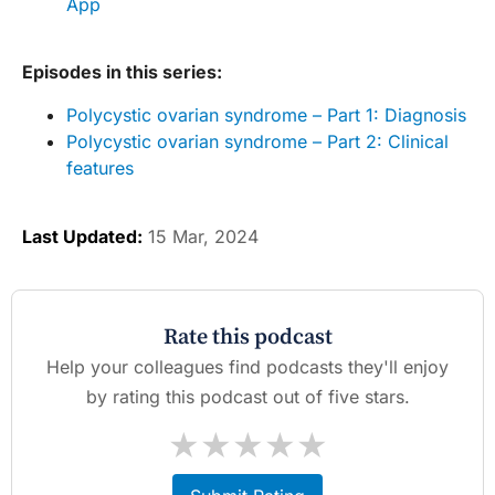
App
Episodes in this series:
Polycystic ovarian syndrome – Part 1: Diagnosis
Polycystic ovarian syndrome – Part 2: Clinical
features
Last Updated:
15 Mar, 2024
Rate this podcast
Help your colleagues find podcasts they'll enjoy
by rating this podcast out of five stars.
★
★
★
★
★