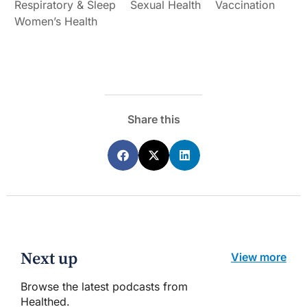
Respiratory & Sleep
Sexual Health
Vaccination
Women’s Health
Share this
Next up
View more
Browse the latest podcasts from
Healthed.