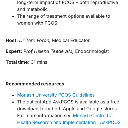
long-term impact of PCOS – both reproductive
and metabolic
The range of treatment options available to
women with PCOS
Host:
Dr Terri Foran,
Medical Educator
Expert:
Prof Helena Teede AM,
Endocrinologist
Total time:
31 mins
Recommended resources
Monash University PCOS Guidelines
The patient App AskPCOS is available as a free
download form both Apple and Google stores.
For more information see
Monash Centre for
Health Research and Implementation | AskPCOS