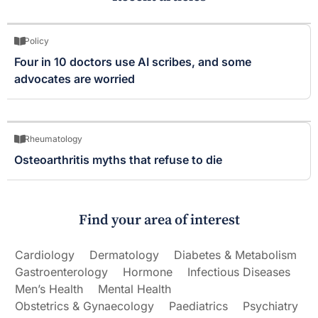
Policy
Four in 10 doctors use AI scribes, and some
advocates are worried
Rheumatology
Osteoarthritis myths that refuse to die
Find your area of interest
Cardiology
Dermatology
Diabetes & Metabolism
Gastroenterology
Hormone
Infectious Diseases
Men’s Health
Mental Health
Obstetrics & Gynaecology
Paediatrics
Psychiatry