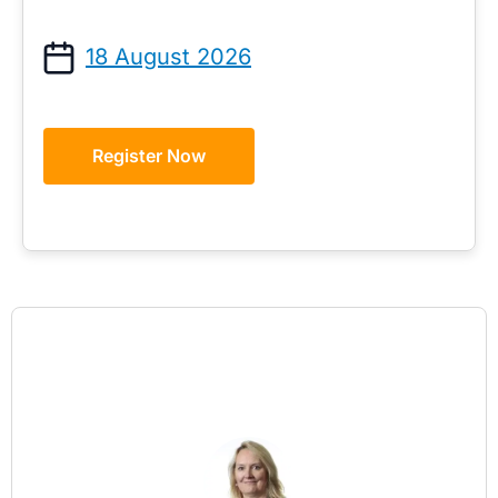
18 August 2026
Register Now