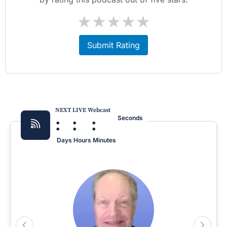
★
★
★
★
★
Submit Rating
NEXT LIVE Webcast
:
:
:
Seconds
Days
Hours
Minutes