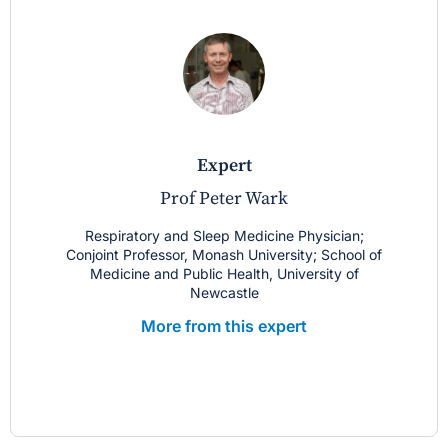
expert
Prof Peter Wark
Respiratory and Sleep Medicine Physician;
Conjoint Professor, Monash University; School of
Medicine and Public Health, University of
Newcastle
More from this expert