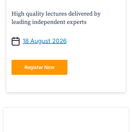
High quality lectures delivered by
leading independent experts
18 August 2026
Register Now