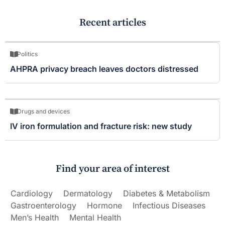
Recent articles
Politics
AHPRA privacy breach leaves doctors distressed
Drugs and devices
IV iron formulation and fracture risk: new study
Find your area of interest
Cardiology
Dermatology
Diabetes & Metabolism
Gastroenterology
Hormone
Infectious Diseases
Men’s Health
Mental Health