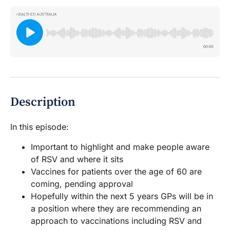
Description
In this episode:
Important to highlight and make people aware
of RSV and where it sits
Vaccines for patients over the age of 60 are
coming, pending approval
Hopefully within the next 5 years GPs will be in
a position where they are recommending an
approach to vaccinations including RSV and