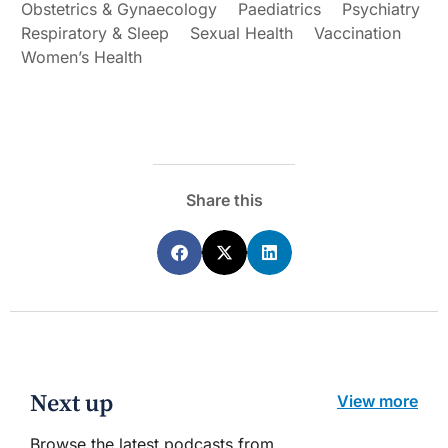
Obstetrics & Gynaecology
Paediatrics
Psychiatry
Respiratory & Sleep
Sexual Health
Vaccination
Women’s Health
Share this
Next up
View more
Browse the latest podcasts from