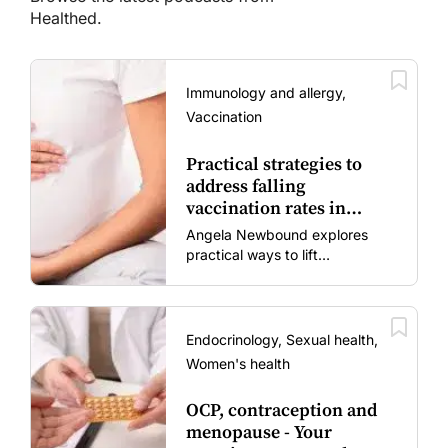
Healthed.
Immunology and allergy,
Vaccination
Practical strategies to
address falling
vaccination rates in
mums and bubs
Angela Newbound explores
practical ways to lift
vaccination rates in pregnant
women and young children
amid rising hesitancy and
vaccine fatigue.
Endocrinology, Sexual health,
Women's health
OCP, contraception and
menopause - Your