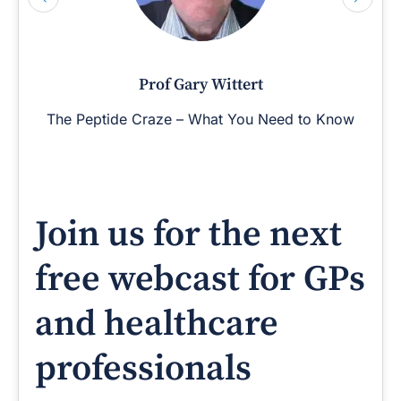
Prof Gary Wittert
The Peptide Craze – What You Need to Know
Join us for the next
free webcast for GPs
and healthcare
professionals