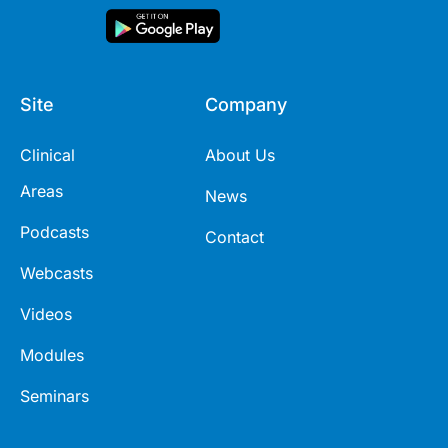
Site
Company
Clinical
About Us
Areas
News
Podcasts
Contact
Webcasts
Videos
Modules
Seminars