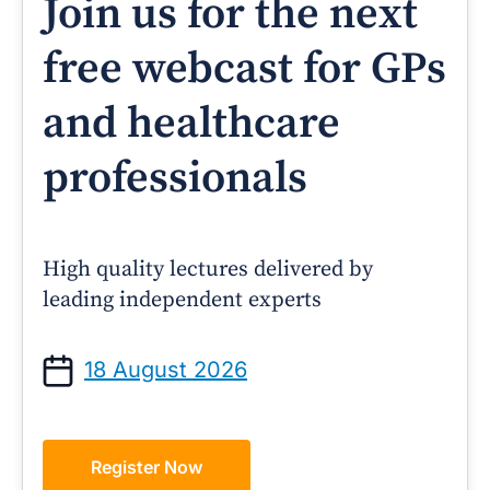
Join us for the next
free webcast for GPs
and healthcare
professionals
High quality lectures delivered by
leading independent experts
18 August 2026
Register Now