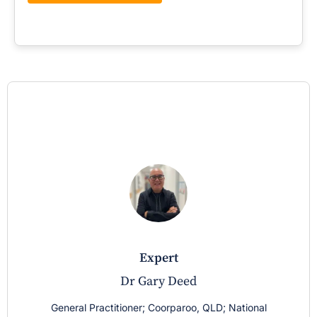
expert
Dr Gary Deed
General Practitioner; Coorparoo, QLD; National