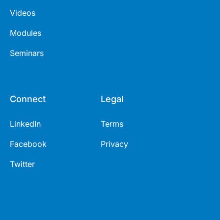
Videos
Modules
Seminars
Connect
Legal
LinkedIn
Terms
Facebook
Privacy
Twitter