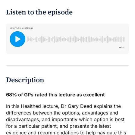
Listen to the episode
Description
68% of GPs rated this lecture as excellent
In this Healthed lecture, Dr Gary Deed explains the
differences between the options, advantages and
disadvantages, and importantly which option is best
for a particular patient, and presents the latest
evidence and recommendations to help navigate this