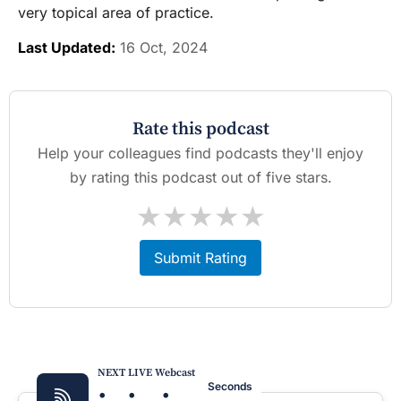
very topical area of practice.
Last Updated:
16 Oct, 2024
Rate this podcast
Help your colleagues find podcasts they'll enjoy
by rating this podcast out of five stars.
★
★
★
★
★
Submit Rating
NEXT LIVE Webcast
:
:
:
Seconds