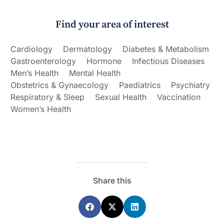
Find your area of interest
Cardiology
Dermatology
Diabetes & Metabolism
Gastroenterology
Hormone
Infectious Diseases
Men’s Health
Mental Health
Obstetrics & Gynaecology
Paediatrics
Psychiatry
Respiratory & Sleep
Sexual Health
Vaccination
Women’s Health
Share this