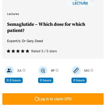
Lectures
Semaglutide – Which dose for which
patient?
Expert/s:
Dr Gary Deed
Rated 5 / 5 stars
EA
RP
MO
0.5 hours
0 hours
0 hours
Log in to claim CPD