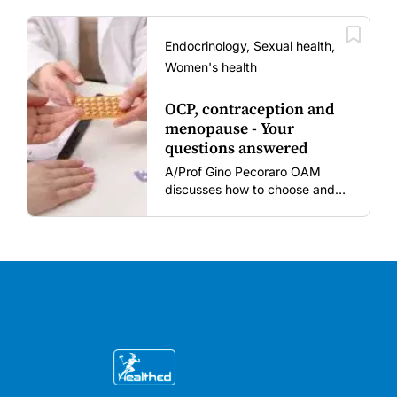
women and young children
amid rising hesitancy and
vaccine fatigue.
Endocrinology, Sexual health,
Women's health
OCP, contraception and
menopause - Your
questions answered
A/Prof Gino Pecoraro OAM
discusses how to choose and
review hormonal contraception
and menopausal hormone
therapy across different life
stages.