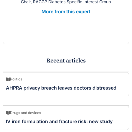
Chair, RACGP Diabetes Specific Interest Group
More from this expert
Recent articles
Politics
AHPRA privacy breach leaves doctors distressed
Drugs and devices
IV iron formulation and fracture risk: new study