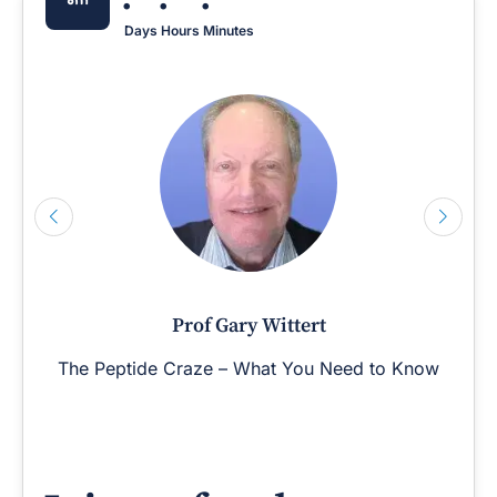
Days
Hours
Minutes
Prof Gary Wittert
The Peptide Craze – What You Need to Know