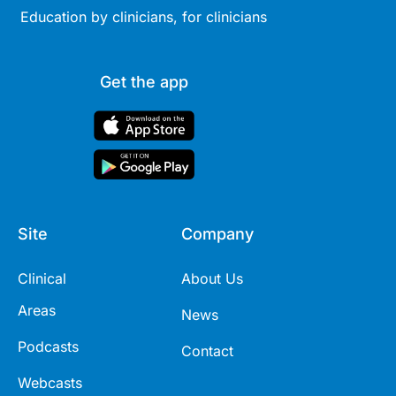
Education by clinicians, for clinicians
Get the app
Site
Company
Clinical
About Us
Areas
News
Podcasts
Contact
Webcasts