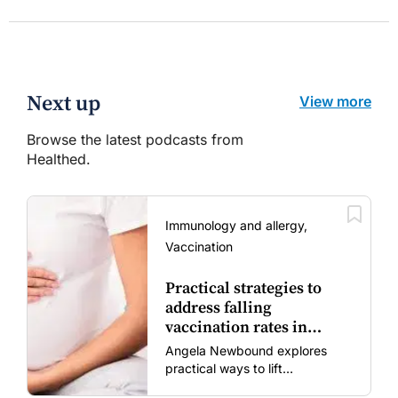
Next up
View more
Browse the latest podcasts from
Healthed.
Immunology and allergy,
Vaccination
Practical strategies to
address falling
vaccination rates in
mums and bubs
Angela Newbound explores
practical ways to lift
vaccination rates in pregnant