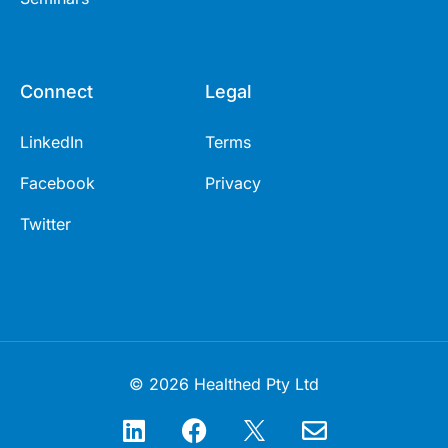
Connect
Legal
LinkedIn
Terms
Facebook
Privacy
Twitter
© 2026 Healthed Pty Ltd