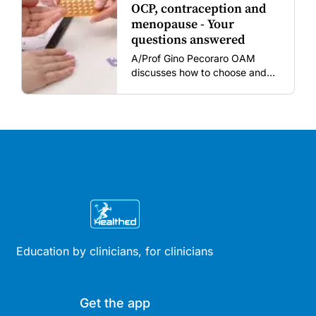
OCP, contraception and
menopause - Your
questions answered
A/Prof Gino Pecoraro OAM
discusses how to choose and
review hormonal contraception
and menopausal hormone
therapy across different life
stages.
Education by clinicians, for clinicians
Get the app