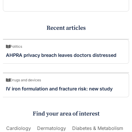
Recent articles
Politics
AHPRA privacy breach leaves doctors distressed
Drugs and devices
IV iron formulation and fracture risk: new study
Find your area of interest
Cardiology
Dermatology
Diabetes & Metabolism