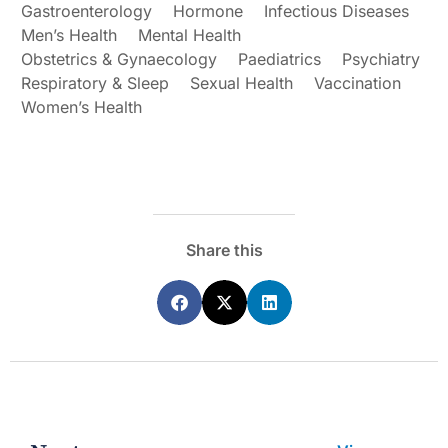
Gastroenterology
Hormone
Infectious Diseases
Men’s Health
Mental Health
Obstetrics & Gynaecology
Paediatrics
Psychiatry
Respiratory & Sleep
Sexual Health
Vaccination
Women’s Health
Share this