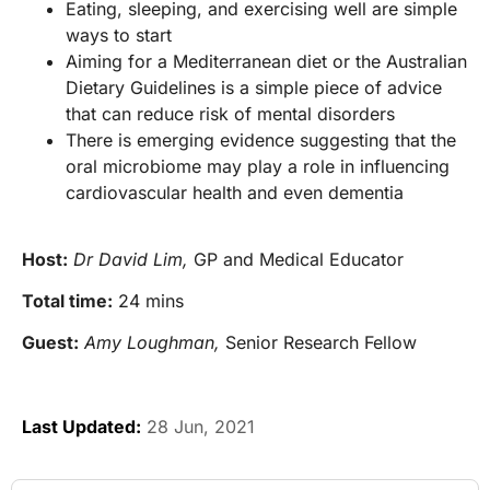
Eating, sleeping, and exercising well are simple
ways to start
Aiming for a Mediterranean diet or the Australian
Dietary Guidelines is a simple piece of advice
that can reduce risk of mental disorders
There is emerging evidence suggesting that the
oral microbiome may play a role in influencing
cardiovascular health and even dementia
Host:
Dr David Lim,
GP and Medical Educator
Total time:
24 mins
Guest:
Amy Loughman,
Senior Research Fellow
Last Updated:
28 Jun, 2021