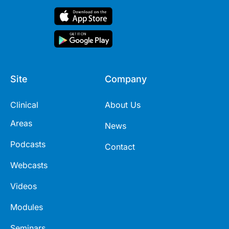
Site
Company
Clinical
About Us
Areas
News
Podcasts
Contact
Webcasts
Videos
Modules
Seminars