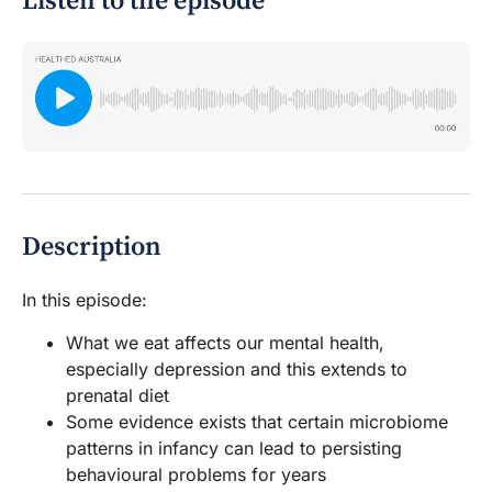
Listen to the episode
Description
In this episode:
What we eat affects our mental health,
especially depression and this extends to
prenatal diet
Some evidence exists that certain microbiome
patterns in infancy can lead to persisting
behavioural problems for years