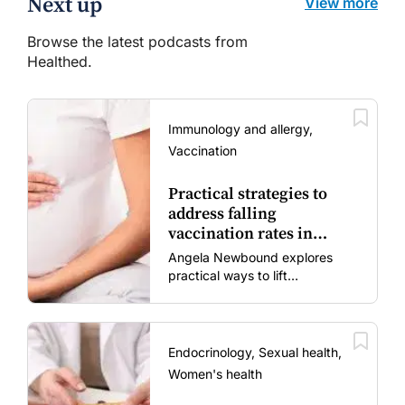
Next up
View more
Browse the latest podcasts from
Healthed.
Immunology and allergy,
Vaccination
Practical strategies to
address falling
vaccination rates in
mums and bubs
Angela Newbound explores
practical ways to lift
vaccination rates in pregnant
women and young children
amid rising hesitancy and
vaccine fatigue.
Endocrinology, Sexual health,
Women's health