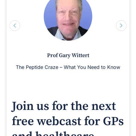
Prof Gary Wittert
The Peptide Craze – What You Need to Know
Join us for the next
free webcast for GPs