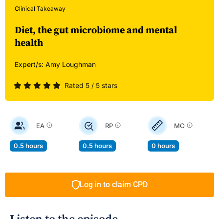
Clinical Takeaway
Diet, the gut microbiome and mental
health
Expert/s:
Amy Loughman
Rated 5 / 5 stars
EA
RP
MO
0.5 hours
0.5 hours
0 hours
Log in to claim CPD