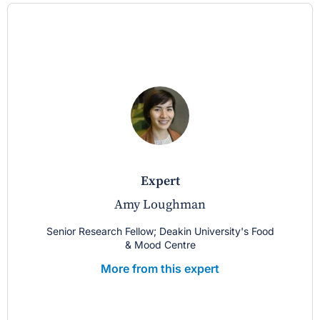
expert
Amy Loughman
Senior Research Fellow; Deakin University's Food
& Mood Centre
More from this expert