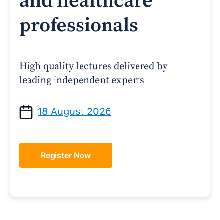
and healthcare
professionals
High quality lectures delivered by
leading independent experts
18 August 2026
Register Now