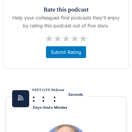
Rate this podcast
Help your colleagues find podcasts they'll enjoy
by rating this podcast out of five stars.
★
★
★
★
★
Submit Rating
NEXT LIVE Webcast
:
:
:
Seconds
Days
Hours
Minutes