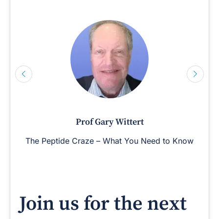
Prof Gary Wittert
The Peptide Craze – What You Need to Know
Join us for the next