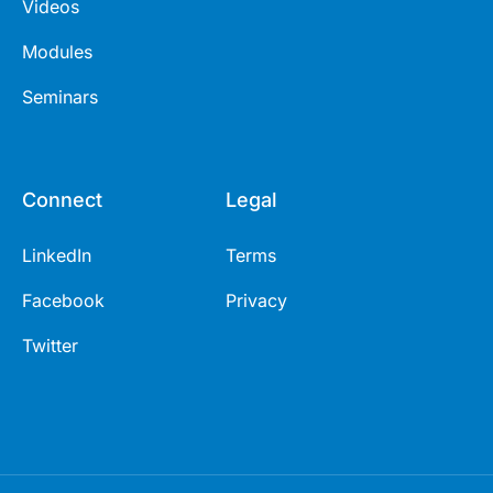
Videos
Modules
Seminars
Connect
Legal
LinkedIn
Terms
Facebook
Privacy
Twitter