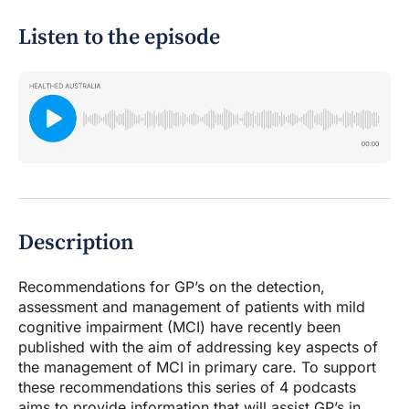
Listen to the episode
Description
Recommendations for GP’s on the detection,
assessment and management of patients with mild
cognitive impairment (MCI) have recently been
published with the aim of addressing key aspects of
the management of MCI in primary care. To support
these recommendations this series of 4 podcasts
aims to provide information that will assist GP’s in