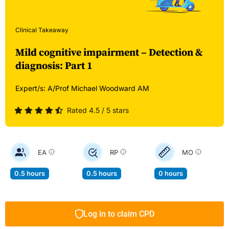
Clinical Takeaway
Mild cognitive impairment – Detection &
diagnosis: Part 1
Expert/s:
A/Prof Michael Woodward AM
Rated 4.5 / 5 stars
EA
RP
MO
0.5 hours
0.5 hours
0 hours
Log in to claim CPD