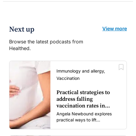
Next up
View more
Browse the latest podcasts from
Healthed.
Immunology and allergy,
Vaccination
Practical strategies to
address falling
vaccination rates in
mums and bubs
Angela Newbound explores
practical ways to lift
vaccination rates in pregnant
women and young children