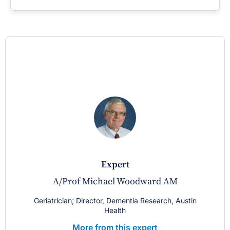
expert
A/Prof Michael Woodward AM
Geriatrician; Director, Dementia Research, Austin
Health
More from this expert