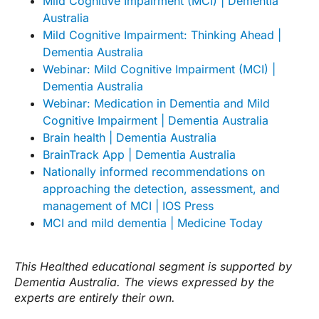
Mild Cognitive Impairment (MCI) | Dementia
Australia
Mild Cognitive Impairment: Thinking Ahead |
Dementia Australia
Webinar: Mild Cognitive Impairment (MCI) |
Dementia Australia
Webinar: Medication in Dementia and Mild
Cognitive Impairment | Dementia Australia
Brain health | Dementia Australia
BrainTrack App | Dementia Australia
Nationally informed recommendations on
approaching the detection, assessment, and
management of MCI | IOS Press
MCI and mild dementia | Medicine Today
This Healthed educational segment is supported by
Dementia Australia. The views expressed by the
experts are entirely their own.