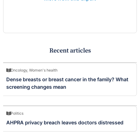
Recent articles
Oncology
,
Women's health
Dense breasts or breast cancer in the family? What
screening changes mean
Politics
AHPRA privacy breach leaves doctors distressed