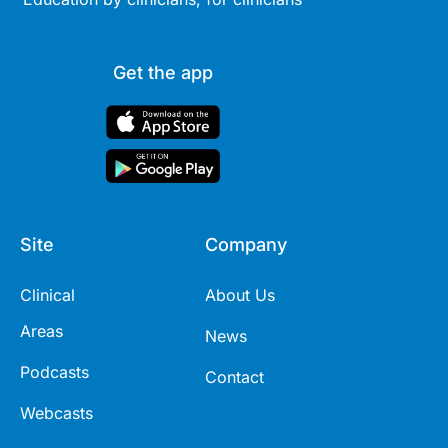
Get the app
Site
Company
Clinical
About Us
Areas
News
Podcasts
Contact
Webcasts