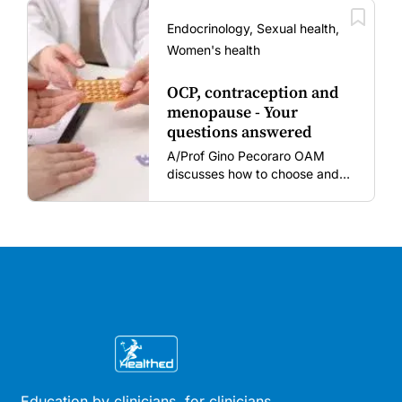
amid rising hesitancy and
vaccine fatigue.
Endocrinology, Sexual health,
Women's health
OCP, contraception and
menopause - Your
questions answered
A/Prof Gino Pecoraro OAM
discusses how to choose and
review hormonal contraception
and menopausal hormone
therapy across different life
stages.
Education by clinicians, for clinicians