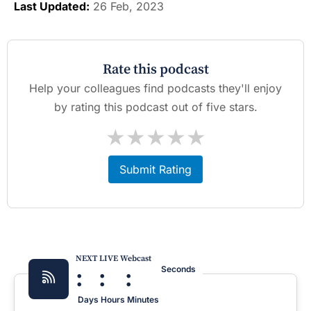
Last Updated:
26 Feb, 2023
Rate this podcast
Help your colleagues find podcasts they'll enjoy
by rating this podcast out of five stars.
★
★
★
★
★
Submit Rating
NEXT LIVE Webcast
:
:
:
Seconds
Days
Hours
Minutes