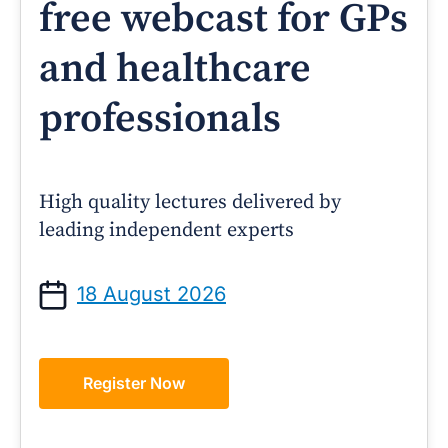
free webcast for GPs
and healthcare
professionals
High quality lectures delivered by
leading independent experts
18 August 2026
Register Now