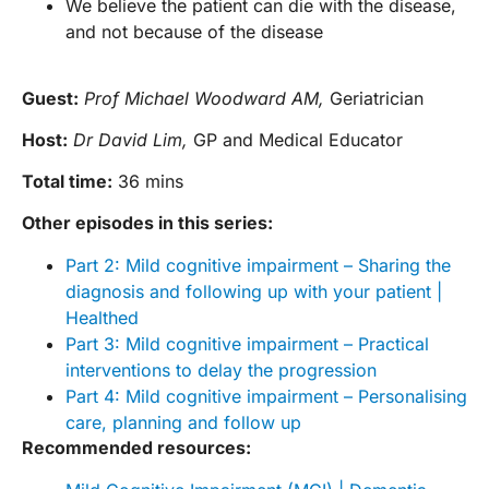
We believe the patient can die with the disease,
and not because of the disease
Guest:
Prof Michael Woodward AM,
Geriatrician
Host:
Dr David Lim,
GP and Medical Educator
Total time:
36 mins
Other episodes in this series:
Part 2: Mild cognitive impairment – Sharing the
diagnosis and following up with your patient |
Healthed
Part 3: Mild cognitive impairment – Practical
interventions to delay the progression
Part 4: Mild cognitive impairment – Personalising
care, planning and follow up
Recommended resources: