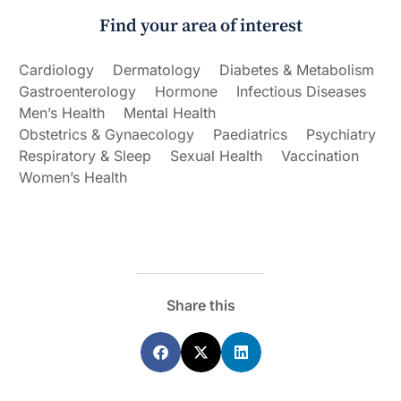
Find your area of interest
Cardiology
Dermatology
Diabetes & Metabolism
Gastroenterology
Hormone
Infectious Diseases
Men’s Health
Mental Health
Obstetrics & Gynaecology
Paediatrics
Psychiatry
Respiratory & Sleep
Sexual Health
Vaccination
Women’s Health
Share this