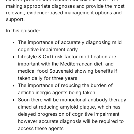
making appropriate diagnoses and provide the most
relevant, evidence-based management options and
support.
In this episode:
The importance of accurately diagnosing mild
cognitive impairment early
Lifestyle & CVD risk factor modification are
important with the Mediterranean diet, and
medical food Souvenaid showing benefits if
taken daily for three years
The importance of reducing the burden of
anticholinergic agents being taken
Soon there will be monoclonal antibody therapy
aimed at reducing amyloid plaque, which has
delayed progression of cognitive impairment,
however accurate diagnosis will be required to
access these agents