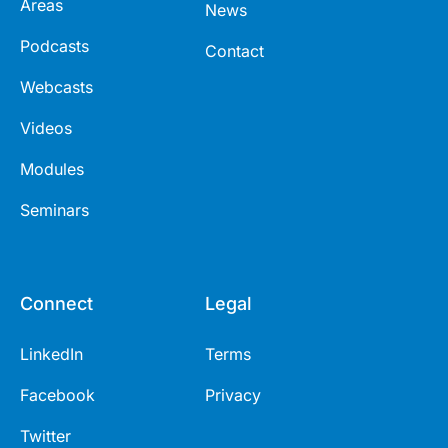
Areas
News
Podcasts
Contact
Webcasts
Videos
Modules
Seminars
Connect
Legal
LinkedIn
Terms
Facebook
Privacy
Twitter