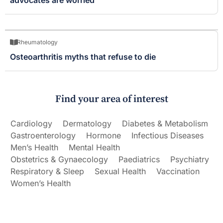
Rheumatology
Osteoarthritis myths that refuse to die
Find your area of interest
Cardiology
Dermatology
Diabetes & Metabolism
Gastroenterology
Hormone
Infectious Diseases
Men’s Health
Mental Health
Obstetrics & Gynaecology
Paediatrics
Psychiatry
Respiratory & Sleep
Sexual Health
Vaccination
Women’s Health