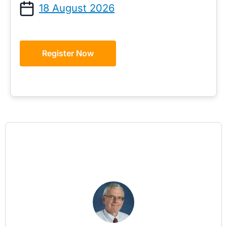
18 August 2026
Register Now