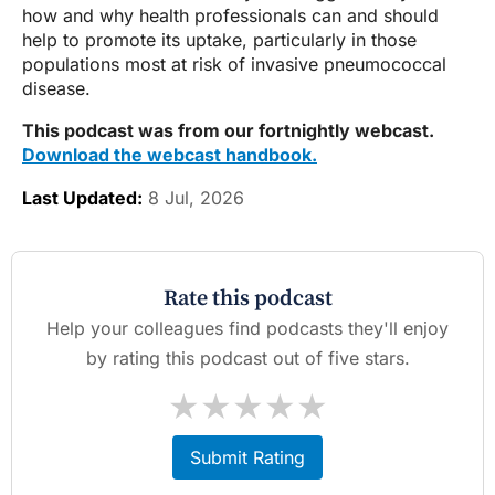
how and why health professionals can and should
help to promote its uptake, particularly in those
populations most at risk of invasive pneumococcal
disease.
This podcast was from our fortnightly webcast.
Download the webcast handbook.
Last Updated:
8 Jul, 2026
Rate this podcast
Help your colleagues find podcasts they'll enjoy
by rating this podcast out of five stars.
★
★
★
★
★
Submit Rating