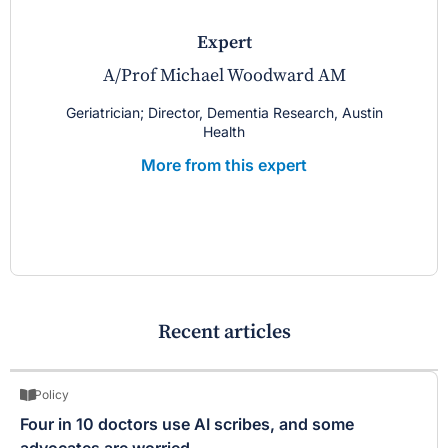
expert
A/Prof Michael Woodward AM
Geriatrician; Director, Dementia Research, Austin
Health
More from this expert
Recent articles
Policy
Four in 10 doctors use AI scribes, and some
advocates are worried