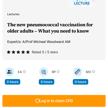
Lectures
The new pneumococcal vaccination for
older adults – What you need to know
Expert/s:
A/Prof Michael Woodward AM
Rated 5 / 5 stars
EA
RP
MO
0 hours
0 hours
0 hours
Log in to claim CPD