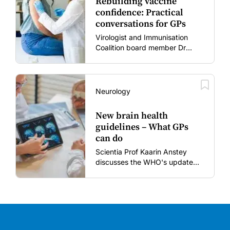
Rebuilding vaccine
confidence: Practical
conversations for GPs
Virologist and Immunisation
Coalition board member Dr
Gary Grohmann discusses how
to restore confidence in routine
vaccines in the post-COVID
era.
Neurology
New brain health
guidelines – What GPs
can do
Scientia Prof Kaarin Anstey
discusses the WHO's updated
dementia risk-reduction
guidelines.