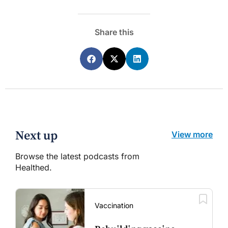
Share this
Next up
View more
Browse the latest podcasts from
Healthed.
Vaccination