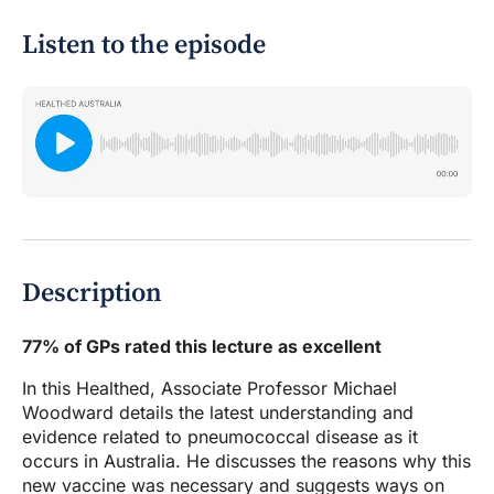
Listen to the episode
Description
77% of GPs rated this lecture as excellent
In this Healthed, Associate Professor Michael
Woodward details the latest understanding and
evidence related to pneumococcal disease as it
occurs in Australia. He discusses the reasons why this
new vaccine was necessary and suggests ways on