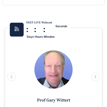
NEXT LIVE Webcast
:
:
:
Seconds
Days
Hours
Minutes
Prof Gary Wittert