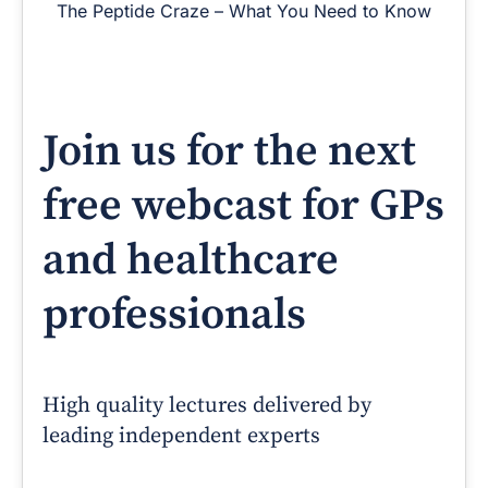
The Peptide Craze – What You Need to Know
Join us for the next
free webcast for GPs
and healthcare
professionals
High quality lectures delivered by
leading independent experts