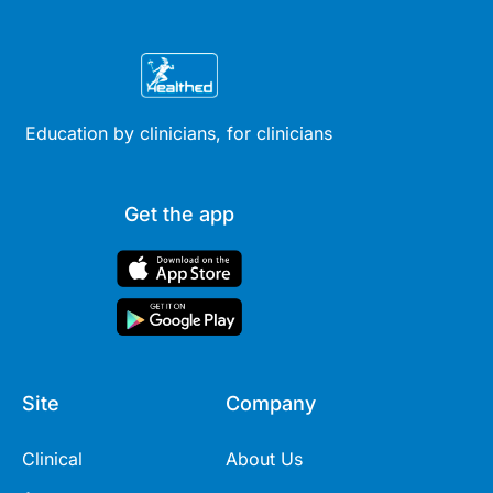
Education by clinicians, for clinicians
Get the app
Site
Company
Clinical
About Us