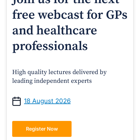
free webcast for GPs
and healthcare
professionals
High quality lectures delivered by
leading independent experts
18 August 2026
Register Now