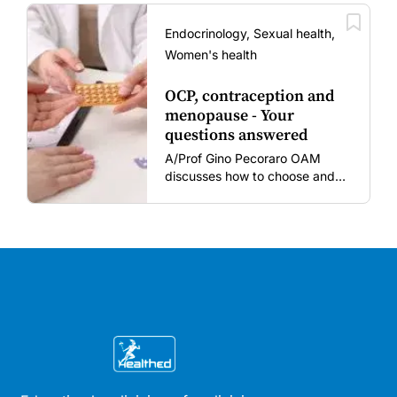
amid rising hesitancy and
vaccine fatigue.
Endocrinology, Sexual health,
Women's health
OCP, contraception and
menopause - Your
questions answered
A/Prof Gino Pecoraro OAM
discusses how to choose and
review hormonal contraception
and menopausal hormone
therapy across different life
stages.