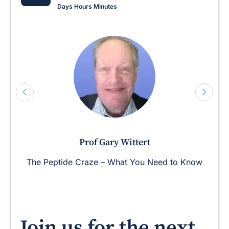
Days
Hours
Minutes
Prof Gary Wittert
The Peptide Craze – What You Need to Know
Join us for the next