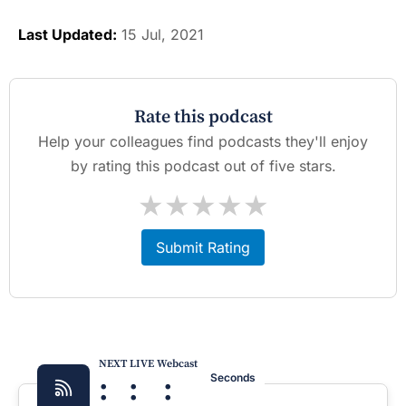
Last Updated:
15 Jul, 2021
Rate this podcast
Help your colleagues find podcasts they'll enjoy
by rating this podcast out of five stars.
★
★
★
★
★
Submit Rating
NEXT LIVE Webcast
:
:
:
Seconds