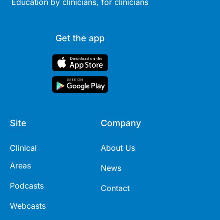
Education by clinicians, for clinicians
Get the app
Site
Company
Clinical
About Us
Areas
News
Podcasts
Contact
Webcasts