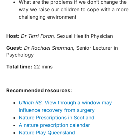
What are the problems if we don’t change the
way we raise our children to cope with a more
challenging environment
Host:
Dr Terri Foran,
Sexual Health Physician
Guest:
Dr Rachael Sharman,
Senior Lecturer in
Psychology
Total time:
22 mins
Recommended resources:
Ullrich RS.
View through a window may
influence recovery from surgery
Nature Prescriptions in Scotland
A nature prescription calendar
Nature Play Queensland