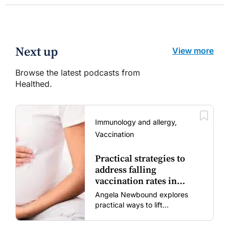
Next up
View more
Browse the latest podcasts from
Healthed.
Immunology and allergy,
Vaccination
Practical strategies to
address falling
vaccination rates in
mums and bubs
Angela Newbound explores
practical ways to lift
vaccination rates in pregnant
women and young children