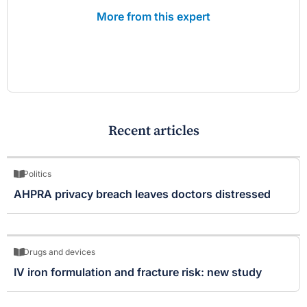
More from this expert
Recent articles
Politics
AHPRA privacy breach leaves doctors distressed
Drugs and devices
IV iron formulation and fracture risk: new study