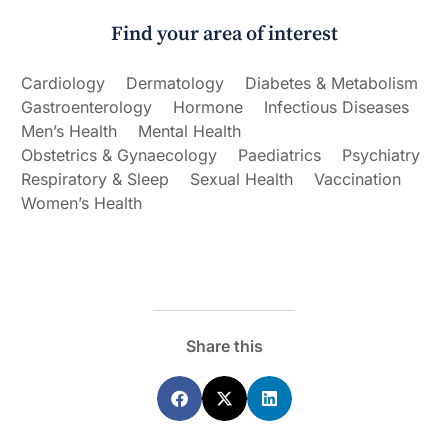
Find your area of interest
Cardiology
Dermatology
Diabetes & Metabolism
Gastroenterology
Hormone
Infectious Diseases
Men’s Health
Mental Health
Obstetrics & Gynaecology
Paediatrics
Psychiatry
Respiratory & Sleep
Sexual Health
Vaccination
Women’s Health
Share this