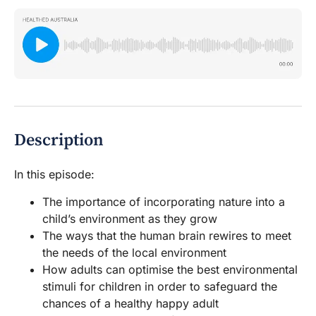
Description
In this episode:
The importance of incorporating nature into a
child’s environment as they grow
The ways that the human brain rewires to meet
the needs of the local environment
How adults can optimise the best environmental
stimuli for children in order to safeguard the
chances of a healthy happy adult