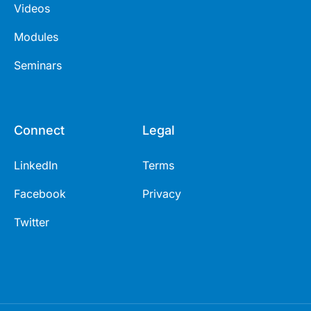
Videos
Modules
Seminars
Connect
Legal
LinkedIn
Terms
Facebook
Privacy
Twitter