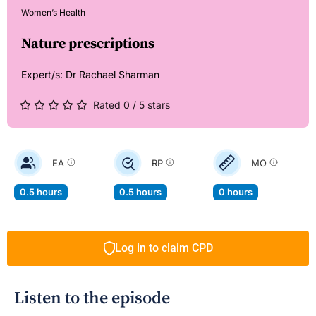
Women’s Health
Nature prescriptions
Expert/s:
Dr Rachael Sharman
Rated 0 / 5 stars
EA
RP
MO
0.5 hours
0.5 hours
0 hours
Log in to claim CPD
Listen to the episode