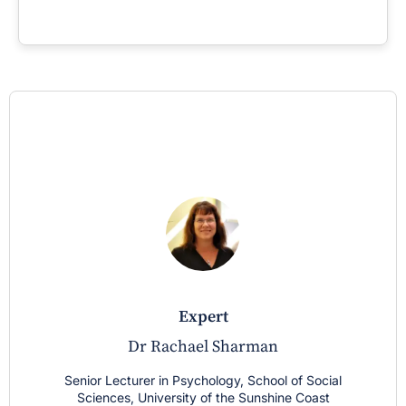
expert
Dr Rachael Sharman
Senior Lecturer in Psychology, School of Social
Sciences, University of the Sunshine Coast