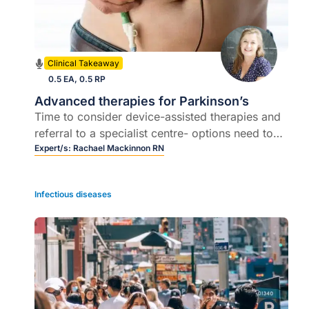
Clinical Takeaway
0.5 EA, 0.5 RP
Advanced therapies for Parkinson’s
Time to consider device-assisted therapies and
referral to a specialist centre- options need to
be offered early as the need arises rather than
Expert/s:
Rachael Mackinnon RN
delayed until symptoms and conditions are
unbearable.
Infectious diseases