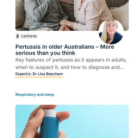
Lectures
Pertussis in older Australians – More
serious than you think
Key features of pertussis as it appears in adults,
when to suspect it, and how to diagnose and
treat it- the opportunities that exist to reduce the
Expert/s:
Dr Lisa Beecham
morbidity and mortality from whooping cough
by targeting older adults.
Respiratory and sleep