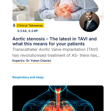
Clinical Takeaway
0.5 EA, 0.5 RP
Aortic stenosis – The latest in TAVI and
what this means for your patients
Transcatheter Aortic Valve Implantation (TAVI)
has revolutionised treatment of AS- there has
been a recent update in intermediate risk private
Expert/s:
Dr Yohan Chacko
reimbursement that will make this procedure
available to many more patients.
Respiratory and sleep