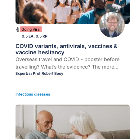
Going Viral
0.5 EA, 0.5 RP
COVID variants, antivirals, vaccines &
vaccine hesitancy
Overseas travel and COVID - booster before
travelling? What’s the evidence? The more
transmissible OMICRON subvariant... is there
Expert/s:
Prof Robert Booy
any cause for concern here?
Infectious diseases