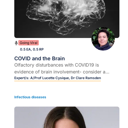
Going Viral
0.5 EA, 0.5 RP
COVID and the Brain
Olfactory disturbances with COVID19 is
evidence of brain involvement- consider a
neuropsychological assessment for patients
Expert/s:
A/Prof Lucette Cysique,
Dr Clare Ramsden
complaining of fatigue, poor attention span,
slower processing speed.
Infectious diseases