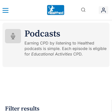
Podcasts
Earning CPD by listening to Healthed
podcasts is simple. Each episode is eligible
for
Educational Activities
CPD.
Filter results