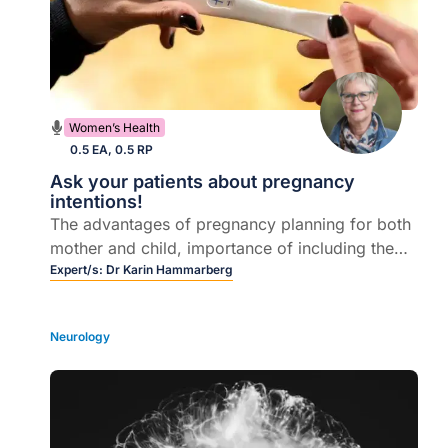
Women’s Health
0.5 EA, 0.5 RP
Ask your patients about pregnancy
intentions!
The advantages of pregnancy planning for both
mother and child, importance of including the
partner in preconception planning, important
Expert/s:
Dr Karin Hammarberg
conditions that can impact on good pregnancy
outcomes.
Neurology