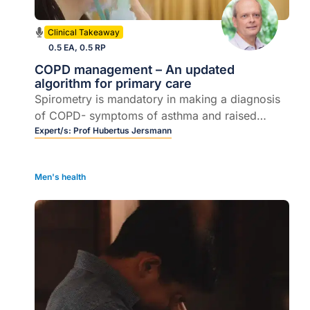
Clinical Takeaway
0.5 EA, 0.5 RP
COPD management – An updated
algorithm for primary care
Spirometry is mandatory in making a diagnosis
of COPD- symptoms of asthma and raised
blood eosinophil counts may prompt the
Expert/s:
Prof Hubertus Jersmann
addition of an ICS.
Men's health