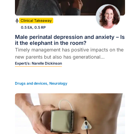
Clinical Takeaway
0.5 EA, 0.5 RP
Male perinatal depression and anxiety – Is
it the elephant in the room?
Timely management has positive impacts on the
new parents but also has generational
consequences.
Expert/s:
Narelle Dickinson
Drugs and devices
,
Neurology