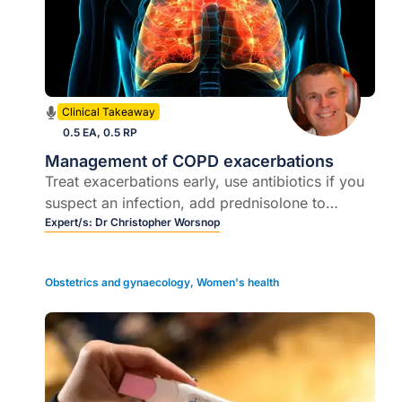
Clinical Takeaway
0.5 EA, 0.5 RP
Management of COPD exacerbations
Treat exacerbations early, use antibiotics if you
suspect an infection, add prednisolone to
shorten the duration of exacerbation- for those
Expert/s:
Dr Christopher Worsnop
recently hospitalised for COPD exacerbation,
ensure you send to a cardiologist for full cardiac
Obstetrics and gynaecology
,
Women's health
workup to exclude heart failure, ischaemia and
arrhythmia.