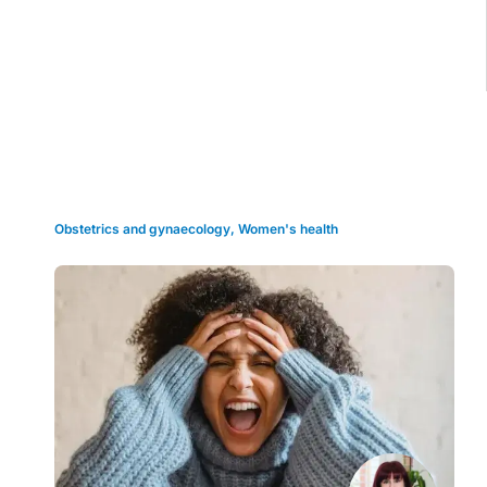
Grid view
Obstetrics and gynaecology
,
Women's health