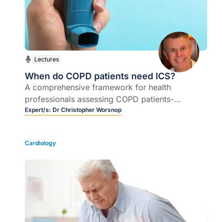
Lectures
When do COPD patients need ICS?
A comprehensive framework for health
professionals assessing COPD patients-
evidence-based approach to management, how
Expert/s:
Dr Christopher Worsnop
to decide whether inhaled corticosteroids are
appropriate and how, when and for how long
Cardiology
they should be used.