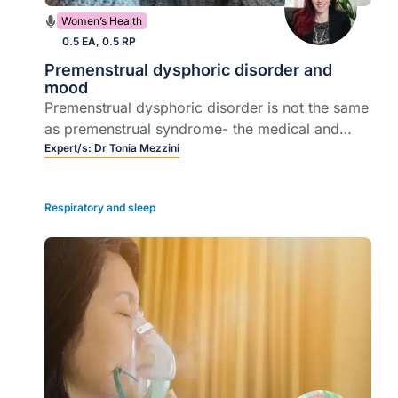
Women’s Health
0.5 EA, 0.5 RP
Premenstrual dysphoric disorder and
mood
Premenstrual dysphoric disorder is not the same
as premenstrual syndrome- the medical and
psychological management of premenstrual
Expert/s:
Dr Tonia Mezzini
dysphoric disorder may be complicated.
Respiratory and sleep