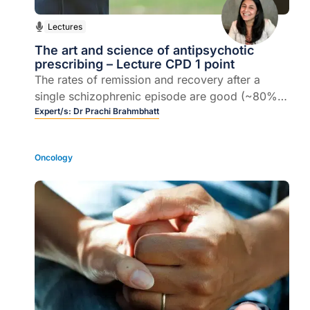
Lectures
The art and science of antipsychotic
prescribing – Lecture CPD 1 point
The rates of remission and recovery after a
single schizophrenic episode are good (~80%),
but the rates decline with each subsequent
Expert/s:
Dr Prachi Brahmbhatt
episode.
Oncology