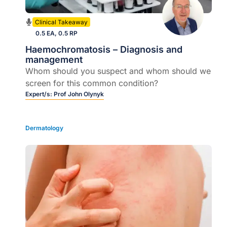
Clinical Takeaway
0.5 EA, 0.5 RP
Haemochromatosis – Diagnosis and
management
Whom should you suspect and whom should we
screen for this common condition?
Expert/s:
Prof John Olynyk
Dermatology