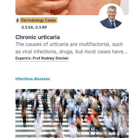
Dermatology Cases
0.5 EA, 0.5 RP
Chronic urticaria
The causes of urticaria are multifactorial, such
as viral infections, drugs, but most cases have
no definite cause
Expert/s:
Prof Rodney Sinclair
Infectious diseases