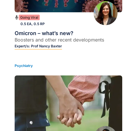
Going Viral
0.5 EA, 0.5 RP
Omicron – what’s new?
Boosters and other recent developments
Expert/s:
Prof Nancy Baxter
Psychiatry