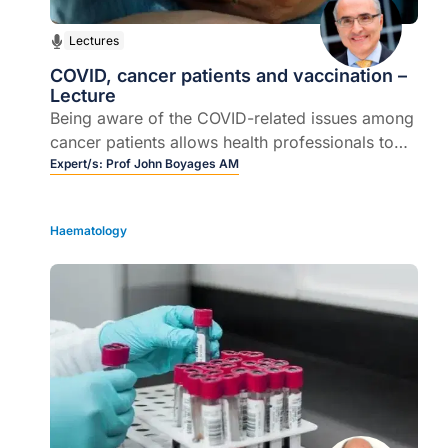
Lectures
COVID, cancer patients and vaccination –
Lecture
Being aware of the COVID-related issues among
cancer patients allows health professionals to
actively address concerns and barriers
Expert/s:
Prof John Boyages AM
Haematology