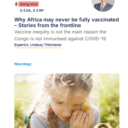
Going Viral
0.5 EA, 0.5 RP
Why Africa may never be fully vaccinated
– Stories from the frontline
Vaccine inequity is not the main reason the
Congo is not immunised against COVID-19
Expert/s:
Lindsay Thitchener
Neurology