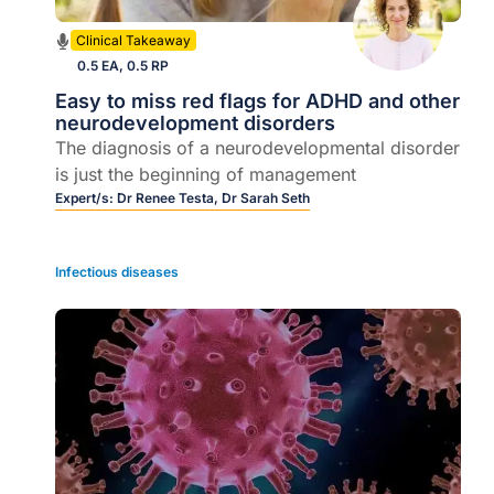
Clinical Takeaway
0.5 EA, 0.5 RP
Easy to miss red flags for ADHD and other
neurodevelopment disorders
The diagnosis of a neurodevelopmental disorder
is just the beginning of management
Expert/s:
Dr Renee Testa,
Dr Sarah Seth
Infectious diseases