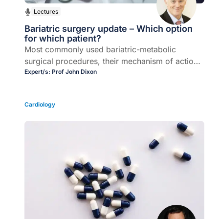
Lectures
Bariatric surgery update – Which option
for which patient?
Most commonly used bariatric-metabolic
surgical procedures, their mechanism of action,
patient selection, weight loss and health
Expert/s:
Prof John Dixon
outcomes.
Cardiology