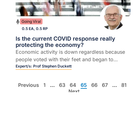
Going Viral
0.5 EA, 0.5 RP
Is the current COVID response really
protecting the economy?
Economic activity is down regardless because
people voted with their feet and began to
lockdown themselves
Expert/s:
Prof Stephen Duckett
Previous
1
…
63
64
65
66
67
…
81
Next
List view