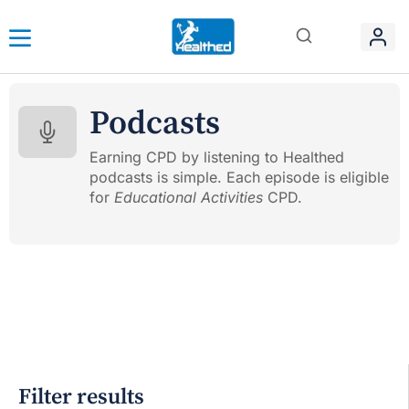
Podcasts
Earning CPD by listening to Healthed
podcasts is simple. Each episode is eligible
for
Educational Activities
CPD.
Filter results