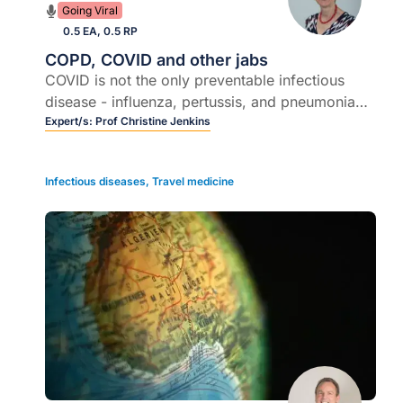
Going Viral
0.5 EA, 0.5 RP
COPD, COVID and other jabs
COVID is not the only preventable infectious
disease - influenza, pertussis, and pneumonia
are also very important
Expert/s:
Prof Christine Jenkins
Infectious diseases
,
Travel medicine