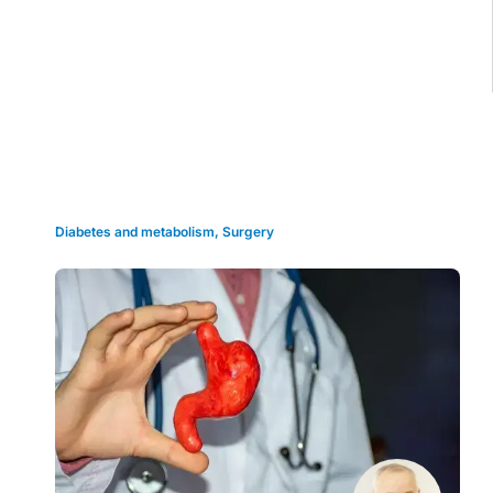
Grid view
Diabetes and metabolism
,
Surgery