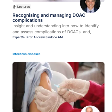
Lectures
Recognising and managing DOAC
complications
Insight and understanding into how to identify
and assess complications of DOACs, and,
importantly, how adverse effects of DOACs can
Expert/s:
Prof Andrew Sindone AM
be best managed.
Infectious diseases