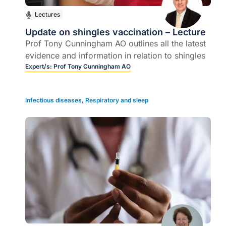
Lectures
Update on shingles vaccination – Lecture
Prof Tony Cunningham AO outlines all the latest
evidence and information in relation to shingles
Expert/s:
Prof Tony Cunningham AO
Infectious diseases
,
Respiratory and sleep