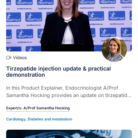
Videos
Tirzepatide injection update & practical
demonstration
In this Product Explainer, Endocrinologist A/Prof
Samantha Hocking provides an update on tirzepatide
injection for chronic weight management and
Expert/s:
A/Prof Samantha Hocking
provides a detailed demonstration of how to use the
device.
Cardiology
,
Diabetes and metabolism