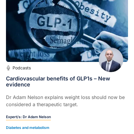
Podcasts
Cardiovascular benefits of GLP1s – New
evidence
Dr Adam Nelson explains weight loss should now be
considered a therapeutic target.
Expert/s:
Dr Adam Nelson
Diabetes and metabolism