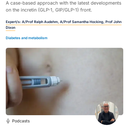
A case-based approach with the latest developments
on the incretin (GLP-1, GIP/GLP-1) front.
Expert/s:
A/Prof Ralph Audehm,
A/Prof Samantha Hocking,
Prof John
Dixon
Diabetes and metabolism
Podcasts