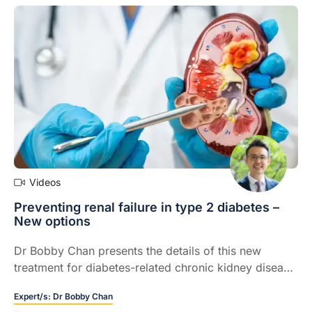
Videos
Preventing renal failure in type 2 diabetes –
New options
Dr Bobby Chan presents the details of this new
treatment for diabetes-related chronic kidney disease
including, evidence and effectiveness
Expert/s:
Dr Bobby Chan