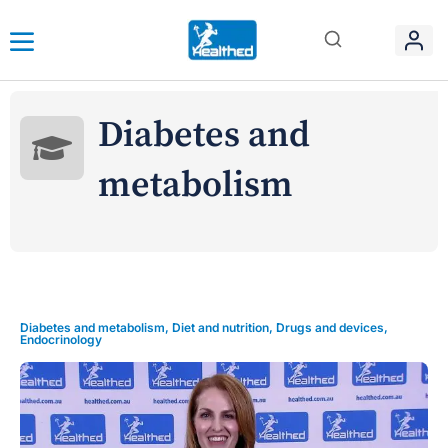
Diabetes and
metabolism
Diabetes and metabolism
,
Diet and nutrition
,
Drugs and devices
,
Endocrinology