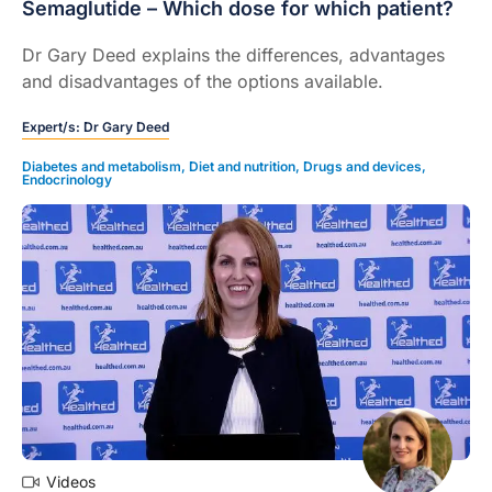
Semaglutide – Which dose for which patient?
Dr Gary Deed explains the differences, advantages
and disadvantages of the options available.
Expert/s:
Dr Gary Deed
Diabetes and metabolism
,
Diet and nutrition
,
Drugs and devices
,
Endocrinology
Videos