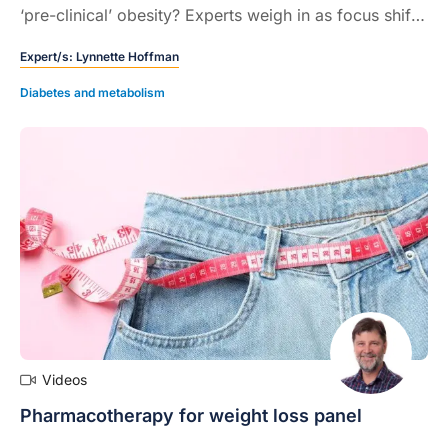
‘pre-clinical’ obesity? Experts weigh in as focus shifts
to improving health over losing weight…
Expert/s:
Lynnette Hoffman
Diabetes and metabolism
Videos
Pharmacotherapy for weight loss panel