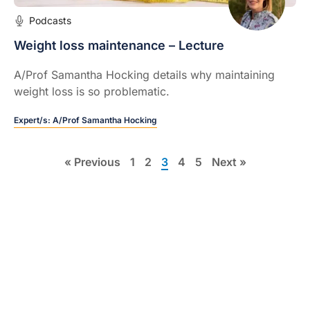
Podcasts
Weight loss maintenance – Lecture
A/Prof Samantha Hocking details why maintaining
weight loss is so problematic.
Expert/s:
A/Prof Samantha Hocking
« Previous
1
2
3
4
5
Next »