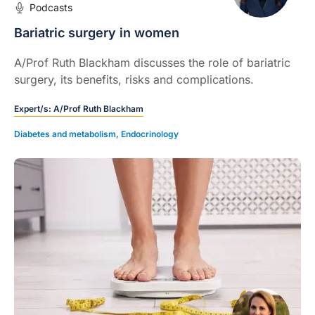
Podcasts
Bariatric surgery in women
A/Prof Ruth Blackham discusses the role of bariatric
surgery, its benefits, risks and complications.
Expert/s:
A/Prof Ruth Blackham
Diabetes and metabolism
,
Endocrinology