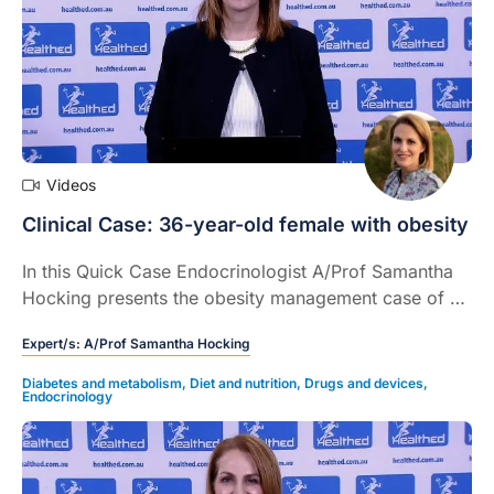
Videos
Clinical Case: 36-year-old female with obesity
In this Quick Case Endocrinologist A/Prof Samantha
Hocking presents the obesity management case of a
36-year-old female, describes treatment options,
Expert/s:
A/Prof Samantha Hocking
clinical outcomes, and provides some take home
messages.
Diabetes and metabolism
,
Diet and nutrition
,
Drugs and devices
,
Endocrinology