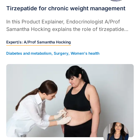
Tirzepatide for chronic weight management
In this Product Explainer, Endocrinologist A/Prof
Samantha Hocking explains the role of tirzepatide
injection for chronic weight management (CWM) and
Expert/s:
A/Prof Samantha Hocking
how to use the device.
Diabetes and metabolism
,
Surgery
,
Women's health