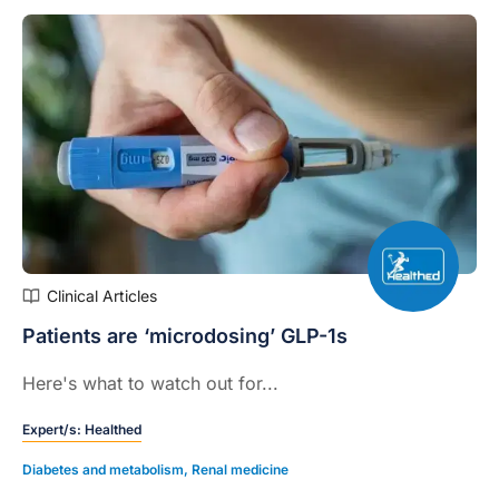
Clinical Articles
Patients are ‘microdosing’ GLP-1s
Here's what to watch out for...
Expert/s:
Healthed
Diabetes and metabolism
,
Renal medicine