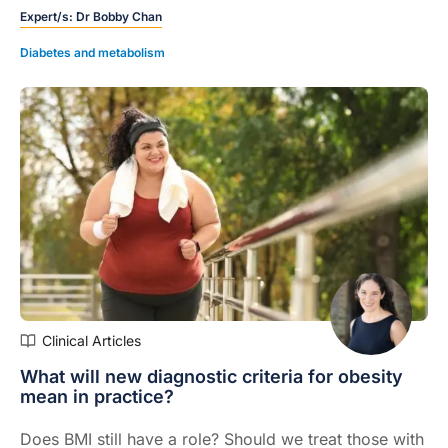
Expert/s:
Dr Bobby Chan
Diabetes and metabolism
Clinical Articles
What will new diagnostic criteria for obesity
mean in practice?
Does BMI still have a role? Should we treat those with