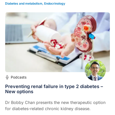
Diabetes and metabolism
,
Endocrinology
Podcasts
Preventing renal failure in type 2 diabetes –
New options
Dr Bobby Chan presents the new therapeutic option
for diabetes-related chronic kidney disease.