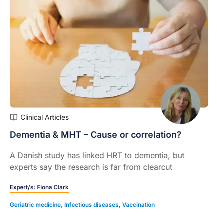
Clinical Articles
Dementia & MHT – Cause or correlation?
A Danish study has linked HRT to dementia, but
experts say the research is far from clearcut
Expert/s:
Fiona Clark
Geriatric medicine
,
Infectious diseases
,
Vaccination