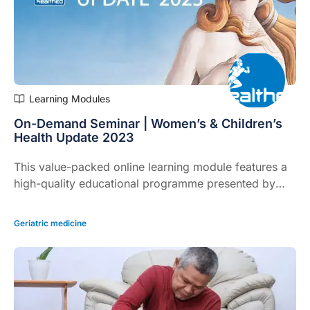
Learning Modules
On-Demand Seminar | Women’s & Children’s
Health Update 2023
This value-packed online learning module features a
high-quality educational programme presented by
leading experts focusing on practical clinical issues
you face daily.
Geriatric medicine