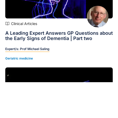
Clinical Articles
A Leading Expert Answers GP Questions about
the Early Signs of Dementia | Part two
Expert/s:
Prof Michael Saling
Geriatric medicine