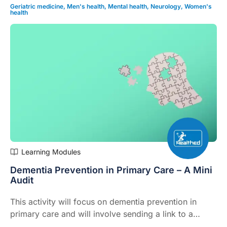
influenza season (6 mins).This product explainer is
Geriatric medicine
,
Men's health
,
Mental health
,
Neurology
,
Women's
health
supported by Seqirus
Learning Modules
Dementia Prevention in Primary Care – A Mini
Audit
This activity will focus on dementia prevention in
primary care and will involve sending a link to a
standardised questionnaire (CogDrisk) aimed at