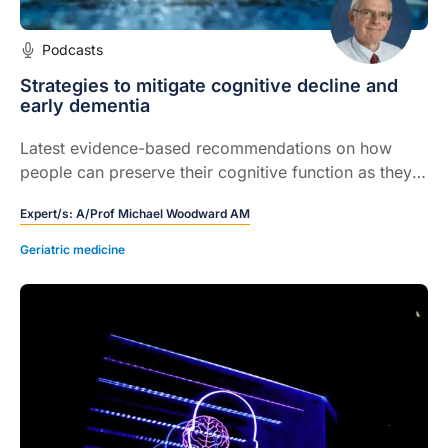
Podcasts
Strategies to mitigate cognitive decline and
early dementia
Latest evidence-based recommendations on how
people can preserve their cognitive function as they
age, and slow the progression to dementia.
Expert/s:
A/Prof Michael Woodward AM
Geriatric medicine