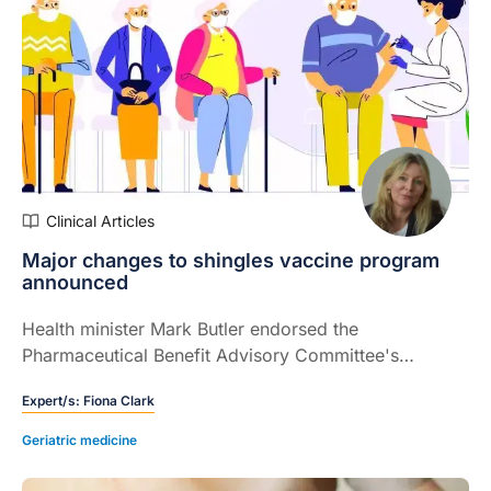
Clinical Articles
Major changes to shingles vaccine program
announced
Health minister Mark Butler endorsed the
Pharmaceutical Benefit Advisory Committee's
recommendation to fund Shingrix on the National
Expert/s:
Fiona Clark
Immunisation Programme (NIP)
Geriatric medicine