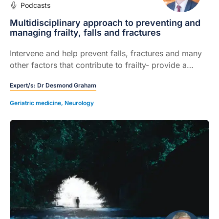
Podcasts
Multidisciplinary approach to preventing and
managing frailty, falls and fractures
Intervene and help prevent falls, fractures and many
other factors that contribute to frailty- provide a
practical, systematic approach to assessing at-risk
Expert/s:
Dr Desmond Graham
patients and recommends where appropriate,
interventions that are most likely to be effective.
Geriatric medicine
,
Neurology