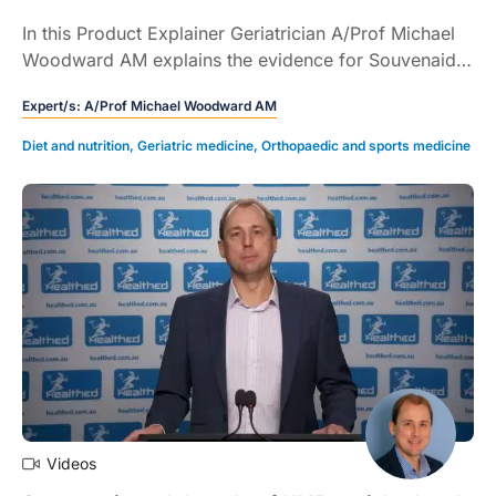
In this Product Explainer Geriatrician A/Prof Michael
Woodward AM explains the evidence for Souvenaid,
a medical food, to support memory and cognitive
Expert/s:
A/Prof Michael Woodward AM
function in patients in the early stages of Alzheimer's
disease (5 mins).
Diet and nutrition
,
Geriatric medicine
,
Orthopaedic and sports medicine
Videos