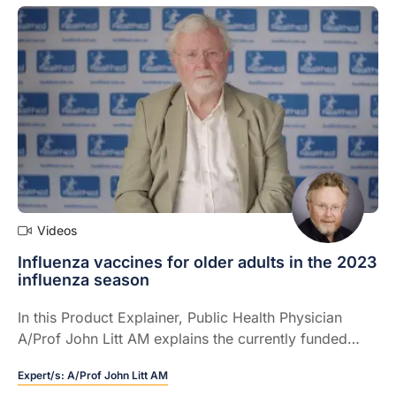
Videos
Influenza vaccines for older adults in the 2023
influenza season
In this Product Explainer, Public Health Physician
A/Prof John Litt AM explains the currently funded
adjuvanted quadrivalent influenza vaccine for people
Expert/s:
A/Prof John Litt AM
65 years and over and how it fits in the 2023