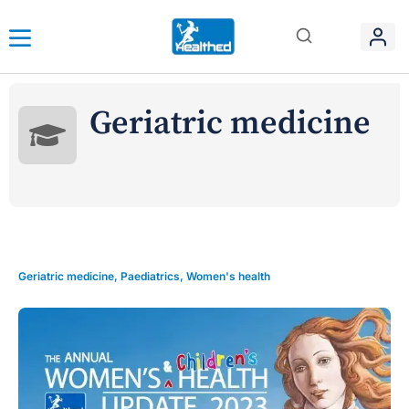
Geriatric medicine
Geriatric medicine
,
Paediatrics
,
Women's health