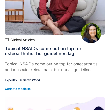
Clinical Articles
Topical NSAIDs come out on top for
osteoarthritis, but guidelines lag
Topical NSAIDs come out on top for osteoarthritis
and musculoskeletal pain, but not all guidelines
reflect the evidence
Expert/s:
Dr Sarah Wood
Geriatric medicine