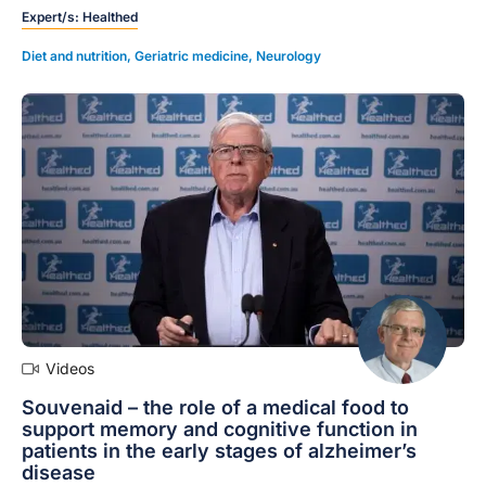
Expert/s:
Healthed
calculating a risk profile and identifying modifiable
risk factors for dementia to all your patients between
Diet and nutrition
,
Geriatric medicine
,
Neurology
age 45-65, discussing the results with your patients
and reporting on the outcomes in the report template
provided.
Videos
Souvenaid – the role of a medical food to
support memory and cognitive function in
patients in the early stages of alzheimer’s
disease