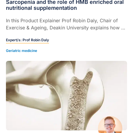
Sarcopenia and the role of HMB enriched oral
nutritional supplementation
In this Product Explainer Prof Robin Daly, Chair of
Exercise & Ageing, Deakin University explains how a
HMB enriched oral nutritional supplementation can
Expert/s:
Prof Robin Daly
help to protect muscle mass, strength, and function,
and its potential role in the management of
Geriatric medicine
sarcopenia (5 mins).