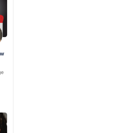
ow
ge