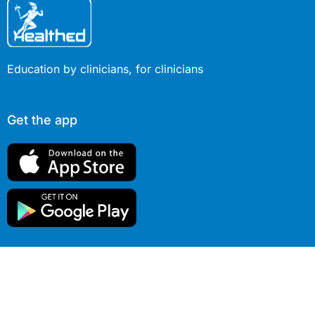
Education by clinicians, for clinicians
Get the app
© 2026 Healthed Pty Ltd