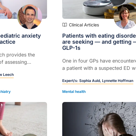
Clinical Articles
diatric anxiety
Patients with eating disorde
actice
are seeking — and getting 
GLP-1s
ch provides the
One in four GPs have encounter
of assessing
a patient with a suspected ED 
ety.
w Leech
obtained a GLP-1 script, and hal
Expert/s:
Sophia Auld,
Lynnette Hoffman
have been asked to write one...
hiatry
Mental health