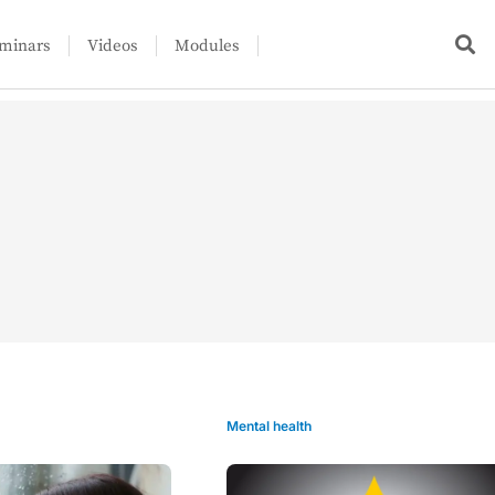
minars
Videos
Modules
Mental health