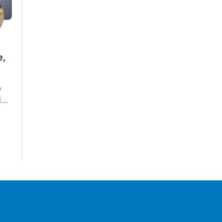
e,
e
in