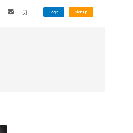
Login
Sign up