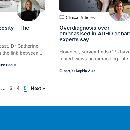
Clinical Articles
esity – The
Overdiagnosis over-
emphasised in ADHD debat
experts say
cast, Dr Catherine
However, survey finds GPs hav
 the link between
mixed views on expanding role 
ty, highlighting
rine Bacus
diagnosing and managing the
 and treatment can
Expert/s:
Sophia Auld
condition…
g behaviours, reduce
pport better patient
…
3
4
5
Next »