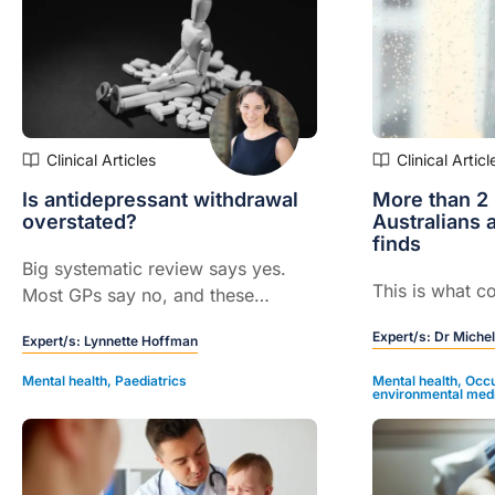
Clinical Articles
Clinical Articl
Is antidepressant withdrawal
More than 2 
overstated?
Australians a
finds
Big systematic review says yes.
This is what co
Most GPs say no, and these
experts explain why...
Expert/s:
Dr Michel
Expert/s:
Lynnette Hoffman
Mental health
,
Paediatrics
Mental health
,
Occu
environmental med