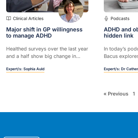
Clinical Articles
Podcasts
Major shift in GP willingness
ADHD and ob
to manage ADHD
hidden link
Healthed surveys over the last year
In today’s pod
and a half show big change in
Bacus explores
sentiment...
ADHD and obesi
Expert/s:
Sophia Auld
Expert/s:
Dr Cathe
how screening
improve eatin
stigma, and su
outcomes.
« Previous
1