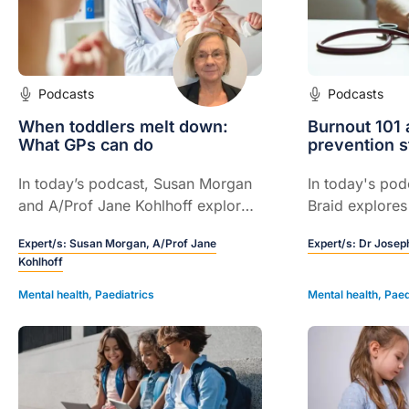
Podcasts
Podcasts
When toddlers melt down:
Burnout 101 
What GPs can do
prevention s
In today’s podcast, Susan Morgan
In today's pod
and A/Prof Jane Kohlhoff explore
Braid explores
why GP guidance on emotional
prevent, and 
Expert/s:
Susan Morgan,
A/Prof Jane
Expert/s:
Dr Joseph
regulation, routine, and parent–
healthcare pro
Kohlhoff
child connection is vital during
practical strat
toddlerhood.
practice.
Mental health
,
Paediatrics
Mental health
,
Paed