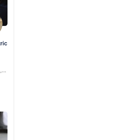
ric
,