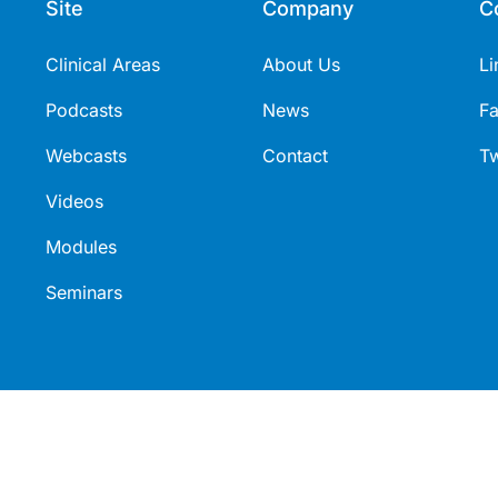
Site
Company
C
Clinical Areas
About Us
Li
Podcasts
News
F
Webcasts
Contact
Tw
Videos
Modules
Seminars