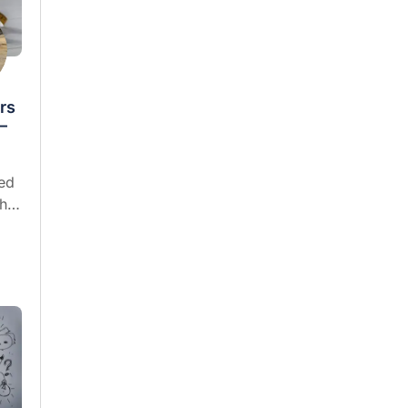
rs
—
ed
who
f