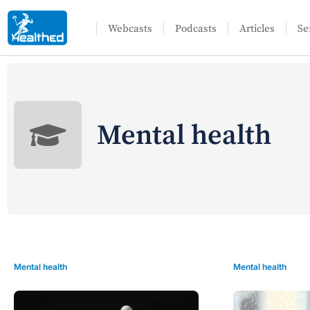
Webcasts
Podcasts
Articles
Se
Mental health
Mental health
Mental health