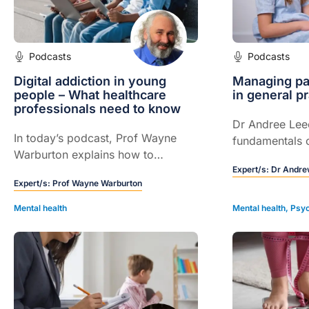
Podcasts
Podcasts
Digital addiction in young
Managing pae
people – What healthcare
in general pr
professionals need to know
Dr Andree Lee
In today’s podcast, Prof Wayne
fundamentals 
Warburton explains how to
paediatric anxi
recognise problematic digital use
Expert/s:
Dr Andre
Expert/s:
Prof Wayne Warburton
in young people, distinguish it
from healthy use and offer
Mental health
Mental health
,
Psyc
practical, mental health-informed
support.