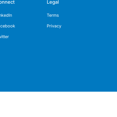
onnect
Legal
nkedIn
Terms
acebook
Privacy
itter