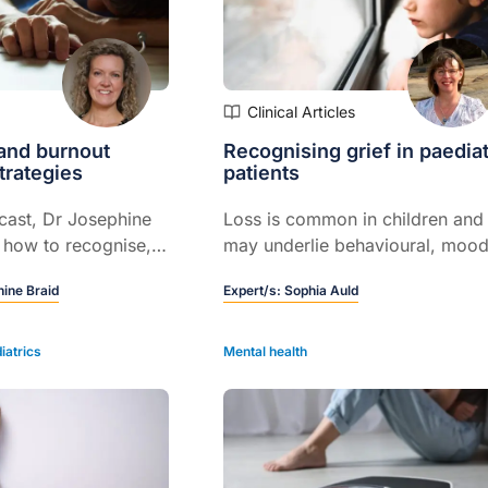
Clinical Articles
and burnout
Recognising grief in paediat
trategies
patients
cast, Dr Josephine
Loss is common in children and
 how to recognise,
may underlie behavioural, mood
manage burnout in
or somatic symptoms...
ine Braid
Expert/s:
Sophia Auld
fessionals, with
egies for general
iatrics
Mental health