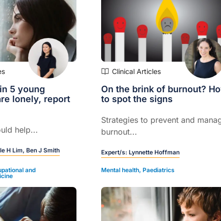
es
Clinical Articles
in 5 young
On the brink of burnout? H
re lonely, report
to spot the signs
Strategies to prevent and mana
uld help...
burnout...
le H Lim,
Ben J Smith
Expert/s:
Lynnette Hoffman
pational and
Mental health
,
Paediatrics
icine