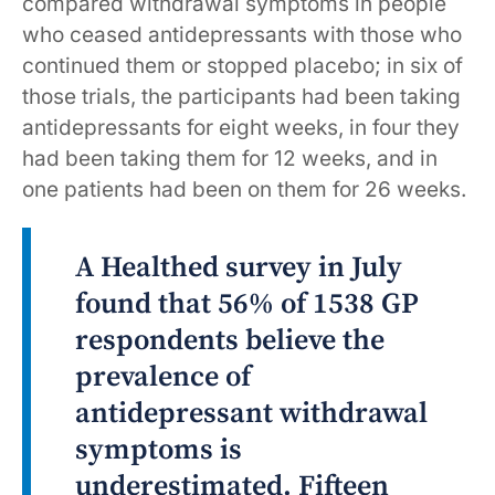
compared withdrawal symptoms in people
who ceased antidepressants with those who
continued them or stopped placebo; in six of
those trials, the participants had been taking
antidepressants for eight weeks, in four they
had been taking them for 12 weeks, and in
one patients had been on them for 26 weeks.
A Healthed survey in July
found that 56% of 1538 GP
respondents believe the
prevalence of
antidepressant withdrawal
symptoms is
underestimated. Fifteen