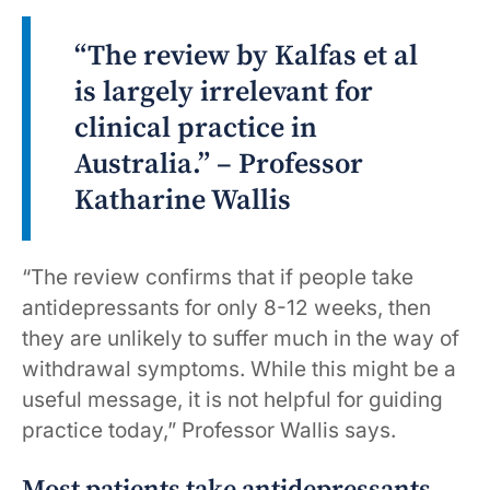
“The review by Kalfas et al
is largely irrelevant for
clinical practice in
Australia.” – Professor
Katharine Wallis
“The review confirms that if people take
antidepressants for only 8-12 weeks, then
they are unlikely to suffer much in the way of
withdrawal symptoms. While this might be a
useful message, it is not helpful for guiding
practice today,” Professor Wallis says.