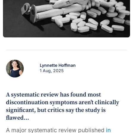
Lynnette Hoffman
1 Aug, 2025
A systematic review has found most
discontinuation symptoms aren’t clinically
significant, but critics say the study is
flawed…
A major systematic review published
in