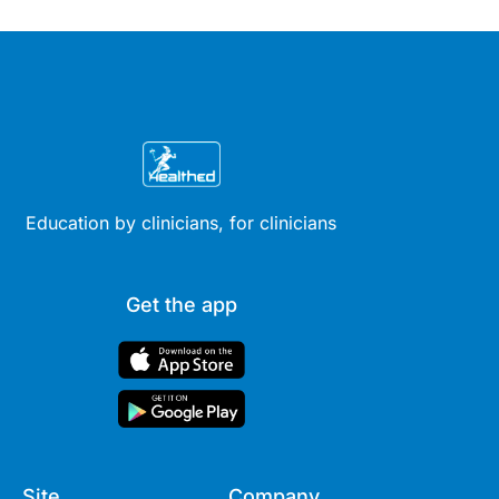
Education by clinicians, for clinicians
Get the app
Site
Company