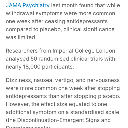
JAMA Psychiatry
last month found that while
withdrawal symptoms were more common
one week after ceasing antidepressants
compared to placebo, clinical significance
was limited.
Researchers from Imperial College London
analysed 50 randomised clinical trials with
nearly 18,000 participants.
Dizziness, nausea, vertigo, and nervousness
were more common one week after stopping
antidepressants than after stopping placebo.
However, the effect size equated to one
additional symptom on a standardised scale
(the Discontinuation-Emergent Signs and