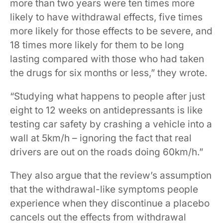
more than two years were ten times more
likely to have withdrawal effects, five times
more likely for those effects to be severe, and
18 times more likely for them to be long
lasting compared with those who had taken
the drugs for six months or less,” they wrote.
“Studying what happens to people after just
eight to 12 weeks on antidepressants is like
testing car safety by crashing a vehicle into a
wall at 5km/h – ignoring the fact that real
drivers are out on the roads doing 60km/h.”
They also argue that the review’s assumption
that the withdrawal-like symptoms people
experience when they discontinue a placebo
cancels out the effects from withdrawal