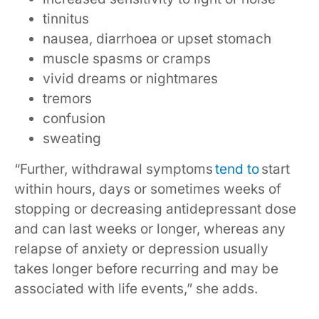
tinnitus
nausea, diarrhoea or upset stomach
muscle spasms or cramps
vivid dreams or nightmares
tremors
confusion
sweating
“Further, withdrawal symptoms
tend to
start
within hours, days or sometimes weeks of
stopping or decreasing antidepressant dose
and can last weeks or longer, whereas any
relapse of anxiety or depression usually
takes longer before recurring and may be
associated with life events,” she adds.