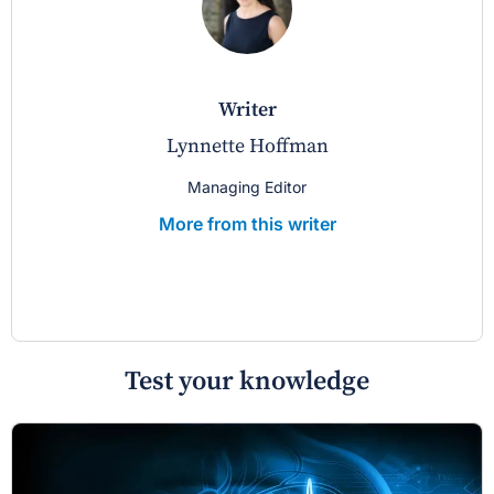
writer
Lynnette Hoffman
Managing Editor
More from this writer
Test your knowledge