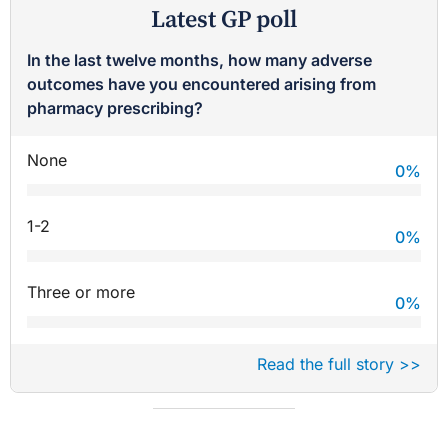
Latest GP poll
In the last twelve months, how many adverse
outcomes have you encountered arising from
pharmacy prescribing?
None
0
%
1-2
0
%
Three or more
0
%
Read the full story >>