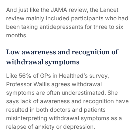
And just like the JAMA review, the Lancet
review mainly included participants who had
been taking antidepressants for three to six
months.
Low awareness and recognition of
withdrawal symptoms
Like 56% of GPs in Healthed’s survey,
Professor Wallis agrees withdrawal
symptoms are often underestimated. She
says lack of awareness and recognition have
resulted in both doctors and patients
misinterpreting withdrawal symptoms as a
relapse of anxiety or depression.