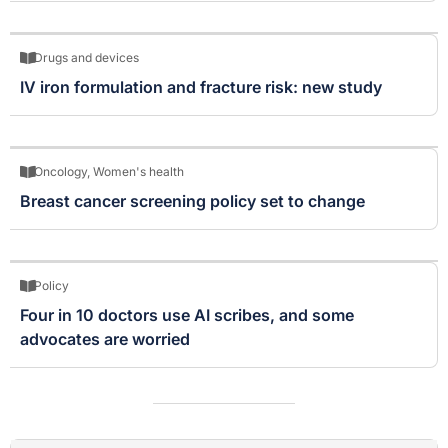
Drugs and devices
IV iron formulation and fracture risk: new study
Oncology
,
Women's health
Breast cancer screening policy set to change
Policy
Four in 10 doctors use AI scribes, and some
advocates are worried