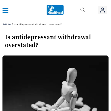
Articles
/
Is antidepressant withdrawal overstated?
Is antidepressant withdrawal
overstated?