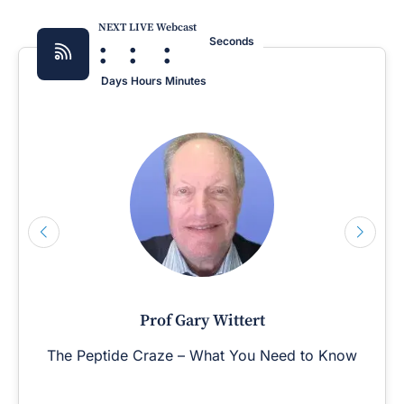
NEXT LIVE Webcast
:
:
:
Seconds
Days
Hours
Minutes
Prof Gary Wittert
The Peptide Craze – What You Need to Know