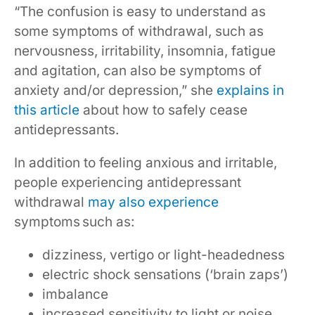
“The confusion is easy to understand as
some symptoms of withdrawal, such as
nervousness, irritability, insomnia, fatigue
and agitation, can also be symptoms of
anxiety and/or depression,” she
explains in
this article
about how to safely cease
antidepressants.
In addition to feeling anxious and irritable,
people experiencing antidepressant
withdrawal
may also experience
symptoms such as:
dizziness, vertigo or light-headedness
electric shock sensations (‘brain zaps’)
imbalance
increased sensitivity to light or noise