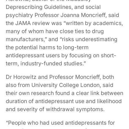
Deprescribing Guidelines, and social
psychiatry Professor Joanna Moncrieff, said
the JAMA review was “written by academics,
many of whom have close ties to drug
manufacturers,” and “risks underestimating
the potential harms to long-term
antidepressant users by focusing on short-
term, industry-funded studies.”
Dr Horowitz and Professor Moncrieff, both
also from University College London, said
their own research found a clear link between
duration of antidepressant use and likelihood
and severity of withdrawal symptoms.
“People who had used antidepressants for