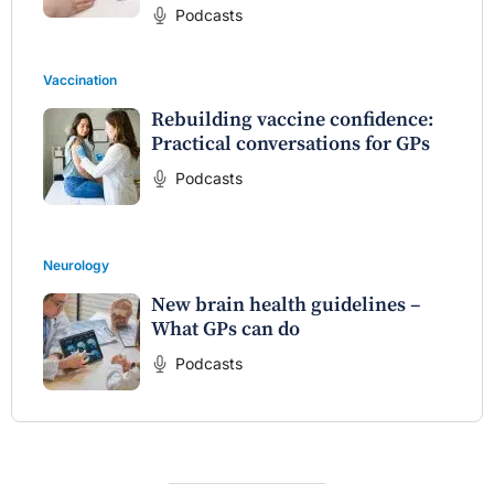
Podcasts
Vaccination
Rebuilding vaccine confidence:
Practical conversations for GPs
Podcasts
Neurology
New brain health guidelines –
What GPs can do
Podcasts