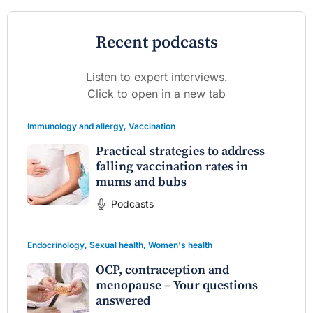
Recent podcasts
Listen to expert interviews.
Click to open in a new tab
Immunology and allergy
,
Vaccination
Practical strategies to address
falling vaccination rates in
mums and bubs
Podcasts
Endocrinology
,
Sexual health
,
Women's health
OCP, contraception and
menopause – Your questions
answered