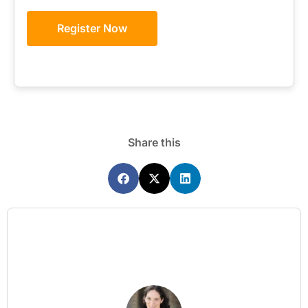
Register Now
Share this