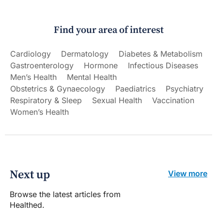
Find your area of interest
Cardiology
Dermatology
Diabetes & Metabolism
Gastroenterology
Hormone
Infectious Diseases
Men’s Health
Mental Health
Obstetrics & Gynaecology
Paediatrics
Psychiatry
Respiratory & Sleep
Sexual Health
Vaccination
Women’s Health
Next up
View more
Browse the latest articles from
Healthed.