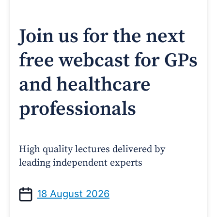
Join us for the next
free webcast for GPs
and healthcare
professionals
High quality lectures delivered by
leading independent experts
18 August 2026