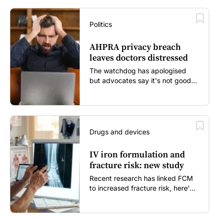
Politics
AHPRA privacy breach
leaves doctors distressed
The watchdog has apologised
but advocates say it's not good
enough...
Drugs and devices
IV iron formulation and
fracture risk: new study
Recent research has linked FCM
to increased fracture risk, here's
what GPs need to know...