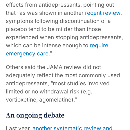
effects from antidepressants, pointing out
that “as was shown in another
recent review
,
symptoms following discontinuation of a
placebo tend to be milder than those
experienced when stopping antidepressants,
which can be intense enough to
require
emergency care
.”
Others said the JAMA review did not
adequately reflect the most commonly used
antidepressants, “most studies involved
limited or no withdrawal risk (e.g.
vortioxetine, agomelatine).”
An ongoing debate
Last year,
another systematic review and