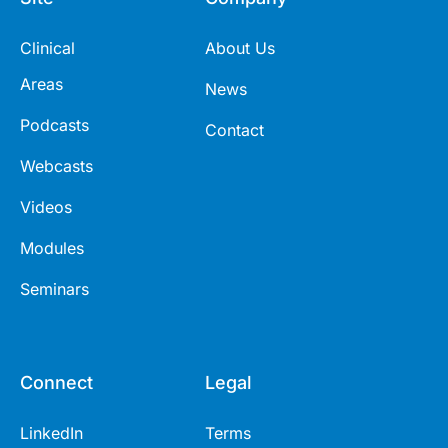
Clinical
About Us
Areas
News
Podcasts
Contact
Webcasts
Videos
Modules
Seminars
Connect
Legal
LinkedIn
Terms