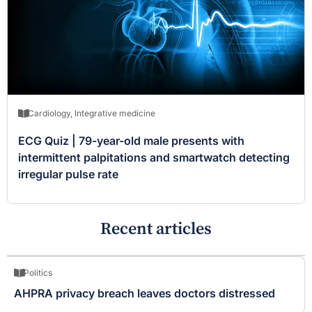
Cardiology
,
Integrative medicine
ECG Quiz | 79-year-old male presents with
intermittent palpitations and smartwatch detecting
irregular pulse rate
Recent articles
Politics
AHPRA privacy breach leaves doctors distressed