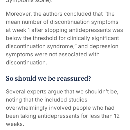
Symptoms scale).
Moreover, the authors concluded that “the
mean number of discontinuation symptoms
at week 1 after stopping antidepressants was
below the threshold for clinically significant
discontinuation syndrome,” and depression
symptoms were not associated with
discontinuation.
So should we be reassured?
Several experts argue that we shouldn’t be,
noting that the included studies
overwhelmingly involved people who had
been taking antidepressants for less than 12
weeks.