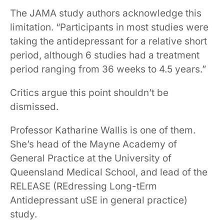
The JAMA study authors acknowledge this
limitation. “Participants in most studies were
taking the antidepressant for a relative short
period, although 6 studies had a treatment
period ranging from 36 weeks to 4.5 years.”
Critics argue this point shouldn’t be
dismissed.
Professor Katharine Wallis is one of them.
She’s head of the Mayne Academy of
General Practice at the University of
Queensland Medical School, and lead of the
RELEASE (REdressing Long-tErm
Antidepressant uSE in general practice)
study.