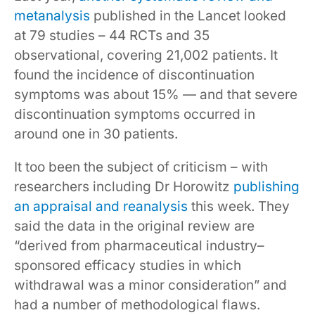
metanalysis
published in the Lancet looked
at 79 studies – 44 RCTs and 35
observational, covering 21,002 patients. It
found the incidence of discontinuation
symptoms was about 15% — and that severe
discontinuation symptoms occurred in
around one in 30 patients.
It too been the subject of criticism – with
researchers including Dr Horowitz
publishing
an appraisal and reanalysis
this week. They
said the data in the original review are
“derived from pharmaceutical industry–
sponsored efficacy studies in which
withdrawal was a minor consideration” and
had a number of methodological flaws.