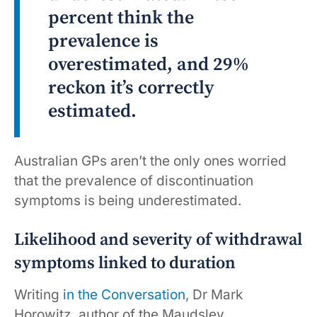
percent think the
prevalence is
overestimated, and 29%
reckon it’s correctly
estimated.
Australian GPs aren’t the only ones worried
that the prevalence of discontinuation
symptoms is being underestimated.
Likelihood and severity of withdrawal
symptoms linked to duration
Writing
in the Conversation
, Dr Mark
Horowitz, author of the Maudsley