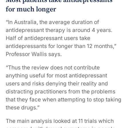
Most patients take antidepressants
for much longer
“In Australia, the average duration of
antidepressant therapy is around 4 years.
Half of antidepressant users take
antidepressants for longer than 12 months,”
Professor Wallis says.
“Thus the review does not contribute
anything useful for most antidepressant
users and risks denying their reality and
distracting practitioners from the problems
that they face when attempting to stop taking
these drugs.”
The main analysis looked at 11 trials which