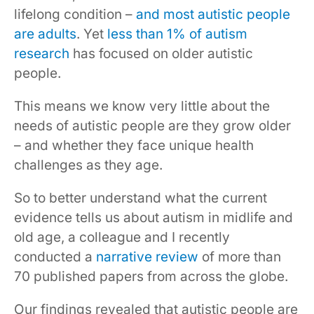
lifelong condition –
and most autistic people
are adults
. Yet
less than 1% of autism
research
has focused on older autistic
people.
This means we know very little about the
needs of autistic people are they grow older
– and whether they face unique health
challenges as they age.
So to better understand what the current
evidence tells us about autism in midlife and
old age, a colleague and I recently
conducted a
narrative review
of more than
70 published papers from across the globe.
Our findings revealed that autistic people are