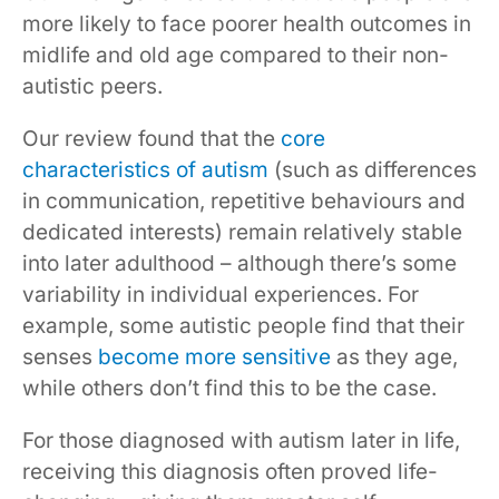
more likely to face poorer health outcomes in
midlife and old age compared to their non-
autistic peers.
Our review found that the
core
characteristics of autism
(such as differences
in communication, repetitive behaviours and
dedicated interests) remain relatively stable
into later adulthood – although there’s some
variability in individual experiences. For
example, some autistic people find that their
senses
become more sensitive
as they age,
while others don’t find this to be the case.
For those diagnosed with autism later in life,
receiving this diagnosis often proved life-