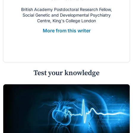
British Academy Postdoctoral Research Fellow,
Social Genetic and Developmental Psychiatry
Centre, King's College London
More from this writer
Test your knowledge