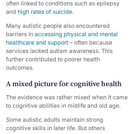
often linked to conditions such as epilepsy
and
high rates of suicide
.
Many autistic people also encountered
barriers in
accessing physical and mental
healthcare and support
– often because
services lacked autism awareness. This
further contributed to poorer health
outcomes.
A mixed picture for cognitive health
The evidence was rather mixed when it came
to cognitive abilities in midlife and old age.
Some autistic adults maintain strong
cognitive skills in later life. But others