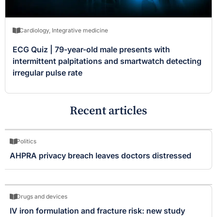
Cardiology
,
Integrative medicine
ECG Quiz | 79-year-old male presents with
intermittent palpitations and smartwatch detecting
irregular pulse rate
Recent articles
Politics
AHPRA privacy breach leaves doctors distressed
Drugs and devices
IV iron formulation and fracture risk: new study