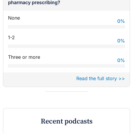
pharmacy prescribing?
None
0
%
1-2
0
%
Three or more
0
%
Read the full story >>
Recent podcasts