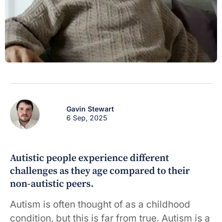
Gavin Stewart
6 Sep, 2025
Autistic people experience different
challenges as they age compared to their
non-autistic peers.
Autism is often thought of as a childhood
condition, but this is far from true. Autism is a