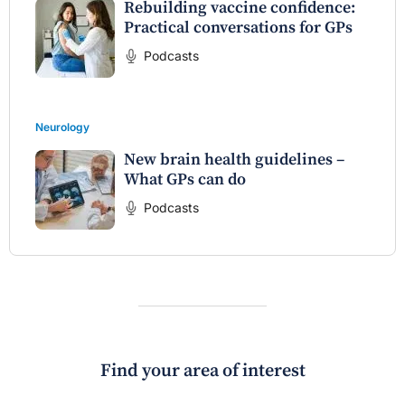
Rebuilding vaccine confidence:
Practical conversations for GPs
Podcasts
Neurology
New brain health guidelines –
What GPs can do
Podcasts
Find your area of interest