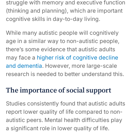
struggle with memory and executive function
(thinking and planning), which are important
cognitive skills in day-to-day living.
While many autistic people will cognitively
age in a similar way to non-autistic people,
there’s some evidence that autistic adults
may face a
higher risk of cognitive decline
and dementia
. However, more large-scale
research is needed to better understand this.
The importance of social support
Studies consistently found that autistic adults
report lower quality of life compared to non-
autistic peers. Mental health difficulties play
a significant role in lower quality of life.