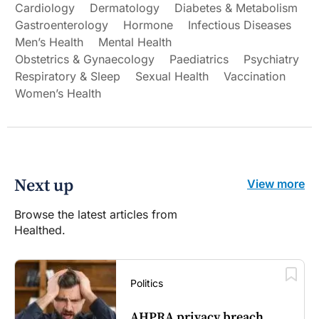
Cardiology
Dermatology
Diabetes & Metabolism
Gastroenterology
Hormone
Infectious Diseases
Men’s Health
Mental Health
Obstetrics & Gynaecology
Paediatrics
Psychiatry
Respiratory & Sleep
Sexual Health
Vaccination
Women’s Health
Next up
View more
Browse the latest articles from
Healthed.
Politics
AHPRA privacy breach