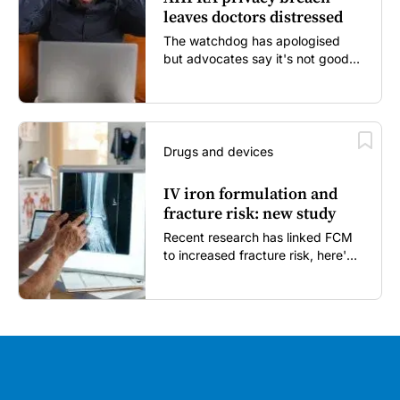
leaves doctors distressed
The watchdog has apologised
but advocates say it's not good
enough...
Drugs and devices
IV iron formulation and
fracture risk: new study
Recent research has linked FCM
to increased fracture risk, here's
what GPs need to know...