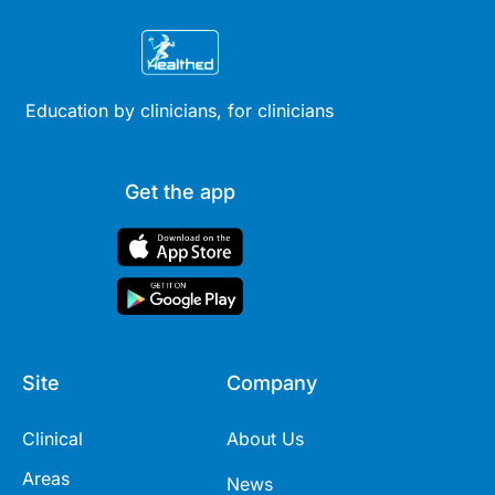
Education by clinicians, for clinicians
Get the app
Site
Company
Clinical
About Us
Areas
News