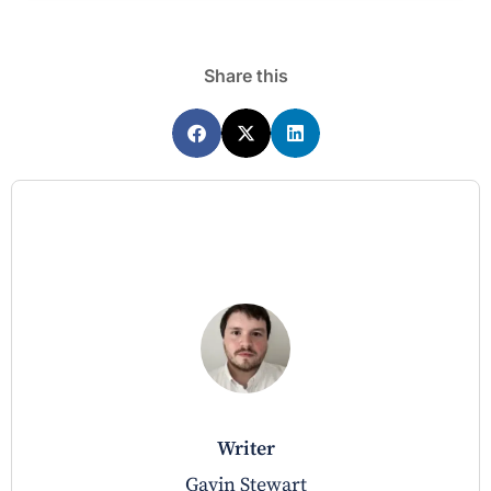
Share this
writer
Gavin Stewart