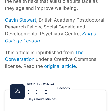
the health risks that autistic adults face as
they age and improve wellbeing.
Gavin Stewart
, British Academy Postdoctoral
Research Fellow, Social Genetic and
Developmental Psychiatry Centre,
King’s
College London
This article is republished from
The
Conversation
under a Creative Commons
license. Read the
original article
.
NEXT LIVE Webcast
:
:
:
Seconds
Days
Hours
Minutes