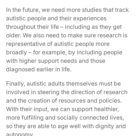
In the future, we need more studies that track
autistic people and their experiences
throughout their life – including as they get
older. We also need to make sure research is
representative of autistic people more
broadly – for example, by including people
with higher support needs and those
diagnosed earlier in life.
Finally, autistic adults themselves must be
involved in steering the direction of research
and the creation of resources and policies.
With their input, we can support healthier,
more fulfilling and socially connected lives,
so they are able to age well with dignity and
autonomy.