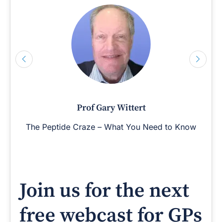
Prof Gary Wittert
The Peptide Craze – What You Need to Know
Join us for the next
free webcast for GPs