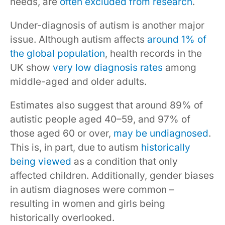
needs, are
often excluded from research
.
Under-diagnosis of autism is another major
issue. Although autism affects
around 1% of
the global population
, health records in the
UK show
very low diagnosis rates
among
middle-aged and older adults.
Estimates also suggest that around 89% of
autistic people aged 40–59, and 97% of
those aged 60 or over,
may be undiagnosed
.
This is, in part, due to autism
historically
being viewed
as a condition that only
affected children. Additionally, gender biases
in autism diagnoses were common –
resulting in women and girls being
historically overlooked.