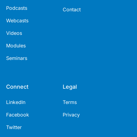
Podcasts
Contact
Webcasts
Videos
Modules
Seminars
Connect
Legal
LinkedIn
Terms
Facebook
Privacy
Twitter