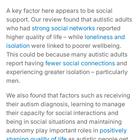
A key factor here appears to be social
support. Our review found that autistic adults
who had
strong social networks
reported
higher quality of life – while
loneliness and
isolation
were linked to poorer wellbeing.
This could be because many autistic adults
report having
fewer social connections
and
experiencing greater isolation – particularly
men.
We also found that factors such as receiving
their autism diagnosis, learning to manage
their capacity for social interactions and
being in social situations and maintaining
autonomy play important roles in
positively
shaping quality of life
as autistic people get