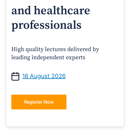
and healthcare
professionals
High quality lectures delivered by
leading independent experts
18 August 2026
Register Now