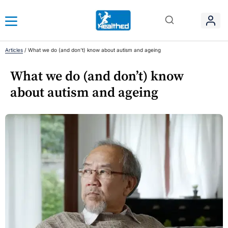
Articles
/
What we do (and don’t) know about autism and ageing
What we do (and don’t) know
about autism and ageing