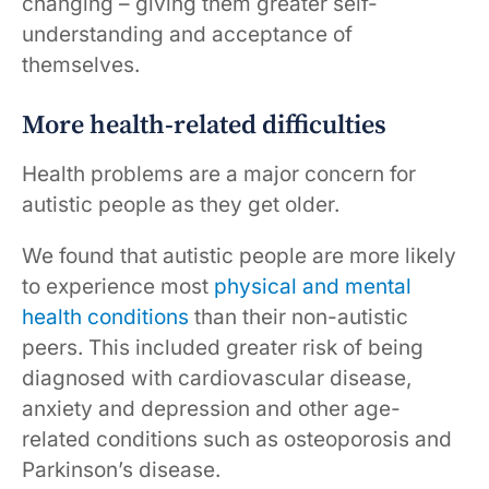
changing – giving them greater self-
understanding and acceptance of
themselves.
More health-related difficulties
Health problems are a major concern for
autistic people as they get older.
We found that autistic people are more likely
to experience most
physical and mental
health conditions
than their non-autistic
peers. This included greater risk of being
diagnosed with cardiovascular disease,
anxiety and depression and other age-
related conditions such as osteoporosis and
Parkinson’s disease.