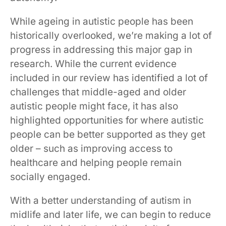
While ageing in autistic people has been
historically overlooked, we’re making a lot of
progress in addressing this major gap in
research. While the current evidence
included in our review has identified a lot of
challenges that middle-aged and older
autistic people might face, it has also
highlighted opportunities for where autistic
people can be better supported as they get
older – such as improving access to
healthcare and helping people remain
socially engaged.
With a better understanding of autism in
midlife and later life, we can begin to reduce