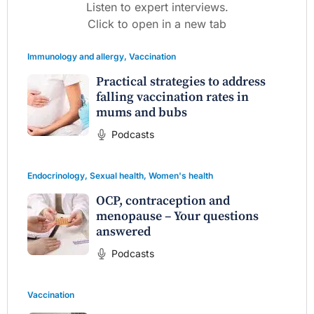
Listen to expert interviews.
Click to open in a new tab
Immunology and allergy
,
Vaccination
Practical strategies to address
falling vaccination rates in
mums and bubs
Podcasts
Endocrinology
,
Sexual health
,
Women's health
OCP, contraception and
menopause – Your questions
answered
Podcasts
Vaccination