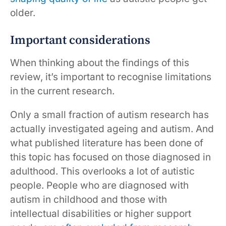
older.
Important considerations
When thinking about the findings of this
review, it’s important to recognise limitations
in the current research.
Only a small fraction of autism research has
actually investigated ageing and autism. And
what published literature has been done of
this topic has focused on those diagnosed in
adulthood. This overlooks a lot of autistic
people. People who are diagnosed with
autism in childhood and those with
intellectual disabilities or higher support