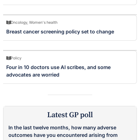
Oncology
,
Women's health
Breast cancer screening policy set to change
Policy
Four in 10 doctors use AI scribes, and some
advocates are worried
Latest GP poll
In the last twelve months, how many adverse
outcomes have you encountered arising from