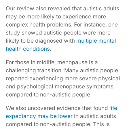
Our review also revealed that autistic adults
may be more likely to experience more
complex health problems. For instance, one
study showed autistic people were more
likely to be diagnosed with
multiple mental
health conditions
.
For those in midlife, menopause is a
challenging transition. Many autistic people
reported experiencing more severe physical
and psychological menopause symptoms
compared to non-autistic people.
We also uncovered evidence that found
life
expectancy may be lower
in autistic adults
compared to non-autistic people. This is