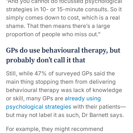
“And you cannot do focussed psychological
strategies in 10- or 15-minute consults. So it
simply comes down to cost, which is a real
shame. That then means there’s a large
proportion of people who miss out.”
GPs do use behavioural therapy, but
probably don’t call it that
Still, while 47% of surveyed GPs said the
main thing stopping them from delivering
behavioural therapy was lack of knowledge
or skill, many GPs are
already using
psychological strategies
with their patients—
but may not label it as such, Dr Barnett says.
For example, they might recommend