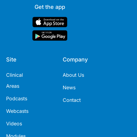
Get the app
Site
Company
Clinical
About Us
Areas
News
Podcasts
Contact
Webcasts
Videos
Modules