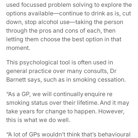
used focussed problem solving to explore the
options available—continue to drink as is, cut
down, stop alcohol use—taking the person
through the pros and cons of each, then
letting them choose the best option in that
moment.
This psychological tool is often used in
general practice over many consults, Dr
Barnett says, such as in smoking cessation.
“As a GP, we will continually enquire re
smoking status over their lifetime. And it may
take years for change to happen. However,
this is what we do well.
“A lot of GPs wouldn’t think that’s behavioural