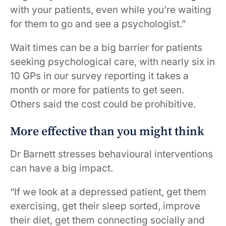
with your patients, even while you’re waiting
for them to go and see a psychologist.”
Wait times can be a big barrier for patients
seeking psychological care, with nearly six in
10 GPs in our survey reporting it takes a
month or more for patients to get seen.
Others said the cost could be prohibitive.
More effective than you might think
Dr Barnett stresses behavioural interventions
can have a big impact.
“If we look at a depressed patient, get them
exercising, get their sleep sorted, improve
their diet, get them connecting socially and