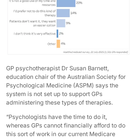
GP psychotherapist Dr Susan Barnett,
education chair of the Australian Society for
Psychological Medicine (ASPM) says the
system is not set up to support GPs
administering these types of therapies.
“Psychologists have the time to do it,
whereas GPs cannot financially afford to do
this sort of work in our current Medicare