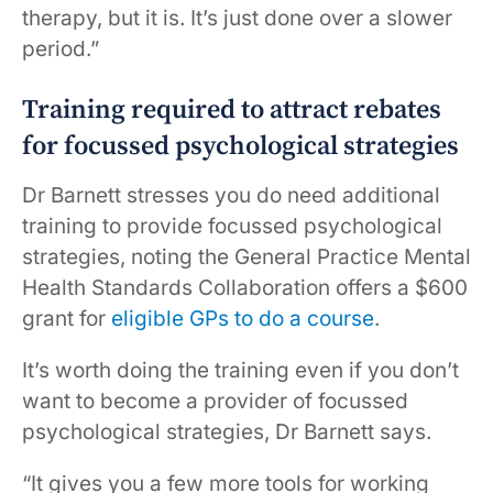
therapy, but it is. It’s just done over a slower
period.”
Training required to attract rebates
for focussed psychological strategies
Dr Barnett stresses you do need additional
training to provide focussed psychological
strategies, noting the General Practice Mental
Health Standards Collaboration offers a $600
grant for
eligible GPs to do a course
.
It’s worth doing the training even if you don’t
want to become a provider of focussed
psychological strategies, Dr Barnett says.
“It gives you a few more tools for working