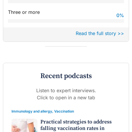
Three or more
0
%
Read the full story >>
Recent podcasts
Listen to expert interviews.
Click to open in a new tab
Immunology and allergy
,
Vaccination
Practical strategies to address
falling vaccination rates in