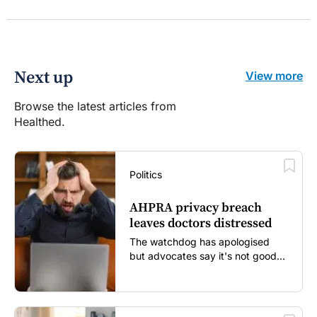
Next up
View more
Browse the latest articles from
Healthed.
Politics
AHPRA privacy breach
leaves doctors distressed
The watchdog has apologised
but advocates say it's not good
enough...