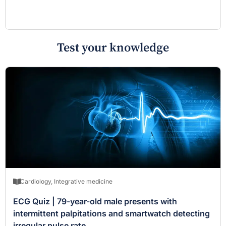
Test your knowledge
Cardiology
,
Integrative medicine
ECG Quiz | 79-year-old male presents with
intermittent palpitations and smartwatch detecting
irregular pulse rate