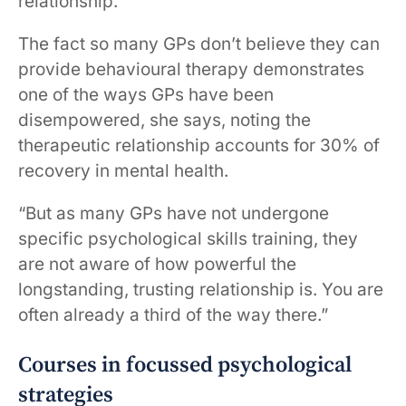
relationship.”
The fact so many GPs don’t believe they can
provide behavioural therapy demonstrates
one of the ways GPs have been
disempowered, she says, noting the
therapeutic relationship accounts for 30% of
recovery in mental health.
“But as many GPs have not undergone
specific psychological skills training, they
are not aware of how powerful the
longstanding, trusting relationship is. You are
often already a third of the way there.”
Courses in focussed psychological
strategies