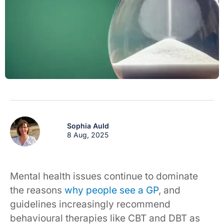
Sophia Auld
8 Aug, 2025
Mental health issues continue to dominate
the reasons
why people see a GP
, and
guidelines increasingly recommend
behavioural therapies like CBT and DBT as