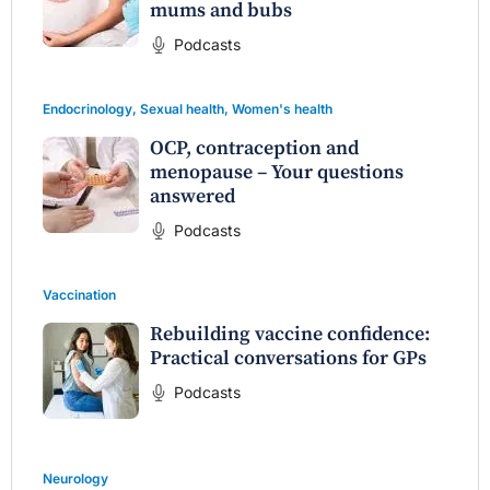
mums and bubs
Podcasts
Endocrinology
,
Sexual health
,
Women's health
OCP, contraception and
menopause – Your questions
answered
Podcasts
Vaccination
Rebuilding vaccine confidence:
Practical conversations for GPs
Podcasts
Neurology