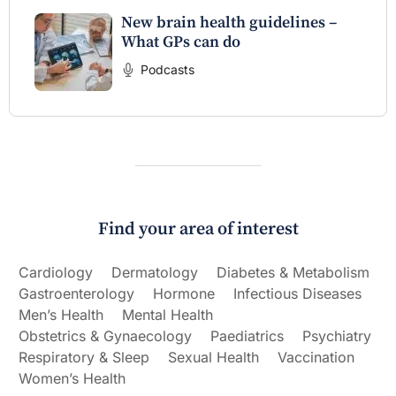
New brain health guidelines –
What GPs can do
Podcasts
Find your area of interest
Cardiology
Dermatology
Diabetes & Metabolism
Gastroenterology
Hormone
Infectious Diseases
Men’s Health
Mental Health
Obstetrics & Gynaecology
Paediatrics
Psychiatry
Respiratory & Sleep
Sexual Health
Vaccination
Women’s Health