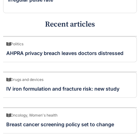
Recent articles
Politics
AHPRA privacy breach leaves doctors distressed
Drugs and devices
IV iron formulation and fracture risk: new study
Oncology
,
Women's health
Breast cancer screening policy set to change