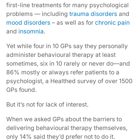
first-line treatments for many psychological
problems — including
trauma disorders
and
mood disorders
– as well as for
chronic pain
and
insomnia
.
Yet while four in 10 GPs say they personally
administer behavioural therapy at least
sometimes, six in 10 rarely or never do—and
86% mostly or always refer patients to a
psychologist, a Healthed survey of over 1500
GPs found.
But it’s not for lack of interest.
When we asked GPs about the barriers to
delivering behavioural therapy themselves,
only 14% said they’d prefer not to do it.