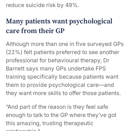
reduce suicide risk by 49%.
Many patients want psychological
care from their GP
Although more than one in five surveyed GPs
(22%) felt patients preferred to see another
professional for behavioural therapy, Dr
Barnett says many GPs undertake FPS
training specifically because patients want
them to provide psychological care—and
they want more skills to offer those patients.
“And part of the reason is they feel safe
enough to talk to the GP where they’ve got
this amazing, trusting therapeutic