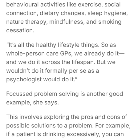
behavioural activities like exercise, social
connection, dietary changes, sleep hygiene,
nature therapy, mindfulness, and smoking
cessation.
“It’s all the healthy lifestyle things. So as
whole-person care GPs, we already do it—
and we do it across the lifespan. But we
wouldn’t do it formally per se as a
psychologist would do it.”
Focussed problem solving is another good
example, she says.
This involves exploring the pros and cons of
possible solutions to a problem. For example,
if a patient is drinking excessively, you can