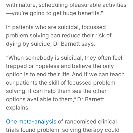
with nature, scheduling pleasurable activities
—you’re going to get huge benefits.”
In patients who are suicidal, focussed
problem solving can reduce their risk of
dying by suicide, Dr Barnett says.
“When somebody is suicidal, they often feel
trapped or hopeless and believe the only
option is to end their life. And if we can teach
our patients the skill of focussed problem
solving, it can help them see the other
options available to them,” Dr Barnett
explains.
One meta-analysis
of randomised clinical
trials found problem-solving therapy could