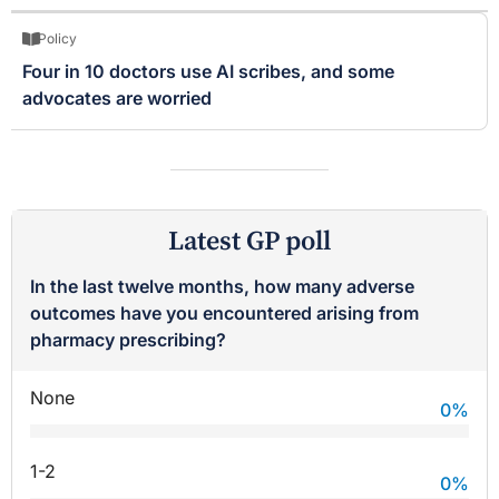
Policy
Four in 10 doctors use AI scribes, and some
advocates are worried
Latest GP poll
In the last twelve months, how many adverse
outcomes have you encountered arising from
pharmacy prescribing?
None
0
%
1-2
0
%