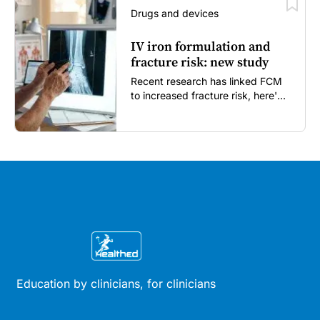
Drugs and devices
IV iron formulation and
fracture risk: new study
Recent research has linked FCM
to increased fracture risk, here's
what GPs need to know...
Education by clinicians, for clinicians