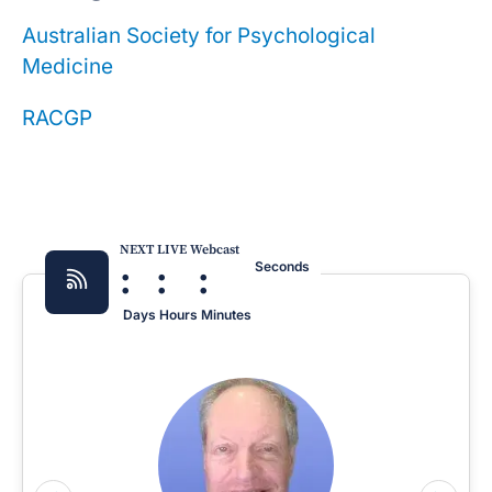
Australian Society for Psychological
Medicine
RACGP
NEXT LIVE Webcast
:
:
:
Seconds
Days
Hours
Minutes