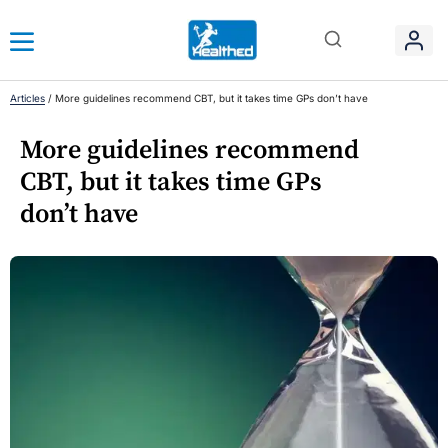
Articles
/
More guidelines recommend CBT, but it takes time GPs don’t have
More guidelines recommend
CBT, but it takes time GPs
don’t have