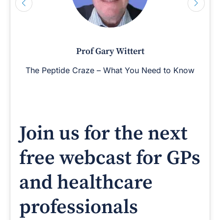
Prof Gary Wittert
The Peptide Craze – What You Need to Know
Join us for the next
free webcast for GPs
and healthcare
professionals