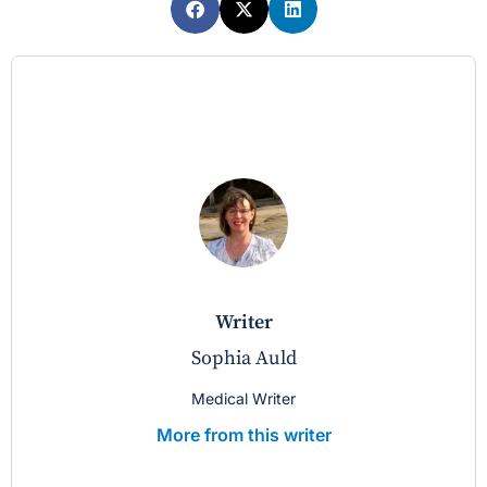
writer
Sophia Auld
Medical Writer
More from this writer