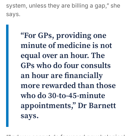
system, unless they are billing a gap,” she
says.
“For GPs, providing one
minute of medicine is not
equal over an hour. The
GPs who do four consults
an hour are financially
more rewarded than those
who do 30-to-45-minute
appointments,” Dr Barnett
says.