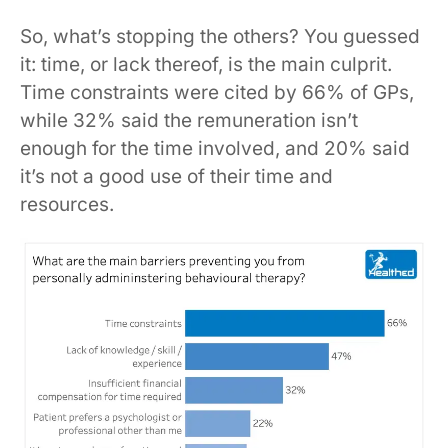
So, what’s stopping the others? You guessed
it: time, or lack thereof, is the main culprit.
Time constraints were cited by 66% of GPs,
while 32% said the remuneration isn’t
enough for the time involved, and 20% said
it’s not a good use of their time and
resources.