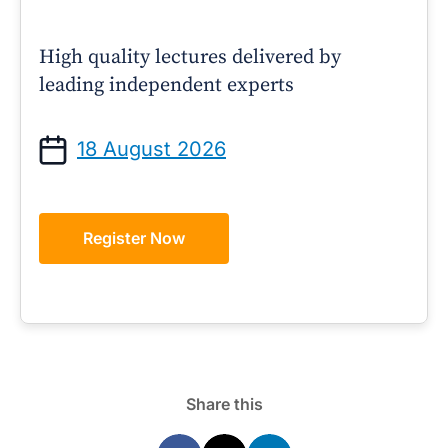
High quality lectures delivered by
leading independent experts
18 August 2026
Register Now
Share this