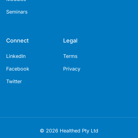
Seminars
Connect
Legal
LinkedIn
Terms
Facebook
Privacy
Twitter
© 2026 Healthed Pty Ltd