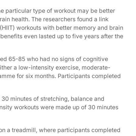
e particular type of workout may be better
ain health. The researchers found a link
g (HIIT) workouts with better memory and brain
benefits even lasted up to five years after the
ged 65-85 who had no signs of cognitive
ither a low-intensity exercise, moderate-
ramme for six months. Participants completed
 30 minutes of stretching, balance and
ensity workouts were made up of 30 minutes
on a treadmill, where participants completed