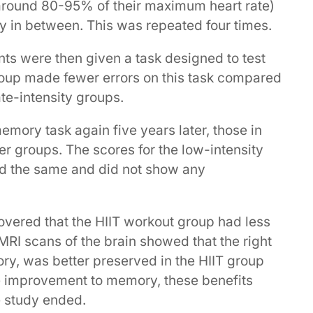
 around 80-95% of their maximum heart rate)
y in between. This was repeated four times.
ants were then given a task designed to test
group made fewer errors on this task compared
te-intensity groups.
mory task again five years later, those in
her groups. The scores for the low-intensity
d the same and did not show any
covered that the HIIT workout group had less
MRI scans of the brain showed that the right
y, was better preserved in the HIIT group
he improvement to memory, these benefits
e study ended.