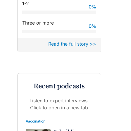
1-2
0
%
Three or more
0
%
Read the full story >>
Recent podcasts
Listen to expert interviews.
Click to open in a new tab
Vaccination