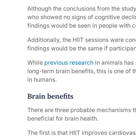
Although the conclusions from the study 
who showed no signs of cognitive decline
findings would be seen in people with c
Additionally, the HIIT sessions were cond
findings would be the same if participa
While
previous research
in animals has
long-term brain benefits, this is one of 
in humans.
Brain benefits
There are three probable mechanisms th
beneficial for brain health.
The first is that HIIT improves cardiovas