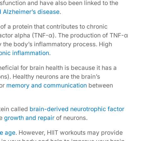
function and have also been linked to the
d Alzheimer’s disease
.
of a protein that contributes to chronic
factor alpha (TNF-α). The production of TNF-α
y the body’s inflammatory process. High
onic inflammation
.
ficial for brain health is because it has a
ons). Healthy neurons are the brain’s
for
memory and communication
between
tein called
brain-derived neurotrophic factor
he
growth and repair
of neurons.
we age
. However, HIIT workouts may provide