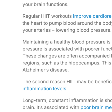
your brain functions.
Regular HIIT workouts
improve cardiores
the heart to pump blood around the bod
your arteries – lowering blood pressure.
Maintaining a healthy blood pressure is 
pressure is associated with poorer func
These changes are often accompanied
regions, such as the hippocampus. This 
Alzheimer’s disease.
The second reason HIIT may be beneficia
inflammation levels
.
Long-term, constant inflammation is sh
brain. It’s associated with
poor brain me