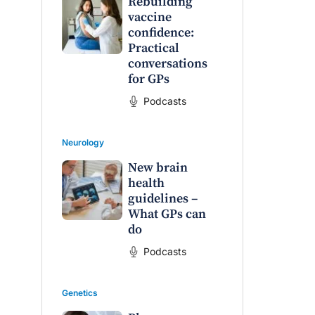
Rebuilding
vaccine
confidence:
Practical
conversations
for GPs
Podcasts
Neurology
New brain
health
guidelines –
What GPs can
do
Podcasts
Genetics