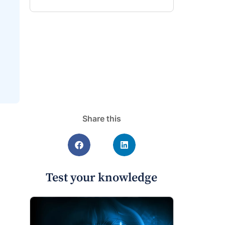
Share this
Test your knowledge