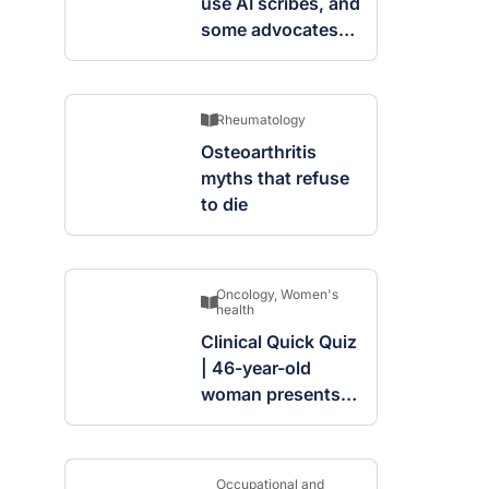
use AI scribes, and
some advocates
are worried
Rheumatology
Osteoarthritis
myths that refuse
to die
Oncology
,
Women's
health
Clinical Quick Quiz
| 46-year-old
woman presents
with complex
cystic and solid
mass in the left
Occupational and