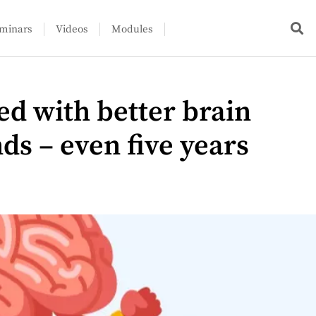
minars
Videos
Modules
ed with better brain
nds – even five years