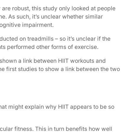
are robust, this study only looked at people
. As such, it’s unclear whether similar
ognitive impairment.
ucted on treadmills – so it’s unclear if the
nts performed other forms of exercise.
 shown a link between HIIT workouts and
the first studies to show a link between the two
at might explain why HIIT appears to be so
cular fitness. This in turn benefits how well