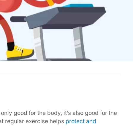
 only good for the body, it’s also good for the
t regular exercise helps
protect and