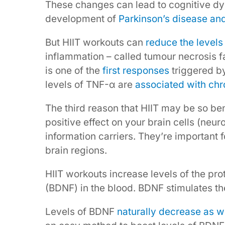
These changes can lead to cognitive dys
development of
Parkinson’s disease an
But HIIT workouts can
reduce the levels
inflammation – called tumour necrosis 
is one of the
first responses
triggered b
levels of TNF-α are
associated with chr
The third reason that HIIT may be so bene
positive effect on your brain cells (neur
information carriers. They’re important 
brain regions.
HIIT workouts increase levels of the pro
(BDNF) in the blood. BDNF stimulates t
Levels of BDNF
naturally decrease as 