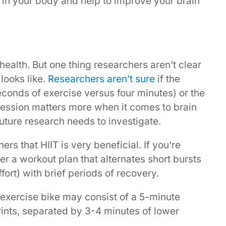
 in your body and help to improve your brain
n health. But one thing researchers aren’t clear
looks like.
Researchers aren’t sure
if the
seconds of exercise versus four minutes) or the
session matters more when it comes to brain
future research needs to investigate.
ers that HIIT is very beneficial. If you’re
her a workout plan that alternates short bursts
fort) with brief periods of recovery.
exercise bike may consist of a 5-minute
nts, separated by 3-4 minutes of lower