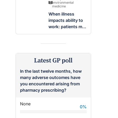
breast
environmental
medicine
When illness
impacts ability to
work: patients may
be entitled to
insurance benefits
Latest GP poll
In the last twelve months, how
many adverse outcomes have
you encountered arising from
pharmacy prescribing?
None
0
%