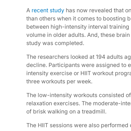
A
recent study
has now revealed that on
than others when it comes to boosting br
between high-intensity interval trainin
volume in older adults. And, these brain 
study was completed.
The researchers looked at 194 adults a
decline. Participants were assigned to e
intensity exercise or HIIT workout prog
three workouts per week.
The low-intensity workouts consisted of
relaxation exercises. The moderate-int
of brisk walking on a treadmill.
The HIIT sessions were also performed 