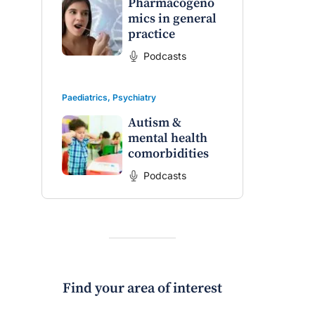
Pharmacogeno
mics in general
practice
Podcasts
Paediatrics
,
Psychiatry
Autism &
mental health
comorbidities
Podcasts
Find your area of interest