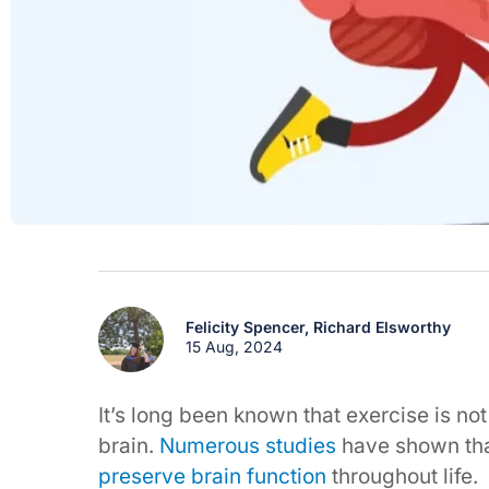
Felicity Spencer,
Richard Elsworthy
15 Aug, 2024
It’s long been known that exercise is not
brain.
Numerous studies
have shown tha
preserve brain function
throughout life.