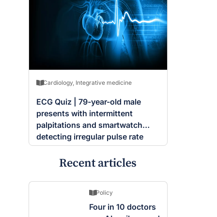
Cardiology
,
Integrative medicine
ECG Quiz | 79-year-old male
presents with intermittent
palpitations and smartwatch
detecting irregular pulse rate
Recent articles
Policy
Four in 10 doctors