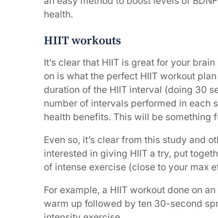
an easy method to boost levels of BDNF
health.
HIIT workouts
It’s clear that HIIT is great for your brai
on is what the perfect HIIT workout plan 
duration of the HIIT interval (doing 30 
number of intervals performed in each 
health benefits. This will be something 
Even so, it’s clear from this study and oth
interested in giving HIIT a try, put toget
of intense exercise (close to your max ef
For example, a HIIT workout done on an 
warm up followed by ten 30-second spri
intensity exercise.