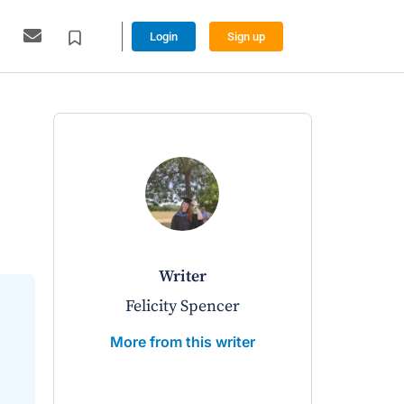
Login
Sign up
writer
w
Felicity Spencer
Richard 
More from this writer
More from 