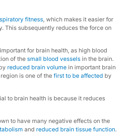
piratory fitness
, which makes it easier for
y. This subsequently reduces the force on
important for brain health, as high blood
tion of the
small blood vessels
in the brain.
 by
reduced brain volume
in important brain
region is one of the
first to be affected
by
l to brain health is because it reduces
own to have many negative effects on the
tabolism
and
reduced brain tissue function
.