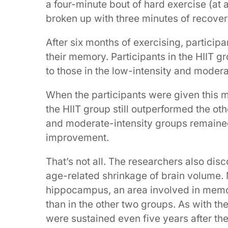
a four-minute bout of hard exercise (at
broken up with three minutes of recover
After six months of exercising, particip
their memory. Participants in the HIIT 
to those in the low-intensity and modera
When the participants were given this me
the HIIT group still outperformed the ot
and moderate-intensity groups remaine
improvement.
That’s not all. The researchers also dis
age-related shrinkage of brain volume. 
hippocampus, an area involved in memor
than in the other two groups. As with t
were sustained even five years after th