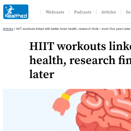
Webcasts
Podcasts
Articles
Se
Articles
/
HIIT workouts linked with better brain health, research finds – even five years later
HIIT workouts link
health, research fi
later