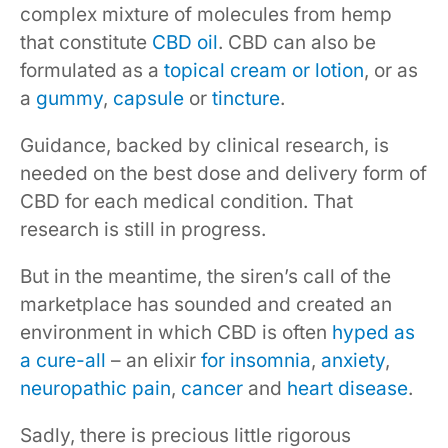
complex mixture of molecules from hemp
that constitute
CBD oil
. CBD can also be
formulated as a
topical cream or lotion
, or as
a
gummy
,
capsule
or
tincture
.
Guidance, backed by clinical research, is
needed on the best dose and delivery form of
CBD for each medical condition. That
research is still in progress.
But in the meantime, the siren’s call of the
marketplace has sounded and created an
environment in which CBD is often
hyped as
a cure-all
– an elixir
for insomnia
,
anxiety
,
neuropathic pain
,
cancer
and
heart disease
.
Sadly, there is precious little rigorous