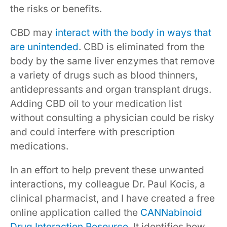
the risks or benefits.
CBD may
interact with the body in ways that
are unintended
. CBD is eliminated from the
body by the same liver enzymes that remove
a variety of drugs such as blood thinners,
antidepressants and organ transplant drugs.
Adding CBD oil to your medication list
without consulting a physician could be risky
and could interfere with prescription
medications.
In an effort to help prevent these unwanted
interactions, my colleague Dr. Paul Kocis, a
clinical pharmacist, and I have created a free
online application called the
CANNabinoid
Drug Interaction Resource
. It identifies how