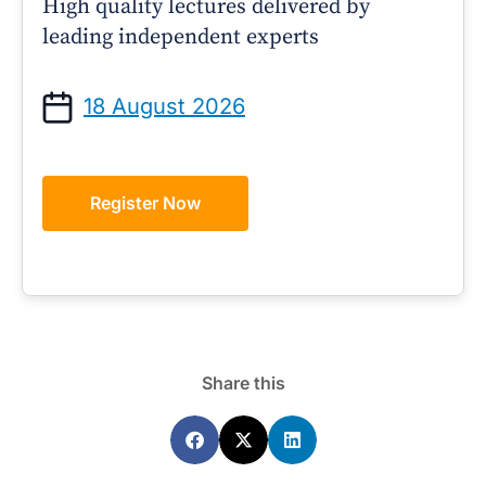
High quality lectures delivered by
leading independent experts
18 August 2026
Register Now
Share this