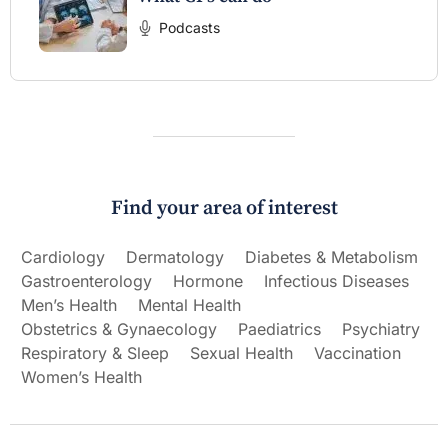
Podcasts
Find your area of interest
Cardiology
Dermatology
Diabetes & Metabolism
Gastroenterology
Hormone
Infectious Diseases
Men’s Health
Mental Health
Obstetrics & Gynaecology
Paediatrics
Psychiatry
Respiratory & Sleep
Sexual Health
Vaccination
Women’s Health