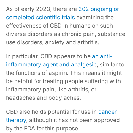
As of early 2023, there are
202 ongoing or
completed scientific trials
examining the
effectiveness of CBD in humans on such
diverse disorders as chronic pain, substance
use disorders, anxiety and arthritis.
In particular, CBD appears to be
an anti-
inflammatory agent and analgesic
, similar to
the functions of aspirin. This means it might
be helpful for treating people suffering with
inflammatory pain, like arthritis, or
headaches and body aches.
CBD also holds potential for use in
cancer
therapy
, although it has not been approved
by the FDA for this purpose.