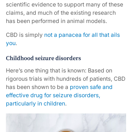
scientific evidence to support many of these
claims, and much of the existing research
has been performed in animal models.
CBD is simply
not a panacea for all that ails
you
.
Childhood seizure disorders
Here’s one thing that is known: Based on
rigorous trials with hundreds of patients, CBD
has been shown to be a
proven safe and
effective drug for seizure disorders,
particularly in children
.