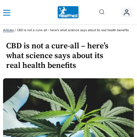
Articles
/
CBD is not a cure-all – here’s what science says about its real health benefits
CBD is not a cure-all – here’s
what science says about its
real health benefits