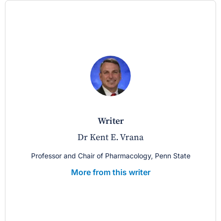
writer
Dr Kent E. Vrana
Professor and Chair of Pharmacology, Penn State
More from this writer