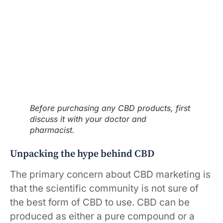
Before purchasing any CBD products, first
discuss it with your doctor and
pharmacist.
Unpacking the hype behind CBD
The primary concern about CBD marketing is
that the scientific community is not sure of
the best form of CBD to use. CBD can be
produced as either a pure compound or a