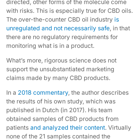
directed, other forms of the molecule come
with risks. This is especially true for CBD oils.
The over-the-counter CBD oil industry
is
unregulated and not necessarily safe
, in that
there are no regulatory requirements for
monitoring what is in a product.
What’s more, rigorous science does not
support the unsubstantiated marketing
claims made by many CBD products.
In a
2018 commentary
, the author describes
the results of his own study, which was
published in Dutch (in 2017). His team
obtained samples of CBD products from
patients
and analyzed their content
. Virtually
none of the 21 samples contained the