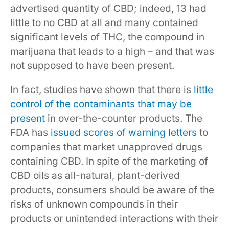
advertised quantity of CBD; indeed, 13 had
little to no CBD at all and many contained
significant levels of THC, the compound in
marijuana that leads to a high – and that was
not supposed to have been present.
In fact, studies have shown that there is
little
control of the contaminants that may be
present
in over-the-counter products. The
FDA has
issued scores of warning letters
to
companies that market unapproved drugs
containing CBD. In spite of the marketing of
CBD oils as all-natural, plant-derived
products, consumers should be aware of the
risks of unknown compounds in their
products or unintended interactions with their