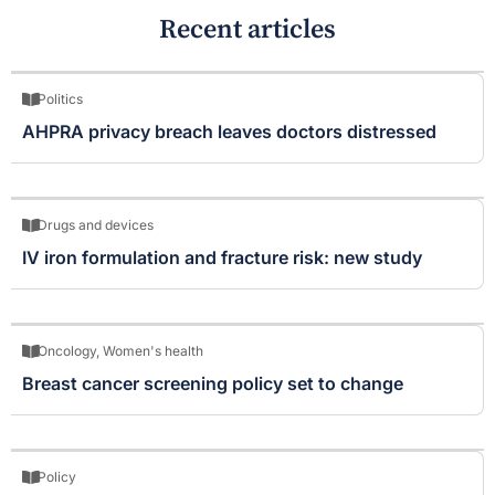
Recent articles
Politics
AHPRA privacy breach leaves doctors distressed
Drugs and devices
IV iron formulation and fracture risk: new study
Oncology
,
Women's health
Breast cancer screening policy set to change
Policy