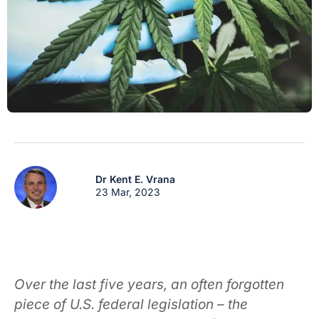
Dr Kent E. Vrana
23 Mar, 2023
Over the last five years, an often forgotten
piece of U.S. federal legislation – the