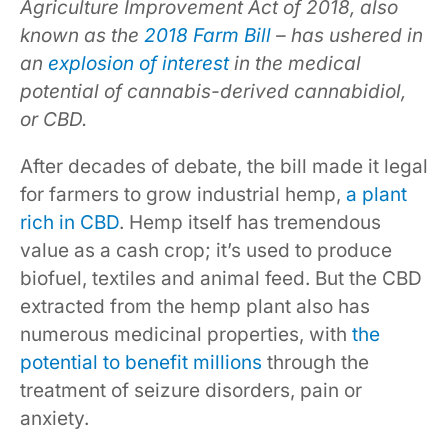
Agriculture Improvement Act of 2018, also
known as the
2018 Farm Bill
– has ushered in
an
explosion of interest
in the medical
potential of cannabis-derived cannabidiol,
or CBD.
After decades of debate, the bill made it legal
for farmers to grow industrial hemp,
a plant
rich in CBD
. Hemp itself has tremendous
value as a cash crop; it’s used to produce
biofuel, textiles and animal feed. But the CBD
extracted from the hemp plant also has
numerous medicinal properties, with
the
potential to benefit millions
through the
treatment of seizure disorders, pain or
anxiety.