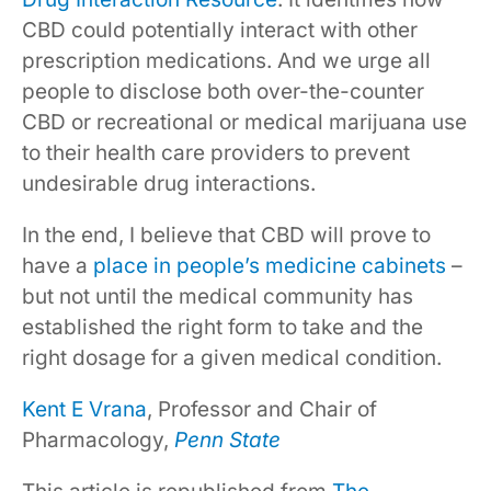
CBD could potentially interact with other
prescription medications. And we urge all
people to disclose both over-the-counter
CBD or recreational or medical marijuana use
to their health care providers to prevent
undesirable drug interactions.
In the end, I believe that CBD will prove to
have a
place in people’s medicine cabinets
–
but not until the medical community has
established the right form to take and the
right dosage for a given medical condition.
Kent E Vrana
, Professor and Chair of
Pharmacology,
Penn State