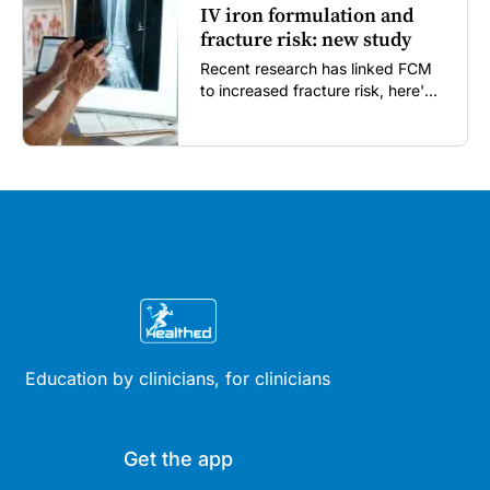
IV iron formulation and
fracture risk: new study
Recent research has linked FCM
to increased fracture risk, here's
what GPs need to know...
Education by clinicians, for clinicians
Get the app