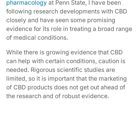
pharmacology
at Penn State, I have been
following research developments with CBD
closely and have seen some promising
evidence for its role in treating a broad range
of medical conditions.
While there is growing evidence that CBD
can help with certain conditions, caution is
needed. Rigorous scientific studies are
limited, so it is important that the marketing
of CBD products does not get out ahead of
the research and of robust evidence.