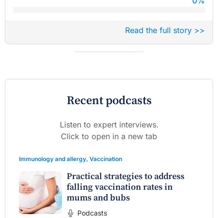
0
%
Read the full story >>
Recent podcasts
Listen to expert interviews.
Click to open in a new tab
Immunology and allergy
,
Vaccination
Practical strategies to address
falling vaccination rates in
mums and bubs
Podcasts