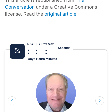
This article is republished from
The
Conversation
under a Creative Commons
license. Read the
original article
.
NEXT LIVE Webcast
:
:
:
Seconds
Days
Hours
Minutes