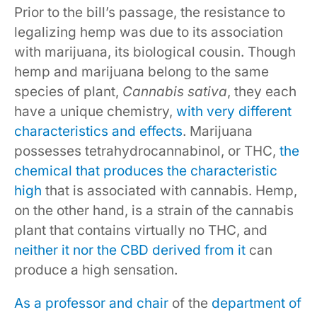
Prior to the bill’s passage, the resistance to
legalizing hemp was due to its association
with marijuana, its biological cousin. Though
hemp and marijuana belong to the same
species of plant,
Cannabis sativa
, they each
have a unique chemistry,
with very different
characteristics and effects
. Marijuana
possesses tetrahydrocannabinol, or THC,
the
chemical that produces the characteristic
high
that is associated with cannabis. Hemp,
on the other hand, is a strain of the cannabis
plant that contains virtually no THC, and
neither it nor the CBD derived from it
can
produce a high sensation.
As a professor and chair
of the
department of