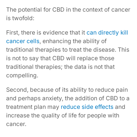
The potential for CBD in the context of cancer
is twofold:
First, there is evidence that it
can directly kill
cancer cells
, enhancing the ability of
traditional therapies to treat the disease. This
is not to say that CBD will replace those
traditional therapies; the data is not that
compelling.
Second, because of its ability to reduce pain
and perhaps anxiety, the addition of CBD to a
treatment plan may
reduce side effects
and
increase the quality of life for people with
cancer.