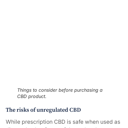
Things to consider before purchasing a
CBD product.
The risks of unregulated CBD
While prescription CBD is safe when used as