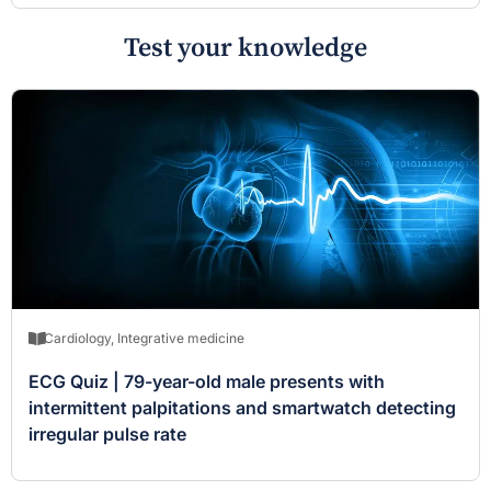
Test your knowledge
Cardiology
,
Integrative medicine
ECG Quiz | 79-year-old male presents with
intermittent palpitations and smartwatch detecting
irregular pulse rate