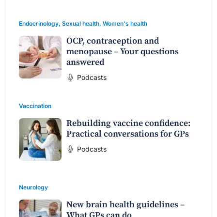
Endocrinology
,
Sexual health
,
Women's health
OCP, contraception and
menopause – Your questions
answered
Podcasts
Vaccination
Rebuilding vaccine confidence:
Practical conversations for GPs
Podcasts
Neurology
New brain health guidelines –
What GPs can do