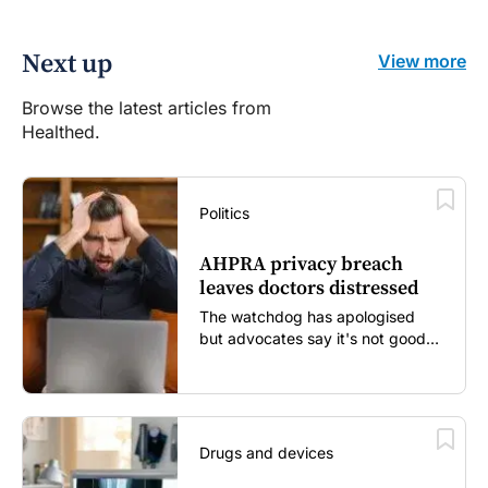
Next up
View more
Browse the latest articles from
Healthed.
Politics
AHPRA privacy breach
leaves doctors distressed
The watchdog has apologised
but advocates say it's not good
enough...
Drugs and devices