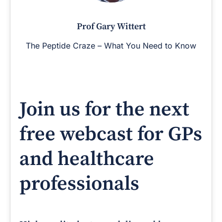
Prof Gary Wittert
The Peptide Craze – What You Need to Know
Join us for the next
free webcast for GPs
and healthcare
professionals