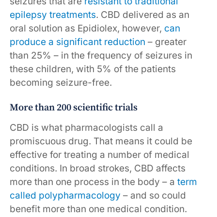
seizures that are
resistant to traditional
epilepsy treatments
. CBD delivered as an
oral solution as Epidiolex, however,
can
produce a significant reduction
– greater
than 25% – in the frequency of seizures in
these children, with 5% of the patients
becoming seizure-free.
More than 200 scientific trials
CBD is what pharmacologists call a
promiscuous drug. That means it could be
effective for treating a number of medical
conditions. In broad strokes, CBD affects
more than one process in the body – a
term
called polypharmacology
– and so could
benefit more than one medical condition.