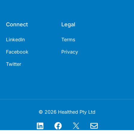
Connect
Legal
LinkedIn
Terms
Facebook
Privacy
Twitter
© 2026 Healthed Pty Ltd