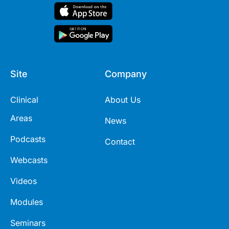
Site
Company
Clinical
About Us
Areas
News
Podcasts
Contact
Webcasts
Videos
Modules
Seminars