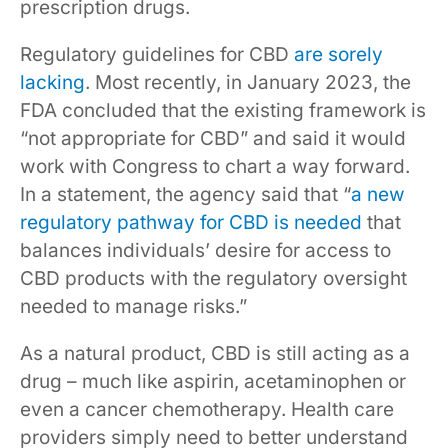
prescription drugs.
Regulatory guidelines for CBD
are sorely
lacking
. Most recently, in January 2023, the
FDA concluded that the existing framework is
“not appropriate for CBD” and said it would
work with Congress to chart a way forward.
In a statement, the agency said that “
a new
regulatory pathway for CBD is needed
that
balances individuals’ desire for access to
CBD products with the regulatory oversight
needed to manage risks.”
As a natural product, CBD is still acting as a
drug – much like aspirin, acetaminophen or
even a cancer chemotherapy. Health care
providers simply need to better understand