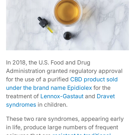
In 2018, the U.S. Food and Drug
Administration granted regulatory approval
for the use of a purified
CBD product sold
under the brand name Epidiolex
for the
treatment of
Lennox-Gastaut
and
Dravet
syndromes
in children.
These two rare syndromes, appearing early
in life, produce large numbers of frequent