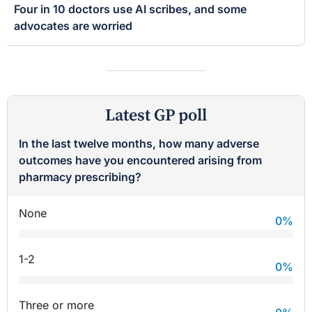
Four in 10 doctors use AI scribes, and some
advocates are worried
Latest GP poll
In the last twelve months, how many adverse
outcomes have you encountered arising from
pharmacy prescribing?
None
0
%
1-2
0
%
Three or more