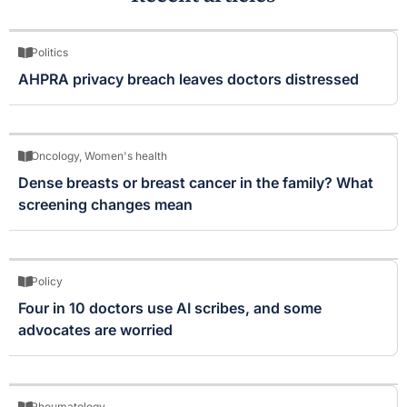
Politics
AHPRA privacy breach leaves doctors distressed
Oncology
,
Women's health
Dense breasts or breast cancer in the family? What
screening changes mean
Policy
Four in 10 doctors use AI scribes, and some
advocates are worried
Rheumatology