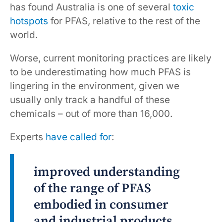
has found Australia is one of several
toxic
hotspots
for PFAS, relative to the rest of the
world.
Worse, current monitoring practices are likely
to be underestimating how much PFAS is
lingering in the environment, given we
usually only track a handful of these
chemicals – out of more than 16,000.
Experts
have called for
:
improved understanding
of the range of PFAS
embodied in consumer
and industrial products