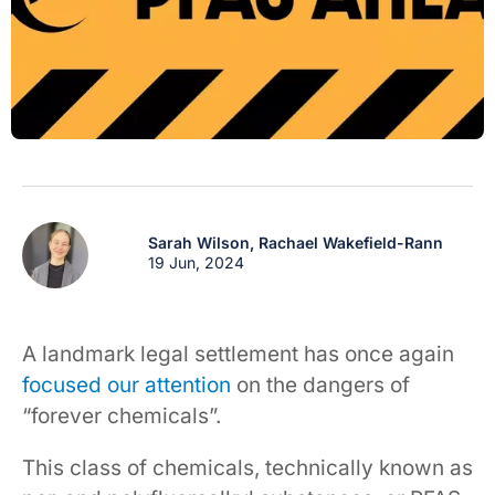
Sarah Wilson,
Rachael Wakefield-Rann
19 Jun, 2024
A landmark legal settlement has once again
focused our attention
on the dangers of
“forever chemicals”.
This class of chemicals, technically known as