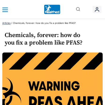
Articles
/
Chemicals, forever: how do you fix a problem like PFAS?
Chemicals, forever: how do
you fix a problem like PFAS?