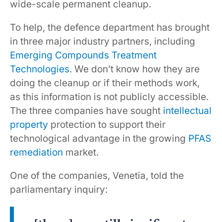
wide-scale permanent cleanup.
To help, the defence department has brought
in three major industry partners, including
Emerging Compounds Treatment
Technologies
. We don’t know how they are
doing the cleanup or if their methods work,
as this information is not publicly accessible.
The three companies have sought
intellectual
property
protection to support their
technological advantage in the growing
PFAS
remediation
market.
One of the companies, Venetia, told the
parliamentary inquiry: