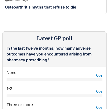
Osteoarthritis myths that refuse to die
Latest GP poll
In the last twelve months, how many adverse
outcomes have you encountered arising from
pharmacy prescribing?
None
0
%
1-2
0
%
Three or more
0
%