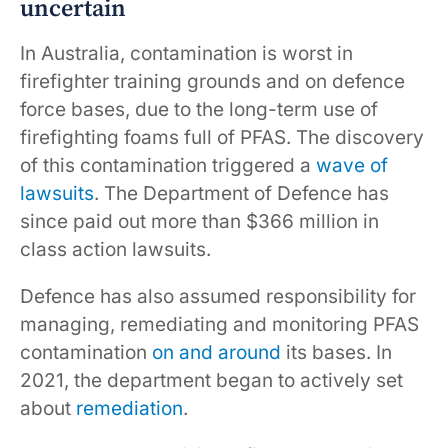
uncertain
In Australia, contamination is worst in
firefighter training grounds and on defence
force bases, due to the long-term use of
firefighting foams full of PFAS. The discovery
of this contamination triggered a
wave of
lawsuits
. The Department of Defence has
since paid out more than $366 million in
class action lawsuits.
Defence has also assumed responsibility for
managing, remediating and monitoring PFAS
contamination
on and around
its bases. In
2021, the department began to actively set
about
remediation
.