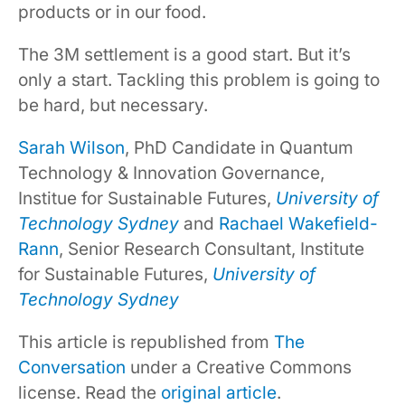
products or in our food.
The 3M settlement is a good start. But it’s
only a start. Tackling this problem is going to
be hard, but necessary.
Sarah Wilson
, PhD Candidate in Quantum
Technology & Innovation Governance,
Institue for Sustainable Futures,
University of
Technology Sydney
and
Rachael Wakefield-
Rann
, Senior Research Consultant, Institute
for Sustainable Futures,
University of
Technology Sydney
This article is republished from
The
Conversation
under a Creative Commons
license. Read the
original article
.