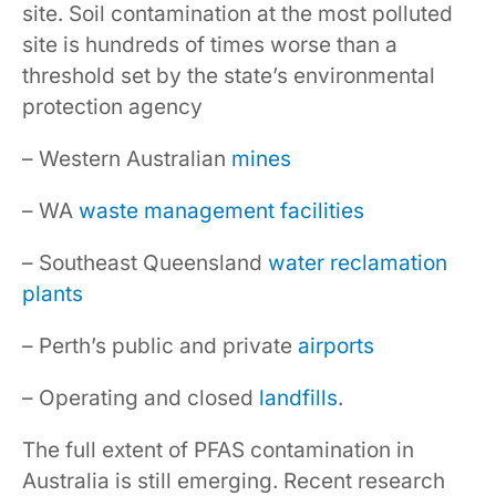
site. Soil contamination at the most polluted
site is hundreds of times worse than a
threshold set by the state’s environmental
protection agency
– Western Australian
mines
– WA
waste management facilities
– Southeast Queensland
water reclamation
plants
– Perth’s public and private
airports
– Operating and closed
landfills
.
The full extent of PFAS contamination in
Australia is still emerging. Recent research