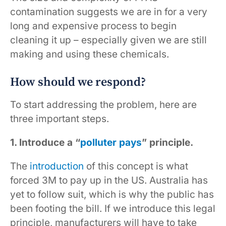
contamination suggests we are in for a very
long and expensive process to begin
cleaning it up – especially given we are still
making and using these chemicals.
How should we respond?
To start addressing the problem, here are
three important steps.
1. Introduce a “
polluter pays
” principle.
The
introduction
of this concept is what
forced 3M to pay up in the US. Australia has
yet to follow suit, which is why the public has
been footing the bill. If we introduce this legal
principle, manufacturers will have to take