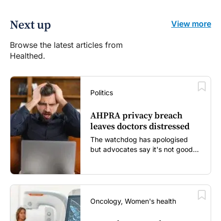
Next up
View more
Browse the latest articles from
Healthed.
Politics
AHPRA privacy breach
leaves doctors distressed
The watchdog has apologised
but advocates say it's not good
enough...
Oncology, Women's health