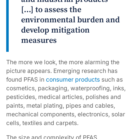
[…] to assess the
environmental burden and
develop mitigation
measures
The more we look, the more alarming the
picture appears. Emerging research has
found PFAS in
consumer products
such as
cosmetics, packaging, waterproofing, inks,
pesticides, medical articles, polishes and
paints, metal plating, pipes and cables,
mechanical components, electronics, solar
cells, textiles and carpets.
The size and complexity of PFAS