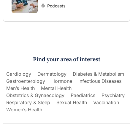
Podcasts
Find your area of interest
Cardiology
Dermatology
Diabetes & Metabolism
Gastroenterology
Hormone
Infectious Diseases
Men’s Health
Mental Health
Obstetrics & Gynaecology
Paediatrics
Psychiatry
Respiratory & Sleep
Sexual Health
Vaccination
Women’s Health