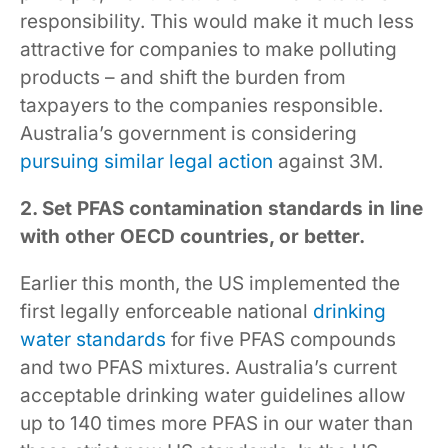
responsibility. This would make it much less
attractive for companies to make polluting
products – and shift the burden from
taxpayers to the companies responsible.
Australia’s government is considering
pursuing similar legal action
against 3M.
2. Set PFAS contamination standards in line
with other OECD countries, or better.
Earlier this month, the US implemented the
first legally enforceable national
drinking
water standards
for five PFAS compounds
and two PFAS mixtures. Australia’s current
acceptable drinking water guidelines allow
up to 140 times more PFAS in our water than