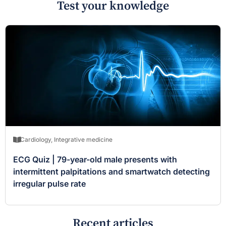
Test your knowledge
Cardiology
,
Integrative medicine
ECG Quiz | 79-year-old male presents with
intermittent palpitations and smartwatch detecting
irregular pulse rate
Recent articles