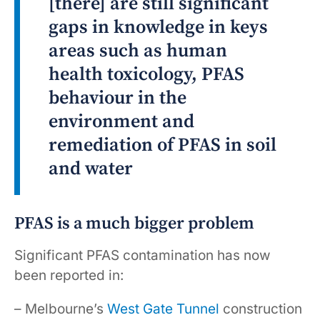
[there] are still significant
gaps in knowledge in keys
areas such as human
health toxicology, PFAS
behaviour in the
environment and
remediation of PFAS in soil
and water
PFAS is a much bigger problem
Significant PFAS contamination has now
been reported in:
– Melbourne’s
West Gate Tunnel
construction