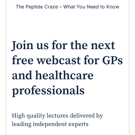
The Peptide Craze – What You Need to Know
Join us for the next
free webcast for GPs
and healthcare
professionals
High quality lectures delivered by
leading independent experts