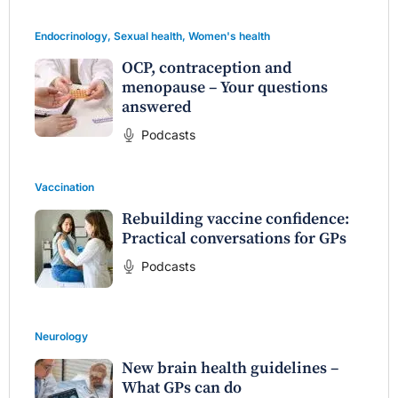
Endocrinology
,
Sexual health
,
Women's health
OCP, contraception and
menopause – Your questions
answered
Podcasts
Vaccination
Rebuilding vaccine confidence:
Practical conversations for GPs
Podcasts
Neurology
New brain health guidelines –
What GPs can do