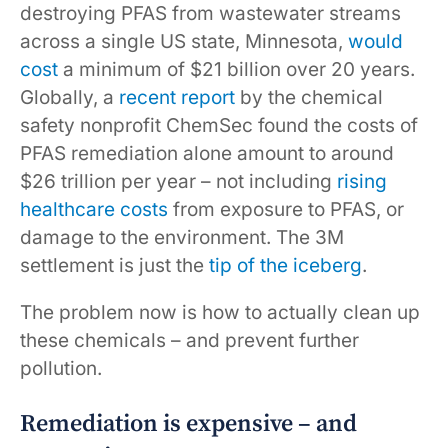
destroying PFAS from wastewater streams
across a single US state, Minnesota,
would
cost
a minimum of $21 billion over 20 years.
Globally, a
recent report
by the chemical
safety nonprofit ChemSec found the costs of
PFAS remediation alone amount to around
$26 trillion per year – not including
rising
healthcare costs
from exposure to PFAS, or
damage to the environment. The 3M
settlement is just the
tip of the iceberg
.
The problem now is how to actually clean up
these chemicals – and prevent further
pollution.
Remediation is expensive – and