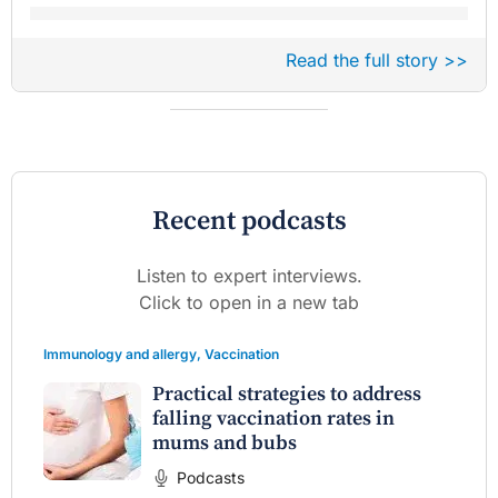
Read the full story >>
Recent podcasts
Listen to expert interviews.
Click to open in a new tab
Immunology and allergy
,
Vaccination
Practical strategies to address
falling vaccination rates in
mums and bubs
Podcasts