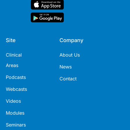
Site
Company
Clinical
About Us
Areas
News
Podcasts
Contact
Webcasts
Videos
Modules
Seminars