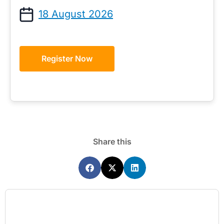
18 August 2026
Register Now
Share this