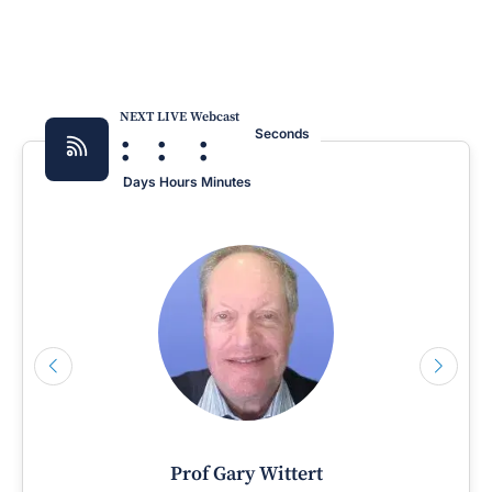
NEXT LIVE Webcast
:
:
:
Seconds
Days
Hours
Minutes
Prof Gary Wittert