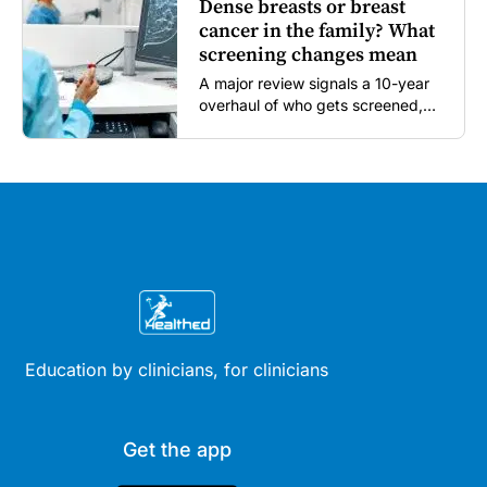
Dense breasts or breast
cancer in the family? What
screening changes mean
A major review signals a 10-year
overhaul of who gets screened,
and how...
Education by clinicians, for clinicians
Get the app