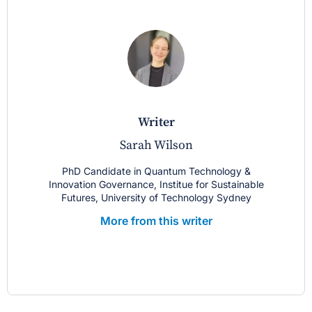
writer
Sarah Wilson
PhD Candidate in Quantum Technology &
Innovation Governance, Institue for Sustainable
Futures, University of Technology Sydney
More from this writer