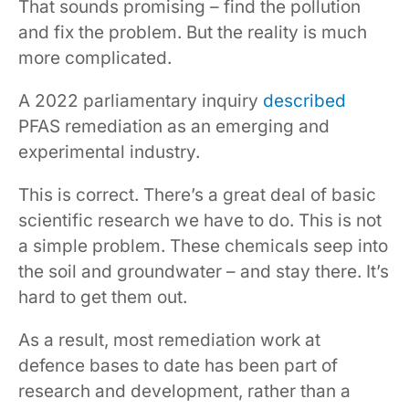
That sounds promising – find the pollution
and fix the problem. But the reality is much
more complicated.
A 2022 parliamentary inquiry
described
PFAS remediation as an emerging and
experimental industry.
This is correct. There’s a great deal of basic
scientific research we have to do. This is not
a simple problem. These chemicals seep into
the soil and groundwater – and stay there. It’s
hard to get them out.
As a result, most remediation work at
defence bases to date has been part of
research and development, rather than a