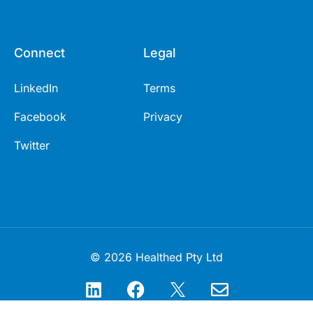
Connect
Legal
LinkedIn
Terms
Facebook
Privacy
Twitter
© 2026 Healthed Pty Ltd