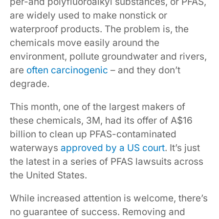
per-and polyfluoroalkyl substances, or PFAS,
are widely used to make nonstick or
waterproof products. The problem is, the
chemicals move easily around the
environment, pollute groundwater and rivers,
are
often carcinogenic
– and they don’t
degrade.
This month, one of the largest makers of
these chemicals, 3M, had its offer of A$16
billion to clean up PFAS-contaminated
waterways
approved by a US court
. It’s just
the latest in a series of PFAS lawsuits across
the United States.
While increased attention is welcome, there’s
no guarantee of success. Removing and