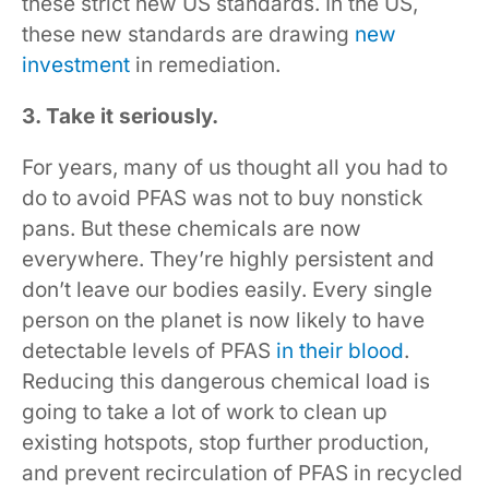
these strict new US standards. In the US,
these new standards are drawing
new
investment
in remediation.
3. Take it seriously.
For years, many of us thought all you had to
do to avoid PFAS was not to buy nonstick
pans. But these chemicals are now
everywhere. They’re highly persistent and
don’t leave our bodies easily. Every single
person on the planet is now likely to have
detectable levels of PFAS
in their blood
.
Reducing this dangerous chemical load is
going to take a lot of work to clean up
existing hotspots, stop further production,
and prevent recirculation of PFAS in recycled