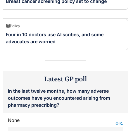
Breast cancer screening policy set to change
Policy
Four in 10 doctors use AI scribes, and some
advocates are worried
Latest GP poll
In the last twelve months, how many adverse
outcomes have you encountered arising from
pharmacy prescribing?
None
0
%