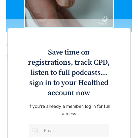
What’s the most likely diagnosis for
Save time on
this patient?
registrations, track CPD,
listen to full podcasts...
sign in to your Healthed
account now
If you're already a member, log in for full
access