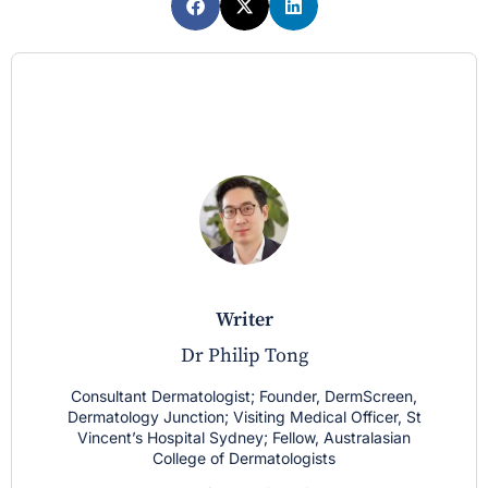
writer
Dr Philip Tong
Consultant Dermatologist; Founder, DermScreen,
Dermatology Junction; Visiting Medical Officer, St
Vincent’s Hospital Sydney; Fellow, Australasian
College of Dermatologists