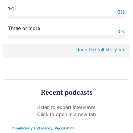
1-2
0
%
Three or more
0
%
Read the full story >>
Recent podcasts
Listen to expert interviews.
Click to open in a new tab
Immunology and allergy
,
Vaccination