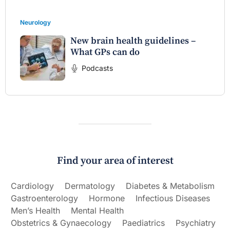
Neurology
New brain health guidelines –
What GPs can do
Podcasts
Find your area of interest
Cardiology
Dermatology
Diabetes & Metabolism
Gastroenterology
Hormone
Infectious Diseases
Men’s Health
Mental Health
Obstetrics & Gynaecology
Paediatrics
Psychiatry