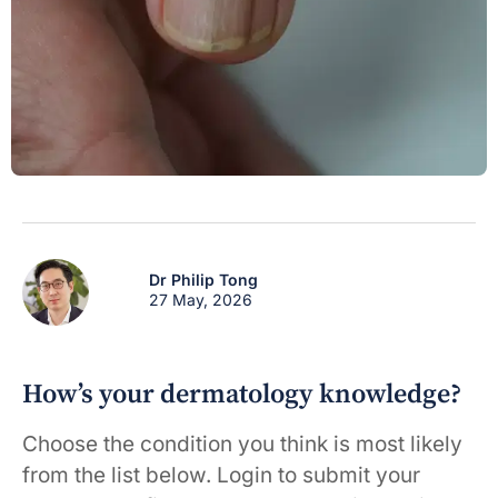
Dr Philip Tong
27 May, 2026
How’s your dermatology knowledge?
Choose the condition you think is most likely
from the list below. Login to submit your