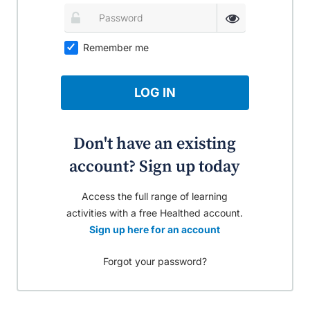
Remember me
LOG IN
Don't have an existing
account? Sign up today
Access the full range of learning
activities with a free Healthed account.
Sign up here for an account
Forgot your password?