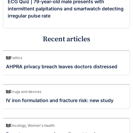
ECG Quiz | 79-year-old male presents with
intermittent palpitations and smartwatch detecting
irregular pulse rate
Recent articles
Politics
AHPRA privacy breach leaves doctors distressed
Drugs and devices
IV iron formulation and fracture risk: new study
Oncology
,
Women's health