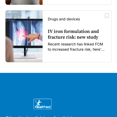
Drugs and devices
IV iron formulation and
fracture risk: new study
Recent research has linked FCM
to increased fracture risk, here's
what GPs need to know...