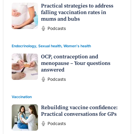
Practical strategies to address
falling vaccination rates in
mums and bubs
Podcasts
Endocrinology
,
Sexual health
,
Women's health
OCP, contraception and
menopause – Your questions
answered
Podcasts
Vaccination
Rebuilding vaccine confidence:
Practical conversations for GPs
Podcasts