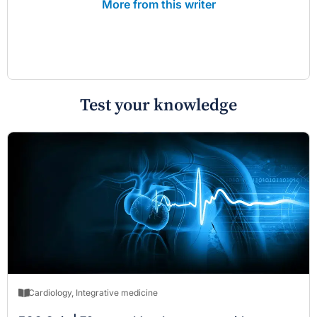
More from this writer
Test your knowledge
Cardiology
,
Integrative medicine