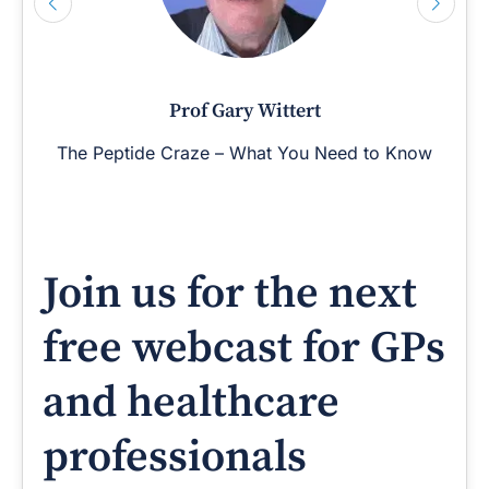
Prof Gary Wittert
The Peptide Craze – What You Need to Know
Join us for the next
free webcast for GPs
and healthcare
professionals