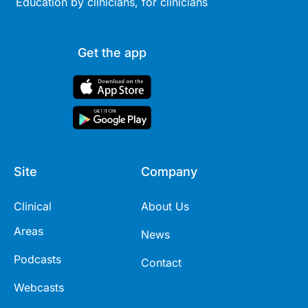
Education by clinicians, for clinicians
Get the app
Site
Company
Clinical
About Us
Areas
News
Podcasts
Contact
Webcasts