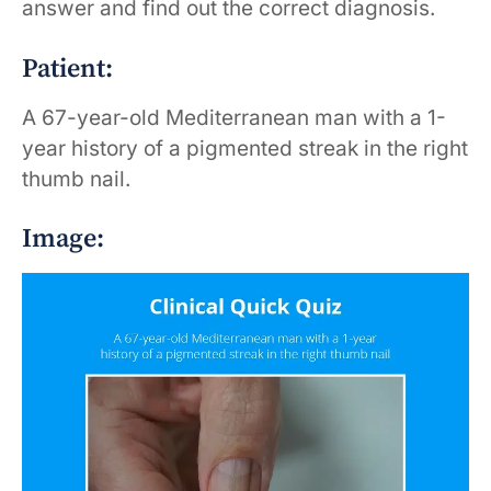
answer and find out the correct diagnosis.
Patient:
A 67-year-old Mediterranean man with a 1-
year history of a pigmented streak in the right
thumb nail.
Image: