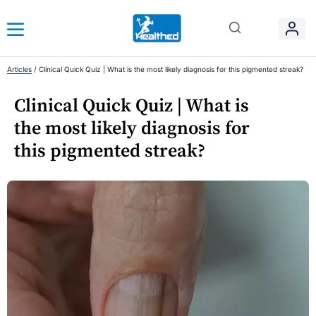
Articles
/
Clinical Quick Quiz | What is the most likely diagnosis for this pigmented streak?
Clinical Quick Quiz | What is
the most likely diagnosis for
this pigmented streak?