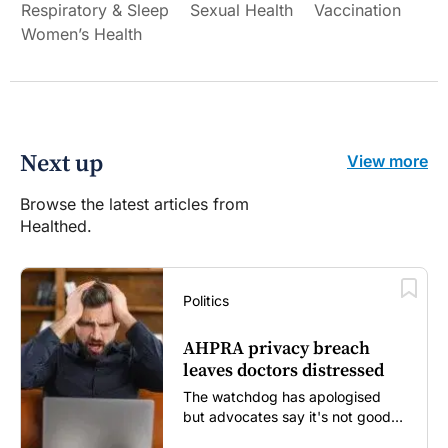
Respiratory & Sleep
Sexual Health
Vaccination
Women’s Health
Next up
View more
Browse the latest articles from
Healthed.
Politics
AHPRA privacy breach
leaves doctors distressed
The watchdog has apologised
but advocates say it's not good
enough...