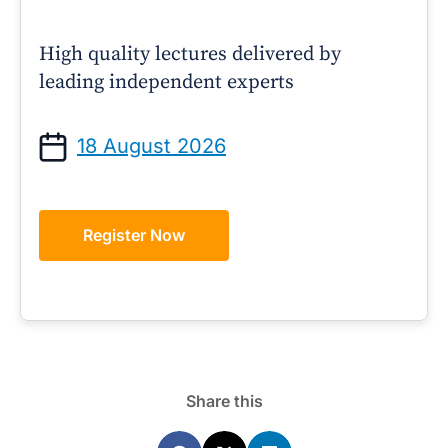
High quality lectures delivered by
leading independent experts
18 August 2026
Register Now
Share this