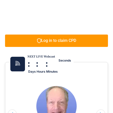
Log in to claim CPD
NEXT LIVE Webcast
:
:
:
Seconds
Days
Hours
Minutes