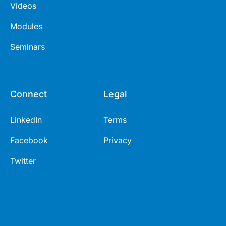
Videos
Modules
Seminars
Connect
Legal
LinkedIn
Terms
Facebook
Privacy
Twitter