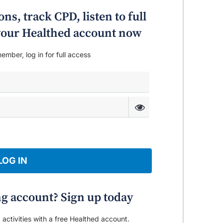
ns, track CPD, listen to full
o your Healthed account now
ember, log in for full access
LOG IN
ng account? Sign up today
 activities with a free Healthed account.