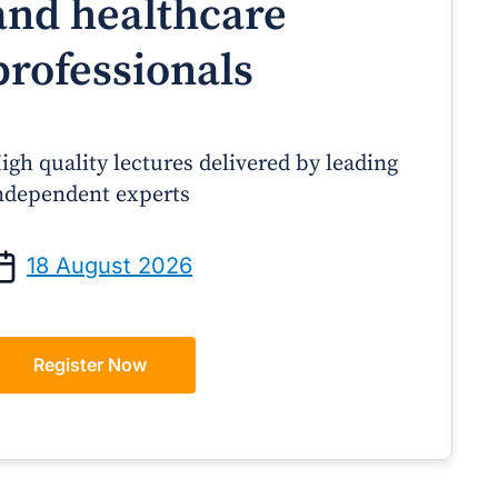
and healthcare
professionals
igh quality lectures delivered by leading
ndependent experts
Prof Andrew Sindone AM
A/Prof Gino Peco
anaging Acute Heart Failure
Oral Contraceptives 
18 August 2026
After Discharge: A Practical
– A Practical Guide
Guide for GPs
Register Now