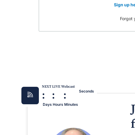
Sign up he
Forgot 
NEXT LIVE Webcast
:
:
:
Seconds
Days
Hours
Minutes