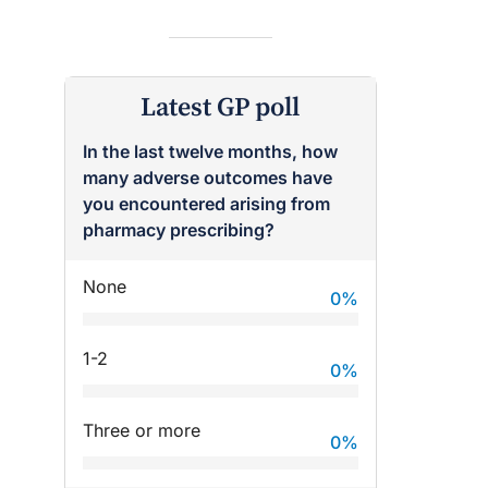
Latest GP poll
In the last twelve months, how
many adverse outcomes have
raro OAM
Dr Terri Foran
you encountered arising from
pharmacy prescribing?
on the PBS
The Impact of PFAS & Other
 for GPs
Endocrine Disrupting Chemicals
None
on Fertility
0
%
1-2
0
%
Three or more
0
%