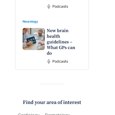
Podcasts
Neurology
New brain
health
guidelines –
What GPs can
do
Podcasts
Find your area of interest