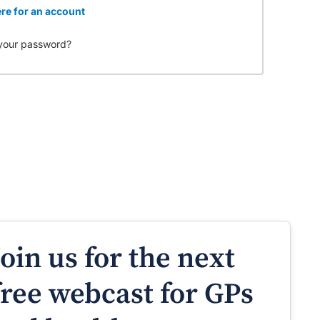
re for an account
your password?
Join us for the next
free webcast for GPs