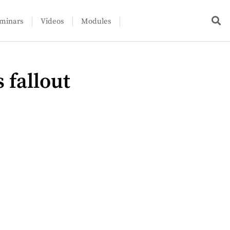
minars
Videos
Modules
 fallout