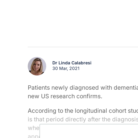
Dr Linda Calabresi
30 Mar, 2021
Patients newly diagnosed with dementia 
new US research confirms.
According to the longitudinal cohort stu
is that period directly after the diagnos
when patients are particularly at risk. O
appears to revert to being the same or l