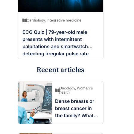
Cardiology
,
Integrative medicine
ECG Quiz | 79-year-old male
presents with intermittent
palpitations and smartwatch
detecting irregular pulse rate
Recent articles
Oncology
,
Women's
health
Dense breasts or
breast cancer in
the family? What
screening changes
mean