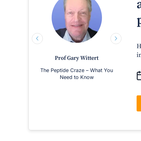
H
i
Prof Gary Wittert
The Peptide Craze – What You
M
Need to Know