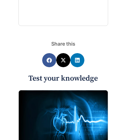
Share this
Test your knowledge