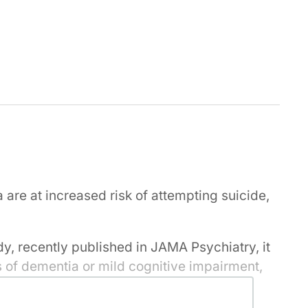
are at increased risk of attempting suicide,
dy, recently published in JAMA Psychiatry, it
is of dementia or mild cognitive impairment,
nce that initial period has passed the risk
ess than the general population, the