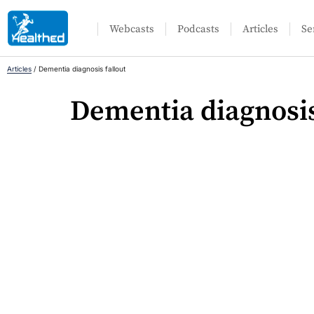
Webcasts
Podcasts
Articles
Se
Articles
/
Dementia diagnosis fallout
Dementia diagnosis