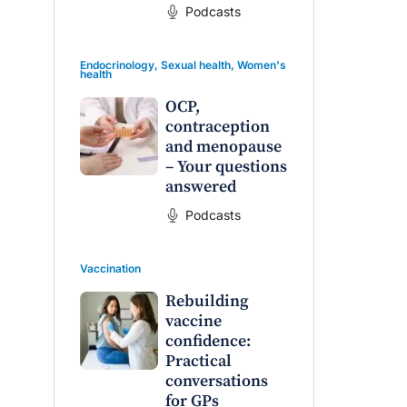
Podcasts
Endocrinology
,
Sexual health
,
Women's
health
OCP,
contraception
and menopause
– Your questions
answered
Podcasts
Vaccination
Rebuilding
vaccine
confidence:
Practical
conversations
for GPs