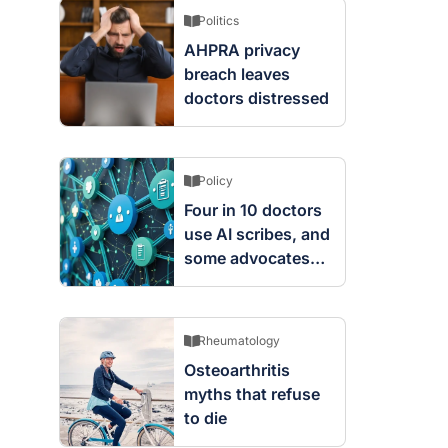
Politics
AHPRA privacy
breach leaves
doctors distressed
Policy
Four in 10 doctors
use AI scribes, and
some advocates
are worried
Rheumatology
Osteoarthritis
myths that refuse
to die