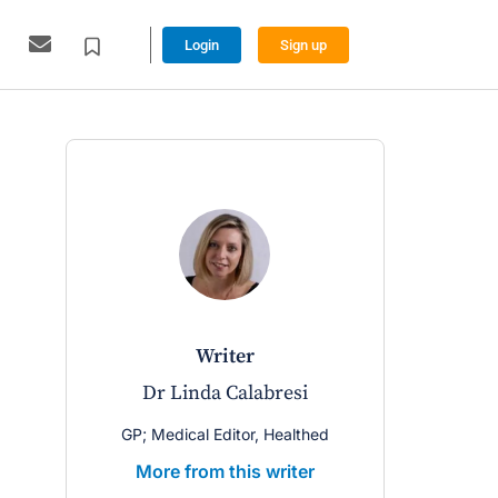
Login
Sign up
writer
Dr Linda Calabresi
GP; Medical Editor, Healthed
More from this writer