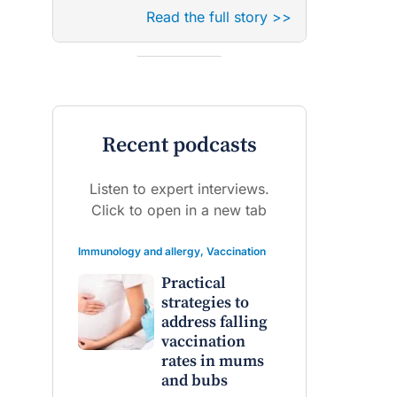
Read the full story >>
Recent podcasts
Listen to expert interviews.
Click to open in a new tab
Immunology and allergy
,
Vaccination
Practical
strategies to
address falling
vaccination
rates in mums
and bubs