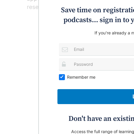
researchers found.
Save time on registratio
‘
podcasts... sign in t
If you're already a m
Remember me
Don't have an existi
Access the full range of learning