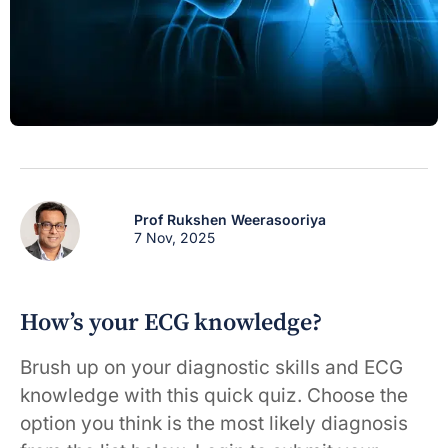
Prof Rukshen Weerasooriya
7 Nov, 2025
How’s your ECG knowledge?
Brush up on your diagnostic skills and ECG
knowledge with this quick quiz. Choose the
option you think is the most likely diagnosis