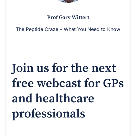
Prof Gary Wittert
The Peptide Craze – What You Need to Know
Join us for the next
free webcast for GPs
and healthcare
professionals