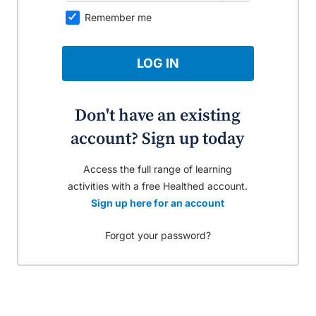
Remember me
LOG IN
Don't have an existing
account? Sign up today
Access the full range of learning
activities with a free Healthed account.
Sign up here for an account
Forgot your password?