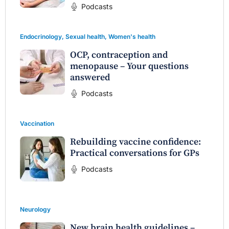
Podcasts
Endocrinology
,
Sexual health
,
Women's health
OCP, contraception and
menopause – Your questions
answered
Podcasts
Vaccination
Rebuilding vaccine confidence:
Practical conversations for GPs
Podcasts
Neurology
New brain health guidelines –