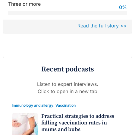
Three or more
0
%
Read the full story >>
Recent podcasts
Listen to expert interviews.
Click to open in a new tab
Immunology and allergy
,
Vaccination
Practical strategies to address
falling vaccination rates in
mums and bubs