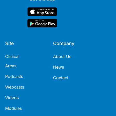
Site
Company
Clinical
About Us
Areas
News
Podcasts
Contact
Webcasts
Videos
Modules