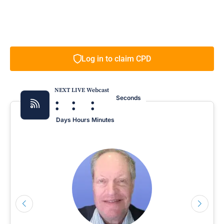
Log in to claim CPD
NEXT LIVE Webcast
:
:
:
Seconds
Days
Hours
Minutes