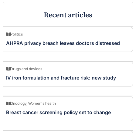
Recent articles
Politics
AHPRA privacy breach leaves doctors distressed
Drugs and devices
IV iron formulation and fracture risk: new study
Oncology
,
Women's health
Breast cancer screening policy set to change