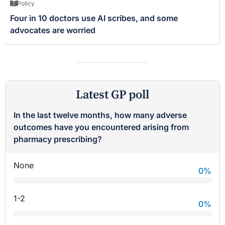
Policy
Four in 10 doctors use AI scribes, and some
advocates are worried
Latest GP poll
In the last twelve months, how many adverse
outcomes have you encountered arising from
pharmacy prescribing?
None
0
%
1-2
0
%