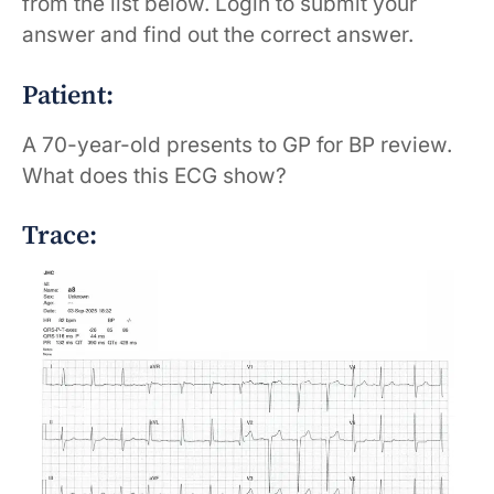
from the list below. Login to submit your
answer and find out the correct answer.
Patient:
A 70-year-old presents to GP for BP review.
What does this ECG show?
Trace: