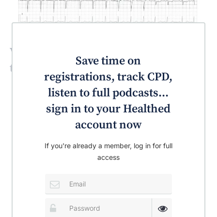
What is the most likely diagnosis for
Save time on
this patient?
registrations, track CPD,
listen to full podcasts...
sign in to your Healthed
account now
If you're already a member, log in for full
access