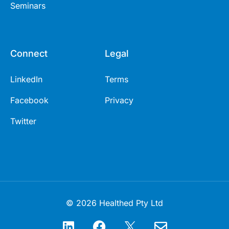
Seminars
Connect
Legal
LinkedIn
Terms
Facebook
Privacy
Twitter
© 2026 Healthed Pty Ltd