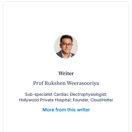
writer
Prof Rukshen Weerasooriya
Sub-specialist Cardiac Electrophysiologist;
Hollywood Private Hospital; Founder, CloudHolter
More from this writer