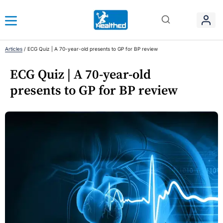
Articles
/
ECG Quiz | A 70-year-old presents to GP for BP review
ECG Quiz | A 70-year-old
presents to GP for BP review