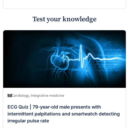
Test your knowledge
Cardiology
,
Integrative medicine
ECG Quiz | 79-year-old male presents with
intermittent palpitations and smartwatch detecting
irregular pulse rate