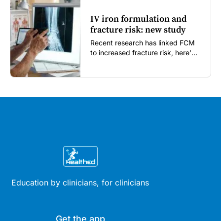
IV iron formulation and
fracture risk: new study
Recent research has linked FCM
to increased fracture risk, here's
what GPs need to know...
Education by clinicians, for clinicians
Get the app