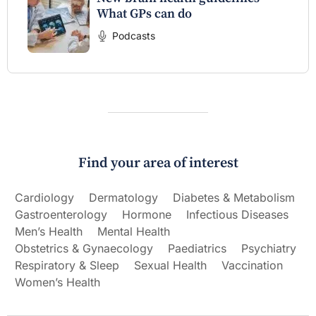
What GPs can do
Podcasts
Find your area of interest
Cardiology
Dermatology
Diabetes & Metabolism
Gastroenterology
Hormone
Infectious Diseases
Men’s Health
Mental Health
Obstetrics & Gynaecology
Paediatrics
Psychiatry
Respiratory & Sleep
Sexual Health
Vaccination
Women’s Health