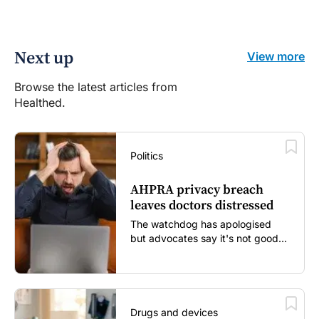
Next up
View more
Browse the latest articles from
Healthed.
Politics
AHPRA privacy breach
leaves doctors distressed
The watchdog has apologised
but advocates say it's not good
enough...
Drugs and devices