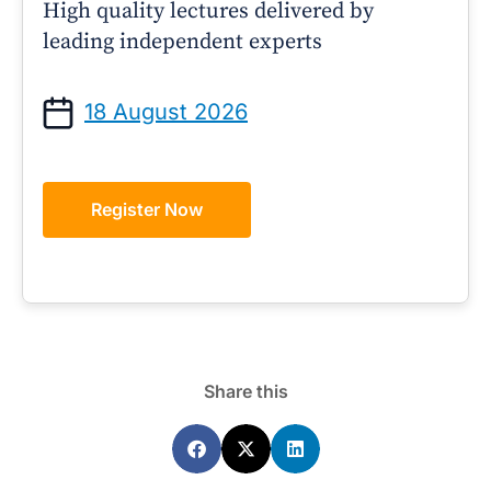
High quality lectures delivered by
leading independent experts
18 August 2026
Register Now
Share this