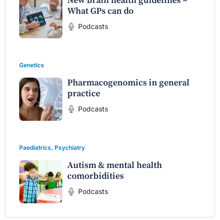
New brain health guidelines –
What GPs can do
Podcasts
Genetics
Pharmacogenomics in general
practice
Podcasts
Paediatrics
,
Psychiatry
Autism & mental health
comorbidities
Podcasts