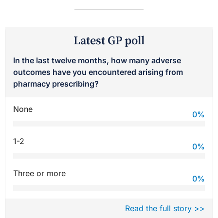
Latest GP poll
In the last twelve months, how many adverse
outcomes have you encountered arising from
pharmacy prescribing?
None
0
%
1-2
0
%
Three or more
0
%
Read the full story >>