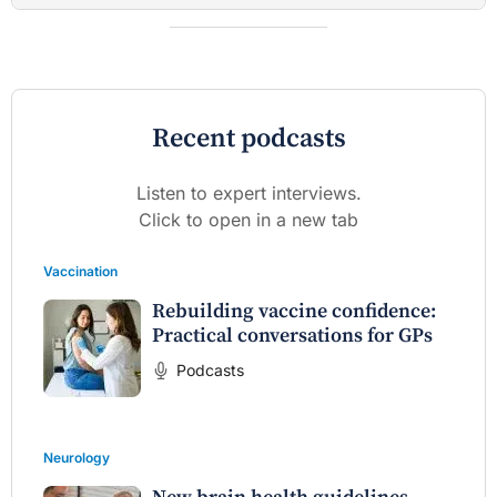
Recent podcasts
Listen to expert interviews.
Click to open in a new tab
Vaccination
Rebuilding vaccine confidence:
Practical conversations for GPs
Podcasts
Neurology