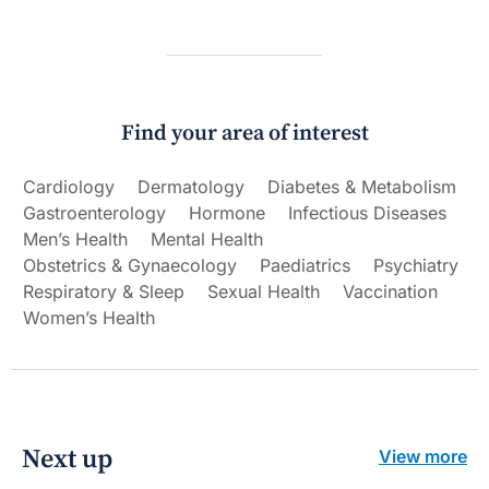
Find your area of interest
Cardiology
Dermatology
Diabetes & Metabolism
Gastroenterology
Hormone
Infectious Diseases
Men’s Health
Mental Health
Obstetrics & Gynaecology
Paediatrics
Psychiatry
Respiratory & Sleep
Sexual Health
Vaccination
Women’s Health
Next up
View more