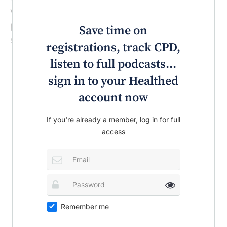
volume of resistance training exercise the
patient undertook or any improvements in
Save time on
strength the patient experienced.
registrations, track CPD,
listen to full podcasts...
sign in to your Healthed
account now
If you're already a member, log in for full
access
Remember me