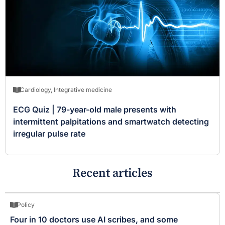
Cardiology
,
Integrative medicine
ECG Quiz | 79-year-old male presents with
intermittent palpitations and smartwatch detecting
irregular pulse rate
Recent articles
Policy
Four in 10 doctors use AI scribes, and some