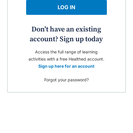
LOG IN
Don't have an existing
account? Sign up today
Access the full range of learning
activities with a free Healthed account.
Sign up here for an account
Forgot your password?