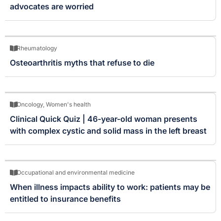
advocates are worried
Rheumatology
Osteoarthritis myths that refuse to die
Oncology
,
Women's health
Clinical Quick Quiz | 46-year-old woman presents
with complex cystic and solid mass in the left breast
Occupational and environmental medicine
When illness impacts ability to work: patients may be
entitled to insurance benefits