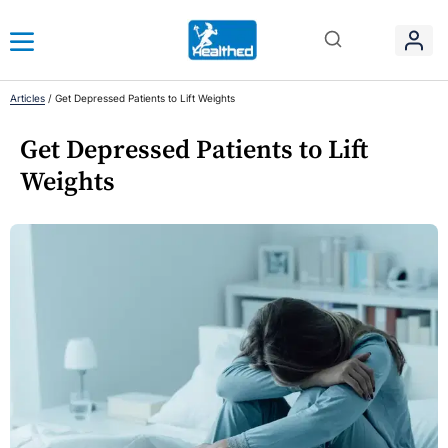
Articles
/
Get Depressed Patients to Lift Weights
Get Depressed Patients to Lift
Weights