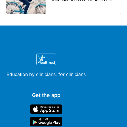
reassure patients and improve
outcomes...
Education by clinicians, for clinicians
Get the app