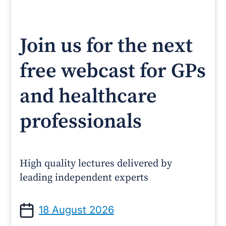
Join us for the next
free webcast for GPs
and healthcare
professionals
High quality lectures delivered by
leading independent experts
18 August 2026