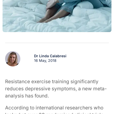
Dr Linda Calabresi
16 May, 2018
Resistance exercise training significantly
reduces depressive symptoms, a new meta-
analysis has found.
According to international researchers who