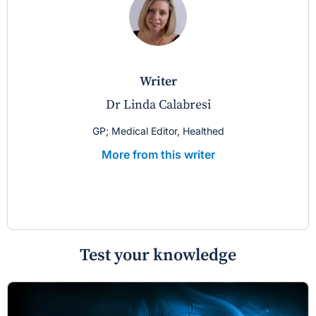
writer
Dr Linda Calabresi
GP; Medical Editor, Healthed
More from this writer
Test your knowledge