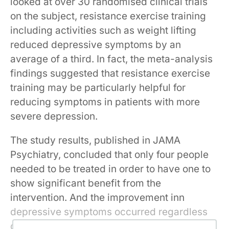
looked at over 30 randomised clinical trials
on the subject, resistance exercise training
including activities such as weight lifting
reduced depressive symptoms by an
average of a third. In fact, the meta-analysis
findings suggested that resistance exercise
training may be particularly helpful for
reducing symptoms in patients with more
severe depression.
The study results, published in JAMA
Psychiatry, concluded that only four people
needed to be treated in order to have one to
show significant benefit from the
intervention. And the improvement inn
depressive symptoms occurred regardless
of the patient’s overall health status, the