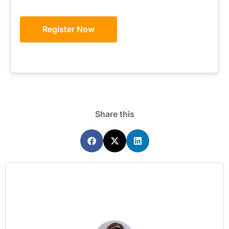
Register Now
Share this