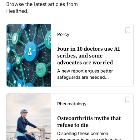
Browse the latest articles from
Healthed.
Policy
Four in 10 doctors use AI
scribes, and some
advocates are worried
A new report argues better
safeguards are needed...
Rheumatology
Osteoarthritis myths that
refuse to die
Dispelling these common
misconceptions can reduce harm,