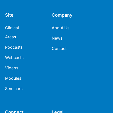
Site
Company
Clinical
About Us
Areas
News
Podcasts
Contact
Webcasts
Videos
Modules
Seminars
Connect
Legal