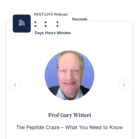
NEXT LIVE Webcast
:
:
:
Seconds
Days
Hours
Minutes
Prof Gary Wittert
The Peptide Craze – What You Need to Know