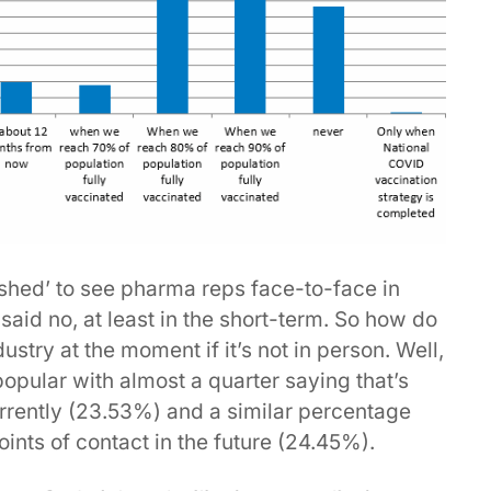
hed’ to see pharma reps face-to-face in
said no, at least in the short-term. So how do
stry at the moment if it’s not in person. Well,
popular with almost a quarter saying that’s
rrently (23.53%) and a similar percentage
 points of contact in the future (24.45%).