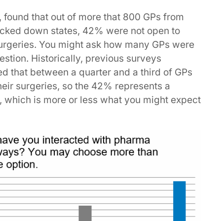
 found that out of more that 800 GPs from
locked down states, 42% were not open to
 surgeries. You might ask how many GPs were
tion. Historically, previous surveys
 that between a quarter and a third of GPs
heir surgeries, so the 42% represents a
s, which is more or less what you might expect