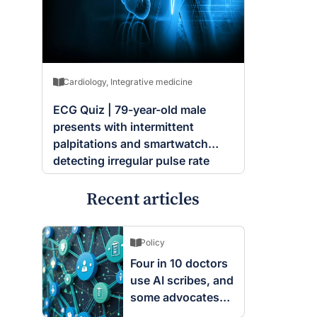
Cardiology
,
Integrative medicine
ECG Quiz | 79-year-old male
presents with intermittent
palpitations and smartwatch
detecting irregular pulse rate
Recent articles
Policy
Four in 10 doctors
use AI scribes, and
some advocates
are worried