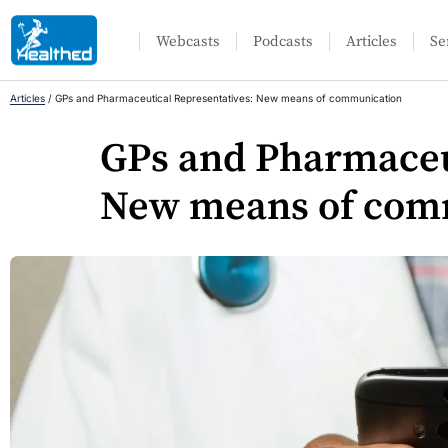
Webcasts
Podcasts
Articles
Se
Articles
/
GPs and Pharmaceutical Representatives: New means of communication
GPs and Pharmaceu
New means of com