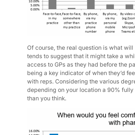
Of course, the real question is what wi
tends to suggest that it might take a wh
access to GPs as they had before the p
being a key indicator of when they’d fee
with reps. Considering the various degre
depending on your location a 90% full
than you think.