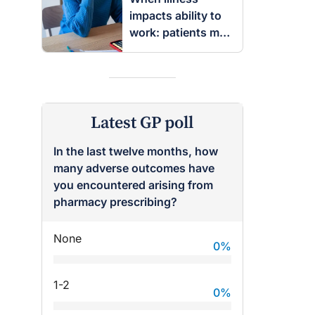
impacts ability to
work: patients may
be entitled to
insurance benefits
Latest GP poll
In the last twelve months, how
many adverse outcomes have
you encountered arising from
pharmacy prescribing?
None
0
%
1-2
0
%