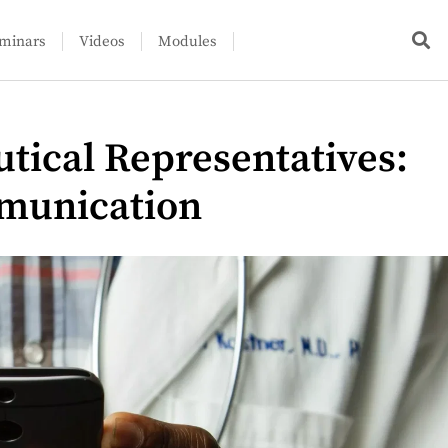
minars
Videos
Modules
tical Representatives:
munication