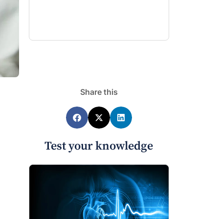
Share this
Test your knowledge