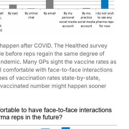
ll happen after COVID. The Healthed survey
ile before reps regain the same degree of
andemic. Many GPs sight the vaccine rates as
l comfortable with face-to-face interactions
es of vaccination rates state-by-state,
y vaccinated number might happen sooner