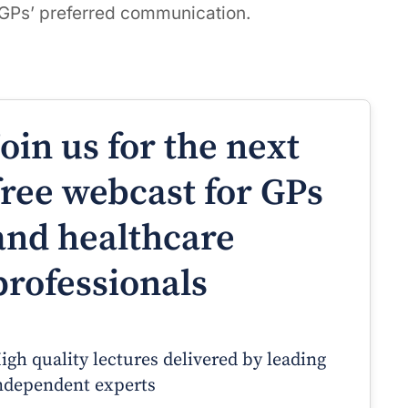
 GPs’ preferred communication.
Join us for the next
free webcast for GPs
and healthcare
professionals
igh quality lectures delivered by leading
ndependent experts
Prof Andrew Sindone AM
A/Prof Gino Peco