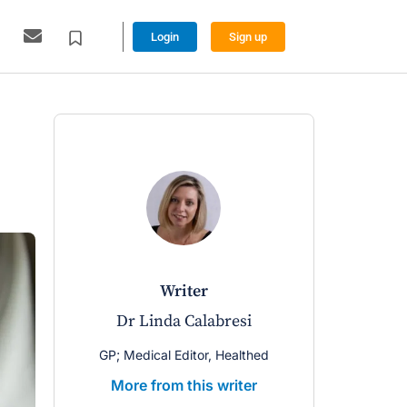
Login
Sign up
writer
Dr Linda Calabresi
GP; Medical Editor, Healthed
More from this writer