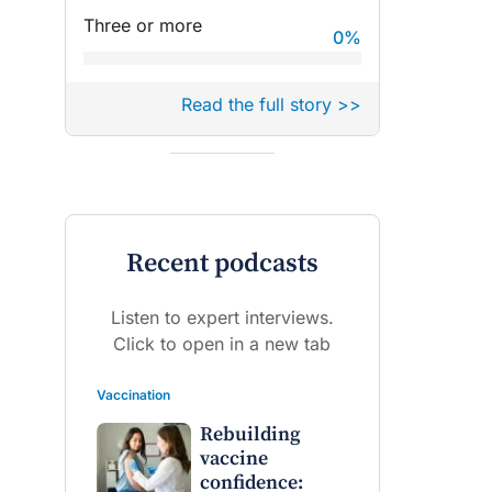
Three or more
0
%
Read the full story >>
Recent podcasts
Listen to expert interviews.
Click to open in a new tab
Vaccination
Rebuilding
vaccine
confidence: