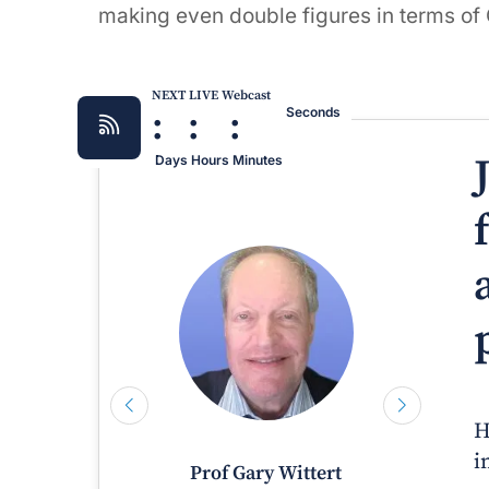
making even double figures in terms of
NEXT LIVE Webcast
:
:
:
Seconds
Days
Hours
Minutes
H
i
Prof Gary Wittert