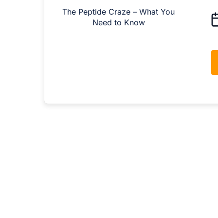
The Peptide Craze – What You
M
Need to Know