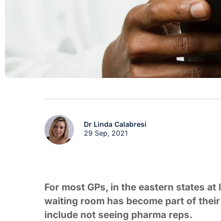
Dr Linda Calabresi
29 Sep, 2021
For most GPs, in the eastern states at 
waiting room has become part of their 
include not seeing pharma reps.