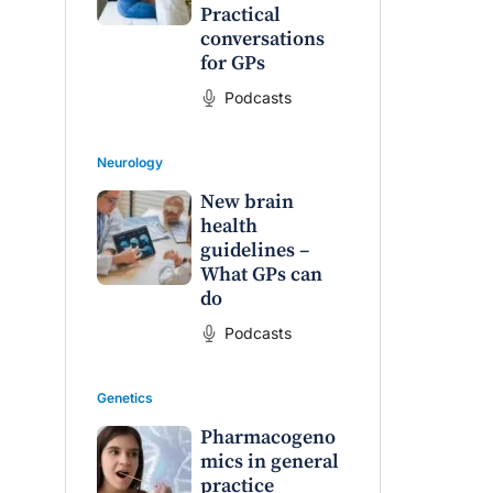
Practical
conversations
for GPs
Podcasts
Neurology
New brain
health
guidelines –
What GPs can
do
Podcasts
Genetics
Pharmacogeno
mics in general
raro OAM
Dr Terri Foran
practice