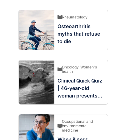
Rheumatology
Osteoarthritis
myths that refuse
to die
Oncology
,
Women's
health
Clinical Quick Quiz
| 46-year-old
woman presents
with complex
cystic and solid
mass in the left
Occupational and
breast
environmental
medicine
When illness