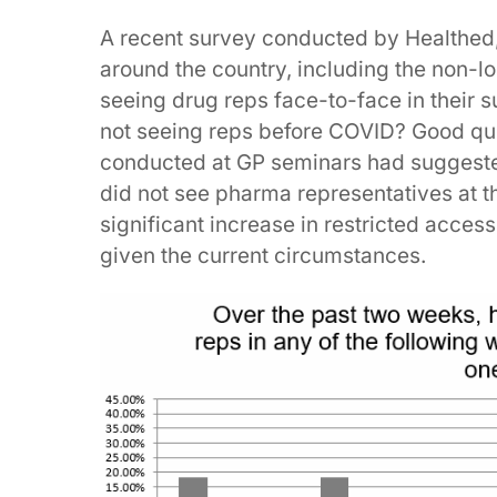
A recent survey conducted by Healthed,
around the country, including the non-
seeing drug reps face-to-face in their
not seeing reps before COVID? Good ques
conducted at GP seminars had suggested
did not see pharma representatives at t
significant increase in restricted acces
given the current circumstances.