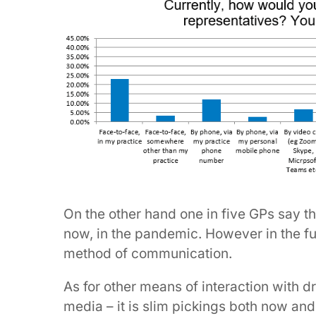
On the other hand one in five GPs say t
now, in the pandemic. However in the fut
method of communication.
As for other means of interaction with d
media – it is slim pickings both now and