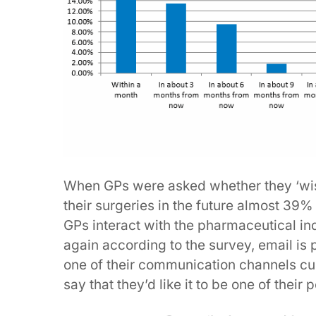
When GPs were asked whether they ‘wis
their surgeries in the future almost 39% 
GPs interact with the pharmaceutical indu
again according to the survey, email is 
one of their communication channels cu
say that they’d like it to be one of their