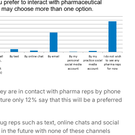
hey are in contact with pharma reps by phone
ure only 12% say that this will be a preferred
rug reps such as text, online chats and social
 in the future with none of these channels