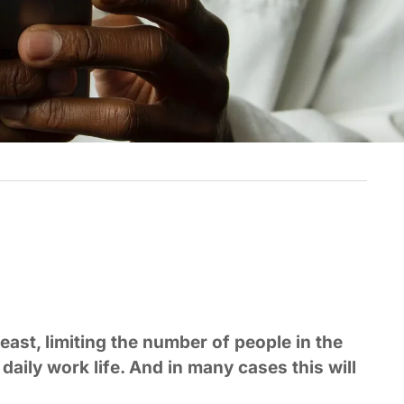
least, limiting the number of people in the
daily work life. And in many cases this will