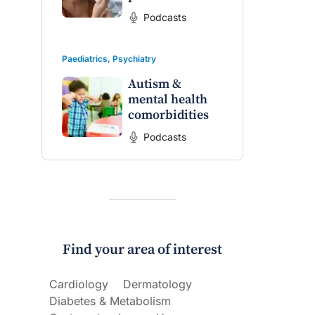
on the PBS
The Impact of PFAS & Other
Podcasts
 for GPs
Endocrine Disrupting Chemicals
on Fertility
Paediatrics
,
Psychiatry
Autism &
mental health
comorbidities
Podcasts
Find your area of interest
Cardiology
Dermatology
Diabetes & Metabolism