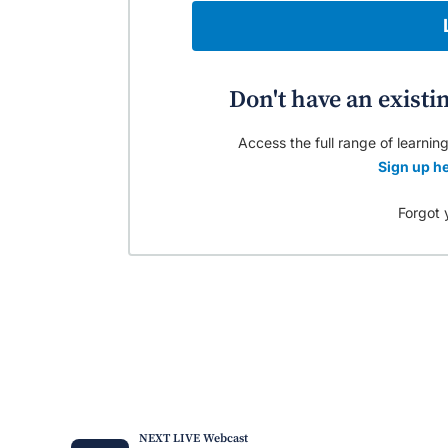
Don't have an existi
Access the full range of learning
Sign up he
Forgot 
NEXT LIVE Webcast