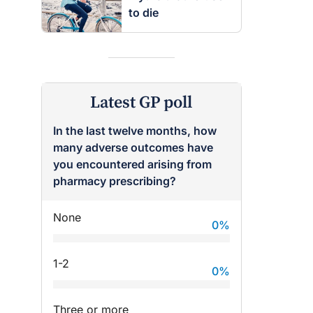
to die
Latest GP poll
In the last twelve months, how
many adverse outcomes have
you encountered arising from
pharmacy prescribing?
None
0
%
raro OAM
Dr Terri Foran
on the PBS
The Impact of PFAS & Other
1-2
0
%
 for GPs
Endocrine Disrupting Chemicals
on Fertility
Three or more