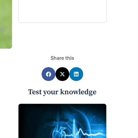
Share this
Test your knowledge