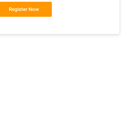
Register Now