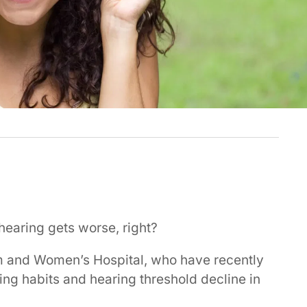
r hearing gets worse, right?
m and Women’s Hospital, who have recently
ing habits and hearing threshold decline in