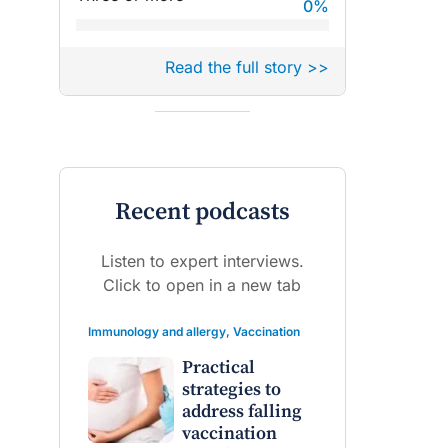
0
%
Read the full story >>
Recent podcasts
Listen to expert interviews.
Click to open in a new tab
Immunology and allergy
,
Vaccination
Practical
strategies to
address falling
vaccination