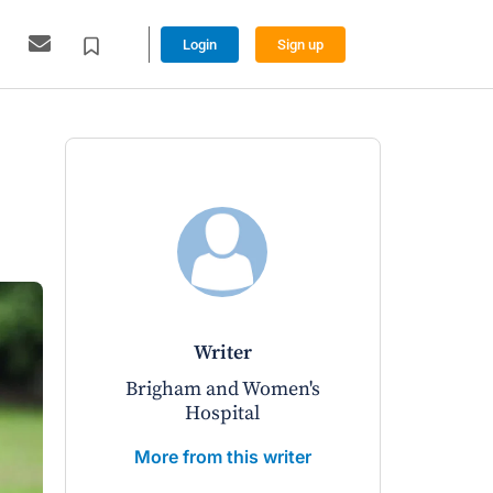
Login
Sign up
writer
Brigham and Women's
Hospital
More from this writer