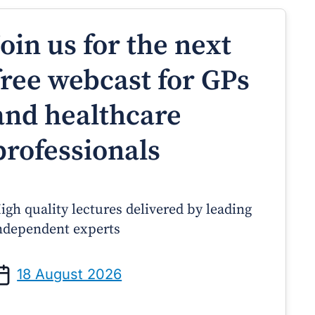
Join us for the next
free webcast for GPs
and healthcare
professionals
igh quality lectures delivered by leading
ndependent experts
Prof Andrew Sindone AM
A/Prof Gino Peco
anaging Acute Heart Failure
Oral Contraceptives 
18 August 2026
After Discharge: A Practical
– A Practical Guide
Guide for GPs