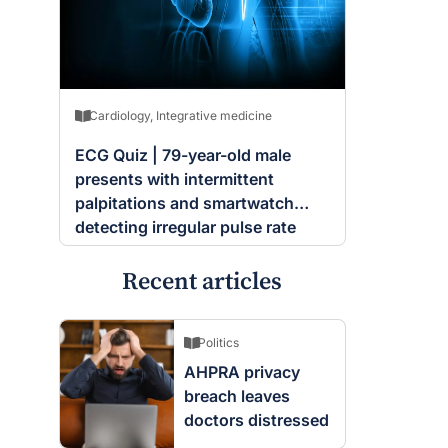
Cardiology
,
Integrative medicine
ECG Quiz | 79-year-old male
presents with intermittent
palpitations and smartwatch
detecting irregular pulse rate
Recent articles
Politics
AHPRA privacy
breach leaves
doctors distressed