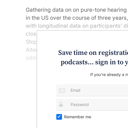
Gathering data on on pure-tone hearing 
in the US over the course of three year
with longitudinal data on participants’ 
closely resembled recommended healthy
Stop Hypertension (DASH) diet, the Alt
Alternate Healthy Index-2010 (AHEI-2010
Save time on registratio
odds of decline in hearing sensitivity, 
podcasts... sign in t
If you're already a m
Remember me