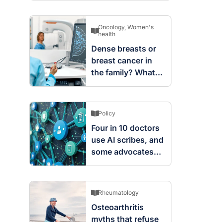
Oncology
,
Women's
health
Dense breasts or
breast cancer in
the family? What
screening changes
mean
Policy
Four in 10 doctors
use AI scribes, and
some advocates
are worried
Rheumatology
Osteoarthritis
myths that refuse