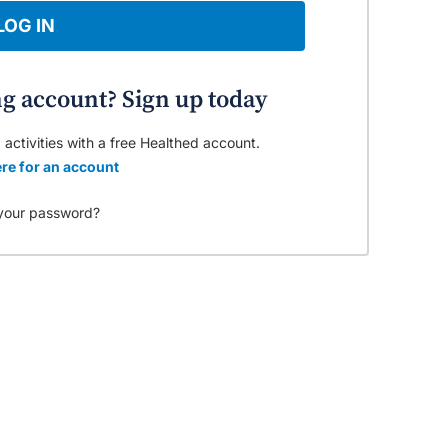
LOG IN
ng account? Sign up today
 activities with a free Healthed account.
re for an account
your password?