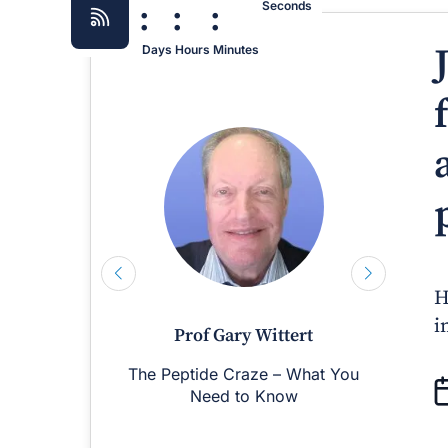
:
:
:
Seconds
Days
Hours
Minutes
H
i
Prof Gary Wittert
The Peptide Craze – What You
M
Need to Know