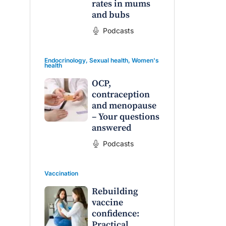
rates in mums
and bubs
Podcasts
Endocrinology
,
Sexual health
,
Women's
health
OCP,
contraception
and menopause
– Your questions
answered
Podcasts
Vaccination
Rebuilding
vaccine
confidence:
Practical