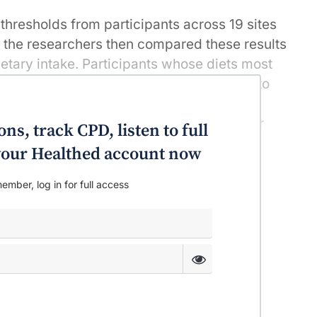
thresholds from participants across 19 sites
s, the researchers then compared these results
dietary intake. Participants whose diets most
 diets, such as the Dietary Approaches to
ernate Mediterranean (AMED) diet, and the
), were found to have substantially lower
ns, track CPD, listen to full
at both mid- and high frequencies.
o your Healthed account now
ember, log in for full access