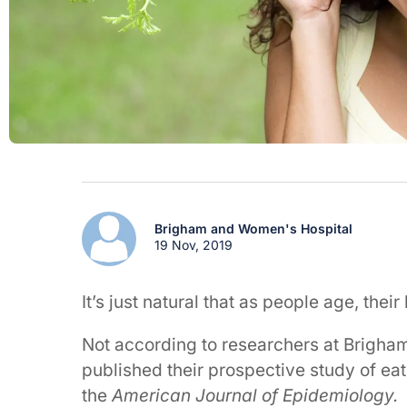
Brigham and Women's Hospital
19 Nov, 2019
It’s just natural that as people age, thei
Not according to researchers at Brigha
published their prospective study of eat
the
American Journal of Epidemiology.