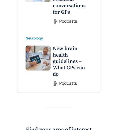
conversations
for GPs
Podcasts
Neurology
New brain
health
guidelines –
What GPs can
do
Podcasts
Find your area of interest