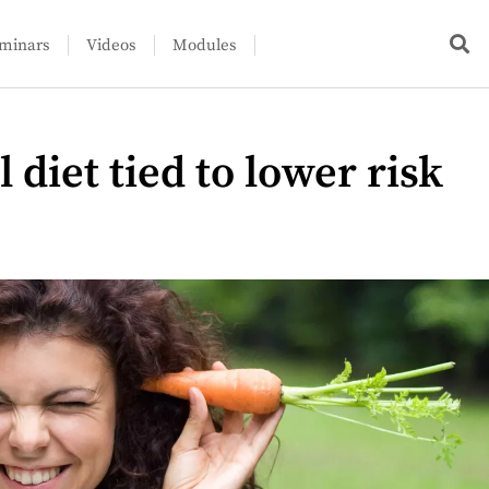
minars
Videos
Modules
 diet tied to lower risk