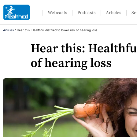
Webcasts
Podcasts
Articles
Se
Articles
/
Hear this: Healthful diet tied to lower risk of hearing loss
Hear this: Healthful
of hearing loss