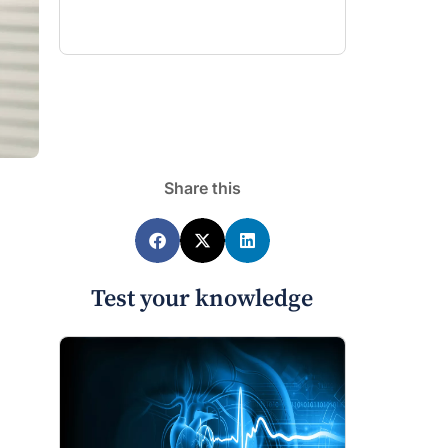
Share this
Test your knowledge