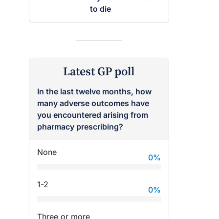
to die
Latest GP poll
In the last twelve months, how
many adverse outcomes have
you encountered arising from
pharmacy prescribing?
None
0
%
1-2
0
%
Three or more