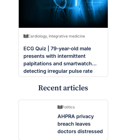
Cardiology
,
Integrative medicine
ECG Quiz | 79-year-old male
presents with intermittent
palpitations and smartwatch
detecting irregular pulse rate
Recent articles
Politics
AHPRA privacy
breach leaves
doctors distressed