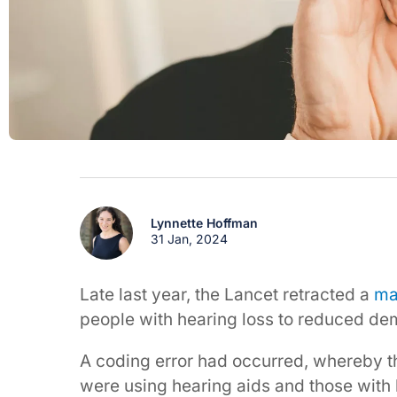
Lynnette Hoffman
31 Jan, 2024
Late last year, the Lancet retracted a
ma
people with hearing loss to reduced dem
A coding error had occurred, whereby t
were using hearing aids and those with 