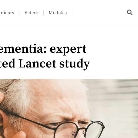
minars
Videos
Modules
ementia: expert
ted Lancet study