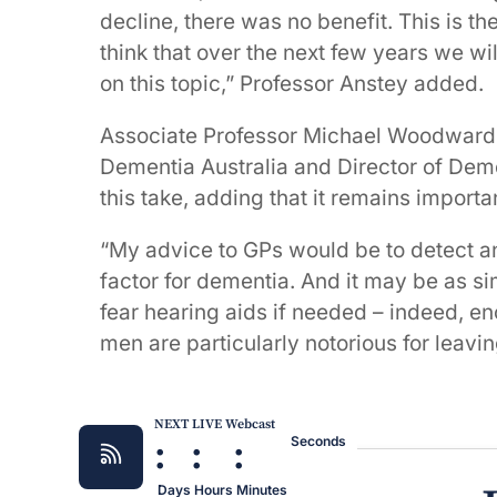
decline, there was no benefit. This is the
think that over the next few years we wi
on this topic,” Professor Anstey added.
Associate Professor Michael Woodward,
Dementia Australia and Director of Deme
this take, adding that it remains importa
“My advice to GPs would be to detect and
factor for dementia. And it may be as 
fear hearing aids if needed – indeed, e
men are particularly notorious for leavin
NEXT LIVE Webcast
:
:
:
Seconds
Days
Hours
Minutes