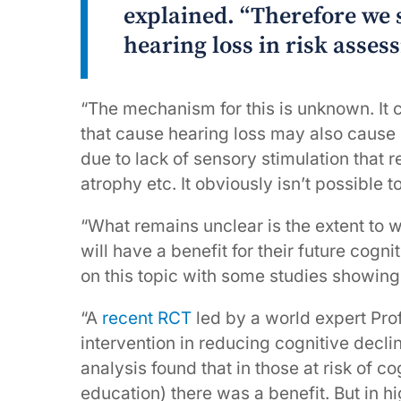
explained. “Therefore we s
hearing loss in risk asses
“The mechanism for this is unknown. It co
that cause hearing loss may also cause
due to lack of sensory stimulation that 
atrophy etc. It obviously isn’t possible 
“What remains unclear is the extent to w
will have a benefit for their future cog
on this topic with some studies showing
“A
recent RCT
led by a world expert Prof
intervention in reducing cognitive decli
analysis found that in those at risk of co
education) there was a benefit. But in hi