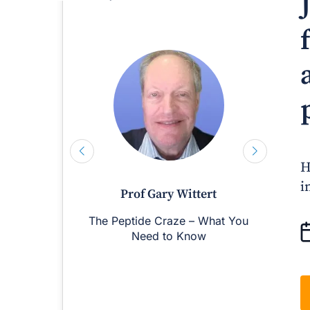
H
i
Prof Gary Wittert
The Peptide Craze – What You
M
Need to Know