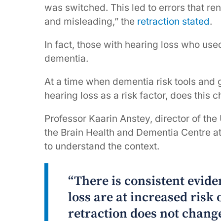
was switched. This led to errors that re
and misleading,” the
retraction stated
.
In fact, those with hearing loss who use
dementia.
At a time when dementia risk tools and 
hearing loss as a risk factor, does this
Professor Kaarin Anstey, director of th
the Brain Health and Dementia Centre at 
to understand the context.
“There is consistent evid
loss are at increased risk 
retraction does not change