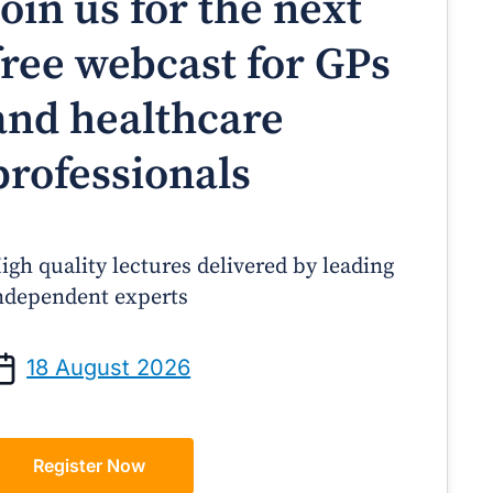
Join us for the next
free webcast for GPs
and healthcare
professionals
igh quality lectures delivered by leading
ndependent experts
Prof Andrew Sindone AM
A/Prof Gino Peco
anaging Acute Heart Failure
Oral Contraceptives 
18 August 2026
After Discharge: A Practical
– A Practical Guide
Guide for GPs
Register Now