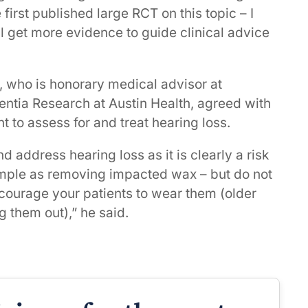
 first published large RCT on this topic – I
ll get more evidence to guide clinical advice
 who is honorary medical advisor at
ntia Research at Austin Health, agreed with
nt to assess for and treat hearing loss.
 address hearing loss as it is clearly a risk
simple as removing impacted wax – but do not
ncourage your patients to wear them (older
g them out),” he said.