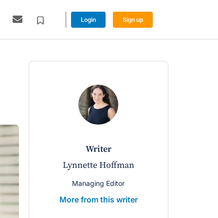
Login
Sign up
writer
Lynnette Hoffman
Managing Editor
More from this writer