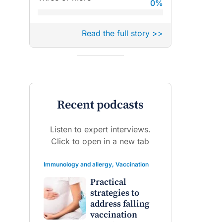
0
%
Read the full story >>
Recent podcasts
Listen to expert interviews.
raro OAM
Dr Terri Foran
Click to open in a new tab
on the PBS
The Impact of PFAS & Other
Immunology and allergy
,
Vaccination
 for GPs
Endocrine Disrupting Chemicals
on Fertility
Practical
strategies to
address falling
vaccination