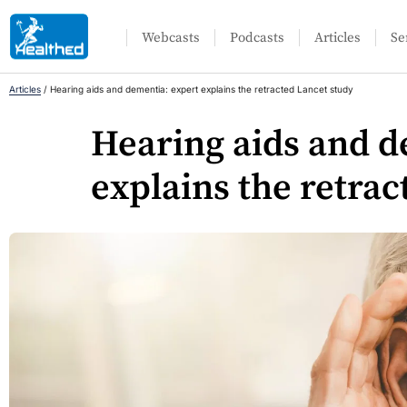
Webcasts
Podcasts
Articles
Se
Articles
/
Hearing aids and dementia: expert explains the retracted Lancet study
Hearing aids and d
explains the retrac