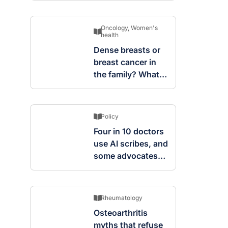
Oncology
,
Women's
health
Dense breasts or
breast cancer in
the family? What
screening changes
mean
Policy
Four in 10 doctors
use AI scribes, and
some advocates
are worried
Rheumatology
Osteoarthritis
myths that refuse