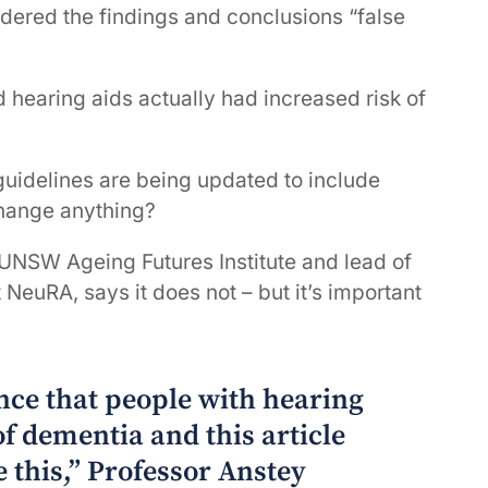
ndered the findings and conclusions “false
d hearing aids actually had increased risk of
guidelines are being updated to include
 change anything?
e UNSW Ageing Futures Institute and lead of
NeuRA, says it does not – but it’s important
ence that people with hearing
of dementia and this article
 this,” Professor Anstey