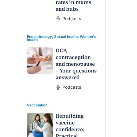
rates in mums
and bubs
Podcasts
Endocrinology
,
Sexual health
,
Women's
health
OCP,
contraception
and menopause
– Your questions
answered
Podcasts
Vaccination
Rebuilding
vaccine
confidence:
Practical