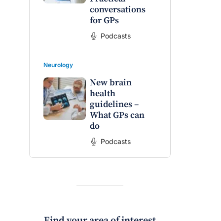
conversations
for GPs
Podcasts
Neurology
New brain
health
guidelines –
What GPs can
do
Podcasts
Find your area of interest