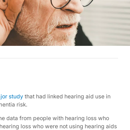
jor study
that had linked hearing aid use in
entia risk.
he data from people with hearing loss who
hearing loss who were not using hearing aids