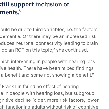
till support inclusion of
sments.”
uld be due to third variables, i.e. the factors
 dementia. Or there may be an increased risk
reduces neuronal connectivity leading to brain
to do an RCT on this topic,” she continued.
hich intervening in people with hearing loss
nitive health. There have been mixed findings
 a benefit and some not showing a benefit.”
 Frank Lin found no effect of hearing
ne in people with hearing loss, but subgroup
gnitive decline (older, more risk factors, lower
gh functioning adults without risk of cognitive